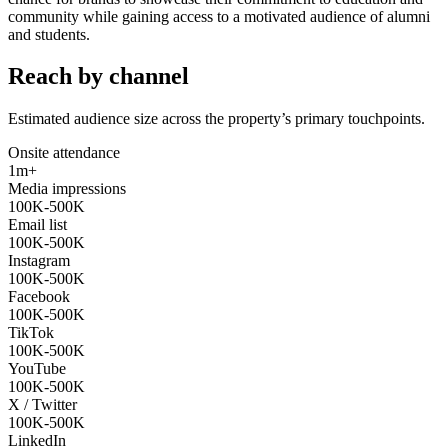
community while gaining access to a motivated audience of alumni
and students.
Reach by channel
Estimated audience size across the property’s primary touchpoints.
Onsite attendance
1m+
Media impressions
100K-500K
Email list
100K-500K
Instagram
100K-500K
Facebook
100K-500K
TikTok
100K-500K
YouTube
100K-500K
X / Twitter
100K-500K
LinkedIn