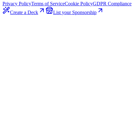
Privacy Policy
Terms of Service
Cookie Policy
GDPR Compliance
Create a
Deck
List
your
Sponsorship