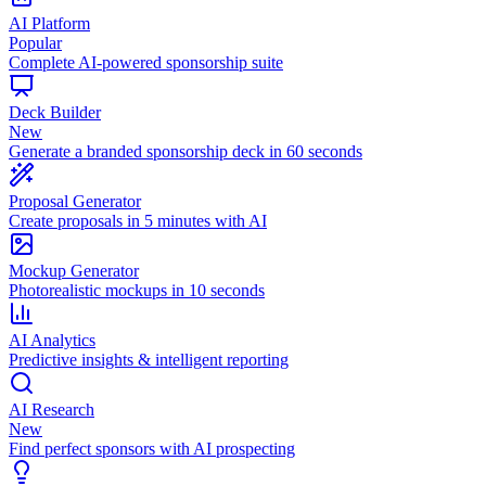
AI Platform
Popular
Complete AI-powered sponsorship suite
Deck Builder
New
Generate a branded sponsorship deck in 60 seconds
Proposal Generator
Create proposals in 5 minutes with AI
Mockup Generator
Photorealistic mockups in 10 seconds
AI Analytics
Predictive insights & intelligent reporting
AI Research
New
Find perfect sponsors with AI prospecting