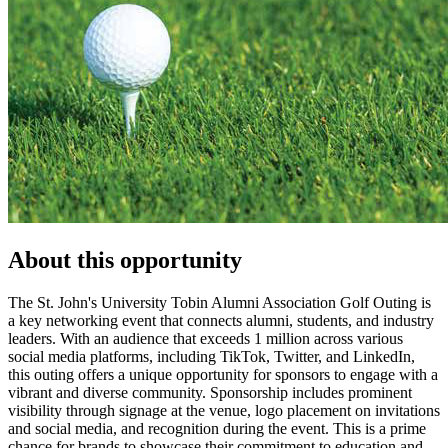
About this opportunity
The St. John's University Tobin Alumni Association Golf Outing is
a key networking event that connects alumni, students, and industry
leaders. With an audience that exceeds 1 million across various
social media platforms, including TikTok, Twitter, and LinkedIn,
this outing offers a unique opportunity for sponsors to engage with a
vibrant and diverse community. Sponsorship includes prominent
visibility through signage at the venue, logo placement on invitations
and social media, and recognition during the event. This is a prime
chance for brands to showcase their commitment to education and