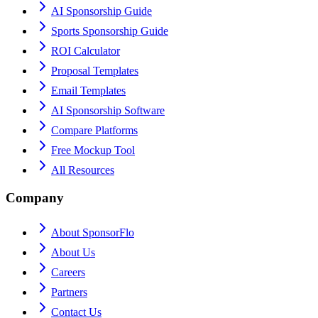
AI Sponsorship Guide
Sports Sponsorship Guide
ROI Calculator
Proposal Templates
Email Templates
AI Sponsorship Software
Compare Platforms
Free Mockup Tool
All Resources
Company
About SponsorFlo
About Us
Careers
Partners
Contact Us