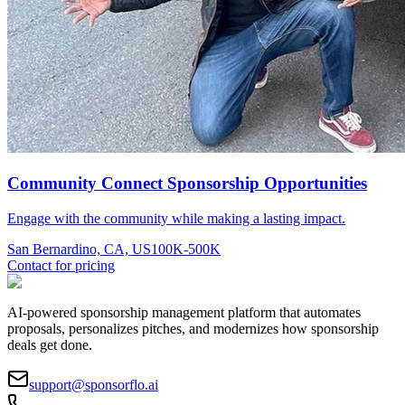
Community Connect Sponsorship Opportunities
Engage with the community while making a lasting impact.
San Bernardino, CA, US
100K-500K
Contact for pricing
AI-powered sponsorship management platform that automates
proposals, personalizes pitches, and modernizes how sponsorship
deals get done.
support@sponsorflo.ai