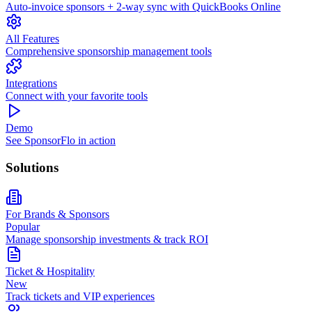
Auto-invoice sponsors + 2-way sync with QuickBooks Online
All Features
Comprehensive sponsorship management tools
Integrations
Connect with your favorite tools
Demo
See SponsorFlo in action
Solutions
For Brands & Sponsors
Popular
Manage sponsorship investments & track ROI
Ticket & Hospitality
New
Track tickets and VIP experiences