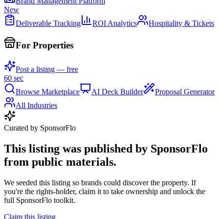
Brand Management Platform
New
Deliverable Tracking
ROI Analytics
Hospitality & Tickets
For Properties
Post a listing — free
60 sec
Browse Marketplace
AI Deck Builder
Proposal Generator
All Industries
Curated by SponsorFlo
This listing was published by SponsorFlo
from public materials.
We seeded this listing so brands could discover the property. If
you're the rights-holder, claim it to take ownership and unlock the
full SponsorFlo toolkit.
Claim this listing