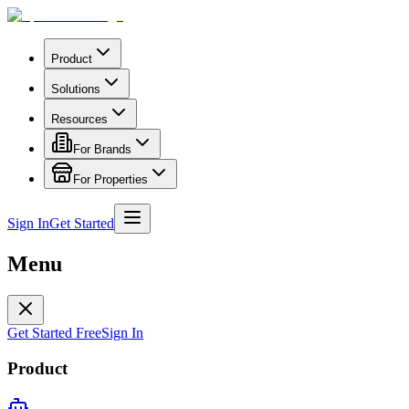
Product
Solutions
Resources
For Brands
For Properties
Sign In
Get Started
Menu
Get Started Free
Sign In
Product