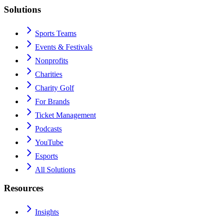
Solutions
Sports Teams
Events & Festivals
Nonprofits
Charities
Charity Golf
For Brands
Ticket Management
Podcasts
YouTube
Esports
All Solutions
Resources
Insights