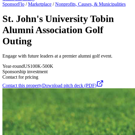
SponsorFlo
/
Marketplace
/
Nonprofits, Causes, & Municipalities
St. John's University Tobin
Alumni Association Golf
Outing
Engage with future leaders at a premier alumni golf event.
Year-round
US
100K-500K
Sponsorship investment
Contact for pricing
Contact this property
Download pitch deck (PDF)