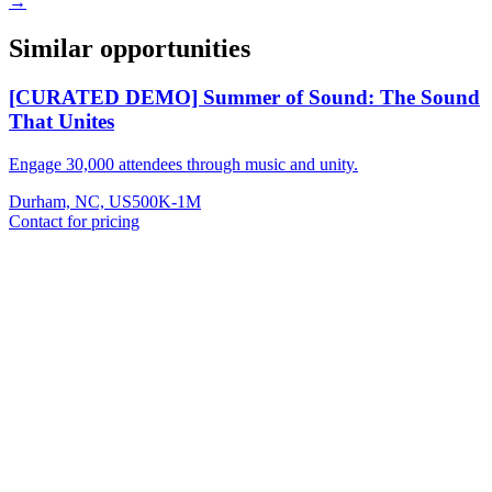
→
Similar opportunities
[CURATED DEMO] Summer of Sound: The Sound
That Unites
Engage 30,000 attendees through music and unity.
Durham, NC, US
500K-1M
Contact for pricing