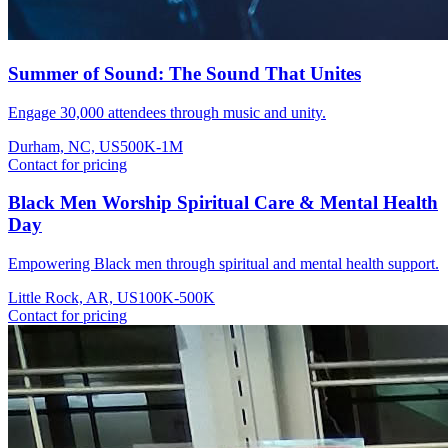
Summer of Sound: The Sound That Unites
Engage 30,000 attendees through music and unity.
Durham, NC, US
500K-1M
Contact for pricing
Black Men Worship Spiritual Care & Mental Health
Day
Empowering Black men through spiritual and mental health support.
Little Rock, AR, US
100K-500K
Contact for pricing