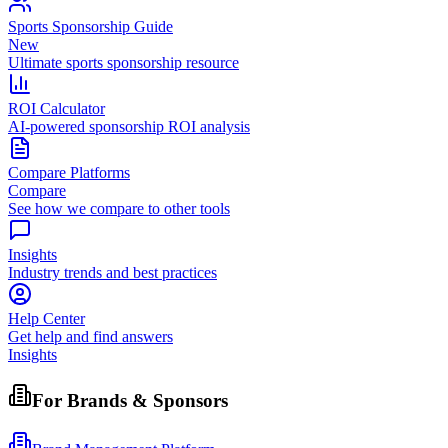
Sports Sponsorship Guide
New
Ultimate sports sponsorship resource
ROI Calculator
AI-powered sponsorship ROI analysis
Compare Platforms
Compare
See how we compare to other tools
Insights
Industry trends and best practices
Help Center
Get help and find answers
Insights
For Brands & Sponsors