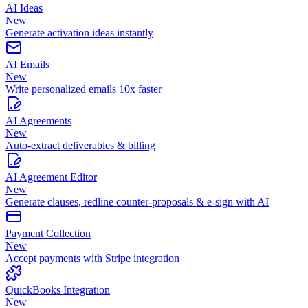
AI Ideas
New
Generate activation ideas instantly
AI Emails
New
Write personalized emails 10x faster
AI Agreements
New
Auto-extract deliverables & billing
AI Agreement Editor
New
Generate clauses, redline counter-proposals & e-sign with AI
Payment Collection
New
Accept payments with Stripe integration
QuickBooks Integration
New