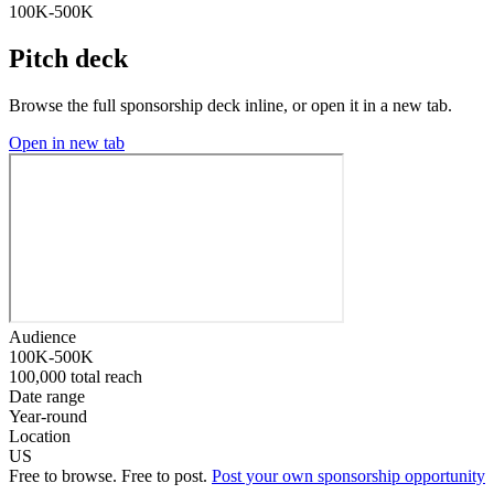
100K-500K
Pitch deck
Browse the full sponsorship deck inline, or open it in a new tab.
Open in new tab
Audience
100K-500K
100,000 total reach
Date range
Year-round
Location
US
Free to browse. Free to post.
Post your own sponsorship opportunity