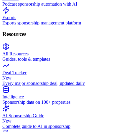
Podcast sponsorship automation with AI
Esports
Esports sponsorship management platform
Resources
All Resources
Guides, tools & templates
Deal Tracker
New
Every major sponsorship deal, updated daily
Intelligence
Sponsorship data on 100+ properties
AI Sponsorship Guide
New
Complete guide to AI in sponsorship