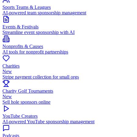
Sports Teams & Leagues
AI-powered team sponsorship management
Events & Festivals
Streamline event sponsorship with AI
Nonprofits & Causes
AI tools for nonprofit partnerships
Charities
New
Stripe payment collection for small orgs
Charity Golf Tournaments
New
Sell hole sponsors online
YouTube Creators
AI-powered YouTube sponsorship management
Podcasts