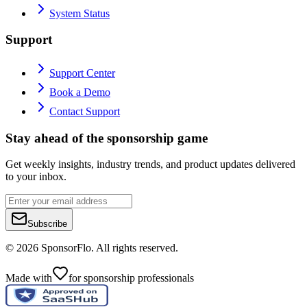
System Status
Support
Support Center
Book a Demo
Contact Support
Stay ahead of the sponsorship game
Get weekly insights, industry trends, and product updates delivered
to your inbox.
Subscribe
©
2026
SponsorFlo. All rights reserved.
Made with
for sponsorship professionals