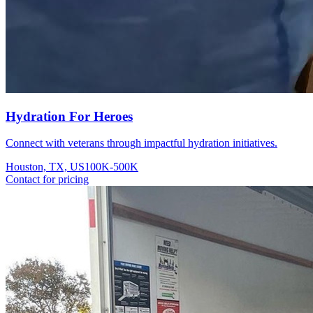
Hydration For Heroes
Connect with veterans through impactful hydration initiatives.
Houston, TX, US
100K-500K
Contact for pricing