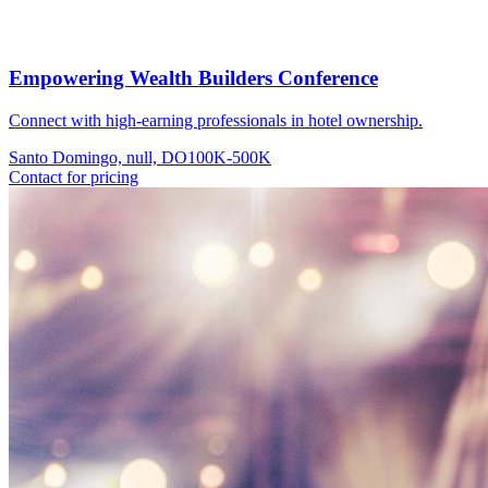
Empowering Wealth Builders Conference
Connect with high-earning professionals in hotel ownership.
Santo Domingo, null, DO
100K-500K
Contact for pricing