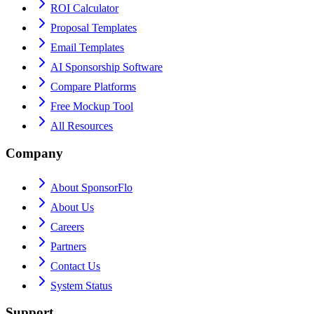
ROI Calculator
Proposal Templates
Email Templates
AI Sponsorship Software
Compare Platforms
Free Mockup Tool
All Resources
Company
About SponsorFlo
About Us
Careers
Partners
Contact Us
System Status
Support