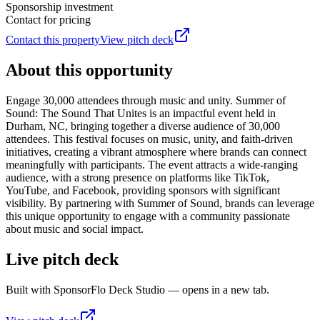
Sponsorship investment
Contact for pricing
Contact this property
View pitch deck
About this opportunity
Engage 30,000 attendees through music and unity. Summer of
Sound: The Sound That Unites is an impactful event held in
Durham, NC, bringing together a diverse audience of 30,000
attendees. This festival focuses on music, unity, and faith-driven
initiatives, creating a vibrant atmosphere where brands can connect
meaningfully with participants. The event attracts a wide-ranging
audience, with a strong presence on platforms like TikTok,
YouTube, and Facebook, providing sponsors with significant
visibility. By partnering with Summer of Sound, brands can leverage
this unique opportunity to engage with a community passionate
about music and social impact.
Live pitch deck
Built with SponsorFlo Deck Studio — opens in a new tab.