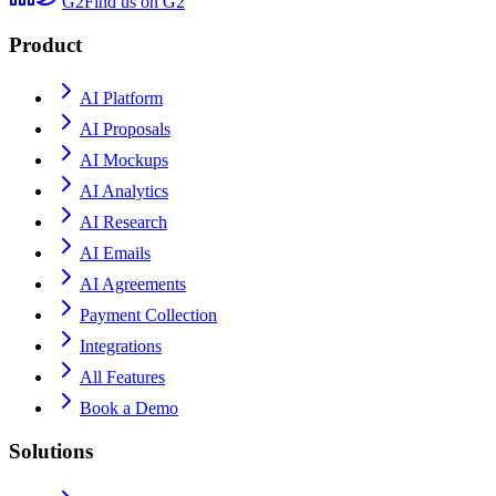
G2
Find us on G2
Product
AI Platform
AI Proposals
AI Mockups
AI Analytics
AI Research
AI Emails
AI Agreements
Payment Collection
Integrations
All Features
Book a Demo
Solutions