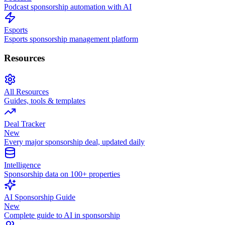
Podcast sponsorship automation with AI
Esports
Esports sponsorship management platform
Resources
All Resources
Guides, tools & templates
Deal Tracker
New
Every major sponsorship deal, updated daily
Intelligence
Sponsorship data on 100+ properties
AI Sponsorship Guide
New
Complete guide to AI in sponsorship