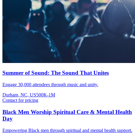
Summer of Sound: The Sound That Unites
Engage 30,000 attendees through music and unity.
Durham, NC, US
500K-1M
Contact for pricing
Black Men Worship Spiritual Care & Mental Health
Day
Empowering Black men through spiritual and mental health support.