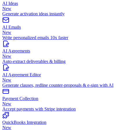
AI Ideas
New
Generate activation ideas instantly
AI Emails
New
Write personalized emails 10x faster
AI Agreements
New
Auto-extract deliverables & billing
AI Agreement Editor
New
Generate clauses, redline counter-proposals & e-sign with AI
Payment Collection
New
Accept payments with Stripe integration
QuickBooks Integration
New