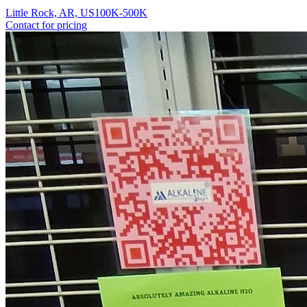
Little Rock, AR, US
100K-500K
Contact for pricing