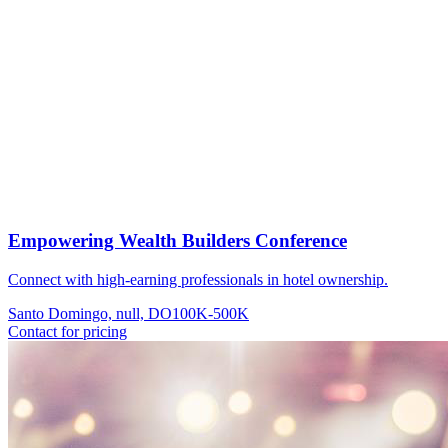
Empowering Wealth Builders Conference
Connect with high-earning professionals in hotel ownership.
Santo Domingo, null, DO
100K-500K
Contact for pricing