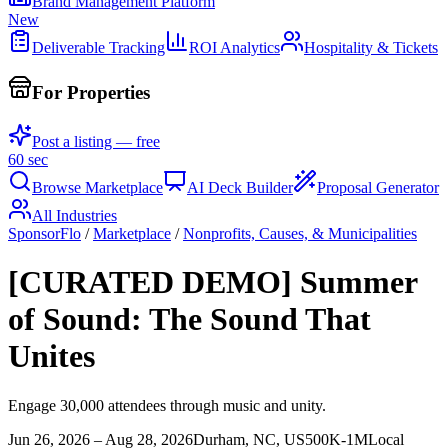
Brand Management Platform
New
Deliverable Tracking
ROI Analytics
Hospitality & Tickets
For Properties
Post a listing — free
60 sec
Browse Marketplace
AI Deck Builder
Proposal Generator
All Industries
SponsorFlo
/
Marketplace
/
Nonprofits, Causes, & Municipalities
[CURATED DEMO] Summer
of Sound: The Sound That
Unites
Engage 30,000 attendees through music and unity.
Jun 26, 2026 – Aug 28, 2026
Durham, NC, US
500K-1M
Local