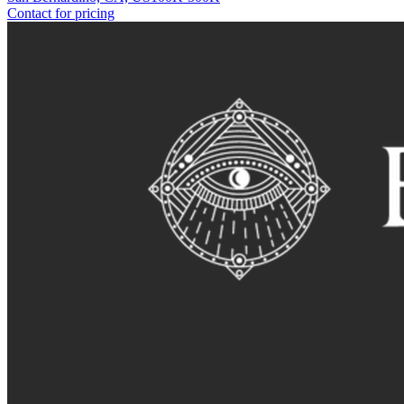
Contact for pricing