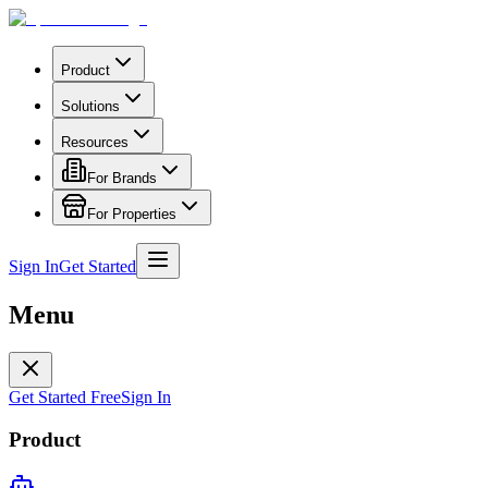
Product
Solutions
Resources
For Brands
For Properties
Sign In
Get Started
Menu
Get Started Free
Sign In
Product