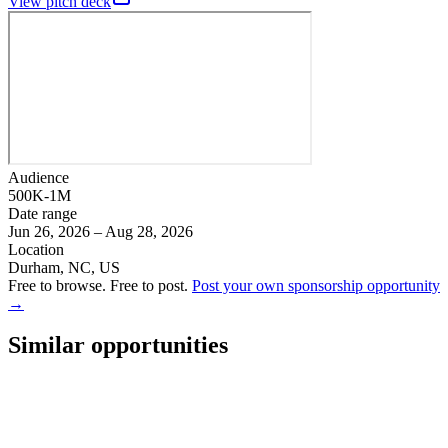
View pitch deck
Audience
500K-1M
Date range
Jun 26, 2026 – Aug 28, 2026
Location
Durham, NC, US
Free to browse. Free to post.
Post your own sponsorship opportunity
→
Similar opportunities