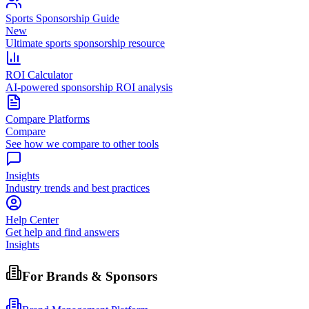
Sports Sponsorship Guide
New
Ultimate sports sponsorship resource
ROI Calculator
AI-powered sponsorship ROI analysis
Compare Platforms
Compare
See how we compare to other tools
Insights
Industry trends and best practices
Help Center
Get help and find answers
Insights
For Brands & Sponsors