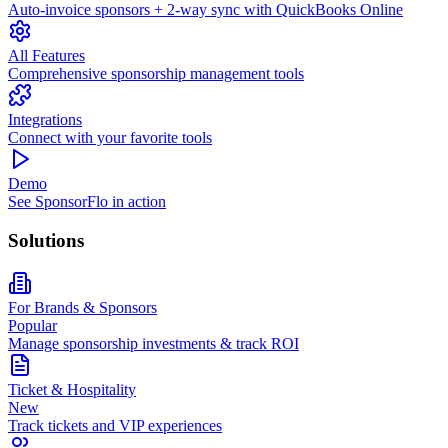
Auto-invoice sponsors + 2-way sync with QuickBooks Online
All Features
Comprehensive sponsorship management tools
Integrations
Connect with your favorite tools
Demo
See SponsorFlo in action
Solutions
For Brands & Sponsors
Popular
Manage sponsorship investments & track ROI
Ticket & Hospitality
New
Track tickets and VIP experiences