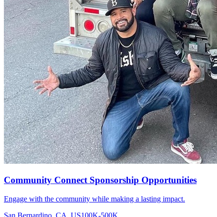
Community Connect Sponsorship Opportunities
Engage with the community while making a lasting impact.
San Bernardino, CA, US
100K-500K