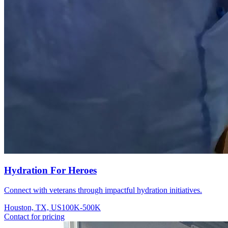
Hydration For Heroes
Connect with veterans through impactful hydration initiatives.
Houston, TX, US
100K-500K
Contact for pricing