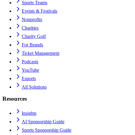
Sports Teams
Events & Festivals
Nonprofits
Charities
Charity Golf
For Brands
Ticket Management
Podcasts
YouTube
Esports
All Solutions
Resources
Insights
AI Sponsorship Guide
Sports Sponsorship Guide