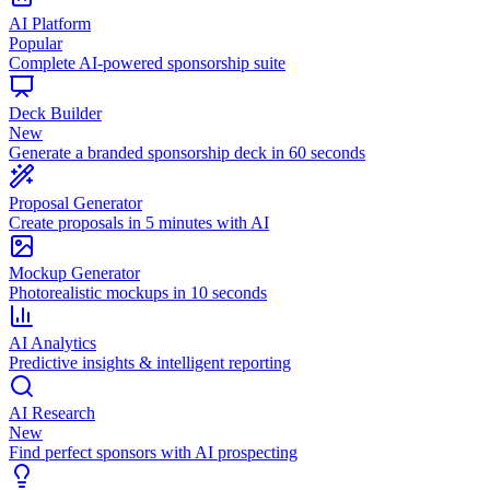
AI Platform
Popular
Complete AI-powered sponsorship suite
Deck Builder
New
Generate a branded sponsorship deck in 60 seconds
Proposal Generator
Create proposals in 5 minutes with AI
Mockup Generator
Photorealistic mockups in 10 seconds
AI Analytics
Predictive insights & intelligent reporting
AI Research
New
Find perfect sponsors with AI prospecting