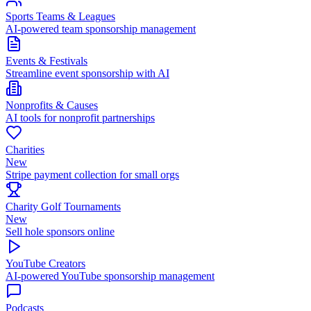
Sports Teams & Leagues
AI-powered team sponsorship management
Events & Festivals
Streamline event sponsorship with AI
Nonprofits & Causes
AI tools for nonprofit partnerships
Charities
New
Stripe payment collection for small orgs
Charity Golf Tournaments
New
Sell hole sponsors online
YouTube Creators
AI-powered YouTube sponsorship management
Podcasts