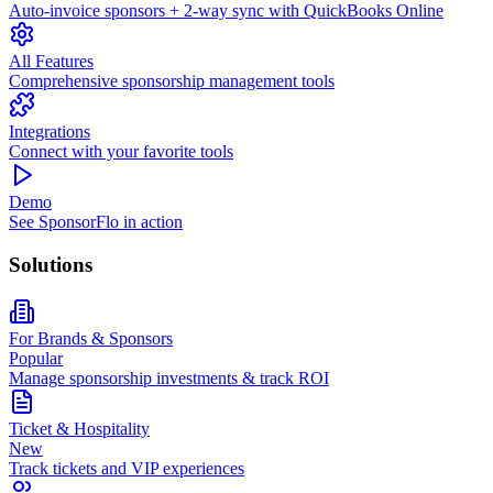
Auto-invoice sponsors + 2-way sync with QuickBooks Online
All Features
Comprehensive sponsorship management tools
Integrations
Connect with your favorite tools
Demo
See SponsorFlo in action
Solutions
For Brands & Sponsors
Popular
Manage sponsorship investments & track ROI
Ticket & Hospitality
New
Track tickets and VIP experiences