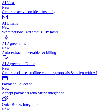
AI Ideas
New
Generate activation ideas instantly
AI Emails
New
Write personalized emails 10x faster
AI Agreements
New
Auto-extract deliverables & billing
AI Agreement Editor
New
Generate clauses, redline counter-proposals & e-sign with AI
Payment Collection
New
Accept payments with Stripe integration
QuickBooks Integration
New