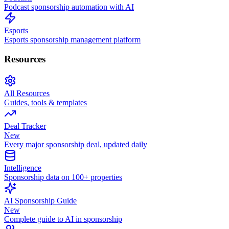
Podcast sponsorship automation with AI
Esports
Esports sponsorship management platform
Resources
All Resources
Guides, tools & templates
Deal Tracker
New
Every major sponsorship deal, updated daily
Intelligence
Sponsorship data on 100+ properties
AI Sponsorship Guide
New
Complete guide to AI in sponsorship