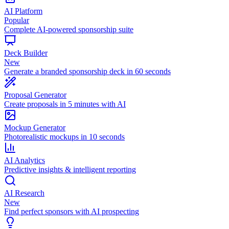
AI Platform
Popular
Complete AI-powered sponsorship suite
Deck Builder
New
Generate a branded sponsorship deck in 60 seconds
Proposal Generator
Create proposals in 5 minutes with AI
Mockup Generator
Photorealistic mockups in 10 seconds
AI Analytics
Predictive insights & intelligent reporting
AI Research
New
Find perfect sponsors with AI prospecting