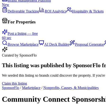
Brand Management Platform
New
Deliverable Tracking
ROI Analytics
Hospitality & Tickets
For Properties
Post a listing — free
60 sec
Browse Marketplace
AI Deck Builder
Proposal Generator
Curated by SponsorFlo
This listing was published by SponsorFlo f
We seeded this listing so brands could discover the property. If you're 
Claim this listing
SponsorFlo
/
Marketplace
/
Nonprofits, Causes, & Municipalities
Community Connect Sponsorshi