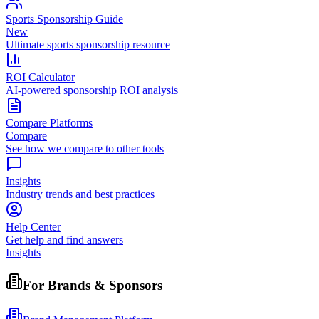
Sports Sponsorship Guide
New
Ultimate sports sponsorship resource
ROI Calculator
AI-powered sponsorship ROI analysis
Compare Platforms
Compare
See how we compare to other tools
Insights
Industry trends and best practices
Help Center
Get help and find answers
Insights
For Brands & Sponsors