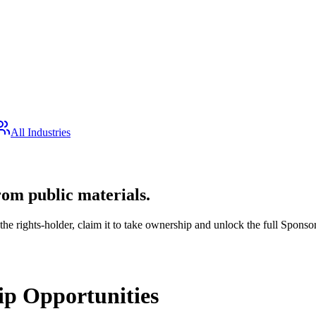
All Industries
rom public materials.
the rights-holder, claim it to take ownership and unlock the full Sponsor
p Opportunities