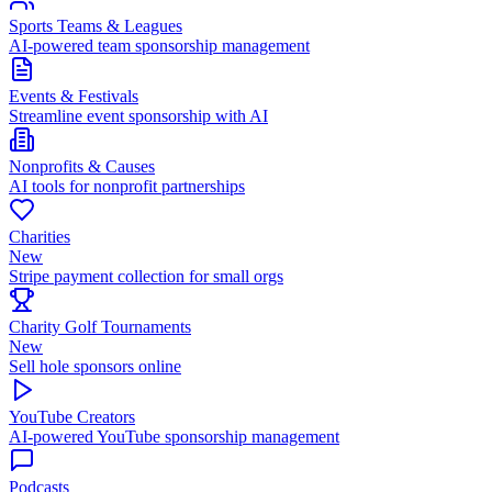
Sports Teams & Leagues
AI-powered team sponsorship management
Events & Festivals
Streamline event sponsorship with AI
Nonprofits & Causes
AI tools for nonprofit partnerships
Charities
New
Stripe payment collection for small orgs
Charity Golf Tournaments
New
Sell hole sponsors online
YouTube Creators
AI-powered YouTube sponsorship management
Podcasts