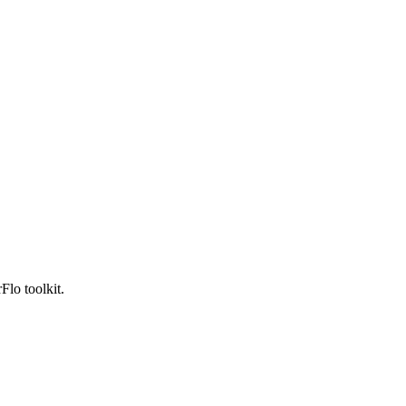
Flo toolkit.