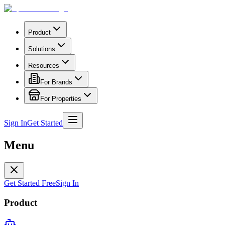
Product
Solutions
Resources
For Brands
For Properties
Sign In
Get Started
Menu
Get Started Free
Sign In
Product