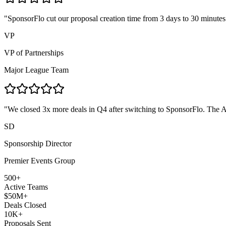
"
SponsorFlo cut our proposal creation time from 3 days to 30 minute
VP
VP of Partnerships
Major League Team
"
We closed 3x more deals in Q4 after switching to SponsorFlo. The AI
SD
Sponsorship Director
Premier Events Group
500+
Active Teams
$50M+
Deals Closed
10K+
Proposals Sent