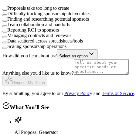
Proposals take too long to create
Difficulty tracking sponsorship deliverables
Finding and researching potential sponsors
Team collaboration and handoffs
Reporting ROI to sponsors
Managing contracts and renewals
Data scattered across spreadsheets/tools
Scaling sponsorship operations
How did you hear about us?
Select an option
Anything else you'd like us to know?
Request My Demo
By submitting, you agree to our
Privacy Policy
and
Terms of Service
.
What You'll See
AI Proposal Generator