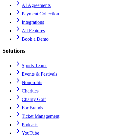
AI Agreements
Payment Collection
Integrations
All Features
Book a Demo
Solutions
Sports Teams
Events & Festivals
Nonprofits
Charities
Charity Golf
For Brands
Ticket Management
Podcasts
YouTube