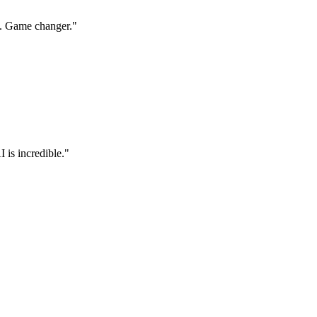
s. Game changer.
"
 is incredible.
"