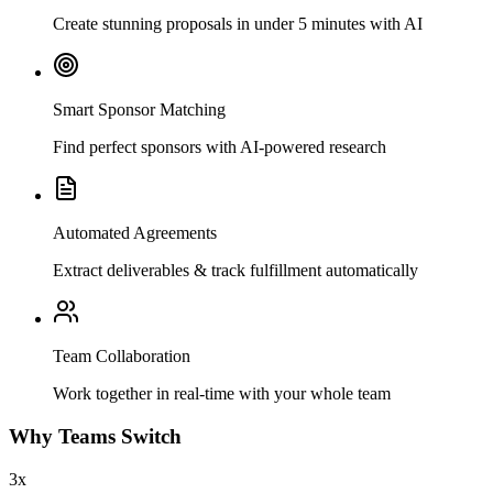
Create stunning proposals in under 5 minutes with AI
Smart Sponsor Matching
Find perfect sponsors with AI-powered research
Automated Agreements
Extract deliverables & track fulfillment automatically
Team Collaboration
Work together in real-time with your whole team
Why Teams Switch
3x