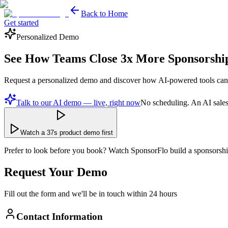
Back to Home
Get started
Personalized Demo
See How Teams Close
3x More
Sponsorshi
Request a personalized demo and discover how AI-powered tools can
Talk to our AI demo — live, right now
No scheduling. An AI sales
Watch a 37s product demo first
Prefer to look before you book? Watch SponsorFlo build a sponsorshi
Request Your Demo
Fill out the form and we'll be in touch within 24 hours
Contact Information