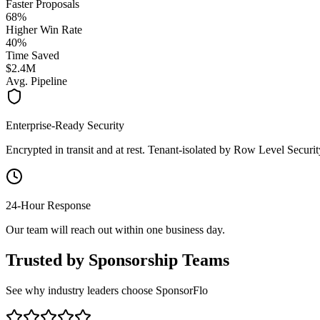
Faster Proposals
68%
Higher Win Rate
40%
Time Saved
$2.4M
Avg. Pipeline
Enterprise-Ready Security
Encrypted in transit and at rest. Tenant-isolated by Row Level Securit
24-Hour Response
Our team will reach out within one business day.
Trusted by Sponsorship Teams
See why industry leaders choose SponsorFlo