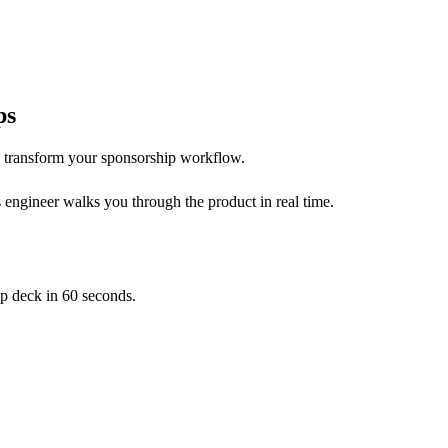
ps
 transform your sponsorship workflow.
 engineer walks you through the product in real time.
p deck in 60 seconds.