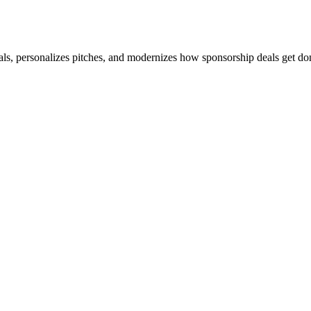
s, personalizes pitches, and modernizes how sponsorship deals get do