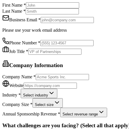
First Name *
Last Name *
Business Email *
Please use your work email address
Phone Number *
Job Title *
Company Information
Company Name *
Website
Industry *
Select industry
Company Size *
Select size
Annual Sponsorship Revenue *
Select revenue range
What challenges are you facing? (Select all that apply