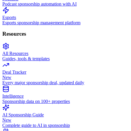
Podcast sponsorship automation with AI
Esports
Esports sponsorship management platform
Resources
All Resources
Guides, tools & templates
Deal Tracker
New
Every major sponsorship deal, updated daily
Intelligence
Sponsorship data on 100+ properties
AI Sponsorship Guide
New
Complete guide to AI in sponsorship