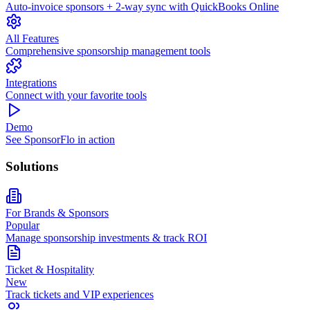
Auto-invoice sponsors + 2-way sync with QuickBooks Online
All Features
Comprehensive sponsorship management tools
Integrations
Connect with your favorite tools
Demo
See SponsorFlo in action
Solutions
For Brands & Sponsors
Popular
Manage sponsorship investments & track ROI
Ticket & Hospitality
New
Track tickets and VIP experiences