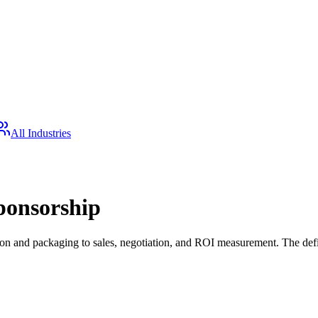
All Industries
ponsorship
 and packaging to sales, negotiation, and ROI measurement. The defini