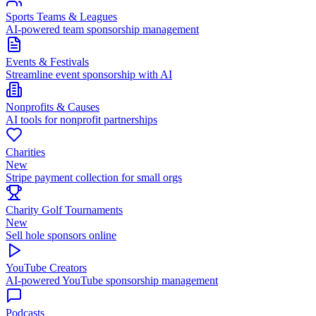
Sports Teams & Leagues
AI-powered team sponsorship management
Events & Festivals
Streamline event sponsorship with AI
Nonprofits & Causes
AI tools for nonprofit partnerships
Charities
New
Stripe payment collection for small orgs
Charity Golf Tournaments
New
Sell hole sponsors online
YouTube Creators
AI-powered YouTube sponsorship management
Podcasts