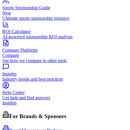
Sports Sponsorship Guide
New
Ultimate sports sponsorship resource
ROI Calculator
AI-powered sponsorship ROI analysis
Compare Platforms
Compare
See how we compare to other tools
Insights
Industry trends and best practices
Help Center
Get help and find answers
Insights
For Brands & Sponsors