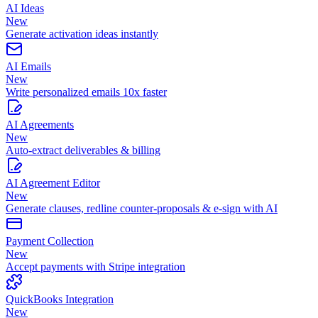
AI Ideas
New
Generate activation ideas instantly
AI Emails
New
Write personalized emails 10x faster
AI Agreements
New
Auto-extract deliverables & billing
AI Agreement Editor
New
Generate clauses, redline counter-proposals & e-sign with AI
Payment Collection
New
Accept payments with Stripe integration
QuickBooks Integration
New