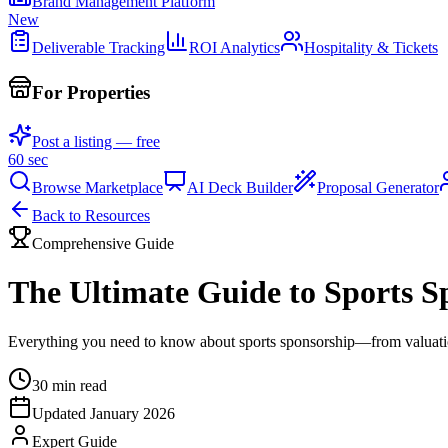
Brand Management Platform
New
Deliverable Tracking
ROI Analytics
Hospitality & Tickets
For Properties
Post a listing — free
60 sec
Browse Marketplace
AI Deck Builder
Proposal Generator
Back to Resources
Comprehensive Guide
The Ultimate Guide to Sports S
Everything you need to know about sports sponsorship—from valuation
30 min read
Updated January 2026
Expert Guide