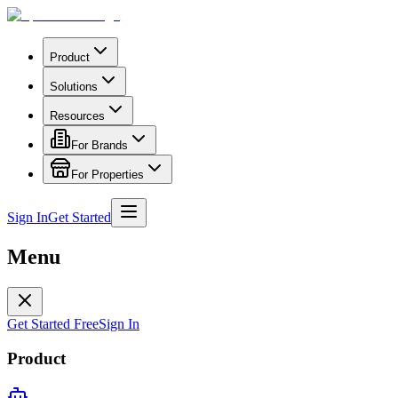
Product
Solutions
Resources
For Brands
For Properties
Sign In
Get Started
Menu
Get Started Free
Sign In
Product