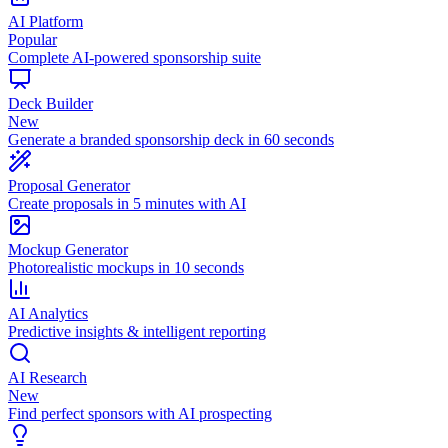
AI Platform
Popular
Complete AI-powered sponsorship suite
Deck Builder
New
Generate a branded sponsorship deck in 60 seconds
Proposal Generator
Create proposals in 5 minutes with AI
Mockup Generator
Photorealistic mockups in 10 seconds
AI Analytics
Predictive insights & intelligent reporting
AI Research
New
Find perfect sponsors with AI prospecting