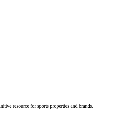
tive resource for sports properties and brands.