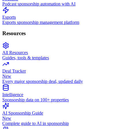
Podcast sponsorship automation with AI
Esports
Esports sponsorship management platform
Resources
All Resources
Guides, tools & templates
Deal Tracker
New
Every major sponsorship deal, updated daily
Intelligence
Sponsorship data on 100+ properties
AI Sponsorship Guide
New
Complete guide to AI in sponsorship