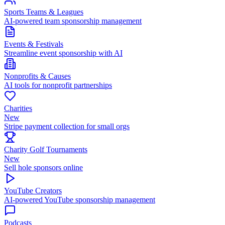
Sports Teams & Leagues
AI-powered team sponsorship management
Events & Festivals
Streamline event sponsorship with AI
Nonprofits & Causes
AI tools for nonprofit partnerships
Charities
New
Stripe payment collection for small orgs
Charity Golf Tournaments
New
Sell hole sponsors online
YouTube Creators
AI-powered YouTube sponsorship management
Podcasts