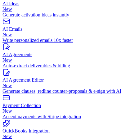
AI Ideas
New
Generate activation ideas instantly
AI Emails
New
Write personalized emails 10x faster
AI Agreements
New
Auto-extract deliverables & billing
AI Agreement Editor
New
Generate clauses, redline counter-proposals & e-sign with AI
Payment Collection
New
Accept payments with Stripe integration
QuickBooks Integration
New