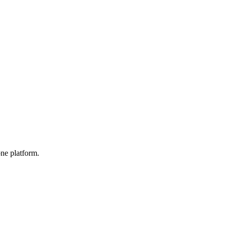
one platform.