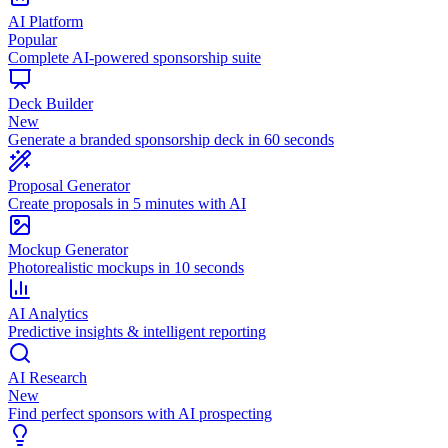
AI Platform
Popular
Complete AI-powered sponsorship suite
Deck Builder
New
Generate a branded sponsorship deck in 60 seconds
Proposal Generator
Create proposals in 5 minutes with AI
Mockup Generator
Photorealistic mockups in 10 seconds
AI Analytics
Predictive insights & intelligent reporting
AI Research
New
Find perfect sponsors with AI prospecting