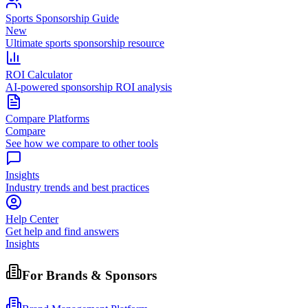
Sports Sponsorship Guide
New
Ultimate sports sponsorship resource
ROI Calculator
AI-powered sponsorship ROI analysis
Compare Platforms
Compare
See how we compare to other tools
Insights
Industry trends and best practices
Help Center
Get help and find answers
Insights
For Brands & Sponsors