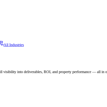
All Industries
 visibility into deliverables, ROI, and property performance — all in 