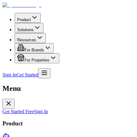
Product
Solutions
Resources
For Brands
For Properties
Sign In
Get Started
Menu
Get Started Free
Sign In
Product