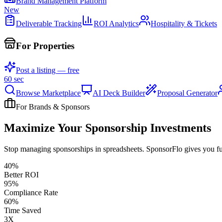
Brand Management Platform
New
Deliverable Tracking
ROI Analytics
Hospitality & Tickets
For Properties
Post a listing — free
60 sec
Browse Marketplace
AI Deck Builder
Proposal Generator
For Brands & Sponsors
Maximize Your Sponsorship Investments
Stop managing sponsorships in spreadsheets. SponsorFlo gives you full
40%
Better ROI
95%
Compliance Rate
60%
Time Saved
3X