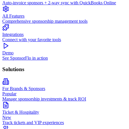
Auto-invoice sponsors + 2-way sync with QuickBooks Online
All Features
Comprehensive sponsorship management tools
Integrations
Connect with your favorite tools
Demo
See SponsorFlo in action
Solutions
For Brands & Sponsors
Popular
Manage sponsorship investments & track ROI
Ticket & Hospitality
New
Track tickets and VIP experiences