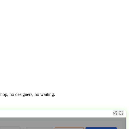
op, no designers, no waiting.