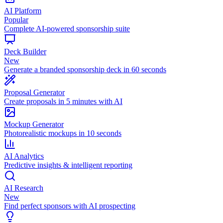
AI Platform
Popular
Complete AI-powered sponsorship suite
Deck Builder
New
Generate a branded sponsorship deck in 60 seconds
Proposal Generator
Create proposals in 5 minutes with AI
Mockup Generator
Photorealistic mockups in 10 seconds
AI Analytics
Predictive insights & intelligent reporting
AI Research
New
Find perfect sponsors with AI prospecting