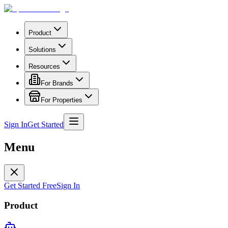
Product
Solutions
Resources
For Brands
For Properties
Sign In
Get Started
Menu
Get Started Free
Sign In
Product