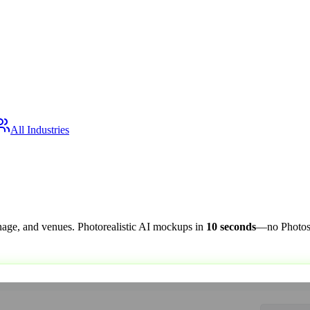
All Industries
nage, and venues. Photorealistic AI mockups in
10 seconds
—no Photosh