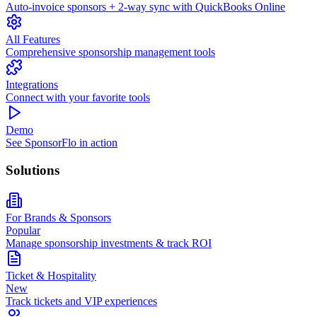
Auto-invoice sponsors + 2-way sync with QuickBooks Online
All Features
Comprehensive sponsorship management tools
Integrations
Connect with your favorite tools
Demo
See SponsorFlo in action
Solutions
For Brands & Sponsors
Popular
Manage sponsorship investments & track ROI
Ticket & Hospitality
New
Track tickets and VIP experiences