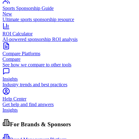
Sports Sponsorship Guide
New
Ultimate sports sponsorship resource
ROI Calculator
AI-powered sponsorship ROI analysis
Compare Platforms
Compare
See how we compare to other tools
Insights
Industry trends and best practices
Help Center
Get help and find answers
Insights
For Brands & Sponsors