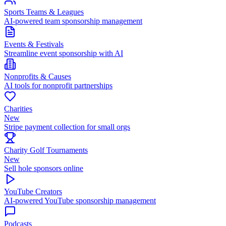
Sports Teams & Leagues
AI-powered team sponsorship management
Events & Festivals
Streamline event sponsorship with AI
Nonprofits & Causes
AI tools for nonprofit partnerships
Charities
New
Stripe payment collection for small orgs
Charity Golf Tournaments
New
Sell hole sponsors online
YouTube Creators
AI-powered YouTube sponsorship management
Podcasts