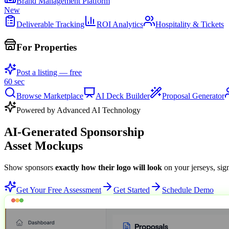
Brand Management Platform
New
Deliverable Tracking
ROI Analytics
Hospitality & Tickets
For Properties
Post a listing — free
60 sec
Browse Marketplace
AI Deck Builder
Proposal Generator
Powered by Advanced AI Technology
AI-Generated Sponsorship
Asset Mockups
Show sponsors
exactly how their logo will look
on your jerseys, sig
Get Your Free Assessment
Get Started
Schedule Demo