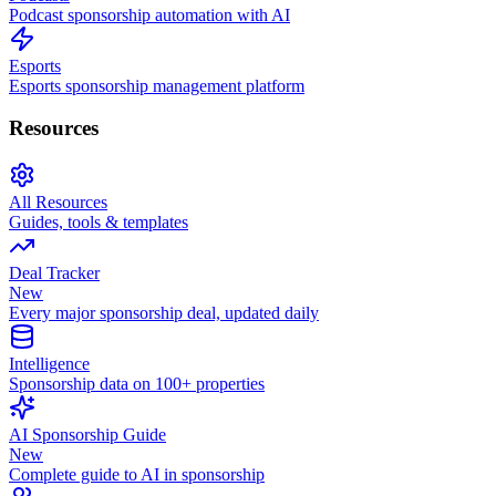
Podcast sponsorship automation with AI
Esports
Esports sponsorship management platform
Resources
All Resources
Guides, tools & templates
Deal Tracker
New
Every major sponsorship deal, updated daily
Intelligence
Sponsorship data on 100+ properties
AI Sponsorship Guide
New
Complete guide to AI in sponsorship