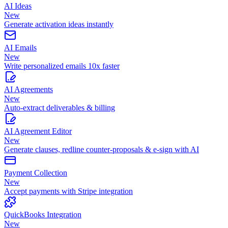
AI Ideas
New
Generate activation ideas instantly
AI Emails
New
Write personalized emails 10x faster
AI Agreements
New
Auto-extract deliverables & billing
AI Agreement Editor
New
Generate clauses, redline counter-proposals & e-sign with AI
Payment Collection
New
Accept payments with Stripe integration
QuickBooks Integration
New