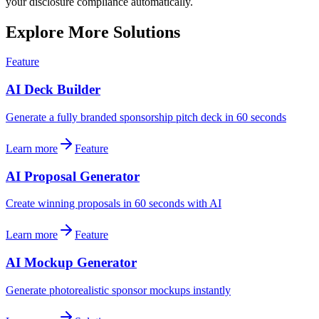
your disclosure compliance automatically.
Explore More Solutions
Feature
AI Deck Builder
Generate a fully branded sponsorship pitch deck in 60 seconds
Learn more
Feature
AI Proposal Generator
Create winning proposals in 60 seconds with AI
Learn more
Feature
AI Mockup Generator
Generate photorealistic sponsor mockups instantly