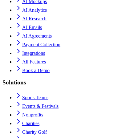
AI Mockups
AI Analytics
AI Research
AI Emails
AI Agreements
Payment Collection
Integrations
All Features
Book a Demo
Solutions
Sports Teams
Events & Festivals
Nonprofits
Charities
Charity Golf