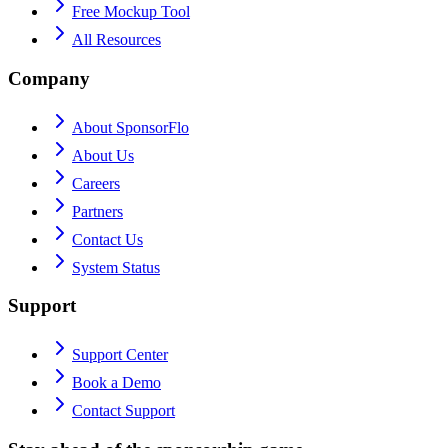
Free Mockup Tool
All Resources
Company
About SponsorFlo
About Us
Careers
Partners
Contact Us
System Status
Support
Support Center
Book a Demo
Contact Support