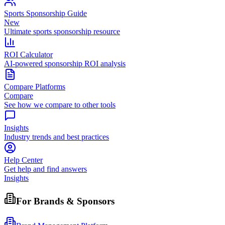
Sports Sponsorship Guide
New
Ultimate sports sponsorship resource
ROI Calculator
AI-powered sponsorship ROI analysis
Compare Platforms
Compare
See how we compare to other tools
Insights
Industry trends and best practices
Help Center
Get help and find answers
Insights
For Brands & Sponsors