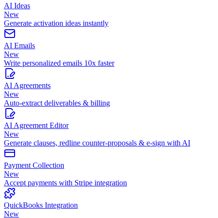
AI Ideas
New
Generate activation ideas instantly
AI Emails
New
Write personalized emails 10x faster
AI Agreements
New
Auto-extract deliverables & billing
AI Agreement Editor
New
Generate clauses, redline counter-proposals & e-sign with AI
Payment Collection
New
Accept payments with Stripe integration
QuickBooks Integration
New