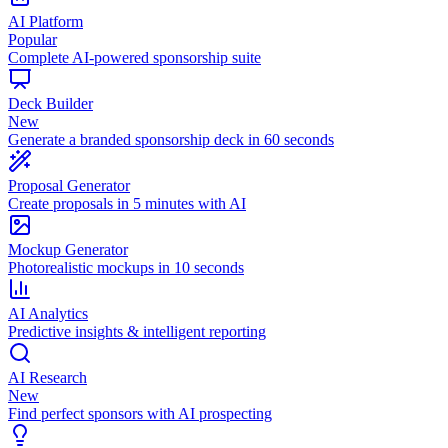
AI Platform
Popular
Complete AI-powered sponsorship suite
Deck Builder
New
Generate a branded sponsorship deck in 60 seconds
Proposal Generator
Create proposals in 5 minutes with AI
Mockup Generator
Photorealistic mockups in 10 seconds
AI Analytics
Predictive insights & intelligent reporting
AI Research
New
Find perfect sponsors with AI prospecting