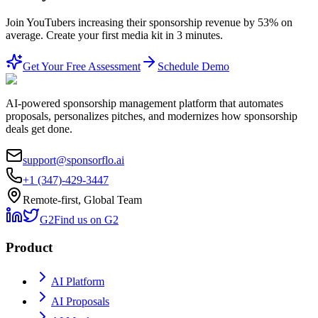
Join YouTubers increasing their sponsorship revenue by 53% on
average. Create your first media kit in 3 minutes.
Get Your Free Assessment
Schedule Demo
AI-powered sponsorship management platform that automates
proposals, personalizes pitches, and modernizes how sponsorship
deals get done.
support@sponsorflo.ai
+1 (347)-429-3447
Remote-first, Global Team
G2
Find us on G2
Product
AI Platform
AI Proposals