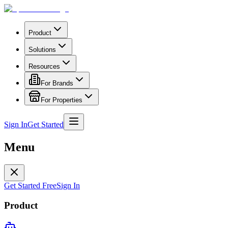
Product
Solutions
Resources
For Brands
For Properties
Sign In
Get Started
Menu
Get Started Free
Sign In
Product