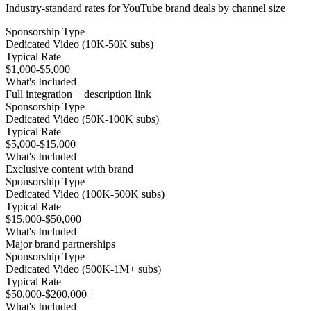
Industry-standard rates for YouTube brand deals by channel size
Sponsorship Type
Dedicated Video (10K-50K subs)
Typical Rate
$1,000-$5,000
What's Included
Full integration + description link
Sponsorship Type
Dedicated Video (50K-100K subs)
Typical Rate
$5,000-$15,000
What's Included
Exclusive content with brand
Sponsorship Type
Dedicated Video (100K-500K subs)
Typical Rate
$15,000-$50,000
What's Included
Major brand partnerships
Sponsorship Type
Dedicated Video (500K-1M+ subs)
Typical Rate
$50,000-$200,000+
What's Included