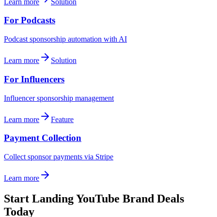
Learn more
Solution
For Podcasts
Podcast sponsorship automation with AI
Learn more
Solution
For Influencers
Influencer sponsorship management
Learn more
Feature
Payment Collection
Collect sponsor payments via Stripe
Learn more
Start Landing YouTube Brand Deals
Today