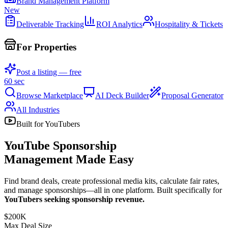
Brand Management Platform
New
Deliverable Tracking
ROI Analytics
Hospitality & Tickets
For Properties
Post a listing — free
60 sec
Browse Marketplace
AI Deck Builder
Proposal Generator
All Industries
Built for YouTubers
YouTube Sponsorship
Management Made Easy
Find brand deals, create professional media kits, calculate fair rates,
and manage sponsorships—all in one platform. Built specifically for
YouTubers seeking sponsorship revenue.
$200K
Max Deal Size