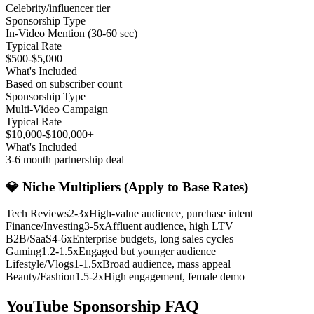
Celebrity/influencer tier
Sponsorship Type
In-Video Mention (30-60 sec)
Typical Rate
$500-$5,000
What's Included
Based on subscriber count
Sponsorship Type
Multi-Video Campaign
Typical Rate
$10,000-$100,000+
What's Included
3-6 month partnership deal
💎 Niche Multipliers (Apply to Base Rates)
Tech Reviews
2-3x
High-value audience, purchase intent
Finance/Investing
3-5x
Affluent audience, high LTV
B2B/SaaS
4-6x
Enterprise budgets, long sales cycles
Gaming
1.2-1.5x
Engaged but younger audience
Lifestyle/Vlogs
1-1.5x
Broad audience, mass appeal
Beauty/Fashion
1.5-2x
High engagement, female demo
YouTube Sponsorship
FAQ