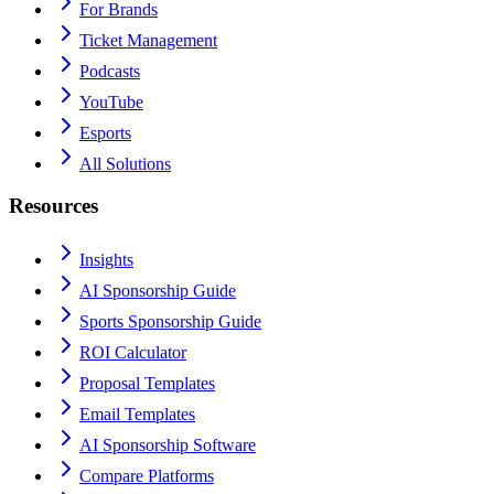
For Brands
Ticket Management
Podcasts
YouTube
Esports
All Solutions
Resources
Insights
AI Sponsorship Guide
Sports Sponsorship Guide
ROI Calculator
Proposal Templates
Email Templates
AI Sponsorship Software
Compare Platforms