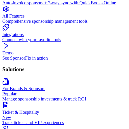
Auto-invoice sponsors + 2-way sync with QuickBooks Online
All Features
Comprehensive sponsorship management tools
Integrations
Connect with your favorite tools
Demo
See SponsorFlo in action
Solutions
For Brands & Sponsors
Popular
Manage sponsorship investments & track ROI
Ticket & Hospitality
New
Track tickets and VIP experiences