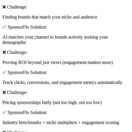
❌ Challenge:
Finding brands that match your niche and audience
✅ SponsorFlo Solution:
AI matches your channel to brands actively seeking your
demographic
❌ Challenge:
Proving ROI beyond just views (engagement matters more)
✅ SponsorFlo Solution:
Track clicks, conversions, and engagement metrics automatically
❌ Challenge:
Pricing sponsorships fairly (not too high, not too low)
✅ SponsorFlo Solution:
Industry benchmarks + niche multipliers + engagement scoring