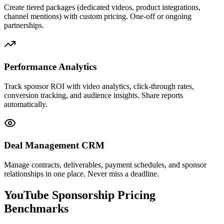
Create tiered packages (dedicated videos, product integrations,
channel mentions) with custom pricing. One-off or ongoing
partnerships.
Performance Analytics
Track sponsor ROI with video analytics, click-through rates,
conversion tracking, and audience insights. Share reports
automatically.
Deal Management CRM
Manage contracts, deliverables, payment schedules, and sponsor
relationships in one place. Never miss a deadline.
YouTube Sponsorship
Pricing
Benchmarks