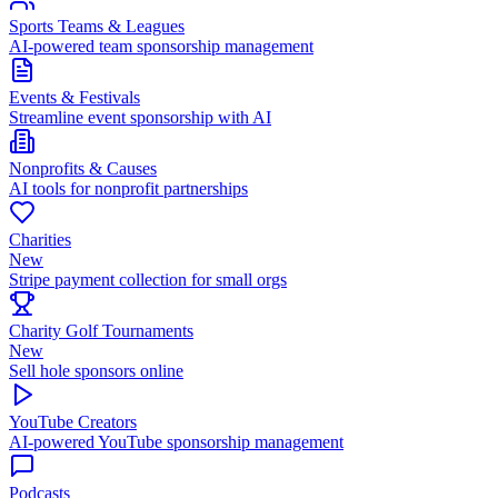
Sports Teams & Leagues
AI-powered team sponsorship management
Events & Festivals
Streamline event sponsorship with AI
Nonprofits & Causes
AI tools for nonprofit partnerships
Charities
New
Stripe payment collection for small orgs
Charity Golf Tournaments
New
Sell hole sponsors online
YouTube Creators
AI-powered YouTube sponsorship management
Podcasts