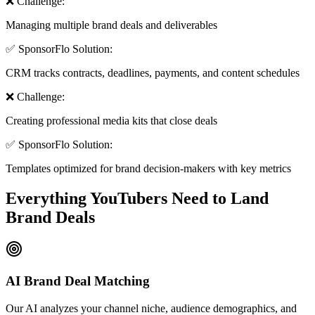
❌ Challenge:
Managing multiple brand deals and deliverables
✅ SponsorFlo Solution:
CRM tracks contracts, deadlines, payments, and content schedules
❌ Challenge:
Creating professional media kits that close deals
✅ SponsorFlo Solution:
Templates optimized for brand decision-makers with key metrics
Everything YouTubers Need to
Land
Brand Deals
AI Brand Deal Matching
Our AI analyzes your channel niche, audience demographics, and