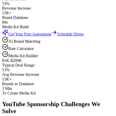
53%
Revenue Increase
15K+
Brand Database
60s
Media Kit Build
Get Your Free Assessment
Schedule Demo
AI Brand Matching
Rate Calculator
Media Kit Builder
$1K-$200K
Typical Deal Range
53%
Avg Revenue Increase
15K+
Brands in Database
3 Min
To Create Media Kit
YouTube Sponsorship
Challenges We
Solve