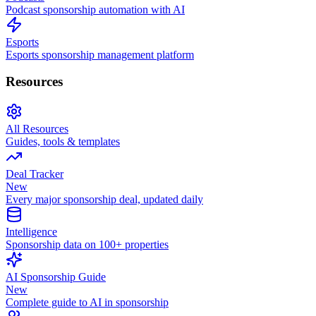
Podcast sponsorship automation with AI
Esports
Esports sponsorship management platform
Resources
All Resources
Guides, tools & templates
Deal Tracker
New
Every major sponsorship deal, updated daily
Intelligence
Sponsorship data on 100+ properties
AI Sponsorship Guide
New
Complete guide to AI in sponsorship