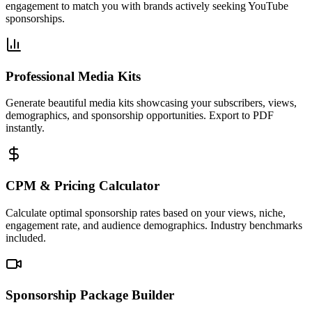
engagement to match you with brands actively seeking YouTube
sponsorships.
Professional Media Kits
Generate beautiful media kits showcasing your subscribers, views,
demographics, and sponsorship opportunities. Export to PDF
instantly.
CPM & Pricing Calculator
Calculate optimal sponsorship rates based on your views, niche,
engagement rate, and audience demographics. Industry benchmarks
included.
Sponsorship Package Builder