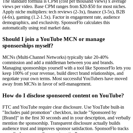
The standard formula is CPM (cost per thousand views) x average
views per video. Base CPM ranges from $20-$50 for most niches.
Apply niche multipliers: tech reviews (2-3x), finance (3-5x), B2B
(4-6x), gaming (1.2-1.5x). Factor in engagement rate, audience
demographics, and exclusivity. SponsorFlo calculates this
automatically using real market data.
Should I join a YouTube MCN or manage
sponsorships myself?
MCNs (Multi-Channel Networks) typically take 20-40%
commission and add a middleman between you and brands.
Managing sponsorships yourself with a tool like SponsorFlo lets you
keep 100% of your revenue, build direct brand relationships, and
negotiate your own terms. Most successful YouTubers have moved
away from MCNs in favor of self-management.
How do I disclose sponsored content on YouTube?
FTC and YouTube require clear disclosure. Use YouTube built-in
"Includes paid promotion" checkbox, include "Sponsored by
[Brand]" in the first 30 seconds and in your description, and verbally
mention the sponsorship. Transparent disclosure actually builds
audience trust and improves sponsor satisfaction. SponsorFlo tracks