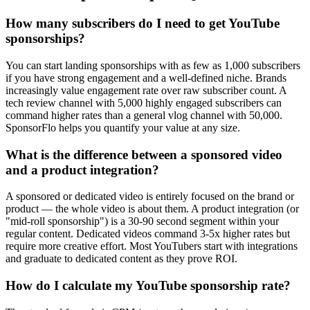
How many subscribers do I need to get YouTube
sponsorships?
You can start landing sponsorships with as few as 1,000 subscribers
if you have strong engagement and a well-defined niche. Brands
increasingly value engagement rate over raw subscriber count. A
tech review channel with 5,000 highly engaged subscribers can
command higher rates than a general vlog channel with 50,000.
SponsorFlo helps you quantify your value at any size.
What is the difference between a sponsored video
and a product integration?
A sponsored or dedicated video is entirely focused on the brand or
product — the whole video is about them. A product integration (or
"mid-roll sponsorship") is a 30-90 second segment within your
regular content. Dedicated videos command 3-5x higher rates but
require more creative effort. Most YouTubers start with integrations
and graduate to dedicated content as they prove ROI.
How do I calculate my YouTube sponsorship rate?