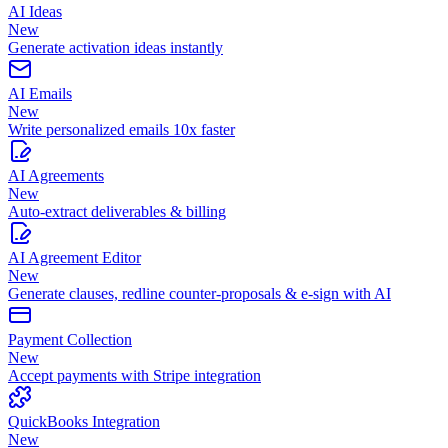
AI Ideas
New
Generate activation ideas instantly
AI Emails
New
Write personalized emails 10x faster
AI Agreements
New
Auto-extract deliverables & billing
AI Agreement Editor
New
Generate clauses, redline counter-proposals & e-sign with AI
Payment Collection
New
Accept payments with Stripe integration
QuickBooks Integration
New