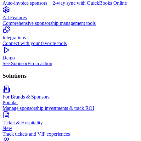
Auto-invoice sponsors + 2-way sync with QuickBooks Online
All Features
Comprehensive sponsorship management tools
Integrations
Connect with your favorite tools
Demo
See SponsorFlo in action
Solutions
For Brands & Sponsors
Popular
Manage sponsorship investments & track ROI
Ticket & Hospitality
New
Track tickets and VIP experiences