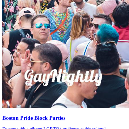
Boston Pride Block Parties
Engage with a vibrant LGBTQ+ audience at this cultural