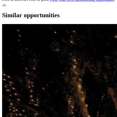
→
Similar opportunities