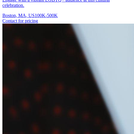
celebration.
Boston, MA, US
100K-500K
Contact for pricing