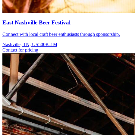
East Nashville Beer Festival
Connect with local craft beer enthusiasts through sponsorship.
Nashville, TN, US
500K-1M
Contact for pricing