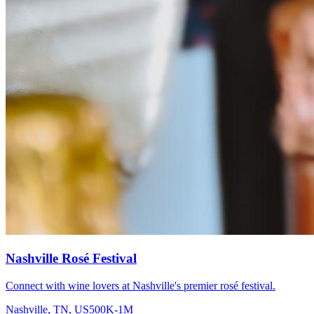
Nashville Rosé Festival
Connect with wine lovers at Nashville's premier rosé festival.
Nashville, TN, US
500K-1M