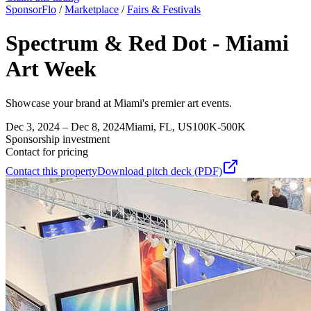
SponsorFlo
/
Marketplace
/
Fairs & Festivals
Spectrum & Red Dot - Miami
Art Week
Showcase your brand at Miami's premier art events.
Dec 3, 2024 – Dec 8, 2024
Miami, FL, US
100K-500K
Sponsorship investment
Contact for pricing
Contact this property
Download pitch deck (PDF)