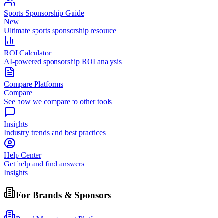
Sports Sponsorship Guide
New
Ultimate sports sponsorship resource
ROI Calculator
AI-powered sponsorship ROI analysis
Compare Platforms
Compare
See how we compare to other tools
Insights
Industry trends and best practices
Help Center
Get help and find answers
Insights
For Brands & Sponsors