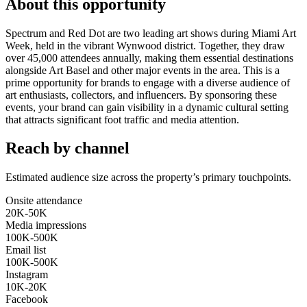
About this opportunity
Spectrum and Red Dot are two leading art shows during Miami Art
Week, held in the vibrant Wynwood district. Together, they draw
over 45,000 attendees annually, making them essential destinations
alongside Art Basel and other major events in the area. This is a
prime opportunity for brands to engage with a diverse audience of
art enthusiasts, collectors, and influencers. By sponsoring these
events, your brand can gain visibility in a dynamic cultural setting
that attracts significant foot traffic and media attention.
Reach by channel
Estimated audience size across the property’s primary touchpoints.
Onsite attendance
20K-50K
Media impressions
100K-500K
Email list
100K-500K
Instagram
10K-20K
Facebook