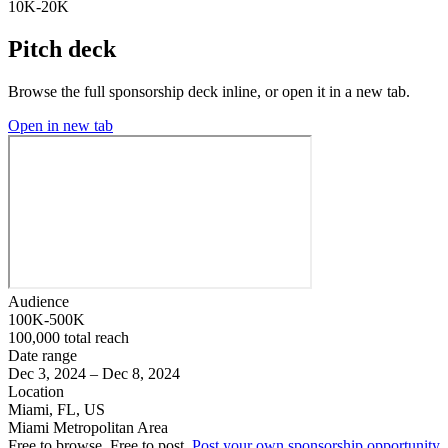
10K-20K
Pitch deck
Browse the full sponsorship deck inline, or open it in a new tab.
Open in new tab
Audience
100K-500K
100,000 total reach
Date range
Dec 3, 2024 – Dec 8, 2024
Location
Miami, FL, US
Miami Metropolitan Area
Free to browse. Free to post.
Post your own sponsorship opportunity