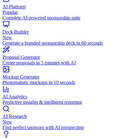
AI Platform
Popular
Complete AI-powered sponsorship suite
Deck Builder
New
Generate a branded sponsorship deck in 60 seconds
Proposal Generator
Create proposals in 5 minutes with AI
Mockup Generator
Photorealistic mockups in 10 seconds
AI Analytics
Predictive insights & intelligent reporting
AI Research
New
Find perfect sponsors with AI prospecting