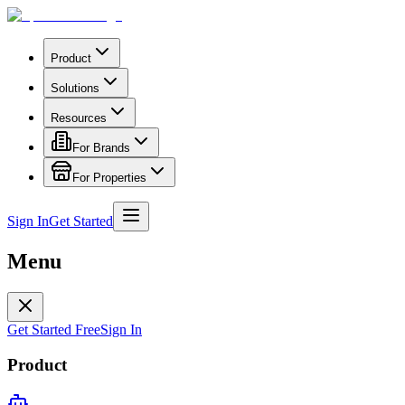
Product
Solutions
Resources
For Brands
For Properties
Sign In
Get Started
Menu
Get Started Free
Sign In
Product