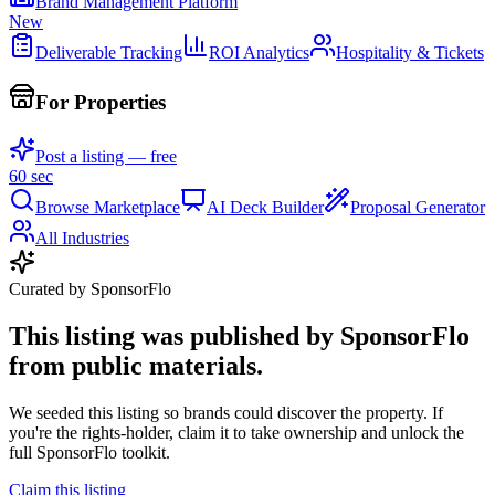
Brand Management Platform
New
Deliverable Tracking
ROI Analytics
Hospitality & Tickets
For Properties
Post a listing — free
60 sec
Browse Marketplace
AI Deck Builder
Proposal Generator
All Industries
Curated by SponsorFlo
This listing was published by SponsorFlo
from public materials.
We seeded this listing so brands could discover the property. If
you're the rights-holder, claim it to take ownership and unlock the
full SponsorFlo toolkit.
Claim this listing