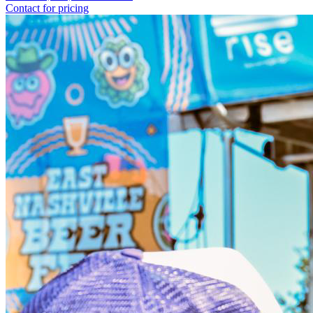
Contact for pricing