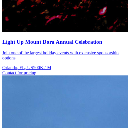
Light Up Mount Dora Annual Celebration
Join one of the largest holiday events with extensive sponsorship
options.
Orlando, FL, US
500K-1M
Contact for pricing