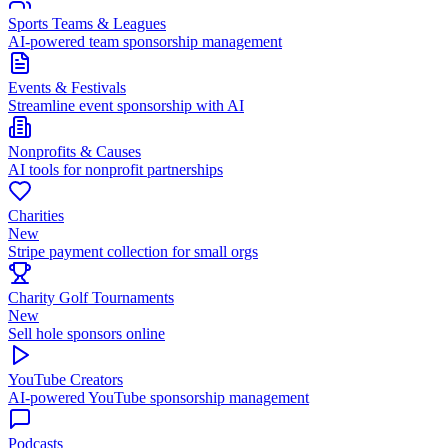
Sports Teams & Leagues
AI-powered team sponsorship management
Events & Festivals
Streamline event sponsorship with AI
Nonprofits & Causes
AI tools for nonprofit partnerships
Charities
New
Stripe payment collection for small orgs
Charity Golf Tournaments
New
Sell hole sponsors online
YouTube Creators
AI-powered YouTube sponsorship management
Podcasts