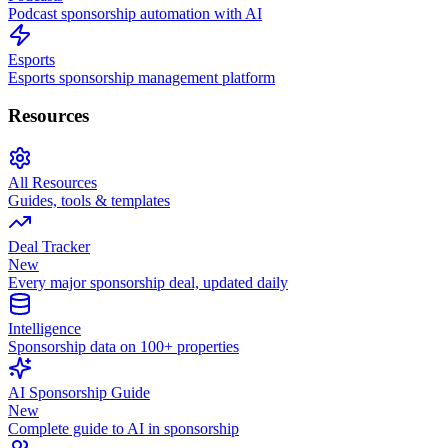
Podcast sponsorship automation with AI
Esports
Esports sponsorship management platform
Resources
All Resources
Guides, tools & templates
Deal Tracker
New
Every major sponsorship deal, updated daily
Intelligence
Sponsorship data on 100+ properties
AI Sponsorship Guide
New
Complete guide to AI in sponsorship