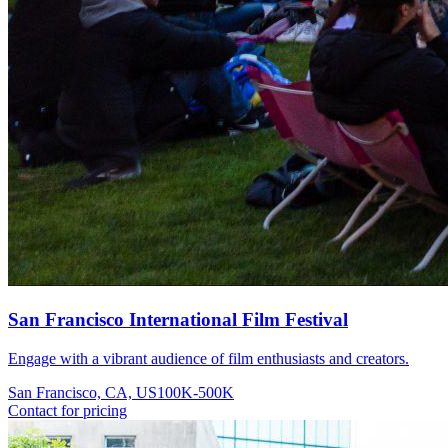
San Francisco International Film Festival
Engage with a vibrant audience of film enthusiasts and creators.
San Francisco, CA, US
100K-500K
Contact for pricing