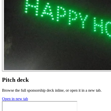
Pitch deck
Browse the full sponsorship deck inline, or open it in a new tab.
Open in new tab