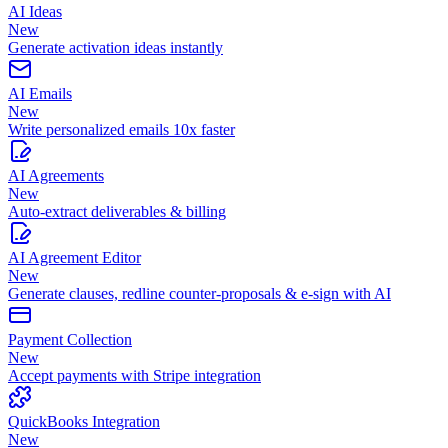
AI Ideas
New
Generate activation ideas instantly
AI Emails
New
Write personalized emails 10x faster
AI Agreements
New
Auto-extract deliverables & billing
AI Agreement Editor
New
Generate clauses, redline counter-proposals & e-sign with AI
Payment Collection
New
Accept payments with Stripe integration
QuickBooks Integration
New