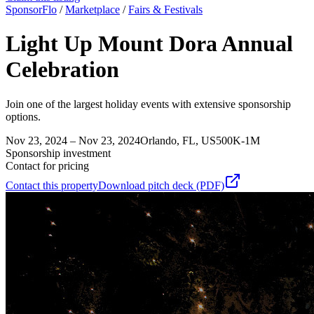
SponsorFlo
/
Marketplace
/
Fairs & Festivals
Light Up Mount Dora Annual
Celebration
Join one of the largest holiday events with extensive sponsorship
options.
Nov 23, 2024 – Nov 23, 2024
Orlando, FL, US
500K-1M
Sponsorship investment
Contact for pricing
Contact this property
Download pitch deck (PDF)