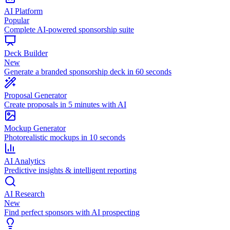
AI Platform
Popular
Complete AI-powered sponsorship suite
Deck Builder
New
Generate a branded sponsorship deck in 60 seconds
Proposal Generator
Create proposals in 5 minutes with AI
Mockup Generator
Photorealistic mockups in 10 seconds
AI Analytics
Predictive insights & intelligent reporting
AI Research
New
Find perfect sponsors with AI prospecting