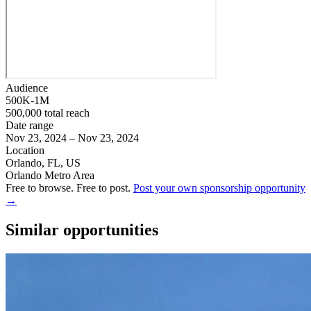
Audience
500K-1M
500,000 total reach
Date range
Nov 23, 2024 – Nov 23, 2024
Location
Orlando, FL, US
Orlando Metro Area
Free to browse. Free to post.
Post your own sponsorship opportunity
→
Similar opportunities