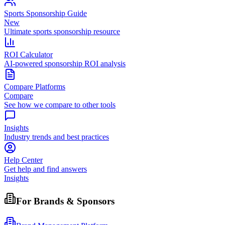
Sports Sponsorship Guide
New
Ultimate sports sponsorship resource
ROI Calculator
AI-powered sponsorship ROI analysis
Compare Platforms
Compare
See how we compare to other tools
Insights
Industry trends and best practices
Help Center
Get help and find answers
Insights
For Brands & Sponsors