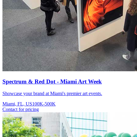
Spectrum & Red Dot - Miami Art Week
Showcase your brand at Miami's premier art events.
Miami, FL, US
100K-500K
Contact for pricing