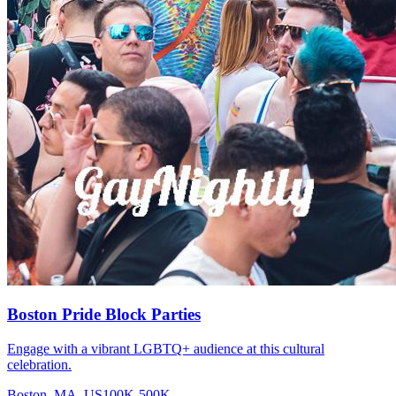
Boston Pride Block Parties
Engage with a vibrant LGBTQ+ audience at this cultural
celebration.
Boston, MA, US
100K-500K