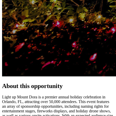
About this opportunity
Light up Mount Dora is a premier annual holiday celebration in
Orlando, FL, attracting over 50,000 attendees. This event features
an array of sponsorship opportunities, including naming rights for
entertainment stages, fireworks displays, and holiday drone shows,
as well as various onsite activations. With an expected audience size