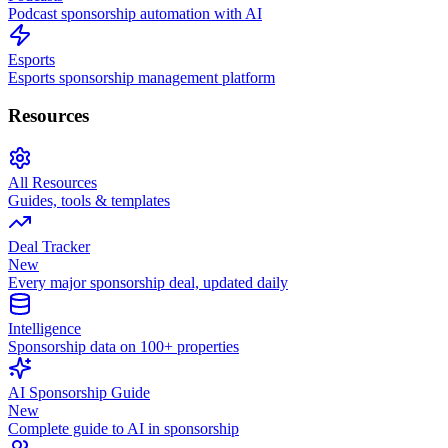
Podcast sponsorship automation with AI
Esports
Esports sponsorship management platform
Resources
All Resources
Guides, tools & templates
Deal Tracker
New
Every major sponsorship deal, updated daily
Intelligence
Sponsorship data on 100+ properties
AI Sponsorship Guide
New
Complete guide to AI in sponsorship