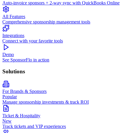
Auto-invoice sponsors + 2-way sync with QuickBooks Online
All Features
Comprehensive sponsorship management tools
Integrations
Connect with your favorite tools
Demo
See SponsorFlo in action
Solutions
For Brands & Sponsors
Popular
Manage sponsorship investments & track ROI
Ticket & Hospitality
New
Track tickets and VIP experiences