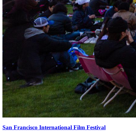
San Francisco International Film Festival