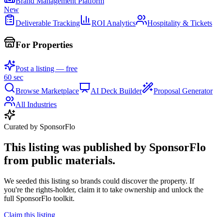
Brand Management Platform
New
Deliverable Tracking
ROI Analytics
Hospitality & Tickets
For Properties
Post a listing — free
60 sec
Browse Marketplace
AI Deck Builder
Proposal Generator
All Industries
Curated by SponsorFlo
This listing was published by SponsorFlo
from public materials.
We seeded this listing so brands could discover the property. If
you're the rights-holder, claim it to take ownership and unlock the
full SponsorFlo toolkit.
Claim this listing