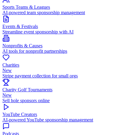
Sports Teams & Leagues
AI-powered team sponsorship management
Events & Festivals
Streamline event sponsorship with AI
Nonprofits & Causes
AI tools for nonprofit partnerships
Charities
New
Stripe payment collection for small orgs
Charity Golf Tournaments
New
Sell hole sponsors online
YouTube Creators
AI-powered YouTube sponsorship management
Podcasts