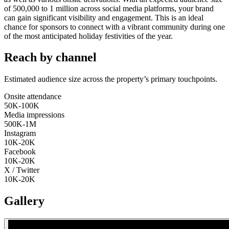
of 500,000 to 1 million across social media platforms, your brand
can gain significant visibility and engagement. This is an ideal
chance for sponsors to connect with a vibrant community during one
of the most anticipated holiday festivities of the year.
Reach by channel
Estimated audience size across the property’s primary touchpoints.
Onsite attendance
50K-100K
Media impressions
500K-1M
Instagram
10K-20K
Facebook
10K-20K
X / Twitter
10K-20K
Gallery