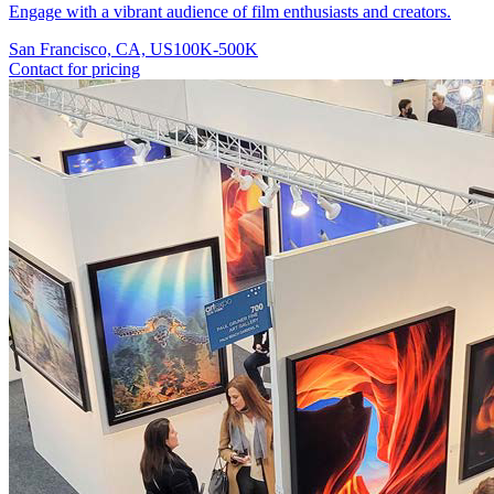
Engage with a vibrant audience of film enthusiasts and creators.
San Francisco, CA, US
100K-500K
Contact for pricing