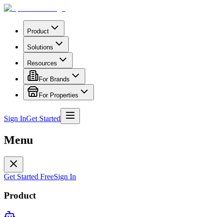
Product
Solutions
Resources
For Brands
For Properties
Sign In
Get Started
Menu
Get Started Free
Sign In
Product