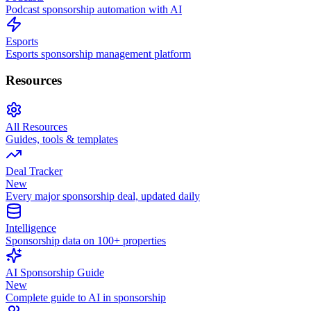
Podcast sponsorship automation with AI
Esports
Esports sponsorship management platform
Resources
All Resources
Guides, tools & templates
Deal Tracker
New
Every major sponsorship deal, updated daily
Intelligence
Sponsorship data on 100+ properties
AI Sponsorship Guide
New
Complete guide to AI in sponsorship