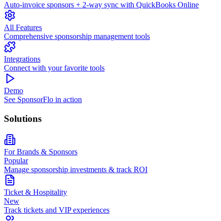
Auto-invoice sponsors + 2-way sync with QuickBooks Online
All Features
Comprehensive sponsorship management tools
Integrations
Connect with your favorite tools
Demo
See SponsorFlo in action
Solutions
For Brands & Sponsors
Popular
Manage sponsorship investments & track ROI
Ticket & Hospitality
New
Track tickets and VIP experiences