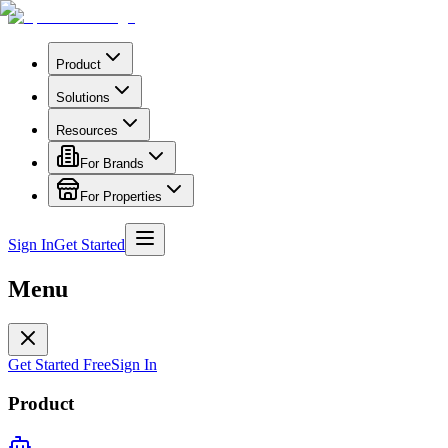
Product
Solutions
Resources
For Brands
For Properties
Sign In
Get Started
Menu
Get Started Free
Sign In
Product