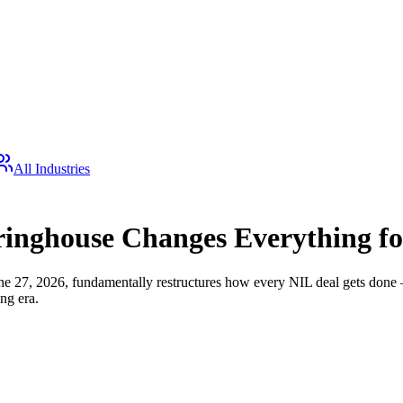
All Industries
inghouse Changes Everything fo
27, 2026, fundamentally restructures how every NIL deal gets done — f
ng era.