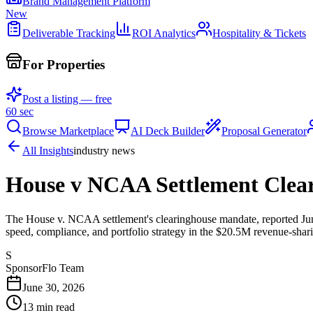
Brand Management Platform
New
Deliverable Tracking
ROI Analytics
Hospitality & Tickets
For Properties
Post a listing — free
60 sec
Browse Marketplace
AI Deck Builder
Proposal Generator
All Insights
industry news
House v NCAA Settlement Clear
The House v. NCAA settlement's clearinghouse mandate, reported June 
speed, compliance, and portfolio strategy in the $20.5M revenue-shari
S
SponsorFlo Team
June 30, 2026
13
min read