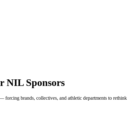
r NIL Sponsors
orcing brands, collectives, and athletic departments to rethink