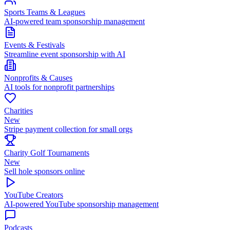
Sports Teams & Leagues
AI-powered team sponsorship management
Events & Festivals
Streamline event sponsorship with AI
Nonprofits & Causes
AI tools for nonprofit partnerships
Charities
New
Stripe payment collection for small orgs
Charity Golf Tournaments
New
Sell hole sponsors online
YouTube Creators
AI-powered YouTube sponsorship management
Podcasts