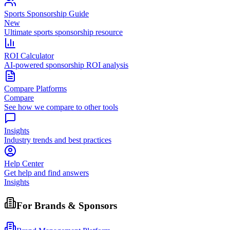
Sports Sponsorship Guide
New
Ultimate sports sponsorship resource
ROI Calculator
AI-powered sponsorship ROI analysis
Compare Platforms
Compare
See how we compare to other tools
Insights
Industry trends and best practices
Help Center
Get help and find answers
Insights
For Brands & Sponsors