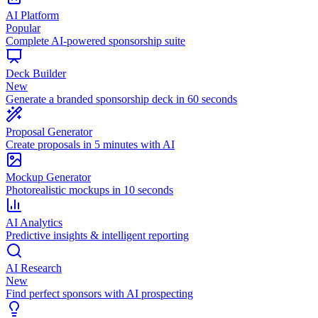
AI Platform
Popular
Complete AI-powered sponsorship suite
Deck Builder
New
Generate a branded sponsorship deck in 60 seconds
Proposal Generator
Create proposals in 5 minutes with AI
Mockup Generator
Photorealistic mockups in 10 seconds
AI Analytics
Predictive insights & intelligent reporting
AI Research
New
Find perfect sponsors with AI prospecting