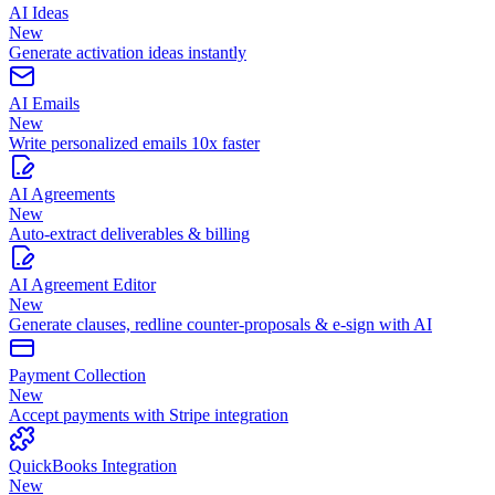
AI Ideas
New
Generate activation ideas instantly
AI Emails
New
Write personalized emails 10x faster
AI Agreements
New
Auto-extract deliverables & billing
AI Agreement Editor
New
Generate clauses, redline counter-proposals & e-sign with AI
Payment Collection
New
Accept payments with Stripe integration
QuickBooks Integration
New