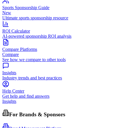
Sports Sponsorship Guide
New
Ultimate sports sponsorship resource
ROI Calculator
AI-powered sponsorship ROI analysis
Compare Platforms
Compare
See how we compare to other tools
Insights
Industry trends and best practices
Help Center
Get help and find answers
Insights
For Brands & Sponsors