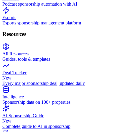
Podcast sponsorship automation with AI
Esports
Esports sponsorship management platform
Resources
All Resources
Guides, tools & templates
Deal Tracker
New
Every major sponsorship deal, updated daily
Intelligence
Sponsorship data on 100+ properties
AI Sponsorship Guide
New
Complete guide to AI in sponsorship