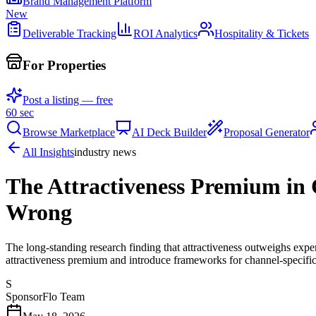
Brand Management Platform
New
Deliverable Tracking
ROI Analytics
Hospitality & Tickets
For Properties
Post a listing — free
60 sec
Browse Marketplace
AI Deck Builder
Proposal Generator
All Insights
industry news
The Attractiveness Premium in 
Wrong
The long-standing research finding that attractiveness outweighs exp
attractiveness premium and introduce frameworks for channel-specific
S
SponsorFlo Team