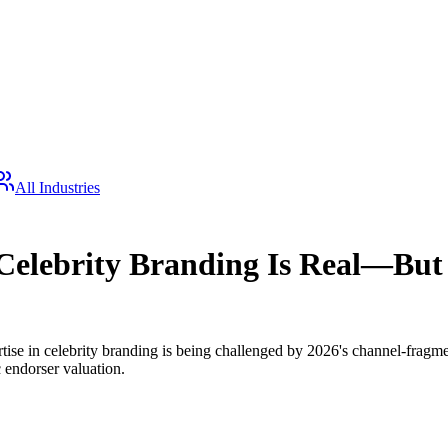
All Industries
Celebrity Branding Is Real—But 
ertise in celebrity branding is being challenged by 2026's channel-frag
 endorser valuation.