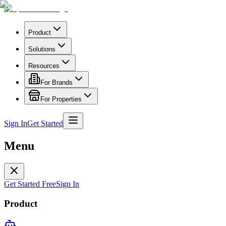
Product
Solutions
Resources
For Brands
For Properties
Sign In
Get Started
Menu
Get Started Free
Sign In
Product