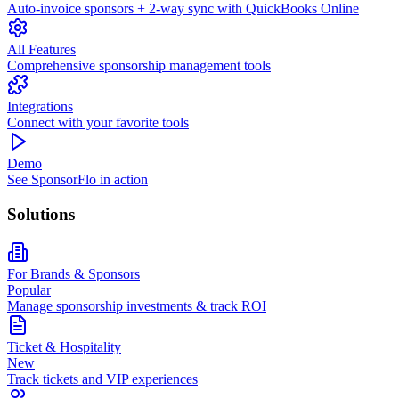
Auto-invoice sponsors + 2-way sync with QuickBooks Online
All Features
Comprehensive sponsorship management tools
Integrations
Connect with your favorite tools
Demo
See SponsorFlo in action
Solutions
For Brands & Sponsors
Popular
Manage sponsorship investments & track ROI
Ticket & Hospitality
New
Track tickets and VIP experiences