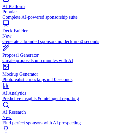
AI Platform
Popular
Complete AI-powered sponsorship suite
Deck Builder
New
Generate a branded sponsorship deck in 60 seconds
Proposal Generator
Create proposals in 5 minutes with AI
Mockup Generator
Photorealistic mockups in 10 seconds
AI Analytics
Predictive insights & intelligent reporting
AI Research
New
Find perfect sponsors with AI prospecting