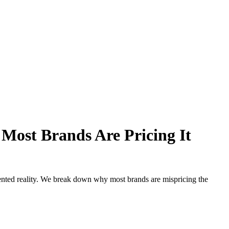
Most Brands Are Pricing It
mented reality. We break down why most brands are mispricing the