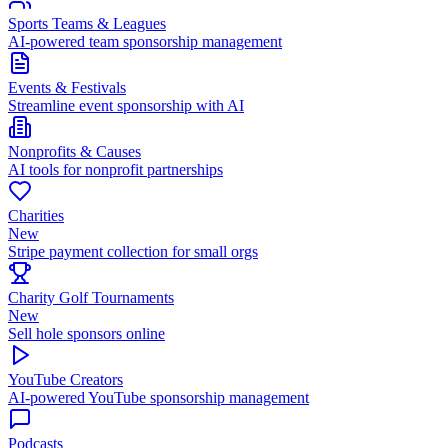
Sports Teams & Leagues
AI-powered team sponsorship management
Events & Festivals
Streamline event sponsorship with AI
Nonprofits & Causes
AI tools for nonprofit partnerships
Charities
New
Stripe payment collection for small orgs
Charity Golf Tournaments
New
Sell hole sponsors online
YouTube Creators
AI-powered YouTube sponsorship management
Podcasts