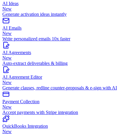
AI Ideas
New
Generate activation ideas instantly
AI Emails
New
Write personalized emails 10x faster
AI Agreements
New
Auto-extract deliverables & billing
AI Agreement Editor
New
Generate clauses, redline counter-proposals & e-sign with AI
Payment Collection
New
Accept payments with Stripe integration
QuickBooks Integration
New