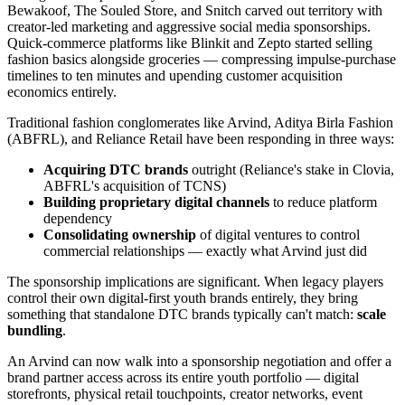
Bewakoof, The Souled Store, and Snitch carved out territory with
creator-led marketing and aggressive social media sponsorships.
Quick-commerce platforms like Blinkit and Zepto started selling
fashion basics alongside groceries — compressing impulse-purchase
timelines to ten minutes and upending customer acquisition
economics entirely.
Traditional fashion conglomerates like Arvind, Aditya Birla Fashion
(ABFRL), and Reliance Retail have been responding in three ways:
Acquiring DTC brands
outright (Reliance's stake in Clovia,
ABFRL's acquisition of TCNS)
Building proprietary digital channels
to reduce platform
dependency
Consolidating ownership
of digital ventures to control
commercial relationships — exactly what Arvind just did
The sponsorship implications are significant. When legacy players
control their own digital-first youth brands entirely, they bring
something that standalone DTC brands typically can't match:
scale
bundling
.
An Arvind can now walk into a sponsorship negotiation and offer a
brand partner access across its entire youth portfolio — digital
storefronts, physical retail touchpoints, creator networks, event