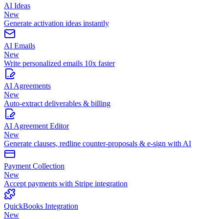
AI Ideas
New
Generate activation ideas instantly
AI Emails
New
Write personalized emails 10x faster
AI Agreements
New
Auto-extract deliverables & billing
AI Agreement Editor
New
Generate clauses, redline counter-proposals & e-sign with AI
Payment Collection
New
Accept payments with Stripe integration
QuickBooks Integration
New