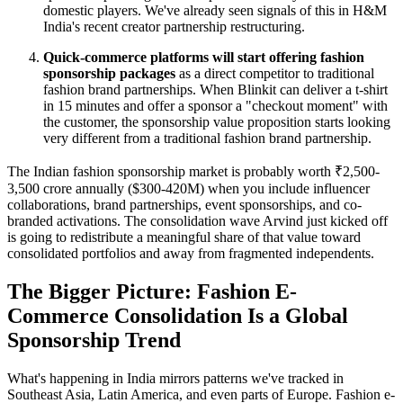
domestic players. We've already seen signals of this in H&M
India's recent creator partnership restructuring.
Quick-commerce platforms will start offering fashion
sponsorship packages
as a direct competitor to traditional
fashion brand partnerships. When Blinkit can deliver a t-shirt
in 15 minutes and offer a sponsor a "checkout moment" with
the customer, the sponsorship value proposition starts looking
very different from a traditional fashion brand partnership.
The Indian fashion sponsorship market is probably worth ₹2,500-
3,500 crore annually ($300-420M) when you include influencer
collaborations, brand partnerships, event sponsorships, and co-
branded activations. The consolidation wave Arvind just kicked off
is going to redistribute a meaningful share of that value toward
consolidated portfolios and away from fragmented independents.
The Bigger Picture: Fashion E-
Commerce Consolidation Is a Global
Sponsorship Trend
What's happening in India mirrors patterns we've tracked in
Southeast Asia, Latin America, and even parts of Europe. Fashion e-