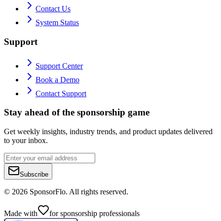
Contact Us
System Status
Support
Support Center
Book a Demo
Contact Support
Stay ahead of the sponsorship game
Get weekly insights, industry trends, and product updates delivered
to your inbox.
Subscribe
©
2026
SponsorFlo. All rights reserved.
Made with
for sponsorship professionals