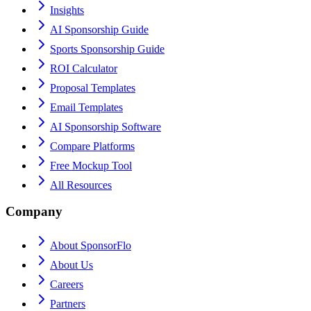
Insights
AI Sponsorship Guide
Sports Sponsorship Guide
ROI Calculator
Proposal Templates
Email Templates
AI Sponsorship Software
Compare Platforms
Free Mockup Tool
All Resources
Company
About SponsorFlo
About Us
Careers
Partners