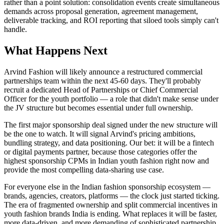
rather than a point solution: consolidation events create simultaneous
demands across proposal generation, agreement management,
deliverable tracking, and ROI reporting that siloed tools simply can't
handle.
What Happens Next
Arvind Fashion will likely announce a restructured commercial
partnerships team within the next 45-60 days. They'll probably
recruit a dedicated Head of Partnerships or Chief Commercial
Officer for the youth portfolio — a role that didn't make sense under
the JV structure but becomes essential under full ownership.
The first major sponsorship deal signed under the new structure will
be the one to watch. It will signal Arvind's pricing ambitions,
bundling strategy, and data positioning. Our bet: it will be a fintech
or digital payments partner, because those categories offer the
highest sponsorship CPMs in Indian youth fashion right now and
provide the most compelling data-sharing use case.
For everyone else in the Indian fashion sponsorship ecosystem —
brands, agencies, creators, platforms — the clock just started ticking.
The era of fragmented ownership and split commercial incentives in
youth fashion brands India is ending. What replaces it will be faster,
more data-driven, and more demanding of sophisticated partnership