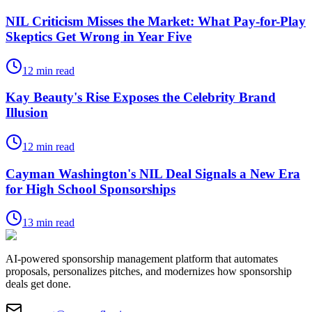
NIL Criticism Misses the Market: What Pay-for-Play
Skeptics Get Wrong in Year Five
12
min read
Kay Beauty's Rise Exposes the Celebrity Brand
Illusion
12
min read
Cayman Washington's NIL Deal Signals a New Era
for High School Sponsorships
13
min read
AI-powered sponsorship management platform that automates
proposals, personalizes pitches, and modernizes how sponsorship
deals get done.