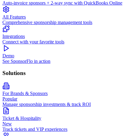
Auto-invoice sponsors + 2-way sync with QuickBooks Online
All Features
Comprehensive sponsorship management tools
Integrations
Connect with your favorite tools
Demo
See SponsorFlo in action
Solutions
For Brands & Sponsors
Popular
Manage sponsorship investments & track ROI
Ticket & Hospitality
New
Track tickets and VIP experiences