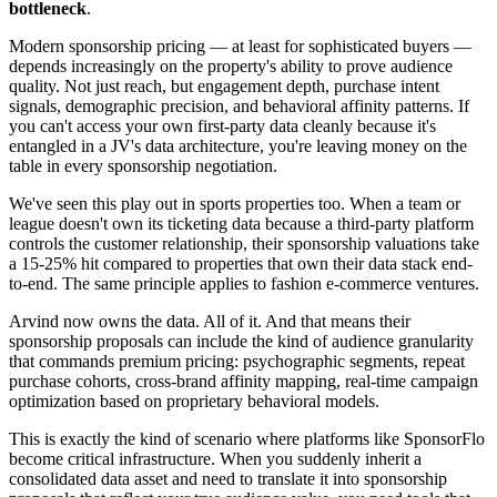
bottleneck
.
Modern sponsorship pricing — at least for sophisticated buyers —
depends increasingly on the property's ability to prove audience
quality. Not just reach, but engagement depth, purchase intent
signals, demographic precision, and behavioral affinity patterns. If
you can't access your own first-party data cleanly because it's
entangled in a JV's data architecture, you're leaving money on the
table in every sponsorship negotiation.
We've seen this play out in sports properties too. When a team or
league doesn't own its ticketing data because a third-party platform
controls the customer relationship, their sponsorship valuations take
a 15-25% hit compared to properties that own their data stack end-
to-end. The same principle applies to fashion e-commerce ventures.
Arvind now owns the data. All of it. And that means their
sponsorship proposals can include the kind of audience granularity
that commands premium pricing: psychographic segments, repeat
purchase cohorts, cross-brand affinity mapping, real-time campaign
optimization based on proprietary behavioral models.
This is exactly the kind of scenario where platforms like SponsorFlo
become critical infrastructure. When you suddenly inherit a
consolidated data asset and need to translate it into sponsorship