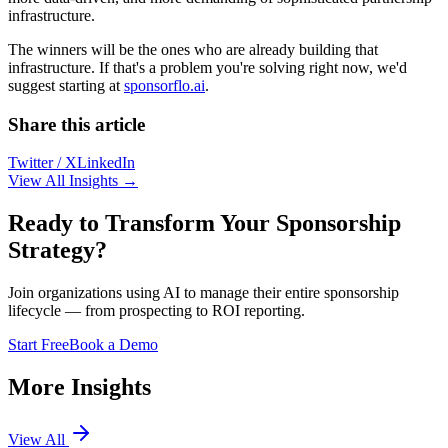
infrastructure.
The winners will be the ones who are already building that
infrastructure. If that's a problem you're solving right now, we'd
suggest starting at
sponsorflo.ai
.
Share this article
Twitter / X
LinkedIn
View All Insights →
Ready to Transform Your Sponsorship
Strategy?
Join organizations using AI to manage their entire sponsorship
lifecycle — from prospecting to ROI reporting.
Start Free
Book a Demo
More Insights
View All