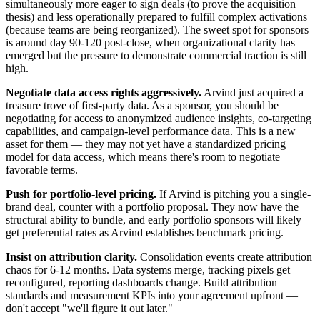
simultaneously more eager to sign deals (to prove the acquisition
thesis) and less operationally prepared to fulfill complex activations
(because teams are being reorganized). The sweet spot for sponsors
is around day 90-120 post-close, when organizational clarity has
emerged but the pressure to demonstrate commercial traction is still
high.
Negotiate data access rights aggressively.
Arvind just acquired a
treasure trove of first-party data. As a sponsor, you should be
negotiating for access to anonymized audience insights, co-targeting
capabilities, and campaign-level performance data. This is a new
asset for them — they may not yet have a standardized pricing
model for data access, which means there's room to negotiate
favorable terms.
Push for portfolio-level pricing.
If Arvind is pitching you a single-
brand deal, counter with a portfolio proposal. They now have the
structural ability to bundle, and early portfolio sponsors will likely
get preferential rates as Arvind establishes benchmark pricing.
Insist on attribution clarity.
Consolidation events create attribution
chaos for 6-12 months. Data systems merge, tracking pixels get
reconfigured, reporting dashboards change. Build attribution
standards and measurement KPIs into your agreement upfront —
don't accept "we'll figure it out later."