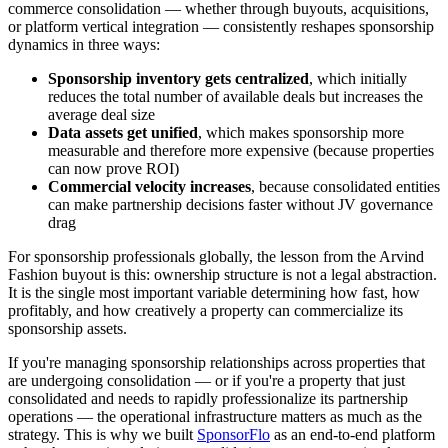
commerce consolidation — whether through buyouts, acquisitions,
or platform vertical integration — consistently reshapes sponsorship
dynamics in three ways:
Sponsorship inventory gets centralized
, which initially
reduces the total number of available deals but increases the
average deal size
Data assets get unified
, which makes sponsorship more
measurable and therefore more expensive (because properties
can now prove ROI)
Commercial velocity increases
, because consolidated entities
can make partnership decisions faster without JV governance
drag
For sponsorship professionals globally, the lesson from the Arvind
Fashion buyout is this: ownership structure is not a legal abstraction.
It is the single most important variable determining how fast, how
profitably, and how creatively a property can commercialize its
sponsorship assets.
If you're managing sponsorship relationships across properties that
are undergoing consolidation — or if you're a property that just
consolidated and needs to rapidly professionalize its partnership
operations — the operational infrastructure matters as much as the
strategy. This is why we built
SponsorFlo
as an end-to-end platform