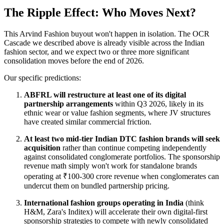
The Ripple Effect: Who Moves Next?
This Arvind Fashion buyout won't happen in isolation. The OCR
Cascade we described above is already visible across the Indian
fashion sector, and we expect two or three more significant
consolidation moves before the end of 2026.
Our specific predictions:
ABFRL will restructure at least one of its digital
partnership arrangements
within Q3 2026, likely in its
ethnic wear or value fashion segments, where JV structures
have created similar commercial friction.
At least two mid-tier Indian DTC fashion brands will seek
acquisition
rather than continue competing independently
against consolidated conglomerate portfolios. The sponsorship
revenue math simply won't work for standalone brands
operating at ₹100-300 crore revenue when conglomerates can
undercut them on bundled partnership pricing.
International fashion groups operating in India
(think
H&M, Zara's Inditex) will accelerate their own digital-first
sponsorship strategies to compete with newly consolidated