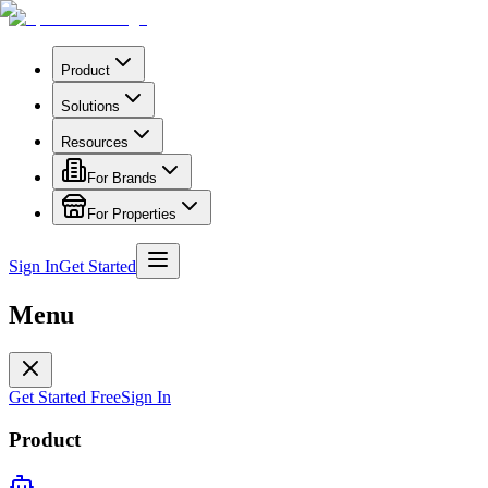
Product
Solutions
Resources
For Brands
For Properties
Sign In
Get Started
Menu
Get Started Free
Sign In
Product