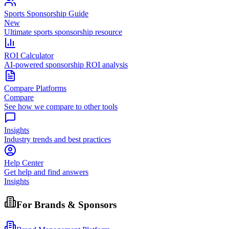
Sports Sponsorship Guide
New
Ultimate sports sponsorship resource
ROI Calculator
AI-powered sponsorship ROI analysis
Compare Platforms
Compare
See how we compare to other tools
Insights
Industry trends and best practices
Help Center
Get help and find answers
Insights
For Brands & Sponsors