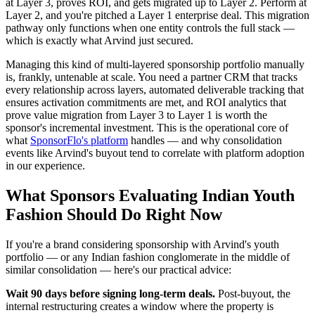
at Layer 3, proves ROI, and gets migrated up to Layer 2. Perform at
Layer 2, and you're pitched a Layer 1 enterprise deal. This migration
pathway only functions when one entity controls the full stack —
which is exactly what Arvind just secured.
Managing this kind of multi-layered sponsorship portfolio manually
is, frankly, untenable at scale. You need a partner CRM that tracks
every relationship across layers, automated deliverable tracking that
ensures activation commitments are met, and ROI analytics that
prove value migration from Layer 3 to Layer 1 is worth the
sponsor's incremental investment. This is the operational core of
what
SponsorFlo's platform
handles — and why consolidation
events like Arvind's buyout tend to correlate with platform adoption
in our experience.
What Sponsors Evaluating Indian Youth
Fashion Should Do Right Now
If you're a brand considering sponsorship with Arvind's youth
portfolio — or any Indian fashion conglomerate in the middle of
similar consolidation — here's our practical advice:
Wait 90 days before signing long-term deals.
Post-buyout, the
internal restructuring creates a window where the property is