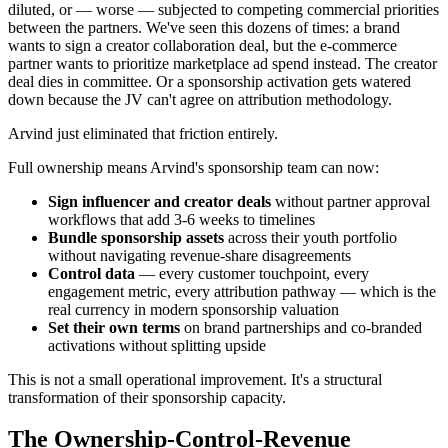
diluted, or — worse — subjected to competing commercial priorities
between the partners. We've seen this dozens of times: a brand
wants to sign a creator collaboration deal, but the e-commerce
partner wants to prioritize marketplace ad spend instead. The creator
deal dies in committee. Or a sponsorship activation gets watered
down because the JV can't agree on attribution methodology.
Arvind just eliminated that friction entirely.
Full ownership means Arvind's sponsorship team can now:
Sign influencer and creator deals
without partner approval
workflows that add 3-6 weeks to timelines
Bundle sponsorship assets
across their youth portfolio
without navigating revenue-share disagreements
Control data
— every customer touchpoint, every
engagement metric, every attribution pathway — which is the
real currency in modern sponsorship valuation
Set their own terms
on brand partnerships and co-branded
activations without splitting upside
This is not a small operational improvement. It's a structural
transformation of their sponsorship capacity.
The Ownership-Control-Revenue