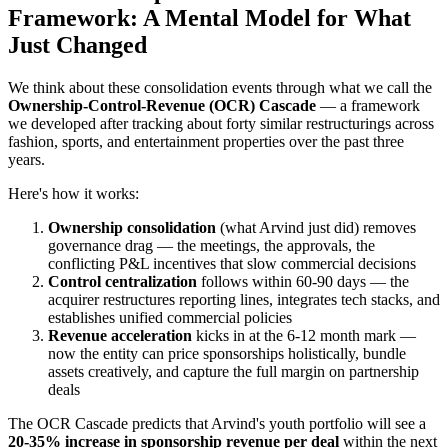
Framework: A Mental Model for What
Just Changed
We think about these consolidation events through what we call the
Ownership-Control-Revenue (OCR) Cascade
— a framework
we developed after tracking about forty similar restructurings across
fashion, sports, and entertainment properties over the past three
years.
Here's how it works:
Ownership consolidation
(what Arvind just did) removes
governance drag — the meetings, the approvals, the
conflicting P&L incentives that slow commercial decisions
Control centralization
follows within 60-90 days — the
acquirer restructures reporting lines, integrates tech stacks, and
establishes unified commercial policies
Revenue acceleration
kicks in at the 6-12 month mark —
now the entity can price sponsorships holistically, bundle
assets creatively, and capture the full margin on partnership
deals
The OCR Cascade predicts that Arvind's youth portfolio will see a
20-35% increase in sponsorship revenue per deal
within the next