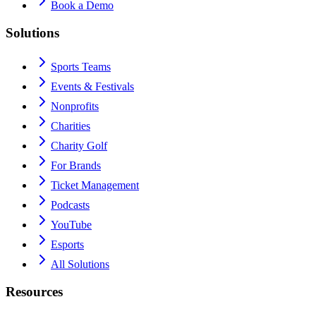
Book a Demo
Solutions
Sports Teams
Events & Festivals
Nonprofits
Charities
Charity Golf
For Brands
Ticket Management
Podcasts
YouTube
Esports
All Solutions
Resources