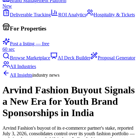
Brand Management Platform
New
Deliverable Tracking
ROI Analytics
Hospitality & Tickets
For Properties
Post a listing — free
60 sec
Browse Marketplace
AI Deck Builder
Proposal Generator
All Industries
All Insights
industry news
Arvind Fashion Buyout Signals
a New Era for Youth Brand
Sponsorships in India
Arvind Fashion's buyout of its e-commerce partner's stake, reported
July 3, 2026, consolidates control over its youth fashion portfolio —