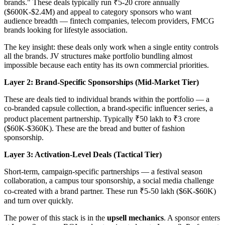
brands." These deals typically run ₹5-20 crore annually
($600K-$2.4M) and appeal to category sponsors who want
audience breadth — fintech companies, telecom providers, FMCG
brands looking for lifestyle association.
The key insight: these deals only work when a single entity controls
all the brands. JV structures make portfolio bundling almost
impossible because each entity has its own commercial priorities.
Layer 2: Brand-Specific Sponsorships (Mid-Market Tier)
These are deals tied to individual brands within the portfolio — a
co-branded capsule collection, a brand-specific influencer series, a
product placement partnership. Typically ₹50 lakh to ₹3 crore
($60K-$360K). These are the bread and butter of fashion
sponsorship.
Layer 3: Activation-Level Deals (Tactical Tier)
Short-term, campaign-specific partnerships — a festival season
collaboration, a campus tour sponsorship, a social media challenge
co-created with a brand partner. These run ₹5-50 lakh ($6K-$60K)
and turn over quickly.
The power of this stack is in the
upsell mechanics
. A sponsor enters