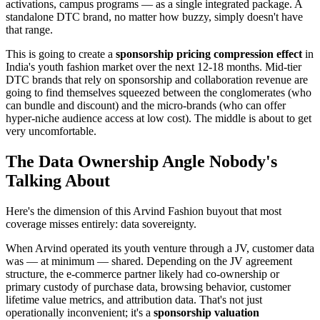
activations, campus programs — as a single integrated package. A
standalone DTC brand, no matter how buzzy, simply doesn't have
that range.
This is going to create a
sponsorship pricing compression effect
in
India's youth fashion market over the next 12-18 months. Mid-tier
DTC brands that rely on sponsorship and collaboration revenue are
going to find themselves squeezed between the conglomerates (who
can bundle and discount) and the micro-brands (who can offer
hyper-niche audience access at low cost). The middle is about to get
very uncomfortable.
The Data Ownership Angle Nobody's
Talking About
Here's the dimension of this Arvind Fashion buyout that most
coverage misses entirely: data sovereignty.
When Arvind operated its youth venture through a JV, customer data
was — at minimum — shared. Depending on the JV agreement
structure, the e-commerce partner likely had co-ownership or
primary custody of purchase data, browsing behavior, customer
lifetime value metrics, and attribution data. That's not just
operationally inconvenient; it's a
sponsorship valuation