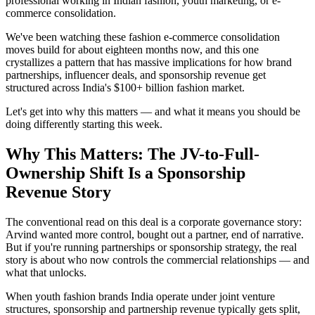
professional working in Indian fashion, youth marketing, or e-
commerce consolidation.
We've been watching these fashion e-commerce consolidation
moves build for about eighteen months now, and this one
crystallizes a pattern that has massive implications for how brand
partnerships, influencer deals, and sponsorship revenue get
structured across India's $100+ billion fashion market.
Let's get into why this matters — and what it means you should be
doing differently starting this week.
Why This Matters: The JV-to-Full-
Ownership Shift Is a Sponsorship
Revenue Story
The conventional read on this deal is a corporate governance story:
Arvind wanted more control, bought out a partner, end of narrative.
But if you're running partnerships or sponsorship strategy, the real
story is about who now controls the commercial relationships — and
what that unlocks.
When youth fashion brands India operate under joint venture
structures, sponsorship and partnership revenue typically gets split,