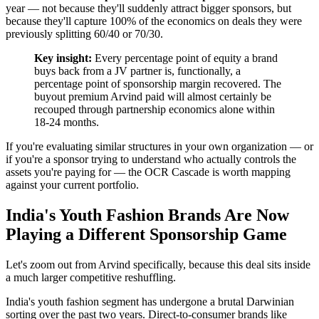
year — not because they'll suddenly attract bigger sponsors, but
because they'll capture 100% of the economics on deals they were
previously splitting 60/40 or 70/30.
Key insight:
Every percentage point of equity a brand
buys back from a JV partner is, functionally, a
percentage point of sponsorship margin recovered. The
buyout premium Arvind paid will almost certainly be
recouped through partnership economics alone within
18-24 months.
If you're evaluating similar structures in your own organization — or
if you're a sponsor trying to understand who actually controls the
assets you're paying for — the OCR Cascade is worth mapping
against your current portfolio.
India's Youth Fashion Brands Are Now
Playing a Different Sponsorship Game
Let's zoom out from Arvind specifically, because this deal sits inside
a much larger competitive reshuffling.
India's youth fashion segment has undergone a brutal Darwinian
sorting over the past two years. Direct-to-consumer brands like