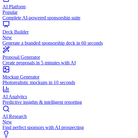
AI Platform
Popular
Complete AI-powered sponsorship suite
Deck Builder
New
Generate a branded sponsorship deck in 60 seconds
Proposal Generator
Create proposals in 5 minutes with AI
Mockup Generator
Photorealistic mockups in 10 seconds
AI Analytics
Predictive insights & intelligent reporting
AI Research
New
Find perfect sponsors with AI prospecting