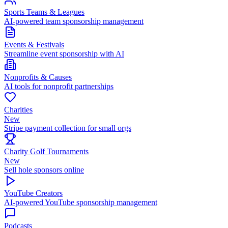
Sports Teams & Leagues
AI-powered team sponsorship management
Events & Festivals
Streamline event sponsorship with AI
Nonprofits & Causes
AI tools for nonprofit partnerships
Charities
New
Stripe payment collection for small orgs
Charity Golf Tournaments
New
Sell hole sponsors online
YouTube Creators
AI-powered YouTube sponsorship management
Podcasts