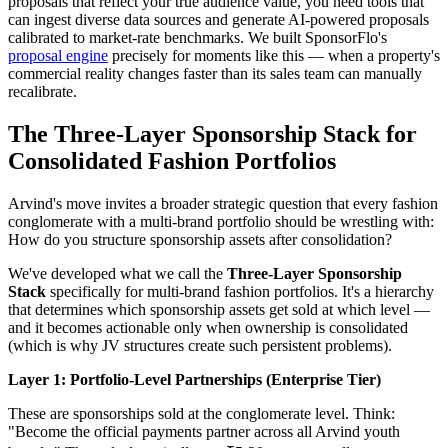
proposals that reflect your true audience value, you need tools that
can ingest diverse data sources and generate AI-powered proposals
calibrated to market-rate benchmarks. We built SponsorFlo's
proposal engine
precisely for moments like this — when a property's
commercial reality changes faster than its sales team can manually
recalibrate.
The Three-Layer Sponsorship Stack for
Consolidated Fashion Portfolios
Arvind's move invites a broader strategic question that every fashion
conglomerate with a multi-brand portfolio should be wrestling with:
How do you structure sponsorship assets after consolidation?
We've developed what we call the
Three-Layer Sponsorship
Stack
specifically for multi-brand fashion portfolios. It's a hierarchy
that determines which sponsorship assets get sold at which level —
and it becomes actionable only when ownership is consolidated
(which is why JV structures create such persistent problems).
Layer 1: Portfolio-Level Partnerships (Enterprise Tier)
These are sponsorships sold at the conglomerate level. Think:
"Become the official payments partner across all Arvind youth