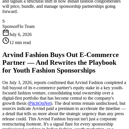
and signals a structural shift in how Indian fashion conglomerates
will price, bundle, and manage sponsorship partnerships going
forward.
S
SponsorFlo Team
July 6, 2026
12
min read
Arvind Fashion Buys Out E-Commerce
Partner — And Rewrites the Playbook
for Youth Fashion Sponsorships
On July 3, 2026, reports confirmed that Arvind Fashion completed a
full buyout of its e-commerce partner's equity stake in a key youth-
focused fashion venture, consolidating total ownership over a
digital-first portfolio that has become central to the company's
growth thesis (
PitchOnNet
). The deal terms remain undisclosed, but
sources indicate Arvind paid a premium to accelerate the timeline —
a detail that tells us more about the strategic urgency than any press
release could. This Arvind Fashion buyout isn't just a corporate
restructuring footnote. It's a signal flare for every sponsorship