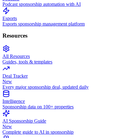
Podcast sponsorship automation with AI
Esports
Esports sponsorship management platform
Resources
All Resources
Guides, tools & templates
Deal Tracker
New
Every major sponsorship deal, updated daily
Intelligence
Sponsorship data on 100+ properties
AI Sponsorship Guide
New
Complete guide to AI in sponsorship