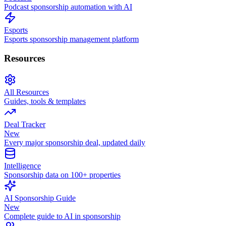
Podcast sponsorship automation with AI
Esports
Esports sponsorship management platform
Resources
All Resources
Guides, tools & templates
Deal Tracker
New
Every major sponsorship deal, updated daily
Intelligence
Sponsorship data on 100+ properties
AI Sponsorship Guide
New
Complete guide to AI in sponsorship