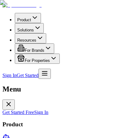
Product
Solutions
Resources
For Brands
For Properties
Sign In
Get Started
Menu
Get Started Free
Sign In
Product