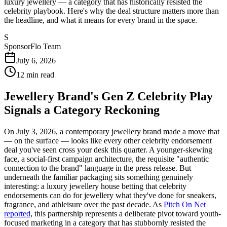
luxury jewellery — a category that has historically resisted the
celebrity playbook. Here's why the deal structure matters more than
the headline, and what it means for every brand in the space.
S
SponsorFlo Team
July 6, 2026
12
min read
Jewellery Brand's Gen Z Celebrity Play
Signals a Category Reckoning
On July 3, 2026, a contemporary jewellery brand made a move that
— on the surface — looks like every other celebrity endorsement
deal you've seen cross your desk this quarter. A younger-skewing
face, a social-first campaign architecture, the requisite "authentic
connection to the brand" language in the press release. But
underneath the familiar packaging sits something genuinely
interesting: a luxury jewellery house betting that celebrity
endorsements can do for jewellery what they've done for sneakers,
fragrance, and athleisure over the past decade. As
Pitch On Net
reported
, this partnership represents a deliberate pivot toward youth-
focused marketing in a category that has stubbornly resisted the