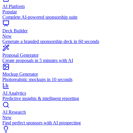
AI Platform
Popular
Complete AI-powered sponsorship suite
Deck Builder
New
Generate a branded sponsorship deck in 60 seconds
Proposal Generator
Create proposals in 5 minutes with AI
Mockup Generator
Photorealistic mockups in 10 seconds
AI Analytics
Predictive insights & intelligent reporting
AI Research
New
Find perfect sponsors with AI prospecting