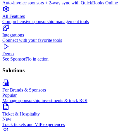
Auto-invoice sponsors + 2-way sync with QuickBooks Online
All Features
Comprehensive sponsorship management tools
Integrations
Connect with your favorite tools
Demo
See SponsorFlo in action
Solutions
For Brands & Sponsors
Popular
Manage sponsorship investments & track ROI
Ticket & Hospitality
New
Track tickets and VIP experiences