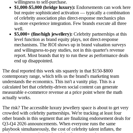
willingness to self-purchase.
$1,000-$5,000 (bridge luxury):
Endorsements can work here
but require sophisticated activation — typically a combination
of celebrity association plus direct-response mechanics plus
in-store experience integration. Few brands execute all three
well.
$5,000+ (fine/high jewellery):
Celebrity partnerships at this
level function as brand equity plays, not direct-response
mechanisms. The ROI shows up in brand valuation surveys
and willingness-to-pay studies, not in this quarter's revenue
report. Most brands that try to run these as performance deals
end up disappointed.
The deal reported this week sits squarely in that $150-$800
contemporary range, which tells us the brand's marketing team
understands the economics. This isn't a vanity play. This is a
calculated bet that celebrity-driven social content can generate
measurable e-commerce revenue at a price point where the math
actually works.
The risk? The accessible luxury jewellery space is about to get very
crowded with celebrity partnerships. We're tracking at least four
other brands in this segment that are finalizing endorsement deals for
Q3-Q4 2026 announcements. When everyone runs the same
playbook simultaneously, the cost of celebrity talent inflates, the