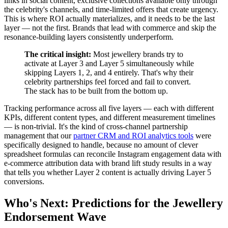
links in social content, exclusive collections available only through
the celebrity's channels, and time-limited offers that create urgency.
This is where ROI actually materializes, and it needs to be the last
layer — not the first. Brands that lead with commerce and skip the
resonance-building layers consistently underperform.
The critical insight:
Most jewellery brands try to
activate at Layer 3 and Layer 5 simultaneously while
skipping Layers 1, 2, and 4 entirely. That's why their
celebrity partnerships feel forced and fail to convert.
The stack has to be built from the bottom up.
Tracking performance across all five layers — each with different
KPIs, different content types, and different measurement timelines
— is non-trivial. It's the kind of cross-channel partnership
management that our
partner CRM and ROI analytics tools
were
specifically designed to handle, because no amount of clever
spreadsheet formulas can reconcile Instagram engagement data with
e-commerce attribution data with brand lift study results in a way
that tells you whether Layer 2 content is actually driving Layer 5
conversions.
Who's Next: Predictions for the Jewellery
Endorsement Wave