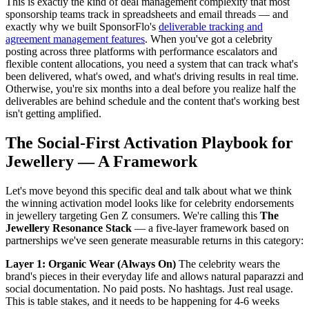
This is exactly the kind of deal management complexity that most
sponsorship teams track in spreadsheets and email threads — and
exactly why we built SponsorFlo's
deliverable tracking and
agreement management features
. When you've got a celebrity
posting across three platforms with performance escalators and
flexible content allocations, you need a system that can track what's
been delivered, what's owed, and what's driving results in real time.
Otherwise, you're six months into a deal before you realize half the
deliverables are behind schedule and the content that's working best
isn't getting amplified.
The Social-First Activation Playbook for
Jewellery — A Framework
Let's move beyond this specific deal and talk about what we think
the winning activation model looks like for celebrity endorsements
in jewellery targeting Gen Z consumers. We're calling this
The
Jewellery Resonance Stack
— a five-layer framework based on
partnerships we've seen generate measurable returns in this category:
Layer 1: Organic Wear (Always On)
The celebrity wears the
brand's pieces in their everyday life and allows natural paparazzi and
social documentation. No paid posts. No hashtags. Just real usage.
This is table stakes, and it needs to be happening for 4-6 weeks