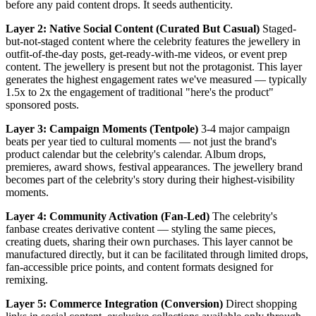
before any paid content drops. It seeds authenticity.
Layer 2: Native Social Content (Curated But Casual)
Staged-
but-not-staged content where the celebrity features the jewellery in
outfit-of-the-day posts, get-ready-with-me videos, or event prep
content. The jewellery is present but not the protagonist. This layer
generates the highest engagement rates we've measured — typically
1.5x to 2x the engagement of traditional "here's the product"
sponsored posts.
Layer 3: Campaign Moments (Tentpole)
3-4 major campaign
beats per year tied to cultural moments — not just the brand's
product calendar but the celebrity's calendar. Album drops,
premieres, award shows, festival appearances. The jewellery brand
becomes part of the celebrity's story during their highest-visibility
moments.
Layer 4: Community Activation (Fan-Led)
The celebrity's
fanbase creates derivative content — styling the same pieces,
creating duets, sharing their own purchases. This layer cannot be
manufactured directly, but it can be facilitated through limited drops,
fan-accessible price points, and content formats designed for
remixing.
Layer 5: Commerce Integration (Conversion)
Direct shopping