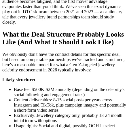
audience becomes fatigued, and the first-mover advantage
evaporates faster than you'd think. We've seen this exact dynamic
play out in DTC skincare between 2021 and 2023 — a cautionary
tale that every jewellery brand partnerships team should study
closely.
What the Deal Structure Probably Looks
Like (And What It Should Look Like)
We obviously don't have the contract details for this specific deal,
but based on comparable partnerships we've tracked and structured,
here's a reasonable model for what a Gen Z-targeted jewellery
celebrity endorsement in 2026 typically involves:
Likely structure:
Base fee: $500K-$2M annually (depending on the celebrity's
social following and engagement rates)
Content deliverables: 8-15 social posts per year across
Instagram and TikTok, plus campaign imagery and potentially
a short-form video series
Exclusivity: Jewellery category only, probably 18-24 month
initial term with options
Usage rights: Social and digital, possibly OOH in select