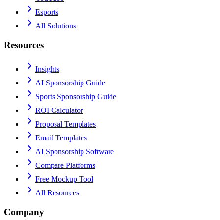
Esports
All Solutions
Resources
Insights
AI Sponsorship Guide
Sports Sponsorship Guide
ROI Calculator
Proposal Templates
Email Templates
AI Sponsorship Software
Compare Platforms
Free Mockup Tool
All Resources
Company