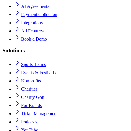
AI Agreements
Payment Collection
Integrations
All Features
Book a Demo
Solutions
Sports Teams
Events & Festivals
Nonprofits
Charities
Charity Golf
For Brands
Ticket Management
Podcasts
YouTube