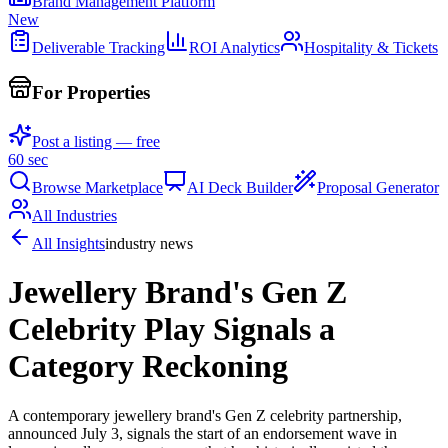
Brand Management Platform
New
Deliverable Tracking
ROI Analytics
Hospitality & Tickets
For Properties
Post a listing — free
60 sec
Browse Marketplace
AI Deck Builder
Proposal Generator
All Industries
All Insights
industry news
Jewellery Brand's Gen Z
Celebrity Play Signals a
Category Reckoning
A contemporary jewellery brand's Gen Z celebrity partnership,
announced July 3, signals the start of an endorsement wave in