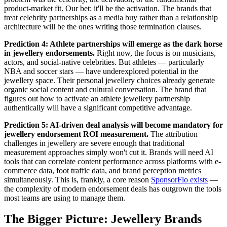
product-market fit. Our bet: it'll be the activation. The brands that
treat celebrity partnerships as a media buy rather than a relationship
architecture will be the ones writing those termination clauses.
Prediction 4: Athlete partnerships will emerge as the dark horse
in jewellery endorsements.
Right now, the focus is on musicians,
actors, and social-native celebrities. But athletes — particularly
NBA and soccer stars — have underexplored potential in the
jewellery space. Their personal jewellery choices already generate
organic social content and cultural conversation. The brand that
figures out how to activate an athlete jewellery partnership
authentically will have a significant competitive advantage.
Prediction 5: AI-driven deal analysis will become mandatory for
jewellery endorsement ROI measurement.
The attribution
challenges in jewellery are severe enough that traditional
measurement approaches simply won't cut it. Brands will need AI
tools that can correlate content performance across platforms with e-
commerce data, foot traffic data, and brand perception metrics
simultaneously. This is, frankly, a core reason
SponsorFlo exists
—
the complexity of modern endorsement deals has outgrown the tools
most teams are using to manage them.
The Bigger Picture: Jewellery Brands