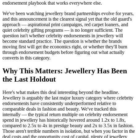
endorsement playbook that works everywhere else.
We've been watching jewellery brand partnerships evolve for years,
and this announcement is the clearest signal yet that the old guard's
approach — aspirational print campaigns, red carpet loaners, and
quiet celebrity gifting programs — is no longer sufficient. The
question isn't whether celebrity endorsements in jewellery will
become standard practice. The question is whether the brands
moving first will get the economics right, or whether they'll burn
through endorsement budgets before figuring out what actually
converts in this category.
Why This Matters: Jewellery Has Been
the Last Holdout
Here's what makes this deal interesting beyond the headline.
Jewellery is arguably the last major luxury category where celebrity
endorsements have consistently underperformed relative to
comparable deals in fashion and beauty. We've tracked this
internally — the typical return multiple on celebrity endorsement
spend in jewellery has historically hovered around 1.2x to 1.8x,
compared to 2.5x to 4x in prestige beauty and 2x to 3.5x in fashion.
Those aren't terrible numbers in isolation, but when you factor in the
deal costs and the opportunity cost of capital, plenty of jewellery