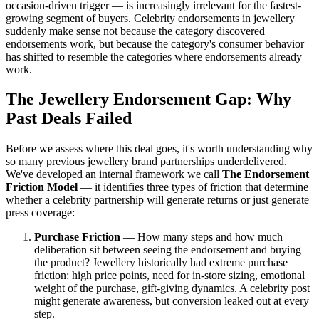
occasion-driven trigger — is increasingly irrelevant for the fastest-
growing segment of buyers. Celebrity endorsements in jewellery
suddenly make sense not because the category discovered
endorsements work, but because the category's consumer behavior
has shifted to resemble the categories where endorsements already
work.
The Jewellery Endorsement Gap: Why
Past Deals Failed
Before we assess where this deal goes, it's worth understanding why
so many previous jewellery brand partnerships underdelivered.
We've developed an internal framework we call
The Endorsement
Friction Model
— it identifies three types of friction that determine
whether a celebrity partnership will generate returns or just generate
press coverage:
Purchase Friction
— How many steps and how much
deliberation sit between seeing the endorsement and buying
the product? Jewellery historically had extreme purchase
friction: high price points, need for in-store sizing, emotional
weight of the purchase, gift-giving dynamics. A celebrity post
might generate awareness, but conversion leaked out at every
step.