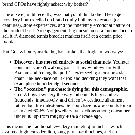
brand CFOs have rightly asked: why bother?
The answer, until recently, was that you didn't bother. Heritage
jewellery houses relied on brand equity built over decades (or
centuries), store experiences, and the inherently emotional nature of
the product itself. An engagement ring doesn't need a famous face to
sell it. A diamond tennis bracelet markets itself at a certain price
point.
But Gen Z luxury marketing has broken that logic in two ways:
Discovery has moved entirely to social channels.
Younger
consumers aren't walking past Tiffany windows on Fifth
Avenue and feeling the pull. They're seeing a creator style a
chain-link necklace on TikTok and deciding they want that
exact piece in under eight seconds.
The "occasion" purchase is dying for this demographic.
Gen Z buys jewellery the way millennials buy candles —
frequently, impulsively, and driven by aesthetic alignment
rather than life milestones. Self-purchase now accounts for an
estimated 60-65% of jewellery transactions among consumers
under 30, up from roughly 40% a decade ago.
This means the traditional jewellery marketing funnel — which
assumed high consideration, long purchase timelines, and an