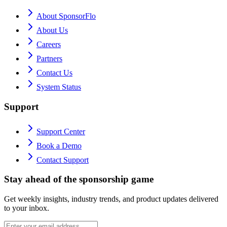
About SponsorFlo
About Us
Careers
Partners
Contact Us
System Status
Support
Support Center
Book a Demo
Contact Support
Stay ahead of the sponsorship game
Get weekly insights, industry trends, and product updates delivered
to your inbox.