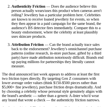
Authenticity Friction
— Does the audience believe this
person actually wears/uses this product when cameras aren't
rolling? Jewellery has a particular problem here. Celebrities
are known to receive loaned jewellery for events, so when
they then appear in a paid campaign for the same brand, the
audience's BS detector fires immediately. Compare this to a
beauty endorsement, where the celebrity at least plausibly
uses skincare products.
Attribution Friction
— Can the brand actually trace sales
back to the endorsement? Jewellery's omnichannel purchase
patterns (online research, in-store purchase, gifted by a third
party) have made attribution notoriously difficult. Brands end
up paying millions for partnerships they literally cannot
measure.
The deal announced last week appears to address at least the first
two friction types directly. By targeting Gen Z consumers with
lower average order values (think $150-$500 pieces rather than
$5,000+ fine jewellery), purchase friction drops dramatically. And
by choosing a celebrity whose personal style genuinely aligns with
the brand's aesthetic — rather than a generic A-lister who'd wear
any brand that wrote a check — the authenticity friction narrows.