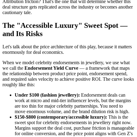
Attribution friction? That's the one that will determine whether this
deal structure gets replicated across the industry or becomes another
cautionary tale.
The "Accessible Luxury" Sweet Spot —
and Its Risks
Let's talk about the price architecture of this play, because it matters
enormously for deal economics.
When we model celebrity endorsements in jewellery, we use what
we call the
Endorsement Yield Curve
— a framework that maps
the relationship between product price point, endorsement spend,
and required sales velocity to achieve positive ROI. The curve looks
roughly like this:
Under $100 (fashion jewellery):
Endorsement deals can
work at micro and mid-tier influencer levels, but the margins
are too thin for major celebrity partnerships. You need to
move enormous volume, and the brand dilution risk is high.
$150-$800 (contemporary/accessible luxury):
This is the
sweet spot for celebrity endorsements in jewellery right now.
Margins support the deal cost, purchase friction is manageable
for online conversion, and the price point aligns with Gen Z's