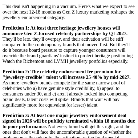
This deal isn't happening in a vacuum. Here's what we expect to see
over the next 12-18 months as Gen Z luxury marketing reshapes the
jewellery endorsement category:
Prediction 1: At least three heritage jewellery houses will
announce Gen Z-focused celebrity partnerships by Q1 2027.
They'll be late, they'll overpay, and their activation will be stiff
compared to the contemporary brands that moved first. But they'll
do it because board pressure to capture younger consumers will
override the brand guardians' instinct to protect heritage positioning.
Watch the Richemont and LVMH jewellery portfolios especially.
Prediction 2: The celebrity endorsement fee premium for
"jewellery-credible" talent will increase 25-40% by mid-2027.
As more jewellery brands compete for the same narrow pool of
celebrities who a) have genuine style credibility, b) appeal to
consumers under 30, and c) aren't already locked into competing
brand deals, talent costs will spike. Brands that wait will pay
significantly more for equivalent (or lesser) talent.
Prediction 3: At least one major jewellery endorsement deal
signed in 2026 will be publicly terminated within 18 months due
to poor performance.
Not every brand will get this right, and the
ones that don't will face the uncomfortable question of whether the
problem was the celebrity, the activation, or the fundamental