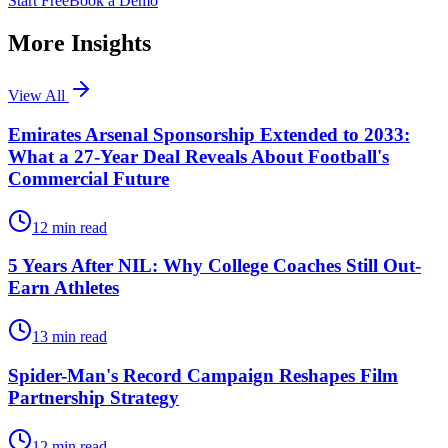
Start Free
Book a Demo
More Insights
View All
Emirates Arsenal Sponsorship Extended to 2033:
What a 27-Year Deal Reveals About Football's
Commercial Future
12
min read
5 Years After NIL: Why College Coaches Still Out-
Earn Athletes
13
min read
Spider-Man's Record Campaign Reshapes Film
Partnership Strategy
12
min read