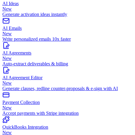
AI Ideas
New
Generate activation ideas instantly
AI Emails
New
Write personalized emails 10x faster
AI Agreements
New
Auto-extract deliverables & billing
AI Agreement Editor
New
Generate clauses, redline counter-proposals & e-sign with AI
Payment Collection
New
Accept payments with Stripe integration
QuickBooks Integration
New