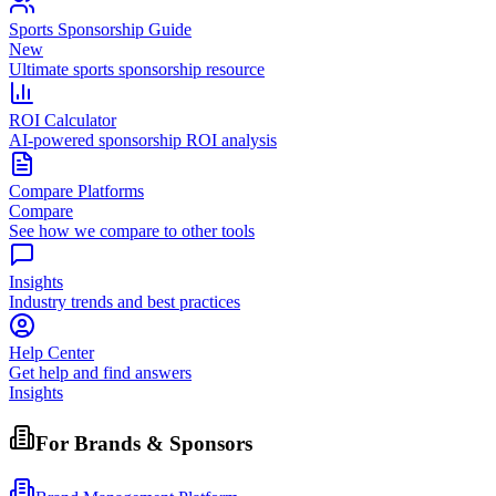
Sports Sponsorship Guide
New
Ultimate sports sponsorship resource
ROI Calculator
AI-powered sponsorship ROI analysis
Compare Platforms
Compare
See how we compare to other tools
Insights
Industry trends and best practices
Help Center
Get help and find answers
Insights
For Brands & Sponsors