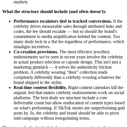
markets
What the structure should include (and often doesn't):
Performance escalators tied to tracked conversions.
If the
celebrity drives measurable sales through attributed links and
codes, the fee should escalate — but so should the brand's
commitment to media amplification behind the content. Too
many deals lock in a flat fee regardless of performance, which
misaligns incentives.
Co-creation provisions.
The most effective jewellery
endorsements we've seen in recent years involve the celebrity
in actual product selection or capsule design. This isn't just a
marketing gimmick — it solves the authenticity friction
problem. A celebrity wearing "their" collection reads
completely differently than a celebrity wearing whatever the
brand shipped to the stylist.
Real-time content flexibility.
Rigid content calendars kill the
organic feel that makes celebrity endorsements work on social
platforms. The best deals we structure include a core
deliverable count but allow reallocation of content types based
on what's performing. If TikTok stories are outperforming grid
posts by 3x, the celebrity and brand should be able to pivot
mid-campaign without renegotiating terms.