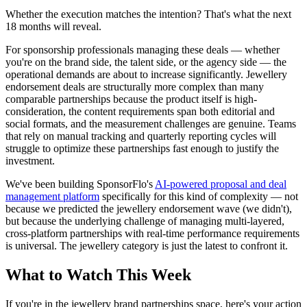
Whether the execution matches the intention? That's what the next
18 months will reveal.
For sponsorship professionals managing these deals — whether
you're on the brand side, the talent side, or the agency side — the
operational demands are about to increase significantly. Jewellery
endorsement deals are structurally more complex than many
comparable partnerships because the product itself is high-
consideration, the content requirements span both editorial and
social formats, and the measurement challenges are genuine. Teams
that rely on manual tracking and quarterly reporting cycles will
struggle to optimize these partnerships fast enough to justify the
investment.
We've been building SponsorFlo's
AI-powered proposal and deal
management platform
specifically for this kind of complexity — not
because we predicted the jewellery endorsement wave (we didn't),
but because the underlying challenge of managing multi-layered,
cross-platform partnerships with real-time performance requirements
is universal. The jewellery category is just the latest to confront it.
What to Watch This Week
If you're in the jewellery brand partnerships space, here's your action