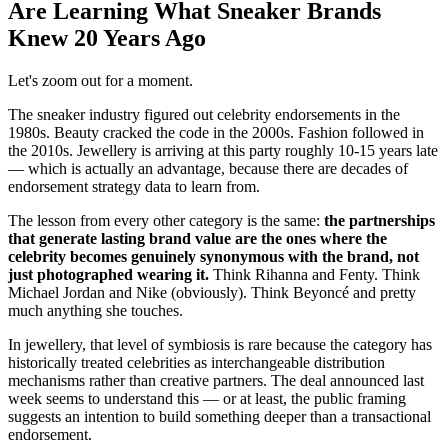
Are Learning What Sneaker Brands
Knew 20 Years Ago
Let's zoom out for a moment.
The sneaker industry figured out celebrity endorsements in the
1980s. Beauty cracked the code in the 2000s. Fashion followed in
the 2010s. Jewellery is arriving at this party roughly 10-15 years late
— which is actually an advantage, because there are decades of
endorsement strategy data to learn from.
The lesson from every other category is the same:
the partnerships
that generate lasting brand value are the ones where the
celebrity becomes genuinely synonymous with the brand, not
just photographed wearing it.
Think Rihanna and Fenty. Think
Michael Jordan and Nike (obviously). Think Beyoncé and pretty
much anything she touches.
In jewellery, that level of symbiosis is rare because the category has
historically treated celebrities as interchangeable distribution
mechanisms rather than creative partners. The deal announced last
week seems to understand this — or at least, the public framing
suggests an intention to build something deeper than a transactional
endorsement.