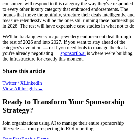
consumers will respond to this category the way they've responded
to every other luxury category that embraced endorsements. The
brands that move thoughtfully, structure their deals intelligently, and
measure relentlessly will be the ones still running these partnerships
in 2028. The rest will have expensive case studies in what not to do.
We'll be tracking every major jewellery endorsement deal through
the rest of 2026 and into 2027. If you want to stay ahead of the
category's evolution — or if you need tools to manage the deals
you're already negotiating —
sponsorflo.ai
is where we're building
the infrastructure for exactly this moment.
Share this article
Twitter / X
LinkedIn
View All Insights →
Ready to Transform Your Sponsorship
Strategy?
Join organizations using AI to manage their entire sponsorship
lifecycle — from prospecting to ROI reporting.