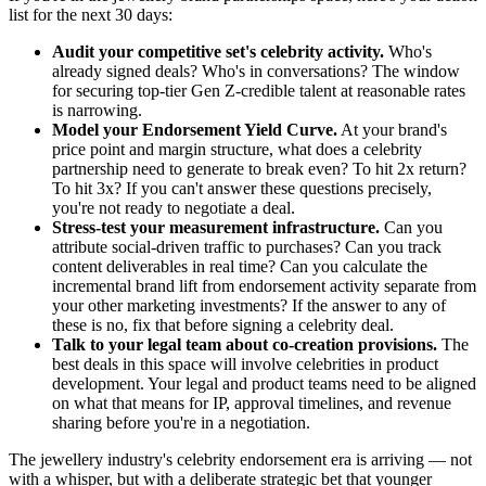
list for the next 30 days:
Audit your competitive set's celebrity activity.
Who's
already signed deals? Who's in conversations? The window
for securing top-tier Gen Z-credible talent at reasonable rates
is narrowing.
Model your Endorsement Yield Curve.
At your brand's
price point and margin structure, what does a celebrity
partnership need to generate to break even? To hit 2x return?
To hit 3x? If you can't answer these questions precisely,
you're not ready to negotiate a deal.
Stress-test your measurement infrastructure.
Can you
attribute social-driven traffic to purchases? Can you track
content deliverables in real time? Can you calculate the
incremental brand lift from endorsement activity separate from
your other marketing investments? If the answer to any of
these is no, fix that before signing a celebrity deal.
Talk to your legal team about co-creation provisions.
The
best deals in this space will involve celebrities in product
development. Your legal and product teams need to be aligned
on what that means for IP, approval timelines, and revenue
sharing before you're in a negotiation.
The jewellery industry's celebrity endorsement era is arriving — not
with a whisper, but with a deliberate strategic bet that younger