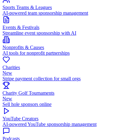
Sports Teams & Leagues
AI-powered team sponsorship management
Events & Festivals
Streamline event sponsorship with AI
Nonprofits & Causes
AI tools for nonprofit partnerships
Charities
New
Stripe payment collection for small orgs
Charity Golf Tournaments
New
Sell hole sponsors online
YouTube Creators
AI-powered YouTube sponsorship management
Podcasts