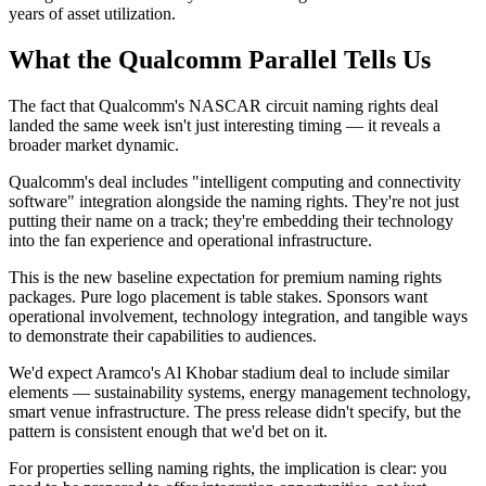
years of asset utilization.
What the Qualcomm Parallel Tells Us
The fact that Qualcomm's NASCAR circuit naming rights deal
landed the same week isn't just interesting timing — it reveals a
broader market dynamic.
Qualcomm's deal includes "intelligent computing and connectivity
software" integration alongside the naming rights. They're not just
putting their name on a track; they're embedding their technology
into the fan experience and operational infrastructure.
This is the new baseline expectation for premium naming rights
packages. Pure logo placement is table stakes. Sponsors want
operational involvement, technology integration, and tangible ways
to demonstrate their capabilities to audiences.
We'd expect Aramco's Al Khobar stadium deal to include similar
elements — sustainability systems, energy management technology,
smart venue infrastructure. The press release didn't specify, but the
pattern is consistent enough that we'd bet on it.
For properties selling naming rights, the implication is clear: you