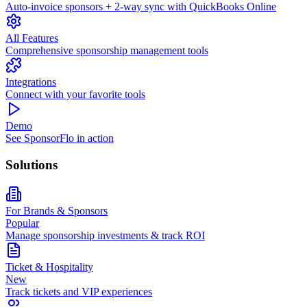
Auto-invoice sponsors + 2-way sync with QuickBooks Online
All Features
Comprehensive sponsorship management tools
Integrations
Connect with your favorite tools
Demo
See SponsorFlo in action
Solutions
For Brands & Sponsors
Popular
Manage sponsorship investments & track ROI
Ticket & Hospitality
New
Track tickets and VIP experiences