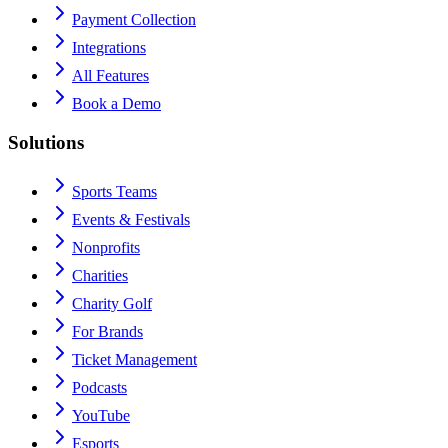
Payment Collection
Integrations
All Features
Book a Demo
Solutions
Sports Teams
Events & Festivals
Nonprofits
Charities
Charity Golf
For Brands
Ticket Management
Podcasts
YouTube
Esports