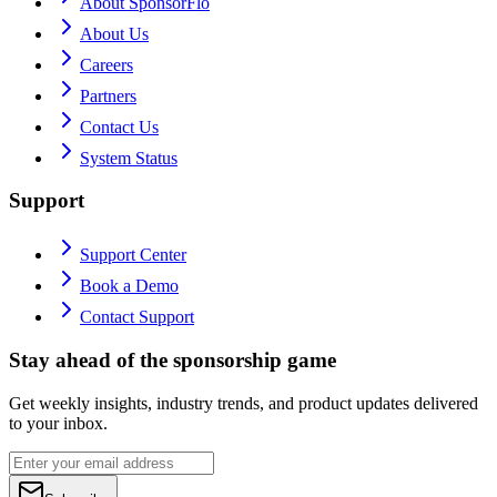
About SponsorFlo
About Us
Careers
Partners
Contact Us
System Status
Support
Support Center
Book a Demo
Contact Support
Stay ahead of the sponsorship game
Get weekly insights, industry trends, and product updates delivered
to your inbox.