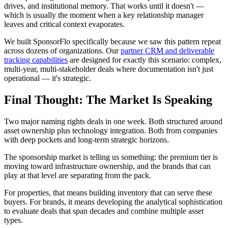
drives, and institutional memory. That works until it doesn't —
which is usually the moment when a key relationship manager
leaves and critical context evaporates.
We built SponsorFlo specifically because we saw this pattern repeat
across dozens of organizations. Our
partner CRM and deliverable
tracking capabilities
are designed for exactly this scenario: complex,
multi-year, multi-stakeholder deals where documentation isn't just
operational — it's strategic.
Final Thought: The Market Is Speaking
Two major naming rights deals in one week. Both structured around
asset ownership plus technology integration. Both from companies
with deep pockets and long-term strategic horizons.
The sponsorship market is telling us something: the premium tier is
moving toward infrastructure ownership, and the brands that can
play at that level are separating from the pack.
For properties, that means building inventory that can serve these
buyers. For brands, it means developing the analytical sophistication
to evaluate deals that span decades and combine multiple asset
types.