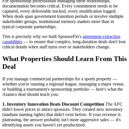
For sponsorship professionals managing these relationships,
documentation becomes critical. Every commitment needs to be
captured, every deliverable tracked, every modification logged.
When deals span government transition periods or involve multiple
stakeholder groups, institutional memory matters more than in
typical corporate partnerships.
This is precisely why we built SponsorFlo's
agreement extraction
capabilities
— to ensure that complex, long-duration deals don't lose
critical details when staff turns over or stakeholders change.
What Properties Should Learn From This
Deal
If you manage commercial partnerships for a sports property —
whether you're running a regional league, managing a major venue,
or building a tournament's sponsorship portfolio — here's what the
Aramco deal should teach you:
1. Inventory Innovation Beats Discount Competition
The AFC
didn't lower prices to attract sponsors. They created new inventory
(stadium naming rights) that didn't exist before. If your revenue is
plateauing, the answer probably isn't more aggressive sales — it's
identifying assets you haven't yet productized.