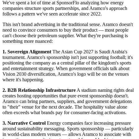
We've spent a lot of time at SponsorFlo analyzing how energy
companies structure sports partnerships, and Aramco's approach
follows a pattern we've seen accelerate since 2022.
This isn't brand advertising in the traditional sense. Aramco doesn't
need to convince consumers to buy their product — most people
can't choose their petroleum supplier. What they're purchasing is
something more nuanced:
1. Sovereign Alignment
The Asian Cup 2027 is Saudi Arabia's
tournament. Aramco's sponsorship isn't just supporting football; it's
positioning the company as a central pillar of the kingdom's sports
and entertainment strategy. When government officials talk about
Vision 2030 diversification, Aramco's logo will be on the venues
where it's happening.
2. B2B Relationship Infrastructure
A stadium naming rights deal
creates hosting opportunities that pure event sponsorship doesn't.
Aramco can bring partners, suppliers, and government delegations
to "their" venue for the next decade. The hospitality value alone
often exceeds what brands pay for consumer-facing activations.
3. Narrative Control
Energy companies face increasing pressure
around sustainability messaging. Sports sponsorship — particularly
in world-class modern venues — allows Aramco to associate with