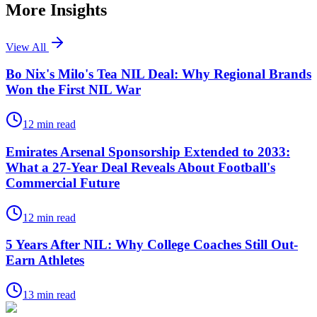
More Insights
View All
Bo Nix's Milo's Tea NIL Deal: Why Regional Brands
Won the First NIL War
12
min read
Emirates Arsenal Sponsorship Extended to 2033:
What a 27-Year Deal Reveals About Football's
Commercial Future
12
min read
5 Years After NIL: Why College Coaches Still Out-
Earn Athletes
13
min read