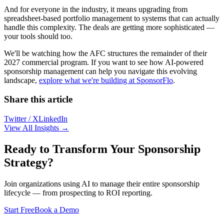
And for everyone in the industry, it means upgrading from
spreadsheet-based portfolio management to systems that can actually
handle this complexity. The deals are getting more sophisticated —
your tools should too.
We'll be watching how the AFC structures the remainder of their
2027 commercial program. If you want to see how AI-powered
sponsorship management can help you navigate this evolving
landscape,
explore what we're building at SponsorFlo
.
Share this article
Twitter / X
LinkedIn
View All Insights →
Ready to Transform Your Sponsorship
Strategy?
Join organizations using AI to manage their entire sponsorship
lifecycle — from prospecting to ROI reporting.
Start Free
Book a Demo