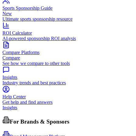
Sports Sponsorship Guide
New
Ultimate sports sponsorship resource
ROI Calculator
AI-powered sponsorship ROI analysis
Compare Platforms
Compare
See how we compare to other tools
Insights
Industry trends and best practices
Help Center
Get help and find answers
Insights
For Brands & Sponsors