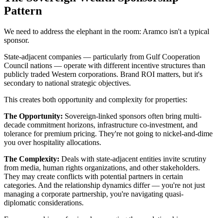
Pattern
We need to address the elephant in the room: Aramco isn't a typical
sponsor.
State-adjacent companies — particularly from Gulf Cooperation
Council nations — operate with different incentive structures than
publicly traded Western corporations. Brand ROI matters, but it's
secondary to national strategic objectives.
This creates both opportunity and complexity for properties:
The Opportunity:
Sovereign-linked sponsors often bring multi-
decade commitment horizons, infrastructure co-investment, and
tolerance for premium pricing. They're not going to nickel-and-dime
you over hospitality allocations.
The Complexity:
Deals with state-adjacent entities invite scrutiny
from media, human rights organizations, and other stakeholders.
They may create conflicts with potential partners in certain
categories. And the relationship dynamics differ — you're not just
managing a corporate partnership, you're navigating quasi-
diplomatic considerations.