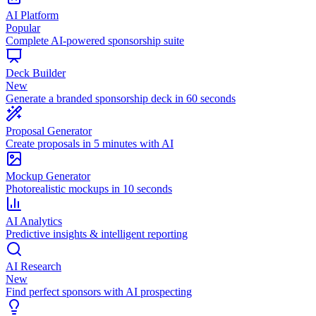
AI Platform
Popular
Complete AI-powered sponsorship suite
Deck Builder
New
Generate a branded sponsorship deck in 60 seconds
Proposal Generator
Create proposals in 5 minutes with AI
Mockup Generator
Photorealistic mockups in 10 seconds
AI Analytics
Predictive insights & intelligent reporting
AI Research
New
Find perfect sponsors with AI prospecting