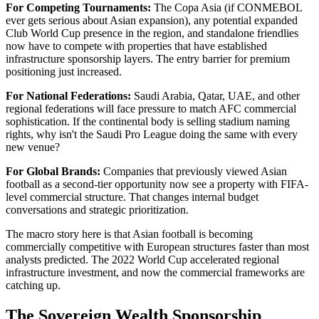
For Competing Tournaments:
The Copa Asia (if CONMEBOL
ever gets serious about Asian expansion), any potential expanded
Club World Cup presence in the region, and standalone friendlies
now have to compete with properties that have established
infrastructure sponsorship layers. The entry barrier for premium
positioning just increased.
For National Federations:
Saudi Arabia, Qatar, UAE, and other
regional federations will face pressure to match AFC commercial
sophistication. If the continental body is selling stadium naming
rights, why isn't the Saudi Pro League doing the same with every
new venue?
For Global Brands:
Companies that previously viewed Asian
football as a second-tier opportunity now see a property with FIFA-
level commercial structure. That changes internal budget
conversations and strategic prioritization.
The macro story here is that Asian football is becoming
commercially competitive with European structures faster than most
analysts predicted. The 2022 World Cup accelerated regional
infrastructure investment, and now the commercial frameworks are
catching up.
The Sovereign Wealth Sponsorship