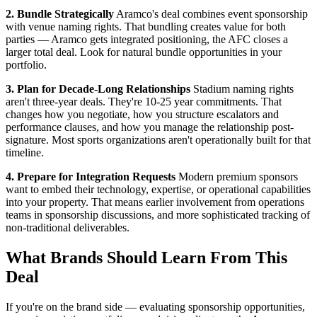
2. Bundle Strategically
Aramco's deal combines event sponsorship
with venue naming rights. That bundling creates value for both
parties — Aramco gets integrated positioning, the AFC closes a
larger total deal. Look for natural bundle opportunities in your
portfolio.
3. Plan for Decade-Long Relationships
Stadium naming rights
aren't three-year deals. They're 10-25 year commitments. That
changes how you negotiate, how you structure escalators and
performance clauses, and how you manage the relationship post-
signature. Most sports organizations aren't operationally built for that
timeline.
4. Prepare for Integration Requests
Modern premium sponsors
want to embed their technology, expertise, or operational capabilities
into your property. That means earlier involvement from operations
teams in sponsorship discussions, and more sophisticated tracking of
non-traditional deliverables.
What Brands Should Learn From This
Deal
If you're on the brand side — evaluating sponsorship opportunities,