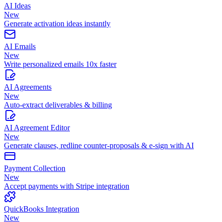
AI Ideas
New
Generate activation ideas instantly
AI Emails
New
Write personalized emails 10x faster
AI Agreements
New
Auto-extract deliverables & billing
AI Agreement Editor
New
Generate clauses, redline counter-proposals & e-sign with AI
Payment Collection
New
Accept payments with Stripe integration
QuickBooks Integration
New