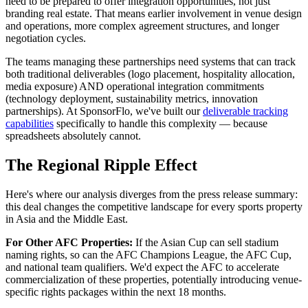
need to be prepared to offer integration opportunities, not just
branding real estate. That means earlier involvement in venue design
and operations, more complex agreement structures, and longer
negotiation cycles.
The teams managing these partnerships need systems that can track
both traditional deliverables (logo placement, hospitality allocation,
media exposure) AND operational integration commitments
(technology deployment, sustainability metrics, innovation
partnerships). At SponsorFlo, we've built our
deliverable tracking
capabilities
specifically to handle this complexity — because
spreadsheets absolutely cannot.
The Regional Ripple Effect
Here's where our analysis diverges from the press release summary:
this deal changes the competitive landscape for every sports property
in Asia and the Middle East.
For Other AFC Properties:
If the Asian Cup can sell stadium
naming rights, so can the AFC Champions League, the AFC Cup,
and national team qualifiers. We'd expect the AFC to accelerate
commercialization of these properties, potentially introducing venue-
specific rights packages within the next 18 months.