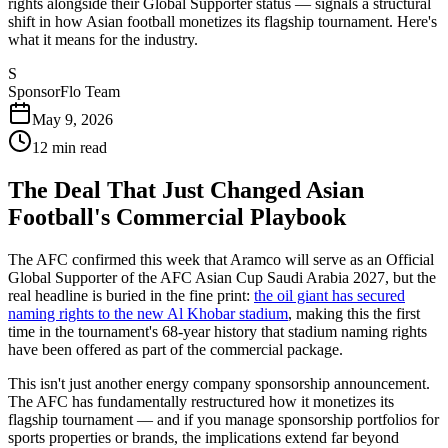
rights alongside their Global Supporter status — signals a structural
shift in how Asian football monetizes its flagship tournament. Here's
what it means for the industry.
S
SponsorFlo Team
May 9, 2026
12
min read
The Deal That Just Changed Asian
Football's Commercial Playbook
The AFC confirmed this week that Aramco will serve as an Official
Global Supporter of the AFC Asian Cup Saudi Arabia 2027, but the
real headline is buried in the fine print:
the oil giant has secured
naming rights to the new Al Khobar stadium
, making this the first
time in the tournament's 68-year history that stadium naming rights
have been offered as part of the commercial package.
This isn't just another energy company sponsorship announcement.
The AFC has fundamentally restructured how it monetizes its
flagship tournament — and if you manage sponsorship portfolios for
sports properties or brands, the implications extend far beyond