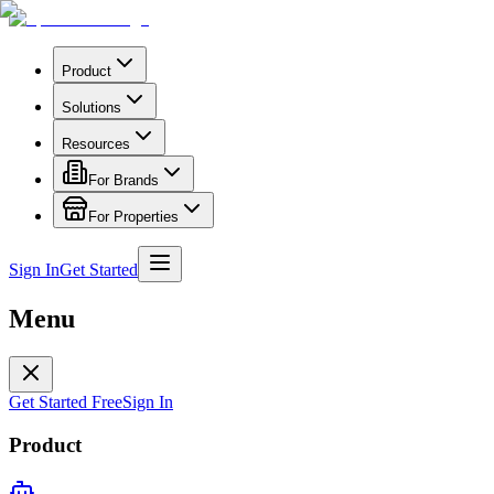
Product
Solutions
Resources
For Brands
For Properties
Sign In
Get Started
Menu
Get Started Free
Sign In
Product