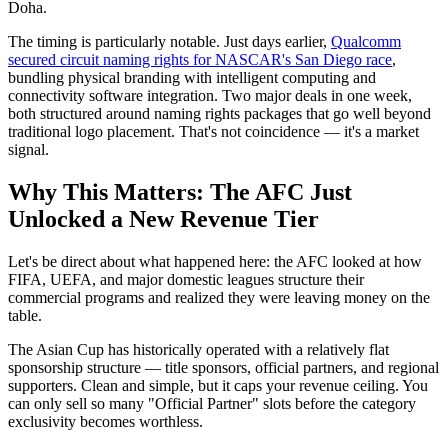
Doha.
The timing is particularly notable. Just days earlier,
Qualcomm
secured circuit naming rights for NASCAR's San Diego race
,
bundling physical branding with intelligent computing and
connectivity software integration. Two major deals in one week,
both structured around naming rights packages that go well beyond
traditional logo placement. That's not coincidence — it's a market
signal.
Why This Matters: The AFC Just
Unlocked a New Revenue Tier
Let's be direct about what happened here: the AFC looked at how
FIFA, UEFA, and major domestic leagues structure their
commercial programs and realized they were leaving money on the
table.
The Asian Cup has historically operated with a relatively flat
sponsorship structure — title sponsors, official partners, and regional
supporters. Clean and simple, but it caps your revenue ceiling. You
can only sell so many "Official Partner" slots before the category
exclusivity becomes worthless.