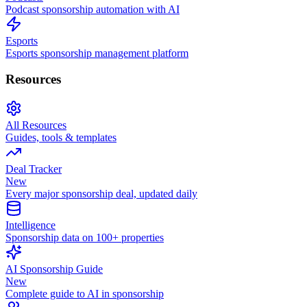
Podcast sponsorship automation with AI
Esports
Esports sponsorship management platform
Resources
All Resources
Guides, tools & templates
Deal Tracker
New
Every major sponsorship deal, updated daily
Intelligence
Sponsorship data on 100+ properties
AI Sponsorship Guide
New
Complete guide to AI in sponsorship