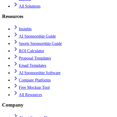
All Solutions
Resources
Insights
AI Sponsorship Guide
Sports Sponsorship Guide
ROI Calculator
Proposal Templates
Email Templates
AI Sponsorship Software
Compare Platforms
Free Mockup Tool
All Resources
Company