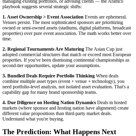
managing existing portfolios, or advising clients — the Aramco
playbook suggests several strategic shifts:
1. Asset Ownership > Event Association
Events are ephemeral.
Venues persist. The most sophisticated sponsors are prioritizing
owned or semi-owned assets (stadiums, digital platforms, broadcast
properties) over pure event association. The math works better over
time.
2. Regional Tournaments Are Maturing
The Asian Cup just
adopted commercial structures that match or exceed most European
properties. If you've been dismissing continental championships as
second-tier opportunities, update your assumptions.
3. Bundled Deals Require Portfolio Thinking
When deals
combine multiple asset types (event + venue + technology), you
need portfolio-level analysis, not isolated asset evaluation. That's a
capability gap for many brand sponsorship teams.
4. Due Diligence on Hosting Nation Dynamics
Deals in hosted
markets (where sponsor and hosting nation have alignment) create
different value propositions than third-party market deals.
Understand what you're buying.
The Prediction: What Happens Next