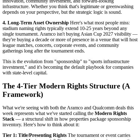
innovation, community investment, and forward-looking
infrastructure. Whether you think that's legitimate or greenwashing
depends on your perspective, but the strategic logic is sound.
4. Long-Term Asset Ownership
Here's what most people miss:
stadium naming rights typically extend 10-25 years beyond any
single tournament. Aramco isn't buying Asian Cup 2027 visibility —
they're buying a decade or more of presence in a venue that will host
league matches, concerts, corporate events, and community
gatherings long after the tournament ends.
This is the evolution from "sponsorship" to "sports infrastructure
investment," and it's becoming the default playbook for companies
with state-level capital.
The 4-Tier Modern Rights Structure (A
Framework)
What we're seeing with both the Aramco and Qualcomm deals this
week represents what we've started calling the
Modern Rights
Stack
— a structural shift in how properties package sponsorship
inventory. Here's how to think about it:
Tier 1: Title/Presenting Rights
The tournament or event carries