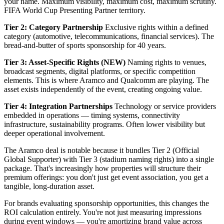
your name. Maximum visibility, maximum cost, maximum scrutiny.
FIFA World Cup Presenting Partner territory.
Tier 2: Category Partnership
Exclusive rights within a defined
category (automotive, telecommunications, financial services). The
bread-and-butter of sports sponsorship for 40 years.
Tier 3: Asset-Specific Rights (NEW)
Naming rights to venues,
broadcast segments, digital platforms, or specific competition
elements. This is where Aramco and Qualcomm are playing. The
asset exists independently of the event, creating ongoing value.
Tier 4: Integration Partnerships
Technology or service providers
embedded in operations — timing systems, connectivity
infrastructure, sustainability programs. Often lower visibility but
deeper operational involvement.
The Aramco deal is notable because it bundles Tier 2 (Official
Global Supporter) with Tier 3 (stadium naming rights) into a single
package. That's increasingly how properties will structure their
premium offerings: you don't just get event association, you get a
tangible, long-duration asset.
For brands evaluating sponsorship opportunities, this changes the
ROI calculation entirely. You're not just measuring impressions
during event windows — you're amortizing brand value across