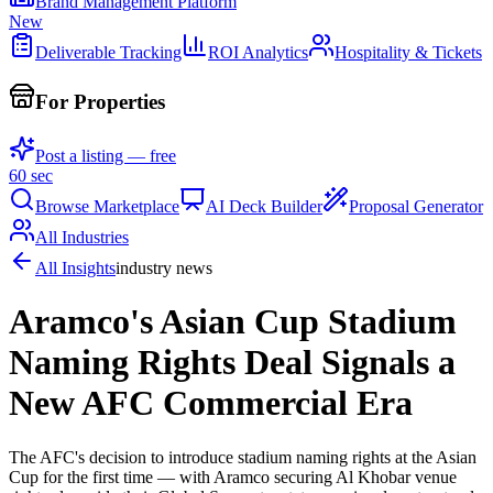
Brand Management Platform
New
Deliverable Tracking
ROI Analytics
Hospitality & Tickets
For Properties
Post a listing — free
60 sec
Browse Marketplace
AI Deck Builder
Proposal Generator
All Industries
All Insights
industry news
Aramco's Asian Cup Stadium
Naming Rights Deal Signals a
New AFC Commercial Era
The AFC's decision to introduce stadium naming rights at the Asian
Cup for the first time — with Aramco securing Al Khobar venue