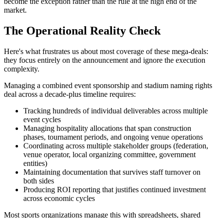
become the exception rather than the rule at the high end of the
market.
The Operational Reality Check
Here's what frustrates us about most coverage of these mega-deals:
they focus entirely on the announcement and ignore the execution
complexity.
Managing a combined event sponsorship and stadium naming rights
deal across a decade-plus timeline requires:
Tracking hundreds of individual deliverables across multiple
event cycles
Managing hospitality allocations that span construction
phases, tournament periods, and ongoing venue operations
Coordinating across multiple stakeholder groups (federation,
venue operator, local organizing committee, government
entities)
Maintaining documentation that survives staff turnover on
both sides
Producing ROI reporting that justifies continued investment
across economic cycles
Most sports organizations manage this with spreadsheets, shared