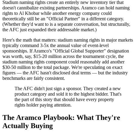
Stadium naming rights create an entirely new inventory tier that
doesn't cannibalize existing partnerships. Aramco can hold naming
rights to Al Khobar while another energy company could
theoretically still be an "Official Partner" in a different category.
(Whether they'd want to is a separate conversation, but structurally,
the AFC just expanded their addressable market.)
Here's the math that matters: stadium naming rights in major markets
typically command 3-5x the annual value of event-level
sponsorships. If Aramco's "Official Global Supporter" designation
was worth, say, $15-20 million across the tournament cycle, the
stadium naming rights component could reasonably add another
$30-50 million to the total package. We're speculating on exact
figures — the AFC hasn't disclosed deal terms — but the industry
benchmarks are fairly consistent.
The AFC didn't just sign a sponsor. They created a new
product category and sold it to the highest bidder. That's
the part of this story that should have every property
rights holder paying attention.
The Aramco Playbook: What They're
Actually Buying