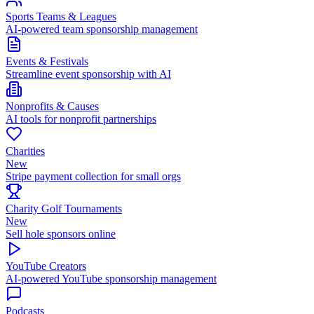
Sports Teams & Leagues
AI-powered team sponsorship management
Events & Festivals
Streamline event sponsorship with AI
Nonprofits & Causes
AI tools for nonprofit partnerships
Charities
New
Stripe payment collection for small orgs
Charity Golf Tournaments
New
Sell hole sponsors online
YouTube Creators
AI-powered YouTube sponsorship management
Podcasts