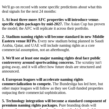
We'll go on record with some specific predictions about what this
deal signals for the next 24 months:
1. At least three more AFC properties will introduce venue-
specific rights packages by mid-2027.
The Asian Cup has proven
the model; the AFC will replicate it across their portfolio.
2. Stadium naming rights will become standard in new Middle
Eastern venue RFPs.
Every new stadium being planned in Saudi
Arabia, Qatar, and UAE will include naming rights as a core
commercial assumption, not an afterthought.
3. We'll see at least one major naming rights deal face public
controversy around sportwashing concerns.
The scrutiny isn't
going away, and it will affect how future deals are structured and
announced.
4. European leagues will accelerate naming rights
commercialization to compete.
The Bundesliga has led here, but
other major leagues will follow as they see Gulf-funded properties
outpacing their commercial sophistication.
5. Technology integration will become a standard component of
premium naming rights packages.
Pure branding deals will