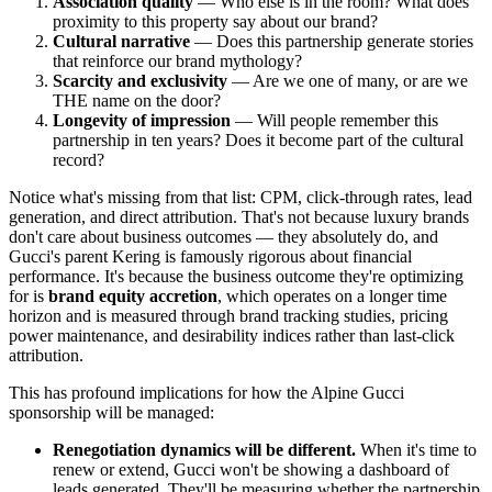
Association quality
— Who else is in the room? What does
proximity to this property say about our brand?
Cultural narrative
— Does this partnership generate stories
that reinforce our brand mythology?
Scarcity and exclusivity
— Are we one of many, or are we
THE name on the door?
Longevity of impression
— Will people remember this
partnership in ten years? Does it become part of the cultural
record?
Notice what's missing from that list: CPM, click-through rates, lead
generation, and direct attribution. That's not because luxury brands
don't care about business outcomes — they absolutely do, and
Gucci's parent Kering is famously rigorous about financial
performance. It's because the business outcome they're optimizing
for is
brand equity accretion
, which operates on a longer time
horizon and is measured through brand tracking studies, pricing
power maintenance, and desirability indices rather than last-click
attribution.
This has profound implications for how the Alpine Gucci
sponsorship will be managed:
Renegotiation dynamics will be different.
When it's time to
renew or extend, Gucci won't be showing a dashboard of
leads generated. They'll be measuring whether the partnership