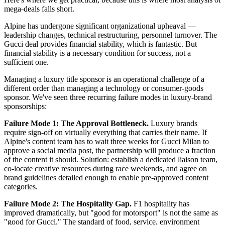
mega-deals falls short.
Alpine has undergone significant organizational upheaval —
leadership changes, technical restructuring, personnel turnover. The
Gucci deal provides financial stability, which is fantastic. But
financial stability is a necessary condition for success, not a
sufficient one.
Managing a luxury title sponsor is an operational challenge of a
different order than managing a technology or consumer-goods
sponsor. We've seen three recurring failure modes in luxury-brand
sponsorships:
Failure Mode 1: The Approval Bottleneck.
Luxury brands
require sign-off on virtually everything that carries their name. If
Alpine's content team has to wait three weeks for Gucci Milan to
approve a social media post, the partnership will produce a fraction
of the content it should. Solution: establish a dedicated liaison team,
co-locate creative resources during race weekends, and agree on
brand guidelines detailed enough to enable pre-approved content
categories.
Failure Mode 2: The Hospitality Gap.
F1 hospitality has
improved dramatically, but "good for motorsport" is not the same as
"good for Gucci." The standard of food, service, environment