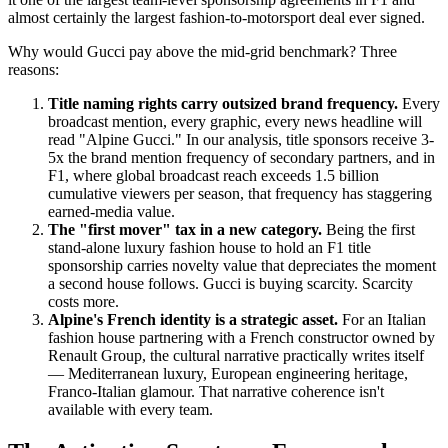
almost certainly the largest fashion-to-motorsport deal ever signed.
Why would Gucci pay above the mid-grid benchmark? Three
reasons:
Title naming rights carry outsized brand frequency.
Every
broadcast mention, every graphic, every news headline will
read "Alpine Gucci." In our analysis, title sponsors receive 3-
5x the brand mention frequency of secondary partners, and in
F1, where global broadcast reach exceeds 1.5 billion
cumulative viewers per season, that frequency has staggering
earned-media value.
The "first mover" tax in a new category.
Being the first
stand-alone luxury fashion house to hold an F1 title
sponsorship carries novelty value that depreciates the moment
a second house follows. Gucci is buying scarcity. Scarcity
costs more.
Alpine's French identity is a strategic asset.
For an Italian
fashion house partnering with a French constructor owned by
Renault Group, the cultural narrative practically writes itself
— Mediterranean luxury, European engineering heritage,
Franco-Italian glamour. That narrative coherence isn't
available with every team.