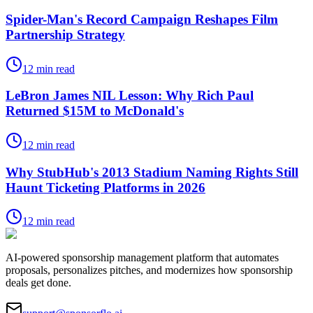
Spider-Man's Record Campaign Reshapes Film
Partnership Strategy
12
min read
LeBron James NIL Lesson: Why Rich Paul
Returned $15M to McDonald's
12
min read
Why StubHub's 2013 Stadium Naming Rights Still
Haunt Ticketing Platforms in 2026
12
min read
AI-powered sponsorship management platform that automates
proposals, personalizes pitches, and modernizes how sponsorship
deals get done.