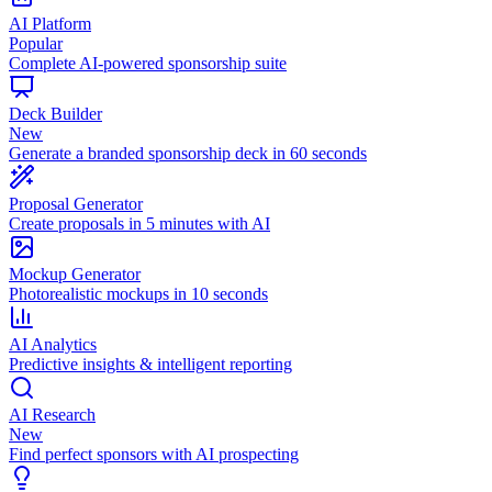
AI Platform
Popular
Complete AI-powered sponsorship suite
Deck Builder
New
Generate a branded sponsorship deck in 60 seconds
Proposal Generator
Create proposals in 5 minutes with AI
Mockup Generator
Photorealistic mockups in 10 seconds
AI Analytics
Predictive insights & intelligent reporting
AI Research
New
Find perfect sponsors with AI prospecting