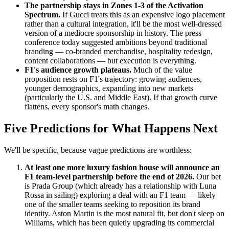
The partnership stays in Zones 1-3 of the Activation
Spectrum.
If Gucci treats this as an expensive logo placement
rather than a cultural integration, it'll be the most well-dressed
version of a mediocre sponsorship in history. The press
conference today suggested ambitions beyond traditional
branding — co-branded merchandise, hospitality redesign,
content collaborations — but execution is everything.
F1's audience growth plateaus.
Much of the value
proposition rests on F1's trajectory: growing audiences,
younger demographics, expanding into new markets
(particularly the U.S. and Middle East). If that growth curve
flattens, every sponsor's math changes.
Five Predictions for What Happens Next
We'll be specific, because vague predictions are worthless:
At least one more luxury fashion house will announce an
F1 team-level partnership before the end of 2026.
Our bet
is Prada Group (which already has a relationship with Luna
Rossa in sailing) exploring a deal with an F1 team — likely
one of the smaller teams seeking to reposition its brand
identity. Aston Martin is the most natural fit, but don't sleep on
Williams, which has been quietly upgrading its commercial