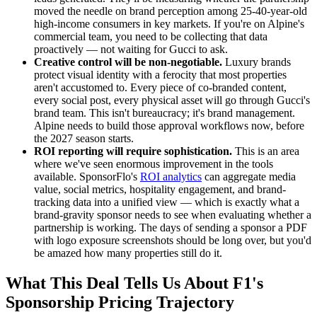
moved the needle on brand perception among 25-40-year-old
high-income consumers in key markets. If you're on Alpine's
commercial team, you need to be collecting that data
proactively — not waiting for Gucci to ask.
Creative control will be non-negotiable.
Luxury brands
protect visual identity with a ferocity that most properties
aren't accustomed to. Every piece of co-branded content,
every social post, every physical asset will go through Gucci's
brand team. This isn't bureaucracy; it's brand management.
Alpine needs to build those approval workflows now, before
the 2027 season starts.
ROI reporting will require sophistication.
This is an area
where we've seen enormous improvement in the tools
available. SponsorFlo's
ROI analytics
can aggregate media
value, social metrics, hospitality engagement, and brand-
tracking data into a unified view — which is exactly what a
brand-gravity sponsor needs to see when evaluating whether a
partnership is working. The days of sending a sponsor a PDF
with logo exposure screenshots should be long over, but you'd
be amazed how many properties still do it.
What This Deal Tells Us About F1's
Sponsorship Pricing Trajectory