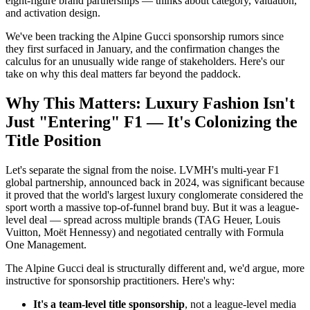
eight-figure brand partnerships — thinks about category, valuation,
and activation design.
We've been tracking the Alpine Gucci sponsorship rumors since
they first surfaced in January, and the confirmation changes the
calculus for an unusually wide range of stakeholders. Here's our
take on why this deal matters far beyond the paddock.
Why This Matters: Luxury Fashion Isn't
Just "Entering" F1 — It's Colonizing the
Title Position
Let's separate the signal from the noise. LVMH's multi-year F1
global partnership, announced back in 2024, was significant because
it proved that the world's largest luxury conglomerate considered the
sport worth a massive top-of-funnel brand buy. But it was a league-
level deal — spread across multiple brands (TAG Heuer, Louis
Vuitton, Moët Hennessy) and negotiated centrally with Formula
One Management.
The Alpine Gucci deal is structurally different and, we'd argue, more
instructive for sponsorship practitioners. Here's why:
It's a team-level title sponsorship
, not a league-level media