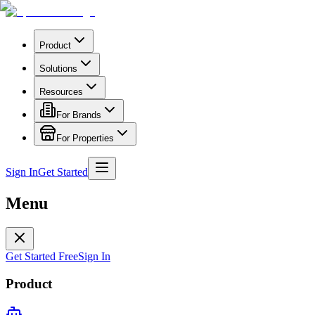
Product
Solutions
Resources
For Brands
For Properties
Sign In
Get Started
Menu
Get Started Free
Sign In
Product