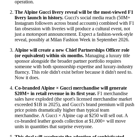
operation.
The Alpine Gucci livery reveal will be the most-viewed F1
livery launch in history.
Gucci's social media reach (50M+
Instagram followers across brand accounts) combined with F1
fan obsession with liveries will produce a cultural event, not
just a motorsport announcement. Expect a fashion-week-style
reveal, possibly at Milan Fashion Week in September 2026.
Alpine will create a new Chief Partnerships Officer role
(or equivalent) within six months.
Managing a luxury title
sponsor alongside the broader partner portfolio requires
someone with both sponsorship expertise and luxury-industry
fluency. This role didn't exist before because it didn't need to.
Now it does.
Co-branded Alpine × Gucci merchandise will generate
$20M+ in retail revenue in its first year.
F1 merchandise
sales have exploded (the sport's licensed merchandise market
exceeded $1B in 2025), and Gucci's brand premium will push
price points dramatically higher than typical team
merchandise. A Gucci × Alpine cap at $250 will sell out. A
co-branded leather goods collection at $1,000+ will move
units in quantities that surprise everyone.
This deal will accelerate the adoption of sophisticated