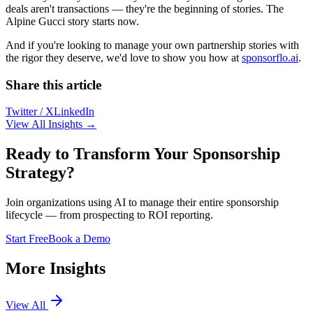
deals aren't transactions — they're the beginning of stories. The
Alpine Gucci story starts now.
And if you're looking to manage your own partnership stories with
the rigor they deserve, we'd love to show you how at
sponsorflo.ai
.
Share this article
Twitter / X
LinkedIn
View All Insights →
Ready to Transform Your Sponsorship
Strategy?
Join organizations using AI to manage their entire sponsorship
lifecycle — from prospecting to ROI reporting.
Start Free
Book a Demo
More Insights
View All