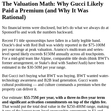
The Valuation Math: Why Gucci Likely
Paid a Premium (and Why It Was
Rational)
No financial terms were disclosed, but let's do what we always do at
SponsorFlo and work the numbers backward.
Recent F1 title sponsorships have fallen in a fairly legible band.
Oracle's deal with Red Bull was widely reported in the $75-100M
per year range at peak valuation. Aramco's multi-team and series-
level spend likely exceeds $150M annually across all touchpoints.
For a mid-grid team like Alpine, comparable title deals (think BWT's
former arrangement, or Stake's deal with Sauber/Audi) have been
estimated in the $30-50M per year range.
But Gucci isn't buying what BWT was buying. BWT wanted water-
technology awareness and B2B lead generation. Gucci wants
cultural positioning — and culture commands a premium when the
property can deliver it.
Our estimate:
$55-75M per year, with a three-to-five-year term
and significant activation commitments on top of the rights fee.
That would put the total deal value in the $250-400M range, making
it one of the largest team-level sponsorship agreements in F1 and