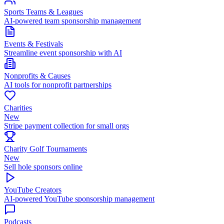
Sports Teams & Leagues
AI-powered team sponsorship management
Events & Festivals
Streamline event sponsorship with AI
Nonprofits & Causes
AI tools for nonprofit partnerships
Charities
New
Stripe payment collection for small orgs
Charity Golf Tournaments
New
Sell hole sponsors online
YouTube Creators
AI-powered YouTube sponsorship management
Podcasts