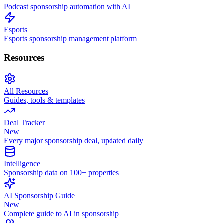
Podcast sponsorship automation with AI
Esports
Esports sponsorship management platform
Resources
All Resources
Guides, tools & templates
Deal Tracker
New
Every major sponsorship deal, updated daily
Intelligence
Sponsorship data on 100+ properties
AI Sponsorship Guide
New
Complete guide to AI in sponsorship