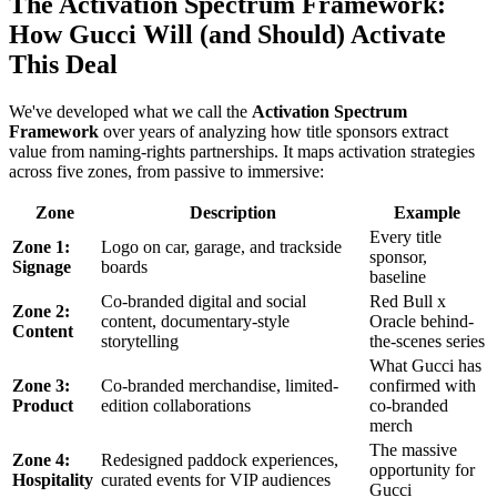
The Activation Spectrum Framework:
How Gucci Will (and Should) Activate
This Deal
We've developed what we call the
Activation Spectrum
Framework
over years of analyzing how title sponsors extract
value from naming-rights partnerships. It maps activation strategies
across five zones, from passive to immersive:
Zone
Description
Example
Every title
Zone 1:
Logo on car, garage, and trackside
sponsor,
Signage
boards
baseline
Co-branded digital and social
Red Bull x
Zone 2:
content, documentary-style
Oracle behind-
Content
storytelling
the-scenes series
What Gucci has
Zone 3:
Co-branded merchandise, limited-
confirmed with
Product
edition collaborations
co-branded
merch
The massive
Zone 4:
Redesigned paddock experiences,
opportunity for
Hospitality
curated events for VIP audiences
Gucci