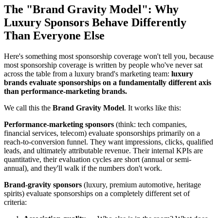
The "Brand Gravity Model": Why
Luxury Sponsors Behave Differently
Than Everyone Else
Here's something most sponsorship coverage won't tell you, because
most sponsorship coverage is written by people who've never sat
across the table from a luxury brand's marketing team:
luxury
brands evaluate sponsorships on a fundamentally different axis
than performance-marketing brands.
We call this the
Brand Gravity Model
. It works like this:
Performance-marketing sponsors
(think: tech companies,
financial services, telecom) evaluate sponsorships primarily on a
reach-to-conversion funnel. They want impressions, clicks, qualified
leads, and ultimately attributable revenue. Their internal KPIs are
quantitative, their evaluation cycles are short (annual or semi-
annual), and they'll walk if the numbers don't work.
Brand-gravity sponsors
(luxury, premium automotive, heritage
spirits) evaluate sponsorships on a completely different set of
criteria: