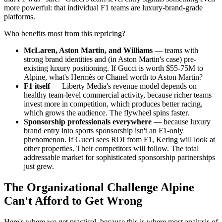
more powerful: that individual F1 teams are luxury-brand-grade
platforms.
Who benefits most from this repricing?
McLaren, Aston Martin, and Williams
— teams with
strong brand identities and (in Aston Martin's case) pre-
existing luxury positioning. If Gucci is worth $55-75M to
Alpine, what's Hermès or Chanel worth to Aston Martin?
F1 itself
— Liberty Media's revenue model depends on
healthy team-level commercial activity, because richer teams
invest more in competition, which produces better racing,
which grows the audience. The flywheel spins faster.
Sponsorship professionals everywhere
— because luxury
brand entry into sports sponsorship isn't an F1-only
phenomenon. If Gucci sees ROI from F1, Kering will look at
other properties. Their competitors will follow. The total
addressable market for sophisticated sponsorship partnerships
just grew.
The Organizational Challenge Alpine
Can't Afford to Get Wrong
Here's where we get practical, because this is where most analysis of