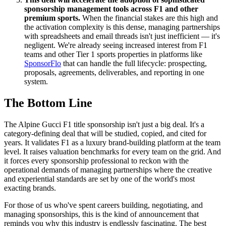
sponsorship management tools across F1 and other
premium sports.
When the financial stakes are this high and
the activation complexity is this dense, managing partnerships
with spreadsheets and email threads isn't just inefficient — it's
negligent. We're already seeing increased interest from F1
teams and other Tier 1 sports properties in platforms like
SponsorFlo
that can handle the full lifecycle: prospecting,
proposals, agreements, deliverables, and reporting in one
system.
The Bottom Line
The Alpine Gucci F1 title sponsorship isn't just a big deal. It's a
category-defining deal that will be studied, copied, and cited for
years. It validates F1 as a luxury brand-building platform at the team
level. It raises valuation benchmarks for every team on the grid. And
it forces every sponsorship professional to reckon with the
operational demands of managing partnerships where the creative
and experiential standards are set by one of the world's most
exacting brands.
For those of us who've spent careers building, negotiating, and
managing sponsorships, this is the kind of announcement that
reminds you why this industry is endlessly fascinating. The best