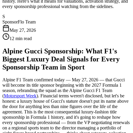
history. Here's what it means for valuations, activation strategy, and
every sponsorship professional watching from the sidelines.
S
SponsorFlo Team
May 27, 2026
12
min read
Alpine Gucci Sponsorship: What F1's
Biggest Luxury Deal Signals for Every
Sponsorship Team in Sport
Alpine F1 Team confirmed today — May 27, 2026 — that Gucci
will become its title sponsor beginning with the 2027 Formula 1
season, rebranding the squad as the Alpine Gucci F1 Team
(
Motorsport Week
). Financial terms weren't disclosed, but let's be
honest: a luxury house of Gucci's stature doesn't put its name above
the door for anything less than nine figures over the life of the
agreement. This is the most consequential luxury-fashion title
sponsorship in Formula 1 history, and it's going to reshape how
every sponsorship professional — from the VP negotiating renewals
on a regional sports team to the director managing a portfolio of