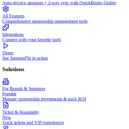
Auto-invoice sponsors + 2-way sync with QuickBooks Online
All Features
Comprehensive sponsorship management tools
Integrations
Connect with your favorite tools
Demo
See SponsorFlo in action
Solutions
For Brands & Sponsors
Popular
Manage sponsorship investments & track ROI
Ticket & Hospitality
New
Track tickets and VIP experiences