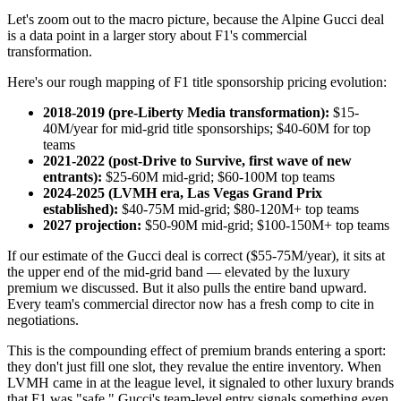
Let's zoom out to the macro picture, because the Alpine Gucci deal
is a data point in a larger story about F1's commercial
transformation.
Here's our rough mapping of F1 title sponsorship pricing evolution:
2018-2019 (pre-Liberty Media transformation):
$15-
40M/year for mid-grid title sponsorships; $40-60M for top
teams
2021-2022 (post-Drive to Survive, first wave of new
entrants):
$25-60M mid-grid; $60-100M top teams
2024-2025 (LVMH era, Las Vegas Grand Prix
established):
$40-75M mid-grid; $80-120M+ top teams
2027 projection:
$50-90M mid-grid; $100-150M+ top teams
If our estimate of the Gucci deal is correct ($55-75M/year), it sits at
the upper end of the mid-grid band — elevated by the luxury
premium we discussed. But it also pulls the entire band upward.
Every team's commercial director now has a fresh comp to cite in
negotiations.
This is the compounding effect of premium brands entering a sport:
they don't just fill one slot, they revalue the entire inventory. When
LVMH came in at the league level, it signaled to other luxury brands
that F1 was "safe." Gucci's team-level entry signals something even