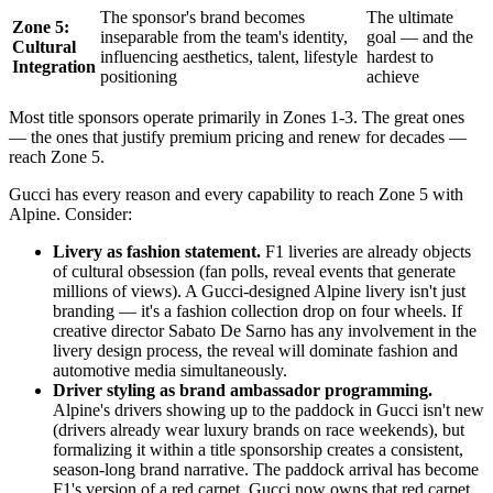
The sponsor's brand becomes
The ultimate
Zone 5:
inseparable from the team's identity,
goal — and the
Cultural
influencing aesthetics, talent, lifestyle
hardest to
Integration
positioning
achieve
Most title sponsors operate primarily in Zones 1-3. The great ones
— the ones that justify premium pricing and renew for decades —
reach Zone 5.
Gucci has every reason and every capability to reach Zone 5 with
Alpine. Consider:
Livery as fashion statement.
F1 liveries are already objects
of cultural obsession (fan polls, reveal events that generate
millions of views). A Gucci-designed Alpine livery isn't just
branding — it's a fashion collection drop on four wheels. If
creative director Sabato De Sarno has any involvement in the
livery design process, the reveal will dominate fashion and
automotive media simultaneously.
Driver styling as brand ambassador programming.
Alpine's drivers showing up to the paddock in Gucci isn't new
(drivers already wear luxury brands on race weekends), but
formalizing it within a title sponsorship creates a consistent,
season-long brand narrative. The paddock arrival has become
F1's version of a red carpet. Gucci now owns that red carpet