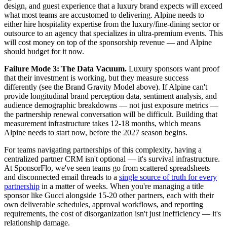
design, and guest experience that a luxury brand expects will exceed
what most teams are accustomed to delivering. Alpine needs to
either hire hospitality expertise from the luxury/fine-dining sector or
outsource to an agency that specializes in ultra-premium events. This
will cost money on top of the sponsorship revenue — and Alpine
should budget for it now.
Failure Mode 3: The Data Vacuum.
Luxury sponsors want proof
that their investment is working, but they measure success
differently (see the Brand Gravity Model above). If Alpine can't
provide longitudinal brand perception data, sentiment analysis, and
audience demographic breakdowns — not just exposure metrics —
the partnership renewal conversation will be difficult. Building that
measurement infrastructure takes 12-18 months, which means
Alpine needs to start now, before the 2027 season begins.
For teams navigating partnerships of this complexity, having a
centralized partner CRM isn't optional — it's survival infrastructure.
At SponsorFlo, we've seen teams go from scattered spreadsheets
and disconnected email threads to a
single source of truth for every
partnership
in a matter of weeks. When you're managing a title
sponsor like Gucci alongside 15-20 other partners, each with their
own deliverable schedules, approval workflows, and reporting
requirements, the cost of disorganization isn't just inefficiency — it's
relationship damage.