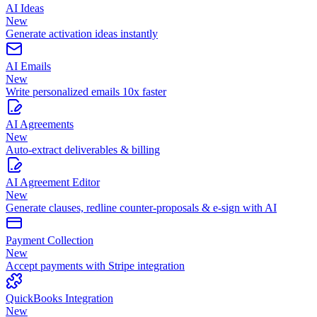
AI Ideas
New
Generate activation ideas instantly
AI Emails
New
Write personalized emails 10x faster
AI Agreements
New
Auto-extract deliverables & billing
AI Agreement Editor
New
Generate clauses, redline counter-proposals & e-sign with AI
Payment Collection
New
Accept payments with Stripe integration
QuickBooks Integration
New