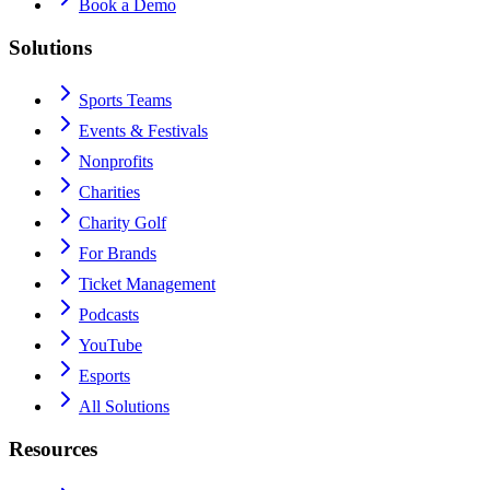
Book a Demo
Solutions
Sports Teams
Events & Festivals
Nonprofits
Charities
Charity Golf
For Brands
Ticket Management
Podcasts
YouTube
Esports
All Solutions
Resources