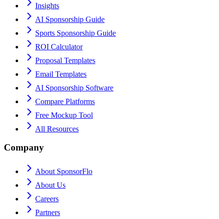
Insights
AI Sponsorship Guide
Sports Sponsorship Guide
ROI Calculator
Proposal Templates
Email Templates
AI Sponsorship Software
Compare Platforms
Free Mockup Tool
All Resources
Company
About SponsorFlo
About Us
Careers
Partners