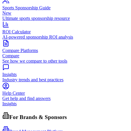
Sports Sponsorship Guide
New
Ultimate sports sponsorship resource
ROI Calculator
AI-powered sponsorship ROI analysis
Compare Platforms
Compare
See how we compare to other tools
Insights
Industry trends and best practices
Help Center
Get help and find answers
Insights
For Brands & Sponsors