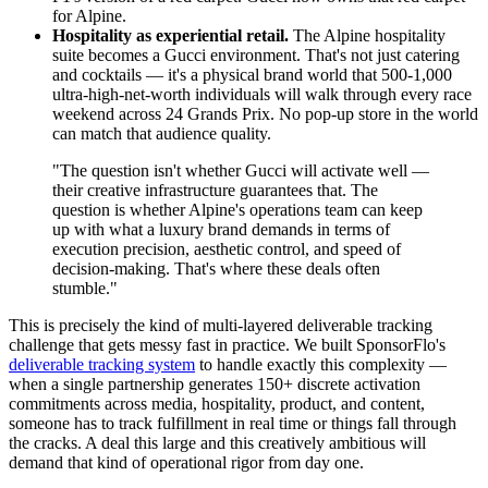
for Alpine.
Hospitality as experiential retail.
The Alpine hospitality
suite becomes a Gucci environment. That's not just catering
and cocktails — it's a physical brand world that 500-1,000
ultra-high-net-worth individuals will walk through every race
weekend across 24 Grands Prix. No pop-up store in the world
can match that audience quality.
"The question isn't whether Gucci will activate well —
their creative infrastructure guarantees that. The
question is whether Alpine's operations team can keep
up with what a luxury brand demands in terms of
execution precision, aesthetic control, and speed of
decision-making. That's where these deals often
stumble."
This is precisely the kind of multi-layered deliverable tracking
challenge that gets messy fast in practice. We built SponsorFlo's
deliverable tracking system
to handle exactly this complexity —
when a single partnership generates 150+ discrete activation
commitments across media, hospitality, product, and content,
someone has to track fulfillment in real time or things fall through
the cracks. A deal this large and this creatively ambitious will
demand that kind of operational rigor from day one.