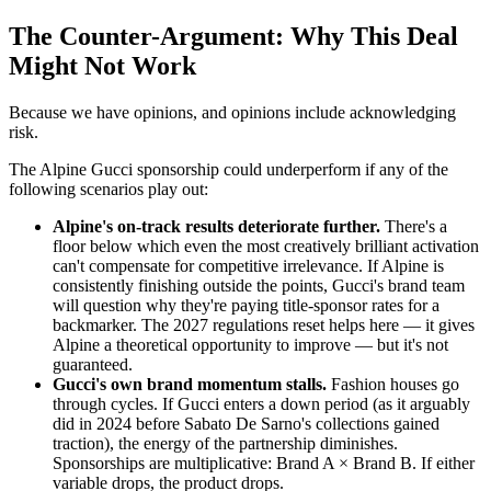
The Counter-Argument: Why This Deal
Might Not Work
Because we have opinions, and opinions include acknowledging
risk.
The Alpine Gucci sponsorship could underperform if any of the
following scenarios play out:
Alpine's on-track results deteriorate further.
There's a
floor below which even the most creatively brilliant activation
can't compensate for competitive irrelevance. If Alpine is
consistently finishing outside the points, Gucci's brand team
will question why they're paying title-sponsor rates for a
backmarker. The 2027 regulations reset helps here — it gives
Alpine a theoretical opportunity to improve — but it's not
guaranteed.
Gucci's own brand momentum stalls.
Fashion houses go
through cycles. If Gucci enters a down period (as it arguably
did in 2024 before Sabato De Sarno's collections gained
traction), the energy of the partnership diminishes.
Sponsorships are multiplicative: Brand A × Brand B. If either
variable drops, the product drops.