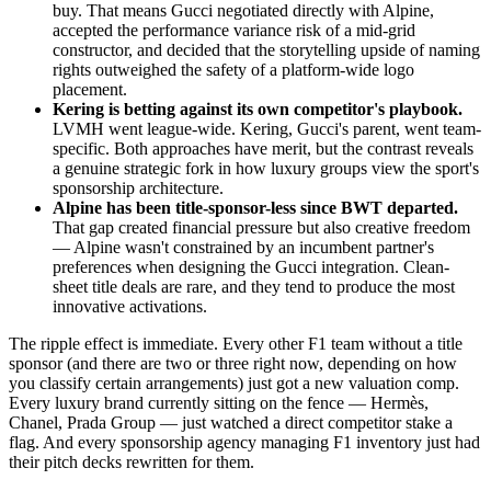
buy. That means Gucci negotiated directly with Alpine,
accepted the performance variance risk of a mid-grid
constructor, and decided that the storytelling upside of naming
rights outweighed the safety of a platform-wide logo
placement.
Kering is betting against its own competitor's playbook.
LVMH went league-wide. Kering, Gucci's parent, went team-
specific. Both approaches have merit, but the contrast reveals
a genuine strategic fork in how luxury groups view the sport's
sponsorship architecture.
Alpine has been title-sponsor-less since BWT departed.
That gap created financial pressure but also creative freedom
— Alpine wasn't constrained by an incumbent partner's
preferences when designing the Gucci integration. Clean-
sheet title deals are rare, and they tend to produce the most
innovative activations.
The ripple effect is immediate. Every other F1 team without a title
sponsor (and there are two or three right now, depending on how
you classify certain arrangements) just got a new valuation comp.
Every luxury brand currently sitting on the fence — Hermès,
Chanel, Prada Group — just watched a direct competitor stake a
flag. And every sponsorship agency managing F1 inventory just had
their pitch decks rewritten for them.