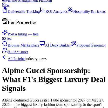
Brand Management Platform
New
Deliverable Tracking
ROI Analytics
Hospitality & Tickets
For Properties
Post a listing — free
60 sec
Browse Marketplace
AI Deck Builder
Proposal Generator
All Industries
All Insights
industry news
Alpine Gucci Sponsorship:
What F1's Biggest Luxury Deal
Signals
Alpine confirmed Gucci as its F1 title sponsor for 2027 on May 27,
2026 — the biggest luxury-fashion team sponsorship in the sport's