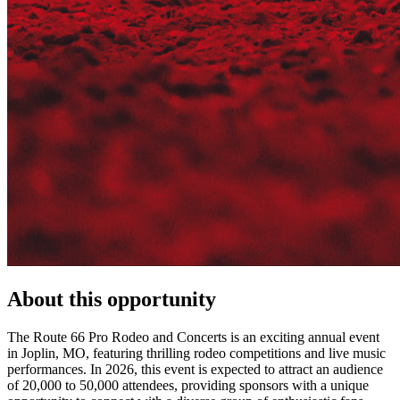
About this opportunity
The Route 66 Pro Rodeo and Concerts is an exciting annual event
in Joplin, MO, featuring thrilling rodeo competitions and live music
performances. In 2026, this event is expected to attract an audience
of 20,000 to 50,000 attendees, providing sponsors with a unique