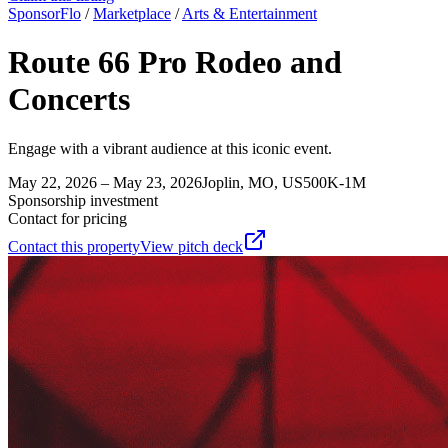
SponsorFlo
/
Marketplace
/
Arts & Entertainment
Route 66 Pro Rodeo and
Concerts
Engage with a vibrant audience at this iconic event.
May 22, 2026 – May 23, 2026
Joplin, MO, US
500K-1M
Sponsorship investment
Contact for pricing
Contact this property
View pitch deck