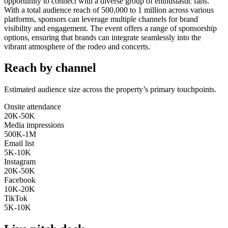
opportunity to connect with a diverse group of enthusiastic fans.
With a total audience reach of 500,000 to 1 million across various
platforms, sponsors can leverage multiple channels for brand
visibility and engagement. The event offers a range of sponsorship
options, ensuring that brands can integrate seamlessly into the
vibrant atmosphere of the rodeo and concerts.
Reach by channel
Estimated audience size across the property’s primary touchpoints.
Onsite attendance
20K-50K
Media impressions
500K-1M
Email list
5K-10K
Instagram
20K-50K
Facebook
10K-20K
TikTok
5K-10K