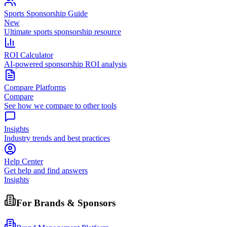
Sports Sponsorship Guide
New
Ultimate sports sponsorship resource
ROI Calculator
AI-powered sponsorship ROI analysis
Compare Platforms
Compare
See how we compare to other tools
Insights
Industry trends and best practices
Help Center
Get help and find answers
Insights
For Brands & Sponsors