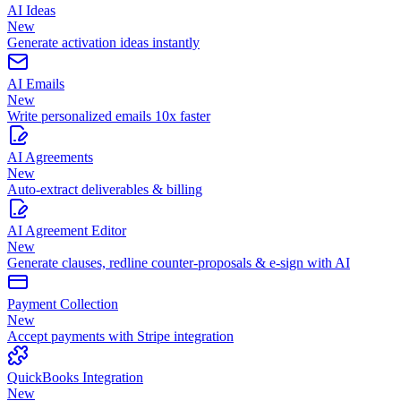
AI Ideas
New
Generate activation ideas instantly
AI Emails
New
Write personalized emails 10x faster
AI Agreements
New
Auto-extract deliverables & billing
AI Agreement Editor
New
Generate clauses, redline counter-proposals & e-sign with AI
Payment Collection
New
Accept payments with Stripe integration
QuickBooks Integration
New