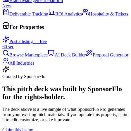
Brand Management Platform
New
Deliverable Tracking
ROI Analytics
Hospitality & Tickets
For Properties
Post a listing — free
60 sec
Browse Marketplace
AI Deck Builder
Proposal Generator
All Industries
Curated by SponsorFlo
This pitch deck was built by SponsorFlo
for the rights-holder.
The deck above is a live sample of what SponsorFlo Pro generates
from your existing pitch materials. If you operate this property, claim
it to edit, customize, or take it private.
Claim this listing