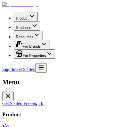
Product
Solutions
Resources
For Brands
For Properties
Sign In
Get Started
Menu
Get Started Free
Sign In
Product