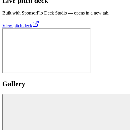
Live pitch deck
Built with SponsorFlo Deck Studio — opens in a new tab.
View pitch deck
Gallery