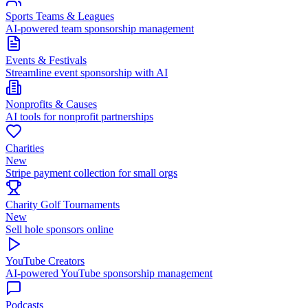
Sports Teams & Leagues
AI-powered team sponsorship management
Events & Festivals
Streamline event sponsorship with AI
Nonprofits & Causes
AI tools for nonprofit partnerships
Charities
New
Stripe payment collection for small orgs
Charity Golf Tournaments
New
Sell hole sponsors online
YouTube Creators
AI-powered YouTube sponsorship management
Podcasts