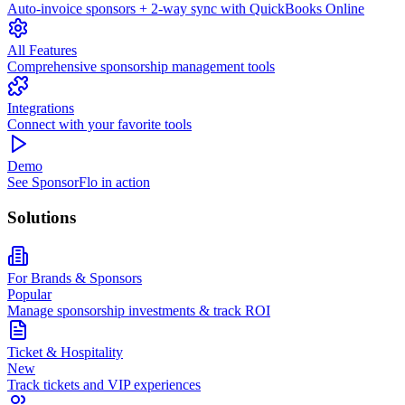
Auto-invoice sponsors + 2-way sync with QuickBooks Online
All Features
Comprehensive sponsorship management tools
Integrations
Connect with your favorite tools
Demo
See SponsorFlo in action
Solutions
For Brands & Sponsors
Popular
Manage sponsorship investments & track ROI
Ticket & Hospitality
New
Track tickets and VIP experiences