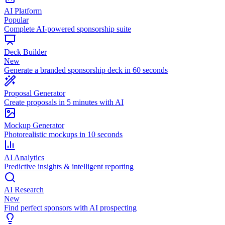
AI Platform
Popular
Complete AI-powered sponsorship suite
Deck Builder
New
Generate a branded sponsorship deck in 60 seconds
Proposal Generator
Create proposals in 5 minutes with AI
Mockup Generator
Photorealistic mockups in 10 seconds
AI Analytics
Predictive insights & intelligent reporting
AI Research
New
Find perfect sponsors with AI prospecting