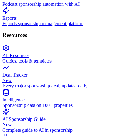
Podcast sponsorship automation with AI
Esports
Esports sponsorship management platform
Resources
All Resources
Guides, tools & templates
Deal Tracker
New
Every major sponsorship deal, updated daily
Intelligence
Sponsorship data on 100+ properties
AI Sponsorship Guide
New
Complete guide to AI in sponsorship