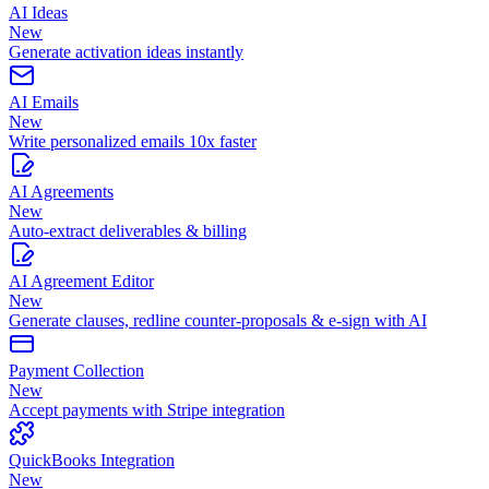
AI Ideas
New
Generate activation ideas instantly
AI Emails
New
Write personalized emails 10x faster
AI Agreements
New
Auto-extract deliverables & billing
AI Agreement Editor
New
Generate clauses, redline counter-proposals & e-sign with AI
Payment Collection
New
Accept payments with Stripe integration
QuickBooks Integration
New