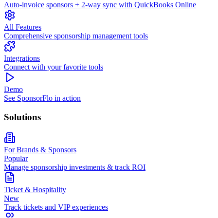
Auto-invoice sponsors + 2-way sync with QuickBooks Online
All Features
Comprehensive sponsorship management tools
Integrations
Connect with your favorite tools
Demo
See SponsorFlo in action
Solutions
For Brands & Sponsors
Popular
Manage sponsorship investments & track ROI
Ticket & Hospitality
New
Track tickets and VIP experiences