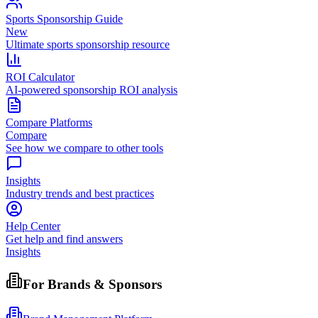
Sports Sponsorship Guide
New
Ultimate sports sponsorship resource
ROI Calculator
AI-powered sponsorship ROI analysis
Compare Platforms
Compare
See how we compare to other tools
Insights
Industry trends and best practices
Help Center
Get help and find answers
Insights
For Brands & Sponsors