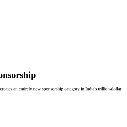
onsorship
ates an entirely new sponsorship category in India's trillion-dollar