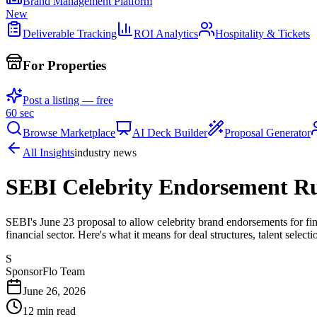
Brand Management Platform
New
Deliverable Tracking
ROI Analytics
Hospitality & Tickets
For Properties
Post a listing — free
60 sec
Browse Marketplace
AI Deck Builder
Proposal Generator
All Insights
industry news
SEBI Celebrity Endorsement Ru
SEBI's June 23 proposal to allow celebrity brand endorsements for fin
financial sector. Here's what it means for deal structures, talent select
S
SponsorFlo Team
June 26, 2026
12
min read