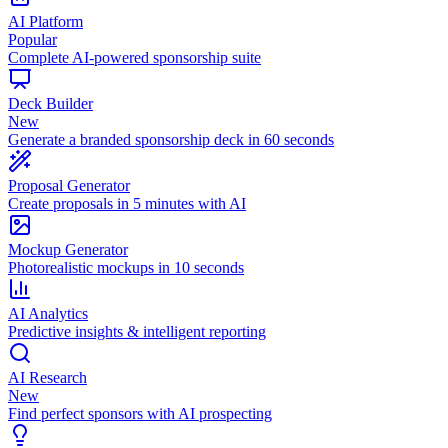
AI Platform
Popular
Complete AI-powered sponsorship suite
Deck Builder
New
Generate a branded sponsorship deck in 60 seconds
Proposal Generator
Create proposals in 5 minutes with AI
Mockup Generator
Photorealistic mockups in 10 seconds
AI Analytics
Predictive insights & intelligent reporting
AI Research
New
Find perfect sponsors with AI prospecting