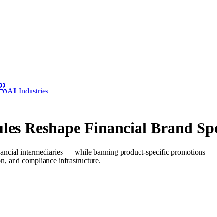
All Industries
les Reshape Financial Brand Sp
ancial intermediaries — while banning product-specific promotions — cre
ion, and compliance infrastructure.