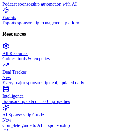
Podcast sponsorship automation with AI
Esports
Esports sponsorship management platform
Resources
All Resources
Guides, tools & templates
Deal Tracker
New
Every major sponsorship deal, updated daily
Intelligence
Sponsorship data on 100+ properties
AI Sponsorship Guide
New
Complete guide to AI in sponsorship