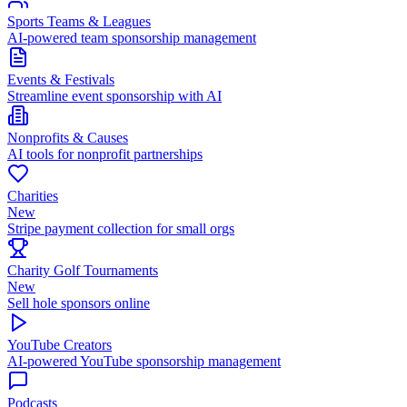
Sports Teams & Leagues
AI-powered team sponsorship management
Events & Festivals
Streamline event sponsorship with AI
Nonprofits & Causes
AI tools for nonprofit partnerships
Charities
New
Stripe payment collection for small orgs
Charity Golf Tournaments
New
Sell hole sponsors online
YouTube Creators
AI-powered YouTube sponsorship management
Podcasts