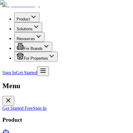
Product
Solutions
Resources
For Brands
For Properties
Sign In
Get Started
Menu
Get Started Free
Sign In
Product