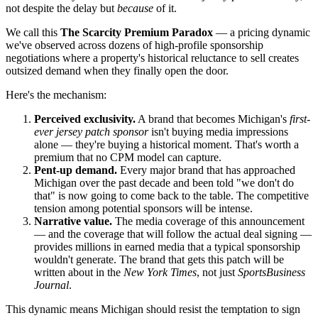
not despite the delay but
because
of it.
We call this
The Scarcity Premium Paradox
— a pricing dynamic
we've observed across dozens of high-profile sponsorship
negotiations where a property's historical reluctance to sell creates
outsized demand when they finally open the door.
Here's the mechanism:
Perceived exclusivity.
A brand that becomes Michigan's
first-
ever jersey patch sponsor
isn't buying media impressions
alone — they're buying a historical moment. That's worth a
premium that no CPM model can capture.
Pent-up demand.
Every major brand that has approached
Michigan over the past decade and been told "we don't do
that" is now going to come back to the table. The competitive
tension among potential sponsors will be intense.
Narrative value.
The media coverage of this announcement
— and the coverage that will follow the actual deal signing —
provides millions in earned media that a typical sponsorship
wouldn't generate. The brand that gets this patch will be
written about in the
New York Times
, not just
SportsBusiness
Journal
.
This dynamic means Michigan should resist the temptation to sign