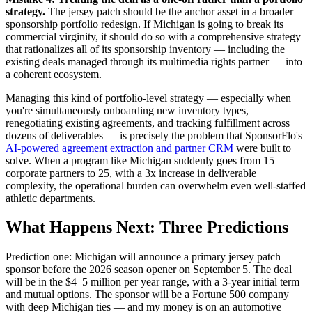
strategy.
The jersey patch should be the anchor asset in a broader
sponsorship portfolio redesign. If Michigan is going to break its
commercial virginity, it should do so with a comprehensive strategy
that rationalizes all of its sponsorship inventory — including the
existing deals managed through its multimedia rights partner — into
a coherent ecosystem.
Managing this kind of portfolio-level strategy — especially when
you're simultaneously onboarding new inventory types,
renegotiating existing agreements, and tracking fulfillment across
dozens of deliverables — is precisely the problem that SponsorFlo's
AI-powered agreement extraction and partner CRM
were built to
solve. When a program like Michigan suddenly goes from 15
corporate partners to 25, with a 3x increase in deliverable
complexity, the operational burden can overwhelm even well-staffed
athletic departments.
What Happens Next: Three Predictions
Prediction one: Michigan will announce a primary jersey patch
sponsor before the 2026 season opener on September 5. The deal
will be in the $4–5 million per year range, with a 3-year initial term
and mutual options. The sponsor will be a Fortune 500 company
with deep Michigan ties — and my money is on an automotive