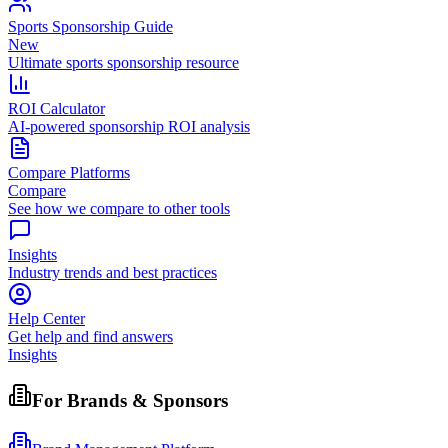
Sports Sponsorship Guide
New
Ultimate sports sponsorship resource
ROI Calculator
AI-powered sponsorship ROI analysis
Compare Platforms
Compare
See how we compare to other tools
Insights
Industry trends and best practices
Help Center
Get help and find answers
Insights
For Brands & Sponsors