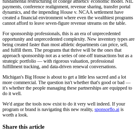
fundamental restructuring of college athletics' economic model. NIL
payments, conference realignment, revenue sharing, transfer portal
dynamics, and the impending House v. NCAA settlement have
created a financial environment where even the wealthiest programs
cannot afford to leave seven-figure revenue streams on the table.
For sponsorship professionals, this is an era of unprecedented
opportunity and unprecedented complexity. New inventory types are
being created faster than most athletic departments can price, sell,
and fulfill them. The programs that thrive will be the ones that
approach sponsorship not as a series of one-off transactions but as a
strategic portfolio — with rigorous valuation, professional
fulfillment tracking, and data-driven renewal conversations.
Michigan's Big House is about to get a little less sacred and a lot
more commercial. The question isn't whether that's good or bad —
it's whether the people managing these partnerships are equipped to
do it well.
We'd argue the tools now exist to do it very well indeed. If your
program or brand is navigating this new reality,
sponsorflo.ai
is
worth a look.
Share this article