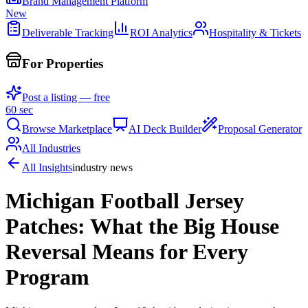
Brand Management Platform
New
Deliverable Tracking
ROI Analytics
Hospitality & Tickets
For Properties
Post a listing — free
60 sec
Browse Marketplace
AI Deck Builder
Proposal Generator
All Industries
All Insights
industry news
Michigan Football Jersey
Patches: What the Big House
Reversal Means for Every
Program