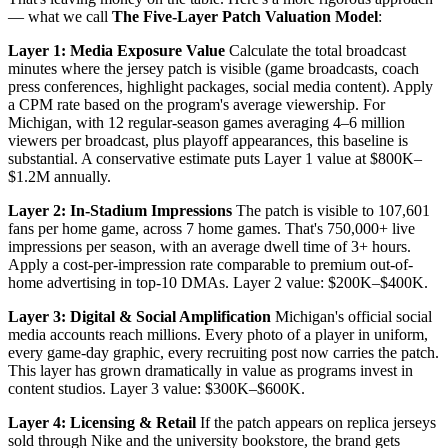
— what we call
The Five-Layer Patch Valuation Model
:
Layer 1: Media Exposure Value
Calculate the total broadcast
minutes where the jersey patch is visible (game broadcasts, coach
press conferences, highlight packages, social media content). Apply
a CPM rate based on the program's average viewership. For
Michigan, with 12 regular-season games averaging 4–6 million
viewers per broadcast, plus playoff appearances, this baseline is
substantial. A conservative estimate puts Layer 1 value at $800K–
$1.2M annually.
Layer 2: In-Stadium Impressions
The patch is visible to 107,601
fans per home game, across 7 home games. That's 750,000+ live
impressions per season, with an average dwell time of 3+ hours.
Apply a cost-per-impression rate comparable to premium out-of-
home advertising in top-10 DMAs. Layer 2 value: $200K–$400K.
Layer 3: Digital & Social Amplification
Michigan's official social
media accounts reach millions. Every photo of a player in uniform,
every game-day graphic, every recruiting post now carries the patch.
This layer has grown dramatically in value as programs invest in
content studios. Layer 3 value: $300K–$600K.
Layer 4: Licensing & Retail
If the patch appears on replica jerseys
sold through Nike and the university bookstore, the brand gets