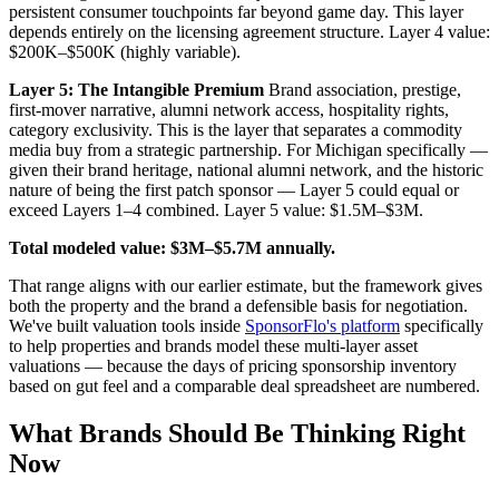
persistent consumer touchpoints far beyond game day. This layer
depends entirely on the licensing agreement structure. Layer 4 value:
$200K–$500K (highly variable).
Layer 5: The Intangible Premium
Brand association, prestige,
first-mover narrative, alumni network access, hospitality rights,
category exclusivity. This is the layer that separates a commodity
media buy from a strategic partnership. For Michigan specifically —
given their brand heritage, national alumni network, and the historic
nature of being the first patch sponsor — Layer 5 could equal or
exceed Layers 1–4 combined. Layer 5 value: $1.5M–$3M.
Total modeled value: $3M–$5.7M annually.
That range aligns with our earlier estimate, but the framework gives
both the property and the brand a defensible basis for negotiation.
We've built valuation tools inside
SponsorFlo's platform
specifically
to help properties and brands model these multi-layer asset
valuations — because the days of pricing sponsorship inventory
based on gut feel and a comparable deal spreadsheet are numbered.
What Brands Should Be Thinking Right
Now