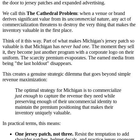
the door to jersey patches and expanded advertising.
We call this
The Cathedral Problem
: when a venue or brand
derives significant value from its
uncommercial
nature, any act of
commercialization threatens to destroy the very thing that makes the
inventory valuable in the first place.
Think of it this way. Part of what makes Michigan's jersey patch so
valuable is that Michigan has
never had one
. The moment they sell
it, they become just another program with a corporate logo on their
uniform. The scarcity premium evaporates. The earned media from
being "the last holdout" disappears.
This creates a genuine strategic dilemma that goes beyond simple
revenue maximization:
The optimal strategy for Michigan is to commercialize
just enough
to capture the revenue they need while
preserving enough of their uncommercial identity to
maintain the premium positioning that makes their
inventory uniquely valuable.
In practical terms, this means:
One jersey patch, not three.
Resist the temptation to add
shoulder patches, helmet decals, and practice jersey sponsors.