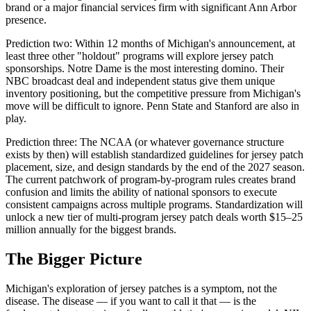
brand or a major financial services firm with significant Ann Arbor
presence.
Prediction two: Within 12 months of Michigan's announcement, at
least three other "holdout" programs will explore jersey patch
sponsorships. Notre Dame is the most interesting domino. Their
NBC broadcast deal and independent status give them unique
inventory positioning, but the competitive pressure from Michigan's
move will be difficult to ignore. Penn State and Stanford are also in
play.
Prediction three: The NCAA (or whatever governance structure
exists by then) will establish standardized guidelines for jersey patch
placement, size, and design standards by the end of the 2027 season.
The current patchwork of program-by-program rules creates brand
confusion and limits the ability of national sponsors to execute
consistent campaigns across multiple programs. Standardization will
unlock a new tier of multi-program jersey patch deals worth $15–25
million annually for the biggest brands.
The Bigger Picture
Michigan's exploration of jersey patches is a symptom, not the
disease. The disease — if you want to call it that — is the