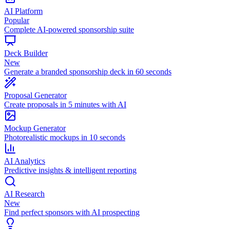
AI Platform
Popular
Complete AI-powered sponsorship suite
Deck Builder
New
Generate a branded sponsorship deck in 60 seconds
Proposal Generator
Create proposals in 5 minutes with AI
Mockup Generator
Photorealistic mockups in 10 seconds
AI Analytics
Predictive insights & intelligent reporting
AI Research
New
Find perfect sponsors with AI prospecting