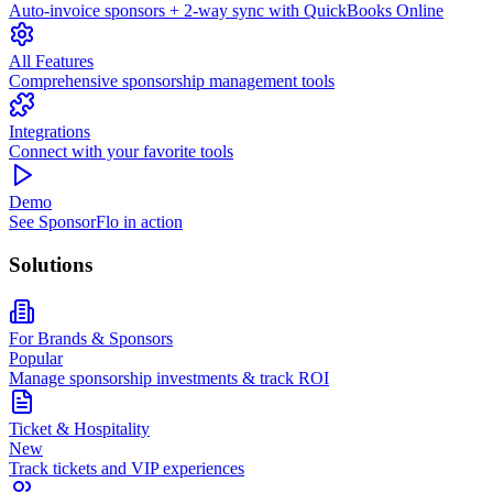
Auto-invoice sponsors + 2-way sync with QuickBooks Online
All Features
Comprehensive sponsorship management tools
Integrations
Connect with your favorite tools
Demo
See SponsorFlo in action
Solutions
For Brands & Sponsors
Popular
Manage sponsorship investments & track ROI
Ticket & Hospitality
New
Track tickets and VIP experiences