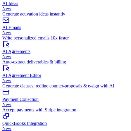
AI Ideas
New
Generate activation ideas instantly
AI Emails
New
Write personalized emails 10x faster
AI Agreements
New
Auto-extract deliverables & billing
AI Agreement Editor
New
Generate clauses, redline counter-proposals & e-sign with AI
Payment Collection
New
Accept payments with Stripe integration
QuickBooks Integration
New