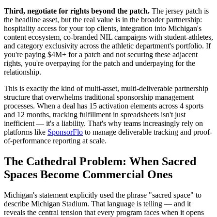
Third, negotiate for rights beyond the patch.
The jersey patch is
the headline asset, but the real value is in the broader partnership:
hospitality access for your top clients, integration into Michigan's
content ecosystem, co-branded NIL campaigns with student-athletes,
and category exclusivity across the athletic department's portfolio. If
you're paying $4M+ for a patch and not securing these adjacent
rights, you're overpaying for the patch and underpaying for the
relationship.
This is exactly the kind of multi-asset, multi-deliverable partnership
structure that overwhelms traditional sponsorship management
processes. When a deal has 15 activation elements across 4 sports
and 12 months, tracking fulfillment in spreadsheets isn't just
inefficient — it's a liability. That's why teams increasingly rely on
platforms like
SponsorFlo
to manage deliverable tracking and proof-
of-performance reporting at scale.
The Cathedral Problem: When Sacred
Spaces Become Commercial Ones
Michigan's statement explicitly used the phrase "sacred space" to
describe Michigan Stadium. That language is telling — and it
reveals the central tension that every program faces when it opens