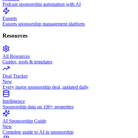
Podcast sponsorship automation with AI
Esports
Esports sponsorship management platform
Resources
All Resources
Guides, tools & templates
Deal Tracker
New
Every major sponsorship deal, updated daily
Intelligence
Sponsorship data on 100+ properties
AI Sponsorship Guide
New
Complete guide to AI in sponsorship