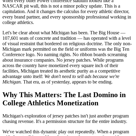
when every other Power conference stadium looked like a
NASCAR pit wall, this is not a minor policy update. This is a
capitulation. And it changes the calculus for every athletic director,
every brand partner, and every sponsorship professional working in
college athletics.
Let's be clear about what Michigan has been. The Big House —
107,601 seats of concrete and tradition — has operated with a level
of visual restraint that bordered on religious doctrine. The only non-
Michigan mark permitted on the field or uniforms was the Big Ten
Conference logo. No naming rights. No ribbon boards screaming
about insurance companies. No jersey patches. While programs
across the country have monetized every square inch of their
facilities, Michigan treated its aesthetic purity as a competitive
advantage unto itself:
We don't need to sell ads because we're
Michigan.
That era, as of yesterday, appears to be ending.
Why This Matters: The Last Domino in
College Athletics Monetization
Michigan's exploration of jersey patches isn't just another program
chasing revenue. It's a permission structure for the entire industry.
We've watched this dynamic play out repeatedly. When a program