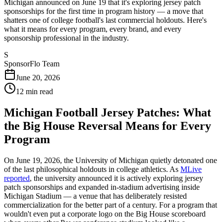
Michigan announced on June 19 that it's exploring jersey patch
sponsorships for the first time in program history — a move that
shatters one of college football's last commercial holdouts. Here's
what it means for every program, every brand, and every
sponsorship professional in the industry.
S
SponsorFlo Team
June 20, 2026
12
min read
Michigan Football Jersey Patches: What
the Big House Reversal Means for Every
Program
On June 19, 2026, the University of Michigan quietly detonated one
of the last philosophical holdouts in college athletics. As
MLive
reported
, the university announced it is actively exploring jersey
patch sponsorships and expanded in-stadium advertising inside
Michigan Stadium — a venue that has deliberately resisted
commercialization for the better part of a century. For a program that
wouldn't even put a corporate logo on the Big House scoreboard