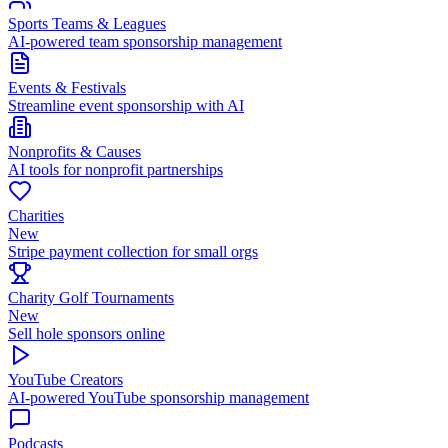
Sports Teams & Leagues
AI-powered team sponsorship management
Events & Festivals
Streamline event sponsorship with AI
Nonprofits & Causes
AI tools for nonprofit partnerships
Charities
New
Stripe payment collection for small orgs
Charity Golf Tournaments
New
Sell hole sponsors online
YouTube Creators
AI-powered YouTube sponsorship management
Podcasts