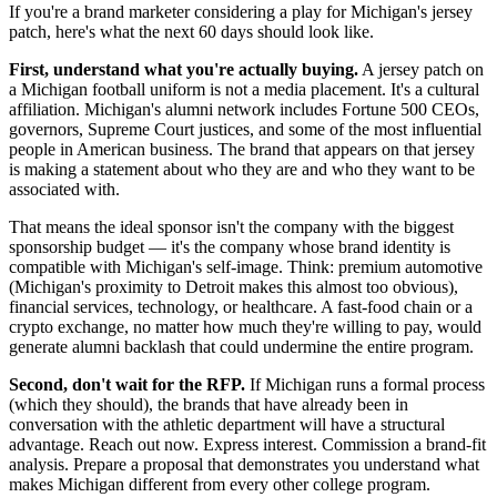
If you're a brand marketer considering a play for Michigan's jersey
patch, here's what the next 60 days should look like.
First, understand what you're actually buying.
A jersey patch on
a Michigan football uniform is not a media placement. It's a cultural
affiliation. Michigan's alumni network includes Fortune 500 CEOs,
governors, Supreme Court justices, and some of the most influential
people in American business. The brand that appears on that jersey
is making a statement about who they are and who they want to be
associated with.
That means the ideal sponsor isn't the company with the biggest
sponsorship budget — it's the company whose brand identity is
compatible with Michigan's self-image. Think: premium automotive
(Michigan's proximity to Detroit makes this almost too obvious),
financial services, technology, or healthcare. A fast-food chain or a
crypto exchange, no matter how much they're willing to pay, would
generate alumni backlash that could undermine the entire program.
Second, don't wait for the RFP.
If Michigan runs a formal process
(which they should), the brands that have already been in
conversation with the athletic department will have a structural
advantage. Reach out now. Express interest. Commission a brand-fit
analysis. Prepare a proposal that demonstrates you understand what
makes Michigan different from every other college program.