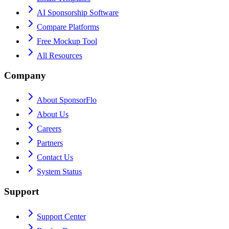
AI Sponsorship Software
Compare Platforms
Free Mockup Tool
All Resources
Company
About SponsorFlo
About Us
Careers
Partners
Contact Us
System Status
Support
Support Center