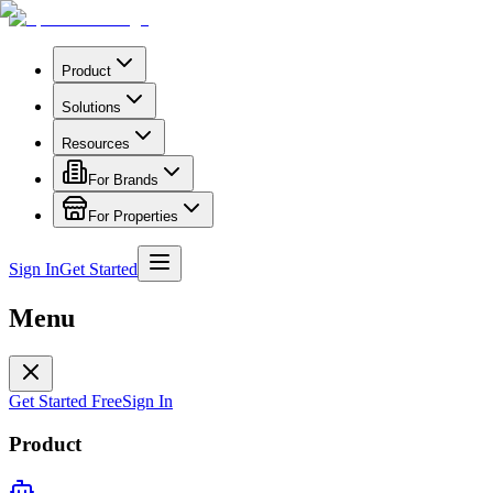
Product
Solutions
Resources
For Brands
For Properties
Sign In
Get Started
Menu
Get Started Free
Sign In
Product