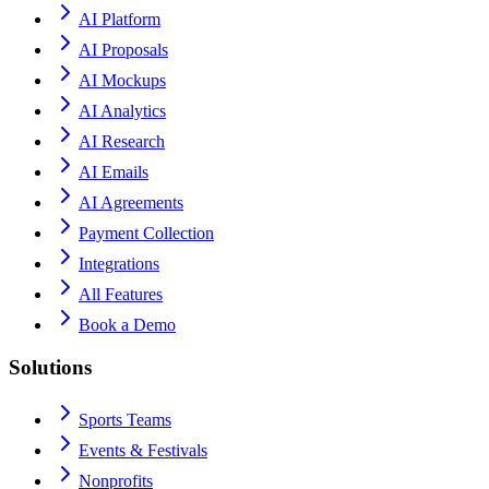
AI Platform
AI Proposals
AI Mockups
AI Analytics
AI Research
AI Emails
AI Agreements
Payment Collection
Integrations
All Features
Book a Demo
Solutions
Sports Teams
Events & Festivals
Nonprofits