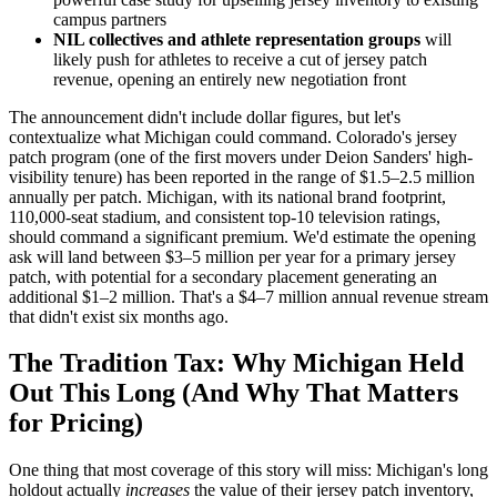
campus partners
NIL collectives and athlete representation groups
will
likely push for athletes to receive a cut of jersey patch
revenue, opening an entirely new negotiation front
The announcement didn't include dollar figures, but let's
contextualize what Michigan could command. Colorado's jersey
patch program (one of the first movers under Deion Sanders' high-
visibility tenure) has been reported in the range of $1.5–2.5 million
annually per patch. Michigan, with its national brand footprint,
110,000-seat stadium, and consistent top-10 television ratings,
should command a significant premium. We'd estimate the opening
ask will land between $3–5 million per year for a primary jersey
patch, with potential for a secondary placement generating an
additional $1–2 million. That's a $4–7 million annual revenue stream
that didn't exist six months ago.
The Tradition Tax: Why Michigan Held
Out This Long (And Why That Matters
for Pricing)
One thing that most coverage of this story will miss: Michigan's long
holdout actually
increases
the value of their jersey patch inventory,