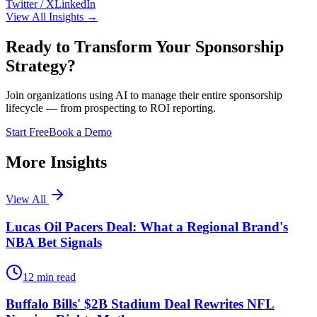
Twitter / X
LinkedIn
View All Insights →
Ready to Transform Your Sponsorship
Strategy?
Join organizations using AI to manage their entire sponsorship
lifecycle — from prospecting to ROI reporting.
Start Free
Book a Demo
More Insights
View All
Lucas Oil Pacers Deal: What a Regional Brand's
NBA Bet Signals
12
min read
Buffalo Bills' $2B Stadium Deal Rewrites NFL