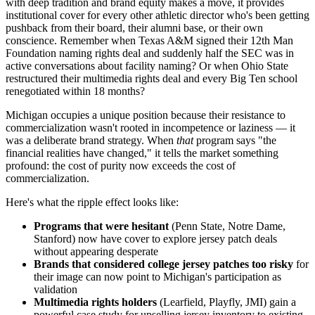
with deep tradition and brand equity makes a move, it provides
institutional cover for every other athletic director who's been getting
pushback from their board, their alumni base, or their own
conscience. Remember when Texas A&M signed their 12th Man
Foundation naming rights deal and suddenly half the SEC was in
active conversations about facility naming? Or when Ohio State
restructured their multimedia rights deal and every Big Ten school
renegotiated within 18 months?
Michigan occupies a unique position because their resistance to
commercialization wasn't rooted in incompetence or laziness — it
was a deliberate brand strategy. When
that
program says "the
financial realities have changed," it tells the market something
profound: the cost of purity now exceeds the cost of
commercialization.
Here's what the ripple effect looks like:
Programs that were hesitant
(Penn State, Notre Dame,
Stanford) now have cover to explore jersey patch deals
without appearing desperate
Brands that considered college jersey patches too risky
for
their image can now point to Michigan's participation as
validation
Multimedia rights holders
(Learfield, Playfly, JMI) gain a
powerful case study for upselling jersey inventory to existing