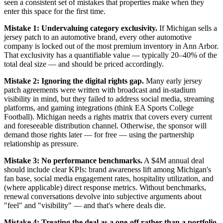
seen a consistent set of mistakes that properties make when they
enter this space for the first time.
Mistake 1: Undervaluing category exclusivity.
If Michigan sells a
jersey patch to an automotive brand, every other automotive
company is locked out of the most premium inventory in Ann Arbor.
That exclusivity has a quantifiable value — typically 20–40% of the
total deal size — and should be priced accordingly.
Mistake 2: Ignoring the digital rights gap.
Many early jersey
patch agreements were written with broadcast and in-stadium
visibility in mind, but they failed to address social media, streaming
platforms, and gaming integrations (think EA Sports College
Football). Michigan needs a rights matrix that covers every current
and foreseeable distribution channel. Otherwise, the sponsor will
demand those rights later — for free — using the partnership
relationship as pressure.
Mistake 3: No performance benchmarks.
A $4M annual deal
should include clear KPIs: brand awareness lift among Michigan's
fan base, social media engagement rates, hospitality utilization, and
(where applicable) direct response metrics. Without benchmarks,
renewal conversations devolve into subjective arguments about
"feel" and "visibility" — and that's where deals die.
Mistake 4: Treating the deal as a one-off rather than a portfolio