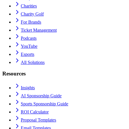
Charities
Charity Golf
For Brands
Ticket Management
Podcasts
YouTube
Esports
All Solutions
Resources
Insights
AI Sponsorship Guide
Sports Sponsorship Guide
ROI Calculator
Proposal Templates
Email Templates