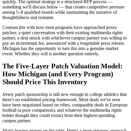
quickly. The optimal strategy is a structured RFP process —
something we'll discuss below — that creates competitive pressure
among 5–8 qualified brands while maintaining the narrative of
thoughtfulness and restraint.
Contrast this with how most programs have approached jersey
patches: a quiet conversation with their existing multimedia rights
partner, a deal struck with whichever campus partner was willing to
pay an incremental fee, announced with a forgettable press release.
Michigan has the opportunity to turn this into a genuine market
event. Whether they will is another question entirely.
The Five-Layer Patch Valuation Model:
How Michigan (and Every Program)
Should Price This Inventory
Jersey patch sponsorship is still new enough in college athletics that
there's no established pricing framework. Most deals we've seen
have been negotiated based on vibes, comparable deals in European
football (a poor comparison), and whatever the multimedia rights
holder thought they could extract from their highest-spending
campus partner.
That's leaving money on the table. Here's a more rigorous approach