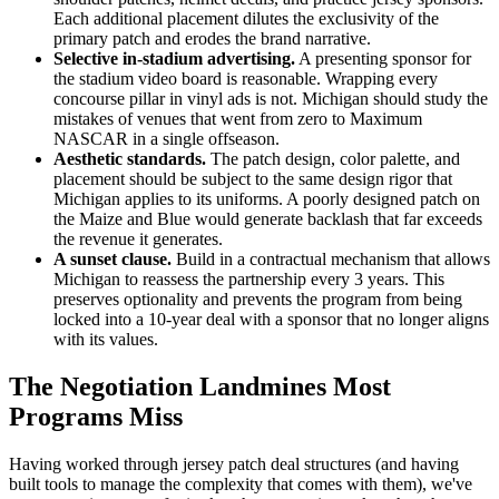
Each additional placement dilutes the exclusivity of the
primary patch and erodes the brand narrative.
Selective in-stadium advertising.
A presenting sponsor for
the stadium video board is reasonable. Wrapping every
concourse pillar in vinyl ads is not. Michigan should study the
mistakes of venues that went from zero to Maximum
NASCAR in a single offseason.
Aesthetic standards.
The patch design, color palette, and
placement should be subject to the same design rigor that
Michigan applies to its uniforms. A poorly designed patch on
the Maize and Blue would generate backlash that far exceeds
the revenue it generates.
A sunset clause.
Build in a contractual mechanism that allows
Michigan to reassess the partnership every 3 years. This
preserves optionality and prevents the program from being
locked into a 10-year deal with a sponsor that no longer aligns
with its values.
The Negotiation Landmines Most
Programs Miss
Having worked through jersey patch deal structures (and having
built tools to manage the complexity that comes with them), we've