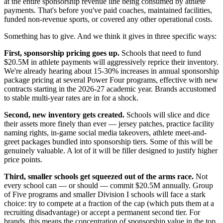
at the entire sponsorship revenue line being consumed by athlete
payments. That's before you've paid coaches, maintained facilities,
funded non-revenue sports, or covered any other operational costs.
Something has to give. And we think it gives in three specific ways:
First, sponsorship pricing goes up.
Schools that need to fund
$20.5M in athlete payments will aggressively reprice their inventory.
We're already hearing about 15-30% increases in annual sponsorship
package pricing at several Power Four programs, effective with new
contracts starting in the 2026-27 academic year. Brands accustomed
to stable multi-year rates are in for a shock.
Second, new inventory gets created.
Schools will slice and dice
their assets more finely than ever — jersey patches, practice facility
naming rights, in-game social media takeovers, athlete meet-and-
greet packages bundled into sponsorship tiers. Some of this will be
genuinely valuable. A lot of it will be filler designed to justify higher
price points.
Third, smaller schools get squeezed out of the arms race.
Not
every school can — or should — commit $20.5M annually. Group
of Five programs and smaller Division I schools will face a stark
choice: try to compete at a fraction of the cap (which puts them at a
recruiting disadvantage) or accept a permanent second tier. For
brands, this means the concentration of sponsorship value in the top