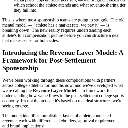
which school the athlete attends and what revenue-sharing tier
they fall into.
This is where most sponsorship teams are going to struggle. The old
mental model — "athlete has a market rate, we pay it" — is
breaking down. The new reality requires understanding each
athlete's full compensation picture before you can structure a deal
that makes sense for both sides.
Introducing the Revenue Layer Model: A
Framework for Post-Settlement
Sponsorship
We've been working through these complications with partners
across college athletics for months now, and we've developed what
we're calling the
Revenue Layer Model
— a framework for
understanding how value flows in the post-settlement college sports
economy. It's not theoretical; it's based on real deal structures we're
seeing emerge.
The model identifies four distinct layers of athlete-connected
revenue, each with different stakeholders, approval requirements,
and brand implications: