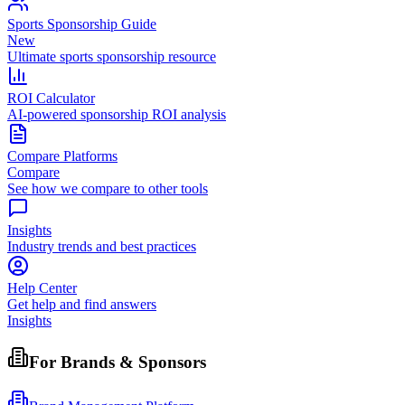
Sports Sponsorship Guide
New
Ultimate sports sponsorship resource
ROI Calculator
AI-powered sponsorship ROI analysis
Compare Platforms
Compare
See how we compare to other tools
Insights
Industry trends and best practices
Help Center
Get help and find answers
Insights
For Brands & Sponsors