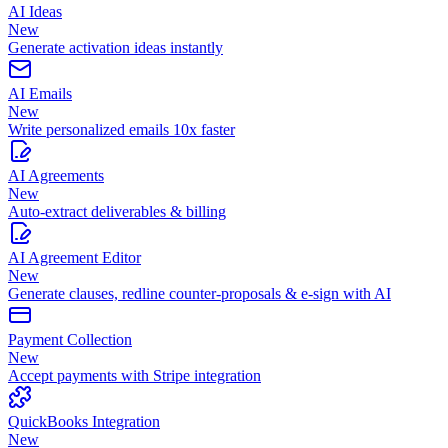
AI Ideas
New
Generate activation ideas instantly
AI Emails
New
Write personalized emails 10x faster
AI Agreements
New
Auto-extract deliverables & billing
AI Agreement Editor
New
Generate clauses, redline counter-proposals & e-sign with AI
Payment Collection
New
Accept payments with Stripe integration
QuickBooks Integration
New