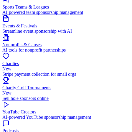
Sports Teams & Leagues
AI-powered team sponsorship management
Events & Festivals
Streamline event sponsorship with AI
Nonprofits & Causes
AI tools for nonprofit partnerships
Charities
New
Stripe payment collection for small orgs
Charity Golf Tournaments
New
Sell hole sponsors online
YouTube Creators
AI-powered YouTube sponsorship management
Podcasts