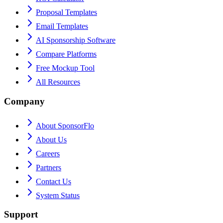
Proposal Templates
Email Templates
AI Sponsorship Software
Compare Platforms
Free Mockup Tool
All Resources
Company
About SponsorFlo
About Us
Careers
Partners
Contact Us
System Status
Support