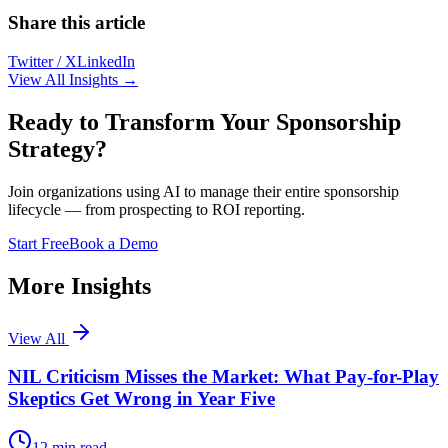
Share this article
Twitter / X
LinkedIn
View All Insights →
Ready to Transform Your Sponsorship
Strategy?
Join organizations using AI to manage their entire sponsorship
lifecycle — from prospecting to ROI reporting.
Start Free
Book a Demo
More Insights
View All
NIL Criticism Misses the Market: What Pay-for-Play
Skeptics Get Wrong in Year Five
12
min read