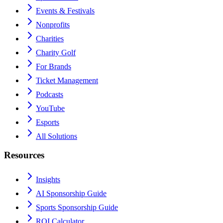
Events & Festivals
Nonprofits
Charities
Charity Golf
For Brands
Ticket Management
Podcasts
YouTube
Esports
All Solutions
Resources
Insights
AI Sponsorship Guide
Sports Sponsorship Guide
ROI Calculator