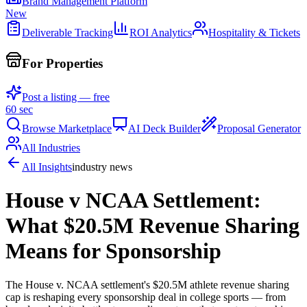
Brand Management Platform
New
Deliverable Tracking
ROI Analytics
Hospitality & Tickets
For Properties
Post a listing — free
60 sec
Browse Marketplace
AI Deck Builder
Proposal Generator
All Industries
All Insights
industry news
House v NCAA Settlement:
What $20.5M Revenue Sharing
Means for Sponsorship
The House v. NCAA settlement's $20.5M athlete revenue sharing
cap is reshaping every sponsorship deal in college sports — from