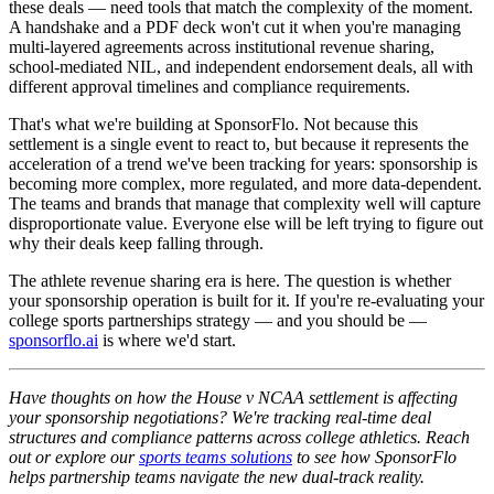
these deals — need tools that match the complexity of the moment.
A handshake and a PDF deck won't cut it when you're managing
multi-layered agreements across institutional revenue sharing,
school-mediated NIL, and independent endorsement deals, all with
different approval timelines and compliance requirements.
That's what we're building at SponsorFlo. Not because this
settlement is a single event to react to, but because it represents the
acceleration of a trend we've been tracking for years: sponsorship is
becoming more complex, more regulated, and more data-dependent.
The teams and brands that manage that complexity well will capture
disproportionate value. Everyone else will be left trying to figure out
why their deals keep falling through.
The athlete revenue sharing era is here. The question is whether
your sponsorship operation is built for it. If you're re-evaluating your
college sports partnerships strategy — and you should be —
sponsorflo.ai
is where we'd start.
Have thoughts on how the House v NCAA settlement is affecting
your sponsorship negotiations? We're tracking real-time deal
structures and compliance patterns across college athletics. Reach
out or explore our
sports teams solutions
to see how SponsorFlo
helps partnership teams navigate the new dual-track reality.