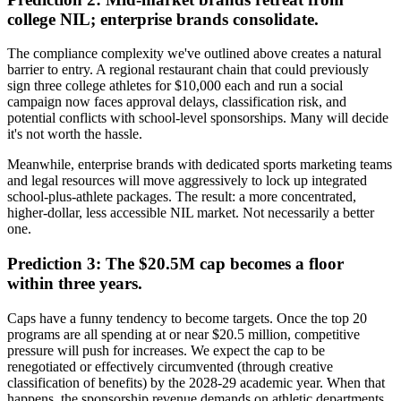
college NIL; enterprise brands consolidate.
The compliance complexity we've outlined above creates a natural
barrier to entry. A regional restaurant chain that could previously
sign three college athletes for $10,000 each and run a social
campaign now faces approval delays, classification risk, and
potential conflicts with school-level sponsorships. Many will decide
it's not worth the hassle.
Meanwhile, enterprise brands with dedicated sports marketing teams
and legal resources will move aggressively to lock up integrated
school-plus-athlete packages. The result: a more concentrated,
higher-dollar, less accessible NIL market. Not necessarily a better
one.
Prediction 3: The $20.5M cap becomes a floor
within three years.
Caps have a funny tendency to become targets. Once the top 20
programs are all spending at or near $20.5 million, competitive
pressure will push for increases. We expect the cap to be
renegotiated or effectively circumvented (through creative
classification of benefits) by the 2028-29 academic year. When that
happens, the sponsorship revenue demands on athletic departments