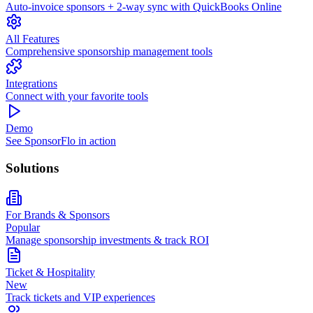
Auto-invoice sponsors + 2-way sync with QuickBooks Online
All Features
Comprehensive sponsorship management tools
Integrations
Connect with your favorite tools
Demo
See SponsorFlo in action
Solutions
For Brands & Sponsors
Popular
Manage sponsorship investments & track ROI
Ticket & Hospitality
New
Track tickets and VIP experiences