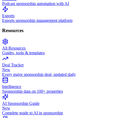
Podcast sponsorship automation with AI
Esports
Esports sponsorship management platform
Resources
All Resources
Guides, tools & templates
Deal Tracker
New
Every major sponsorship deal, updated daily
Intelligence
Sponsorship data on 100+ properties
AI Sponsorship Guide
New
Complete guide to AI in sponsorship