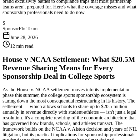
brand exclusivity battles to compliance traps that most partnership
teams aren't prepared for. Here's what the coverage misses and what
sponsorship professionals need to do now.
S
SponsorFlo Team
June 28, 2026
12
min read
House v NCAA Settlement: What $20.5M
Revenue Sharing Means for Every
Sponsorship Deal in College Sports
As the House v. NCAA settlement moves into its implementation
phase this summer, the college sports sponsorship ecosystem is
staring down the most consequential restructuring in its history. The
settlement — which allows schools to share up to $20.5 million
annually in revenue directly with student-athletes — isn't just a legal
resolution. It's a complete rewiring of the economic architecture that
has governed how brands, schools, and athletes transact. The
framework builds on the NCAA v. Alston decision and years of NIL
litigation, but its practical implications for sponsorship professionals