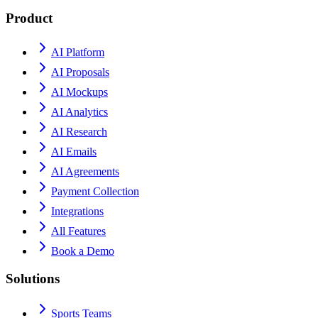
Product
AI Platform
AI Proposals
AI Mockups
AI Analytics
AI Research
AI Emails
AI Agreements
Payment Collection
Integrations
All Features
Book a Demo
Solutions
Sports Teams