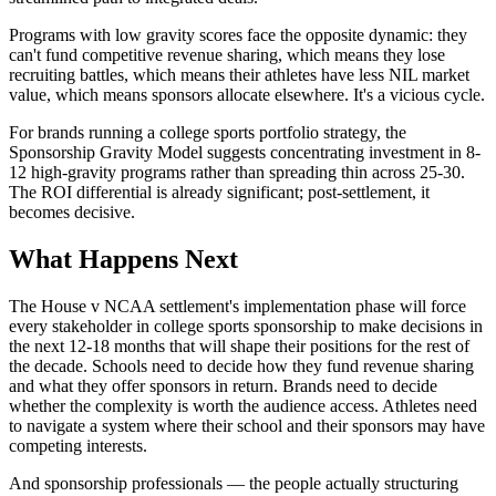
Programs with low gravity scores face the opposite dynamic: they
can't fund competitive revenue sharing, which means they lose
recruiting battles, which means their athletes have less NIL market
value, which means sponsors allocate elsewhere. It's a vicious cycle.
For brands running a college sports portfolio strategy, the
Sponsorship Gravity Model suggests concentrating investment in 8-
12 high-gravity programs rather than spreading thin across 25-30.
The ROI differential is already significant; post-settlement, it
becomes decisive.
What Happens Next
The House v NCAA settlement's implementation phase will force
every stakeholder in college sports sponsorship to make decisions in
the next 12-18 months that will shape their positions for the rest of
the decade. Schools need to decide how they fund revenue sharing
and what they offer sponsors in return. Brands need to decide
whether the complexity is worth the audience access. Athletes need
to navigate a system where their school and their sponsors may have
competing interests.
And sponsorship professionals — the people actually structuring