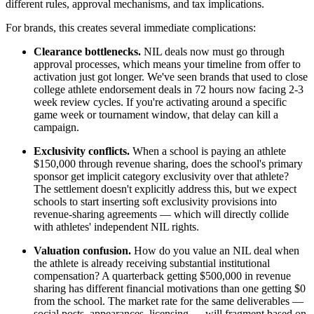
different rules, approval mechanisms, and tax implications.
For brands, this creates several immediate complications:
Clearance bottlenecks.
NIL deals now must go through
approval processes, which means your timeline from offer to
activation just got longer. We've seen brands that used to close
college athlete endorsement deals in 72 hours now facing 2-3
week review cycles. If you're activating around a specific
game week or tournament window, that delay can kill a
campaign.
Exclusivity conflicts.
When a school is paying an athlete
$150,000 through revenue sharing, does the school's primary
sponsor get implicit category exclusivity over that athlete?
The settlement doesn't explicitly address this, but we expect
schools to start inserting soft exclusivity provisions into
revenue-sharing agreements — which will directly collide
with athletes' independent NIL rights.
Valuation confusion.
How do you value an NIL deal when
the athlete is already receiving substantial institutional
compensation? A quarterback getting $500,000 in revenue
sharing has different financial motivations than one getting $0
from the school. The market rate for the same deliverables —
social posts, appearances, licensing — will fragment based on