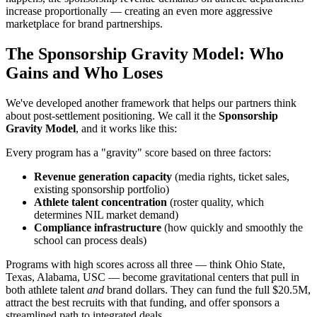
increase proportionally — creating an even more aggressive
marketplace for brand partnerships.
The Sponsorship Gravity Model: Who
Gains and Who Loses
We've developed another framework that helps our partners think
about post-settlement positioning. We call it the
Sponsorship
Gravity Model
, and it works like this:
Every program has a "gravity" score based on three factors:
Revenue generation capacity
(media rights, ticket sales,
existing sponsorship portfolio)
Athlete talent concentration
(roster quality, which
determines NIL market demand)
Compliance infrastructure
(how quickly and smoothly the
school can process deals)
Programs with high scores across all three — think Ohio State,
Texas, Alabama, USC — become gravitational centers that pull in
both athlete talent
and
brand dollars. They can fund the full $20.5M,
attract the best recruits with that funding, and offer sponsors a
streamlined path to integrated deals.