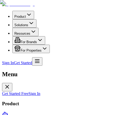
Product
Solutions
Resources
For Brands
For Properties
Sign In
Get Started
Menu
Get Started Free
Sign In
Product