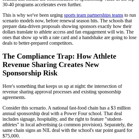
30-40 programs accelerates even further.
This is why we've been urging
sports team partnerships teams
to run
scenario models now, before renewal season hits. The schools that
prepare data-driven proposals showing sponsors exactly how their
dollars translate to athlete access and fan engagement will win. The
ones that show up with a rate card and a handshake are going to lose
deals to better-prepared competitors.
The Compliance Trap: How Athlete
Revenue Sharing Creates New
Sponsorship Risk
Here's something that keeps us up at night: the intersection of
revenue sharing approval processes and existing sponsorship
agreements.
Consider this scenario. A national fast-food chain has a $3 million
annual sponsorship deal with a Power Four school. That deal
includes signage, hospitality, and the right to feature "student-
athletes" in local advertising (a common provision). Separately, the
same chain signs an NIL deal with the school's star point guard for
$75,000.