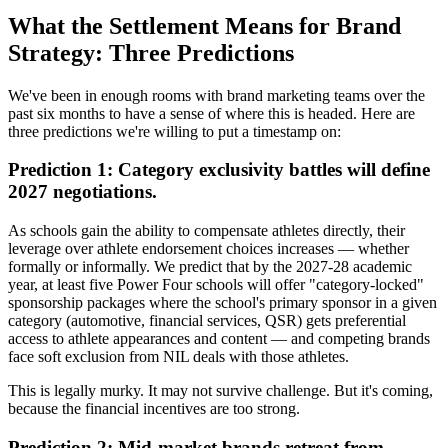
What the Settlement Means for Brand
Strategy: Three Predictions
We've been in enough rooms with brand marketing teams over the
past six months to have a sense of where this is headed. Here are
three predictions we're willing to put a timestamp on:
Prediction 1: Category exclusivity battles will define
2027 negotiations.
As schools gain the ability to compensate athletes directly, their
leverage over athlete endorsement choices increases — whether
formally or informally. We predict that by the 2027-28 academic
year, at least five Power Four schools will offer "category-locked"
sponsorship packages where the school's primary sponsor in a given
category (automotive, financial services, QSR) gets preferential
access to athlete appearances and content — and competing brands
face soft exclusion from NIL deals with those athletes.
This is legally murky. It may not survive challenge. But it's coming,
because the financial incentives are too strong.
Prediction 2: Mid-market brands retreat from