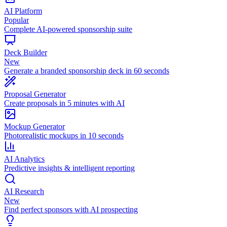
AI Platform
Popular
Complete AI-powered sponsorship suite
Deck Builder
New
Generate a branded sponsorship deck in 60 seconds
Proposal Generator
Create proposals in 5 minutes with AI
Mockup Generator
Photorealistic mockups in 10 seconds
AI Analytics
Predictive insights & intelligent reporting
AI Research
New
Find perfect sponsors with AI prospecting