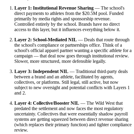
Layer 1: Institutional Revenue Sharing
— The school's
direct payments to athletes from the $20.5M pool. Funded
primarily by media rights and sponsorship revenue.
Controlled entirely by the school. Brands have no direct
access to this layer, but it influences everything below it.
Layer 2: School-Mediated NIL
— Deals that route through
the school's compliance or partnerships office. Think of a
school's official apparel partner wanting a specific athlete for a
campaign — that deal now goes through institutional review.
Slower, more structured, more defensible legally.
Layer 3: Independent NIL
— Traditional third-party deals
between a brand and an athlete, facilitated by agents,
collectives, or platforms. Still legal, still active, but now
subject to new oversight and potential conflicts with Layers 1
and 2.
Layer 4: Collective/Booster NIL
— The Wild West that
predated the settlement and now faces the most regulatory
uncertainty. Collectives that were essentially shadow payroll
systems are getting squeezed between direct revenue sharing
(which replaces their primary function) and tighter compliance
review.