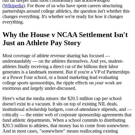
run far deeper than most commentary has acknowledged
(
Wikipedia
). For those of us who have spent careers structuring
partnerships around college athletics, the question isn't whether this
changes everything. It's whether we're ready for
how
it changes
everything.
Why the House v NCAA Settlement Isn't
Just an Athlete Pay Story
Most coverage of athlete revenue sharing has focused —
understandably — on the athletes themselves. And yes, student-
athletes finally receiving a direct cut of the billions their labor
generates is a landmark moment. But if you're a VP of Partnerships
at a Power Four school, or a brand marketing lead evaluating
college sports sponsorships, the ripple effects on
your
work are
enormous and largely under-discussed.
Here's what the media misses: the $20.5 million cap per school
doesn't exist in a vacuum. It sits on top of existing NIL deals,
institutional scholarship budgets, cost-of-attendance stipends, and —
critically — the entire web of corporate sponsorship agreements that
fund athletic departments. When a school commits to distributing
$20.5 million to athletes, that money has to come from somewhere.
And in most cases, "somewhere" means reallocating existing