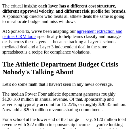
The critical insight:
each layer has a different cost structure,
different approval velocity, and different risk profile for brands.
A sponsorship director who treats all athlete deals the same is going
to misallocate budget and miss windows.
At SponsorFlo, we've been adapting our
agreement extraction and
partner CRM tools
specifically to help teams classify and manage
deals across these layers — because tracking a Layer 2 school-
mediated deal and a Layer 3 independent deal in the same
spreadsheet is a recipe for compliance violations.
The Athletic Department Budget Crisis
Nobody's Talking About
Let's do some math that I haven't seen in any news coverage.
The median Power Four athletic department generates roughly
$120-160 million in annual revenue. Of that, sponsorship and
advertising typically account for 15-25%, or roughly $20-35 million.
Now add a $20.5 million revenue-sharing commitment.
For a school at the lower end of that range — say, $120 million total
revenue with $22 million in sponsorship income — you're looking