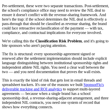
Pre-settlement, these were two separate transactions. Post-settlement,
the school's compliance office may need to review the NIL deal to
ensure it doesn't conflict with the revenue-sharing framework. And
here's the trap: if the school determines the NIL deal is effectively a
pass-through that should be classified as revenue sharing, the brand
could face retroactive reclassification of the payment — with tax,
compliance, and contractual implications for everyone involved.
We're calling this the
Classification Risk Problem
, and it's going to
bite sponsors who aren't paying attention.
The fix is structural: every sponsorship agreement signed or
renewed after the settlement implementation should include explicit
language distinguishing between institutional sponsorship rights and
independent athlete NIL rights. You need a clear wall between the
two — and you need documentation that proves the wall exists.
This is exactly the kind of risk that gets lost in email threads and
spreadsheet trackers. It's one of the reasons we built
SponsorFlo's
deliverable tracking and ROI analytics
to support multi-layered
agreements — because when a single brand has a school
sponsorship deal, a revenue-sharing-adjacent arrangement, and three
independent NIL contracts, you need one system of record that
shows how everything connects.