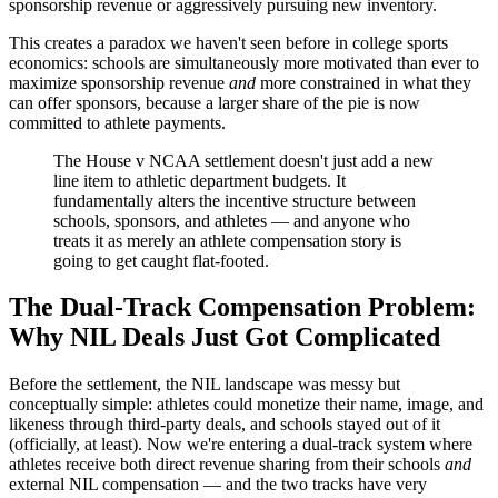
sponsorship revenue or aggressively pursuing new inventory.
This creates a paradox we haven't seen before in college sports
economics: schools are simultaneously more motivated than ever to
maximize sponsorship revenue
and
more constrained in what they
can offer sponsors, because a larger share of the pie is now
committed to athlete payments.
The House v NCAA settlement doesn't just add a new
line item to athletic department budgets. It
fundamentally alters the incentive structure between
schools, sponsors, and athletes — and anyone who
treats it as merely an athlete compensation story is
going to get caught flat-footed.
The Dual-Track Compensation Problem:
Why NIL Deals Just Got Complicated
Before the settlement, the NIL landscape was messy but
conceptually simple: athletes could monetize their name, image, and
likeness through third-party deals, and schools stayed out of it
(officially, at least). Now we're entering a dual-track system where
athletes receive both direct revenue sharing from their schools
and
external NIL compensation — and the two tracks have very