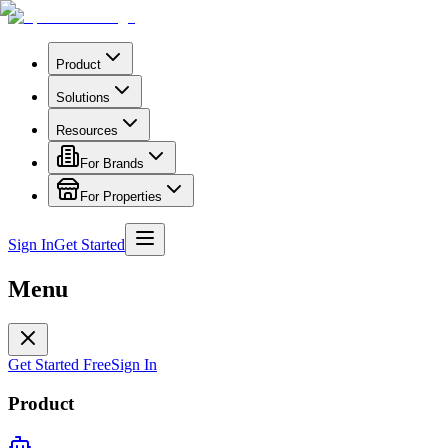
Product
Solutions
Resources
For Brands
For Properties
Sign In
Get Started
Menu
Get Started Free
Sign In
Product