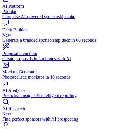
AI Platform
Popular
Complete AI-powered sponsorship suite
Deck Builder
New
Generate a branded sponsorship deck in 60 seconds
Proposal Generator
Create proposals in 5 minutes with AI
Mockup Generator
Photorealistic mockups in 10 seconds
AI Analytics
Predictive insights & intelligent reporting
AI Research
New
Find perfect sponsors with AI prospecting