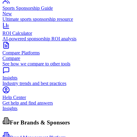
Sports Sponsorship Guide
New
Ultimate sports sponsorship resource
ROI Calculator
AI-powered sponsorship ROI analysis
Compare Platforms
Compare
See how we compare to other tools
Insights
Industry trends and best practices
Help Center
Get help and find answers
Insights
For Brands & Sponsors