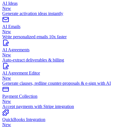
AI Ideas
New
Generate activation ideas instantly
AI Emails
New
Write personalized emails 10x faster
AI Agreements
New
Auto-extract deliverables & billing
AI Agreement Editor
New
Generate clauses, redline counter-proposals & e-sign with AI
Payment Collection
New
Accept payments with Stripe integration
QuickBooks Integration
New