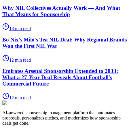
Why NIL Collectives Actually Work — And What
That Means for Sponsorship
13
min read
Bo Nix's Milo's Tea NIL Deal: Why Regional Brands
Won the First NIL War
12
min read
Emirates Arsenal Sponsorship Extended to 2033:
What a 27-Year Deal Reveals About Football's
Commercial Future
12
min read
AI-powered sponsorship management platform that automates
proposals, personalizes pitches, and modernizes how sponsorship
deals get done.