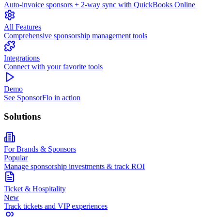
Auto-invoice sponsors + 2-way sync with QuickBooks Online
All Features
Comprehensive sponsorship management tools
Integrations
Connect with your favorite tools
Demo
See SponsorFlo in action
Solutions
For Brands & Sponsors
Popular
Manage sponsorship investments & track ROI
Ticket & Hospitality
New
Track tickets and VIP experiences