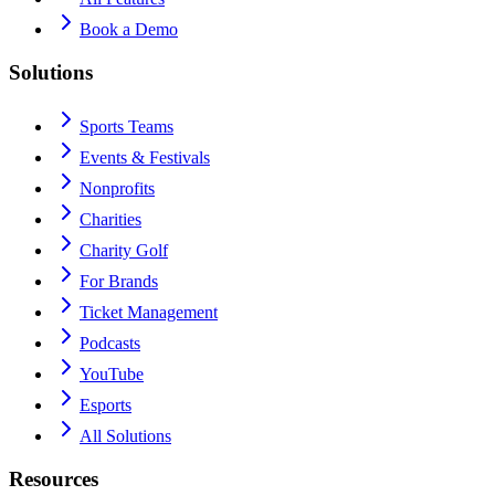
Book a Demo
Solutions
Sports Teams
Events & Festivals
Nonprofits
Charities
Charity Golf
For Brands
Ticket Management
Podcasts
YouTube
Esports
All Solutions
Resources