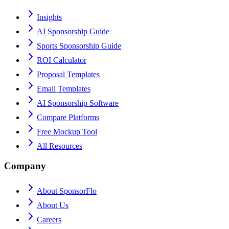
Insights
AI Sponsorship Guide
Sports Sponsorship Guide
ROI Calculator
Proposal Templates
Email Templates
AI Sponsorship Software
Compare Platforms
Free Mockup Tool
All Resources
Company
About SponsorFlo
About Us
Careers