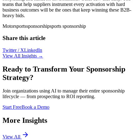
teams that help suppliers instrument every activation with hard
business outcomes will be the ones that keep winning these B2B-
heavy bids.
Motorsports
sponsorship
sports sponsorship
Share this article
Twitter / X
LinkedIn
View All Insights →
Ready to Transform Your Sponsorship
Strategy?
Join organizations using AI to manage their entire sponsorship
lifecycle — from prospecting to ROI reporting.
Start Free
Book a Demo
More Insights
View All