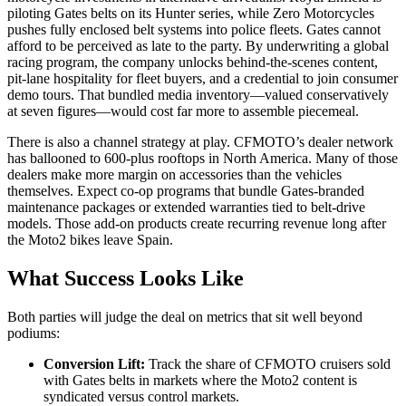
piloting Gates belts on its Hunter series, while Zero Motorcycles
pushes fully enclosed belt systems into police fleets. Gates cannot
afford to be perceived as late to the party. By underwriting a global
racing program, the company unlocks behind-the-scenes content,
pit-lane hospitality for fleet buyers, and a credential to join consumer
demo tours. That bundled media inventory—valued conservatively
at seven figures—would cost far more to assemble piecemeal.
There is also a channel strategy at play. CFMOTO’s dealer network
has ballooned to 600-plus rooftops in North America. Many of those
dealers make more margin on accessories than the vehicles
themselves. Expect co-op programs that bundle Gates-branded
maintenance packages or extended warranties tied to belt-drive
models. Those add-on products create recurring revenue long after
the Moto2 bikes leave Spain.
What Success Looks Like
Both parties will judge the deal on metrics that sit well beyond
podiums:
Conversion Lift:
Track the share of CFMOTO cruisers sold
with Gates belts in markets where the Moto2 content is
syndicated versus control markets.