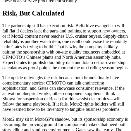
these deals survive procurement scrutiny.
Risk, But Calculated
The partnership still has execution risk. Belt-drive evangelism will
fall flat if dealers lack the parts and training to support new owners,
or if Moto2 content never reaches U.S. cruiser buyers. Supply-chain
reliability is another watch item; one recall could erase the reliability
halo Gates is trying to build. That is why the company is likely
pairing the sponsorship with on-site quality engineers embedded at
CFMOTO’s Chinese plants and North American assembly hubs.
Expect Gates to publish durability data and total-cost-of-ownership
calculators as proof points the moment the next riding season begins.
The upside outweighs the risk because both brands finally have
complementary stories: CFMOTO can talk engineering
sophistication, and Gates can showcase consumer relevance. If the
activation blueprint works, other component suppliers—think
Showa for suspension or Bosch for rider-assist electronics—will
follow the same playbook. If it fails, Moto2 rights holders will still
have learned how to tie inventory to tangible business problems.
Moto2 may sit in MotoGP’s shadow, but its sponsorship economy is
becoming the proving ground for component makers that need both
storytelling and sandbox environments. Gates saw that early. The