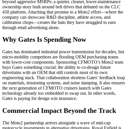
beyond aggressive MSRPs: a quieter, cleaner, lower-maintenance
ownership story built around belt drives that debuted on the CLC
450 platform. Attaching that promise to a Moto2 effort—where the
company can showcase R&D discipline, athlete access, and
calibration chops—creates the halo they have struggled to earn
through retail advertising alone.
Why Gates Is Spending Now
Gates has dominated industrial power transmission for decades, but
micro-mobility competitors are flooding OEM purchasing teams
with lower-cost components. Sponsoring CFMOTO’s Moto2 team
buys Gates something crucial: the ability to co-design future
drivetrains with an OEM that still controls most of its own
engineering stack. That collaboration shortens Gates’ feedback loop
on materials, tensioning systems, and noise damping. It also ensures
the next generation of CFMOTO cruisers launch with Gates
technology already too embedded to swap out. In other words,
Gates is paying for design win insurance.
Commercial Impact Beyond the Track
The Moto2 partnership arrives alongside a wave of mid-cap
motorcycle investments in alternative drivetrains. Royal Enfield is