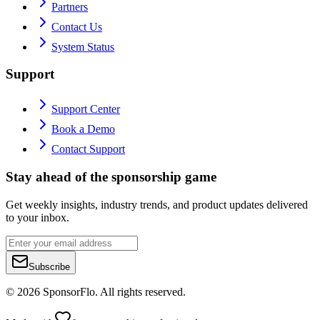
Partners
Contact Us
System Status
Support
Support Center
Book a Demo
Contact Support
Stay ahead of the sponsorship game
Get weekly insights, industry trends, and product updates delivered
to your inbox.
Subscribe
©
2026
SponsorFlo. All rights reserved.