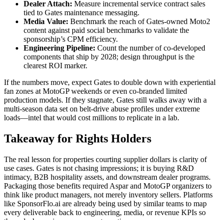
Dealer Attach:
Measure incremental service contract sales
tied to Gates maintenance messaging.
Media Value:
Benchmark the reach of Gates-owned Moto2
content against paid social benchmarks to validate the
sponsorship’s CPM efficiency.
Engineering Pipeline:
Count the number of co-developed
components that ship by 2028; design throughput is the
clearest ROI marker.
If the numbers move, expect Gates to double down with experiential
fan zones at MotoGP weekends or even co-branded limited
production models. If they stagnate, Gates still walks away with a
multi-season data set on belt-drive abuse profiles under extreme
loads—intel that would cost millions to replicate in a lab.
Takeaway for Rights Holders
The real lesson for properties courting supplier dollars is clarity of
use cases. Gates is not chasing impressions; it is buying R&D
intimacy, B2B hospitality assets, and downstream dealer programs.
Packaging those benefits required Aspar and MotoGP organizers to
think like product managers, not merely inventory sellers. Platforms
like SponsorFlo.ai are already being used by similar teams to map
every deliverable back to engineering, media, or revenue KPIs so