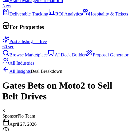
Brand Management Platform
New
Deliverable Tracking
ROI Analytics
Hospitality & Tickets
For Properties
Post a listing — free
60 sec
Browse Marketplace
AI Deck Builder
Proposal Generator
All Industries
All Insights
Deal Breakdown
Gates Bets on Moto2 to Sell
Belt Drives
S
SponsorFlo Team
April 27, 2026