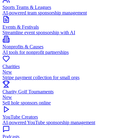
Sports Teams & Leagues
AI-powered team sponsorship management
Events & Festivals
Streamline event sponsorship with AI
Nonprofits & Causes
AI tools for nonprofit partnerships
Charities
New
Stripe payment collection for small orgs
Charity Golf Tournaments
New
Sell hole sponsors online
YouTube Creators
AI-powered YouTube sponsorship management
Podcasts