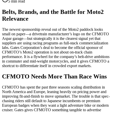
5
min read
Belts, Brands, and the Battle for Moto2
Relevance
The newest sponsorship reveal out of the Moto2 paddock looks
small on paper—a drivetrain manufacturer’s logo on the CFMOTO
Aspar garage—but strategically it is the clearest signal yet that
suppliers are using racing programs as full-stack commercialization
labs. Gates Corporation’s deal to become the official sponsor of
CFMOTO’s Moto2 operation is not about on-track chain
performance. It is a flywheel for the company’s belt-drive ambitions
in commuter and mid-weight motorcycles, and it gives CFMOTO a
shortcut to differentiate itself in crowded export markets.
CFMOTO Needs More Than Race Wins
CFMOTO has spent the past three seasons scaling distribution in
North America and Europe, leaning heavily on pricing power and
improving fit-and-finish to move upmarket. The trouble is that spec-
chasing riders still default to Japanese incumbents or premium
European badges when they want a light adventure bike or modern
cruiser. Gates gives CFMOTO something tangible to advertise