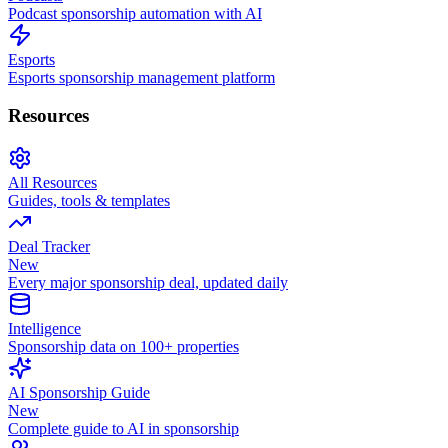
Podcast sponsorship automation with AI
Esports
Esports sponsorship management platform
Resources
All Resources
Guides, tools & templates
Deal Tracker
New
Every major sponsorship deal, updated daily
Intelligence
Sponsorship data on 100+ properties
AI Sponsorship Guide
New
Complete guide to AI in sponsorship