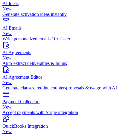
AI Ideas
New
Generate activation ideas instantly
AI Emails
New
Write personalized emails 10x faster
AI Agreements
New
Auto-extract deliverables & billing
AI Agreement Editor
New
Generate clauses, redline counter-proposals & e-sign with AI
Payment Collection
New
Accept payments with Stripe integration
QuickBooks Integration
New