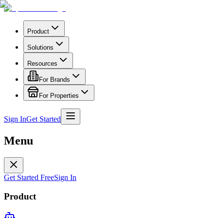
Product
Solutions
Resources
For Brands
For Properties
Sign In
Get Started
Menu
Get Started Free
Sign In
Product