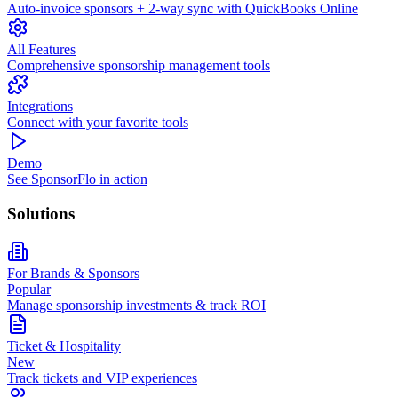
Auto-invoice sponsors + 2-way sync with QuickBooks Online
All Features
Comprehensive sponsorship management tools
Integrations
Connect with your favorite tools
Demo
See SponsorFlo in action
Solutions
For Brands & Sponsors
Popular
Manage sponsorship investments & track ROI
Ticket & Hospitality
New
Track tickets and VIP experiences