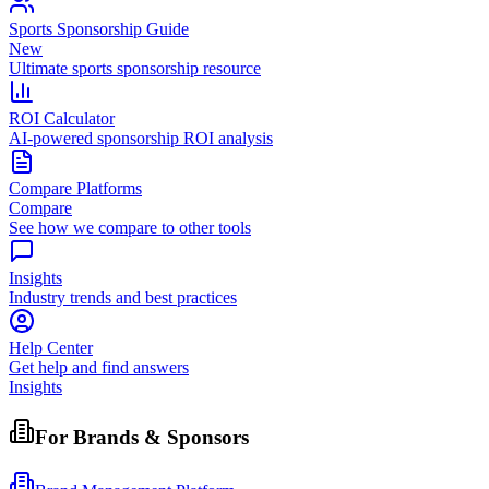
Sports Sponsorship Guide
New
Ultimate sports sponsorship resource
ROI Calculator
AI-powered sponsorship ROI analysis
Compare Platforms
Compare
See how we compare to other tools
Insights
Industry trends and best practices
Help Center
Get help and find answers
Insights
For Brands & Sponsors