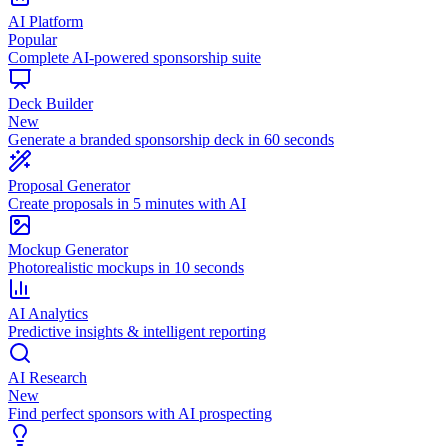
AI Platform
Popular
Complete AI-powered sponsorship suite
Deck Builder
New
Generate a branded sponsorship deck in 60 seconds
Proposal Generator
Create proposals in 5 minutes with AI
Mockup Generator
Photorealistic mockups in 10 seconds
AI Analytics
Predictive insights & intelligent reporting
AI Research
New
Find perfect sponsors with AI prospecting