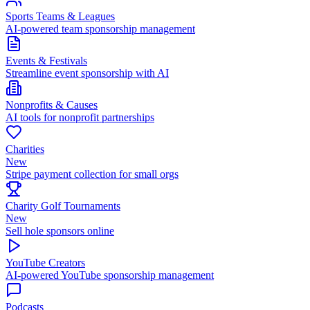
Sports Teams & Leagues
AI-powered team sponsorship management
Events & Festivals
Streamline event sponsorship with AI
Nonprofits & Causes
AI tools for nonprofit partnerships
Charities
New
Stripe payment collection for small orgs
Charity Golf Tournaments
New
Sell hole sponsors online
YouTube Creators
AI-powered YouTube sponsorship management
Podcasts