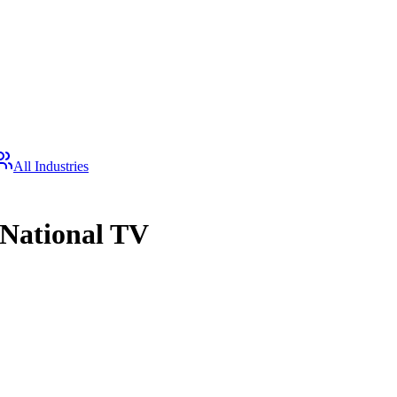
All Industries
 National TV