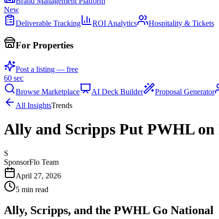
Brand Management Platform
New
Deliverable Tracking
ROI Analytics
Hospitality & Tickets
For Properties
Post a listing — free
60 sec
Browse Marketplace
AI Deck Builder
Proposal Generator
All Insights
Trends
Ally and Scripps Put PWHL on
S
SponsorFlo Team
April 27, 2026
5
min read
Ally, Scripps, and the PWHL Go National