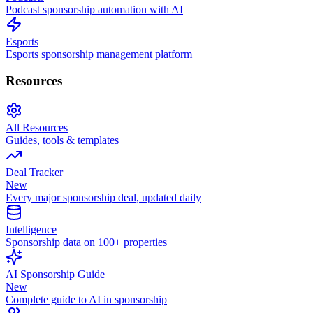
Podcast sponsorship automation with AI
Esports
Esports sponsorship management platform
Resources
All Resources
Guides, tools & templates
Deal Tracker
New
Every major sponsorship deal, updated daily
Intelligence
Sponsorship data on 100+ properties
AI Sponsorship Guide
New
Complete guide to AI in sponsorship