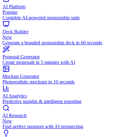
AI Platform
Popular
Complete AI-powered sponsorship suite
Deck Builder
New
Generate a branded sponsorship deck in 60 seconds
Proposal Generator
Create proposals in 5 minutes with AI
Mockup Generator
Photorealistic mockups in 10 seconds
AI Analytics
Predictive insights & intelligent reporting
AI Research
New
Find perfect sponsors with AI prospecting