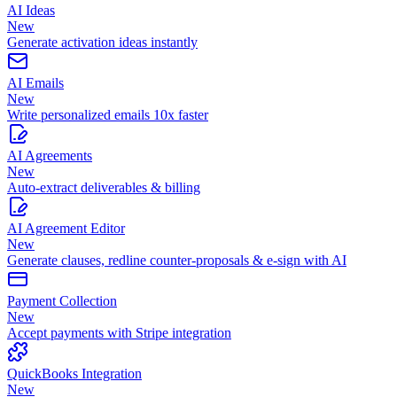
AI Ideas
New
Generate activation ideas instantly
AI Emails
New
Write personalized emails 10x faster
AI Agreements
New
Auto-extract deliverables & billing
AI Agreement Editor
New
Generate clauses, redline counter-proposals & e-sign with AI
Payment Collection
New
Accept payments with Stripe integration
QuickBooks Integration
New