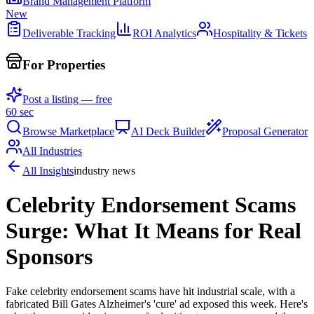
Brand Management Platform
New
Deliverable Tracking
ROI Analytics
Hospitality & Tickets
For Properties
Post a listing — free
60 sec
Browse Marketplace
AI Deck Builder
Proposal Generator
All Industries
All Insights
industry news
Celebrity Endorsement Scams
Surge: What It Means for Real
Sponsors
Fake celebrity endorsement scams have hit industrial scale, with a
fabricated Bill Gates Alzheimer's 'cure' ad exposed this week. Here's