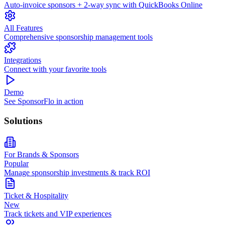
Auto-invoice sponsors + 2-way sync with QuickBooks Online
All Features
Comprehensive sponsorship management tools
Integrations
Connect with your favorite tools
Demo
See SponsorFlo in action
Solutions
For Brands & Sponsors
Popular
Manage sponsorship investments & track ROI
Ticket & Hospitality
New
Track tickets and VIP experiences