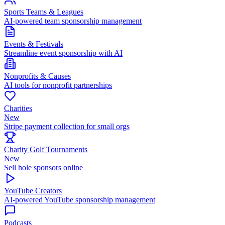
Sports Teams & Leagues
AI-powered team sponsorship management
Events & Festivals
Streamline event sponsorship with AI
Nonprofits & Causes
AI tools for nonprofit partnerships
Charities
New
Stripe payment collection for small orgs
Charity Golf Tournaments
New
Sell hole sponsors online
YouTube Creators
AI-powered YouTube sponsorship management
Podcasts