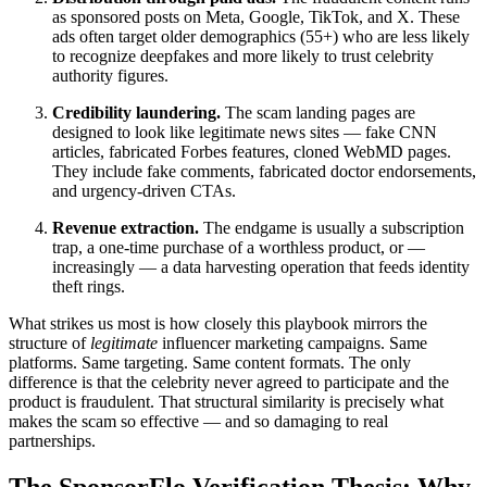
as sponsored posts on Meta, Google, TikTok, and X. These
ads often target older demographics (55+) who are less likely
to recognize deepfakes and more likely to trust celebrity
authority figures.
Credibility laundering.
The scam landing pages are
designed to look like legitimate news sites — fake CNN
articles, fabricated Forbes features, cloned WebMD pages.
They include fake comments, fabricated doctor endorsements,
and urgency-driven CTAs.
Revenue extraction.
The endgame is usually a subscription
trap, a one-time purchase of a worthless product, or —
increasingly — a data harvesting operation that feeds identity
theft rings.
What strikes us most is how closely this playbook mirrors the
structure of
legitimate
influencer marketing campaigns. Same
platforms. Same targeting. Same content formats. The only
difference is that the celebrity never agreed to participate and the
product is fraudulent. That structural similarity is precisely what
makes the scam so effective — and so damaging to real
partnerships.