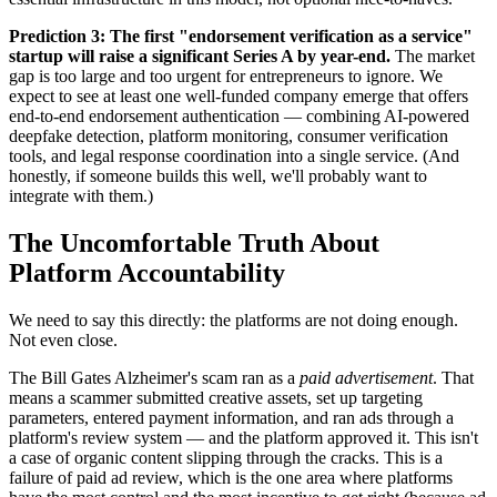
Prediction 3: The first "endorsement verification as a service"
startup will raise a significant Series A by year-end.
The market
gap is too large and too urgent for entrepreneurs to ignore. We
expect to see at least one well-funded company emerge that offers
end-to-end endorsement authentication — combining AI-powered
deepfake detection, platform monitoring, consumer verification
tools, and legal response coordination into a single service. (And
honestly, if someone builds this well, we'll probably want to
integrate with them.)
The Uncomfortable Truth About
Platform Accountability
We need to say this directly: the platforms are not doing enough.
Not even close.
The Bill Gates Alzheimer's scam ran as a
paid advertisement
. That
means a scammer submitted creative assets, set up targeting
parameters, entered payment information, and ran ads through a
platform's review system — and the platform approved it. This isn't
a case of organic content slipping through the cracks. This is a
failure of paid ad review, which is the one area where platforms