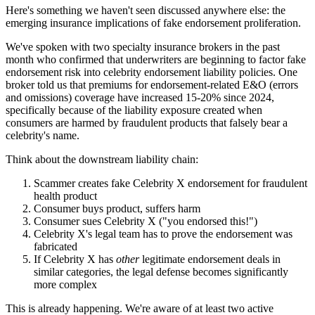
Here's something we haven't seen discussed anywhere else: the
emerging insurance implications of fake endorsement proliferation.
We've spoken with two specialty insurance brokers in the past
month who confirmed that underwriters are beginning to factor fake
endorsement risk into celebrity endorsement liability policies. One
broker told us that premiums for endorsement-related E&O (errors
and omissions) coverage have increased 15-20% since 2024,
specifically because of the liability exposure created when
consumers are harmed by fraudulent products that falsely bear a
celebrity's name.
Think about the downstream liability chain:
Scammer creates fake Celebrity X endorsement for fraudulent
health product
Consumer buys product, suffers harm
Consumer sues Celebrity X ("you endorsed this!")
Celebrity X's legal team has to prove the endorsement was
fabricated
If Celebrity X has
other
legitimate endorsement deals in
similar categories, the legal defense becomes significantly
more complex
This is already happening. We're aware of at least two active