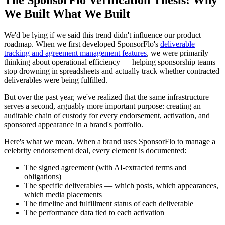
The SponsorFlo Verification Thesis: Why
We Built What We Built
We'd be lying if we said this trend didn't influence our product
roadmap. When we first developed SponsorFlo's
deliverable
tracking and agreement management features
, we were primarily
thinking about operational efficiency — helping sponsorship teams
stop drowning in spreadsheets and actually track whether contracted
deliverables were being fulfilled.
But over the past year, we've realized that the same infrastructure
serves a second, arguably more important purpose: creating an
auditable chain of custody for every endorsement, activation, and
sponsored appearance in a brand's portfolio.
Here's what we mean. When a brand uses SponsorFlo to manage a
celebrity endorsement deal, every element is documented:
The signed agreement (with AI-extracted terms and
obligations)
The specific deliverables — which posts, which appearances,
which media placements
The timeline and fulfillment status of each deliverable
The performance data tied to each activation