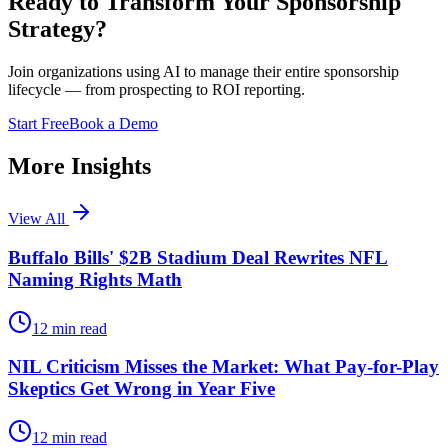
Ready to Transform Your Sponsorship
Strategy?
Join organizations using AI to manage their entire sponsorship
lifecycle — from prospecting to ROI reporting.
Start Free
Book a Demo
More Insights
View All
Buffalo Bills' $2B Stadium Deal Rewrites NFL
Naming Rights Math
12
min read
NIL Criticism Misses the Market: What Pay-for-Play
Skeptics Get Wrong in Year Five
12
min read