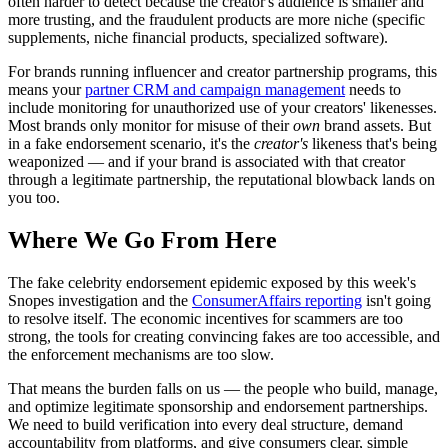
often harder to detect because the creator's audience is smaller and
more trusting, and the fraudulent products are more niche (specific
supplements, niche financial products, specialized software).
For brands running influencer and creator partnership programs, this
means your
partner CRM and campaign management
needs to
include monitoring for unauthorized use of your creators' likenesses.
Most brands only monitor for misuse of their
own
brand assets. But
in a fake endorsement scenario, it's the
creator's
likeness that's being
weaponized — and if your brand is associated with that creator
through a legitimate partnership, the reputational blowback lands on
you too.
Where We Go From Here
The fake celebrity endorsement epidemic exposed by this week's
Snopes investigation and the
ConsumerAffairs reporting
isn't going
to resolve itself. The economic incentives for scammers are too
strong, the tools for creating convincing fakes are too accessible, and
the enforcement mechanisms are too slow.
That means the burden falls on us — the people who build, manage,
and optimize legitimate sponsorship and endorsement partnerships.
We need to build verification into every deal structure, demand
accountability from platforms, and give consumers clear, simple