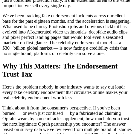
just a consumer protection story. It's an existential threat to the value
proposition we sell every single day.
We've been tracking fake endorsement incidents across our client
base for the past eighteen months, and the acceleration is staggering.
What used to be clumsy Photoshop jobs and obvious clickbait has
evolved into AI-generated video testimonials, deepfake audio clips,
and pixel-perfect landing pages that would fool even a seasoned
marketer on first glance. The celebrity endorsement model — a
$30+ billion global market — is now facing a credibility crisis that
no single brand, platform, or celebrity can solve alone.
Why This Matters: The Endorsement
Trust Tax
Here's the problem nobody in our industry wants to say out loud:
every fake celebrity endorsement that circulates online makes your
real celebrity endorsement worth less.
Think about it from the consumer's perspective. If you've been
burned — or even just confused — by a fabricated ad claiming
Oprah swears by some miracle supplement, how much do you trust
the next legitimate Oprah partnership you encounter? The answer,
based on survey data we've reviewed from multiple brand lift studies