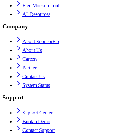
Free Mockup Tool
All Resources
Company
About SponsorFlo
About Us
Careers
Partners
Contact Us
System Status
Support
Support Center
Book a Demo
Contact Support