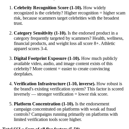
Celebrity Recognition Score (1-10).
How widely
recognized is the celebrity? Higher recognition = higher scam
risk, because scammers target celebrities with the broadest
trust.
Category Sensitivity (1-10).
Is the endorsed product in a
category frequently targeted by scammers? Health, wellness,
financial products, and weight loss all score 8+. Athletic
apparel scores 3-4.
Digital Footprint Exposure (1-10).
How much publicly
available video, audio, and image content exists of this
celebrity? More content = easier to create convincing
deepfakes.
Verification Infrastructure (1-10, inverse).
How robust is
the brand's existing verification system? This factor is scored
inversely — stronger verification = lower risk score.
Platform Concentration (1-10).
Is the endorsement
campaign concentrated on platforms with weak ad fraud
controls? Campaigns running primarily on platforms with
limited verification tools score higher.