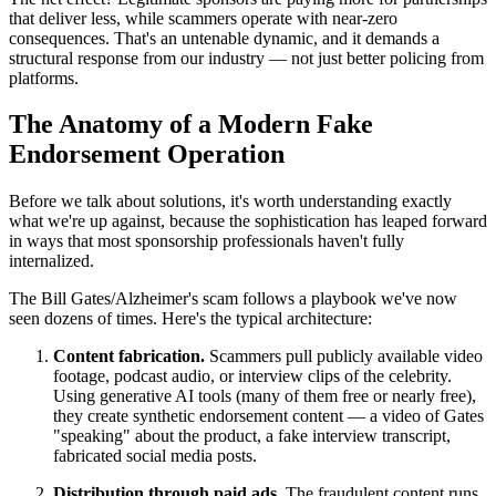
that deliver less, while scammers operate with near-zero
consequences. That's an untenable dynamic, and it demands a
structural response from our industry — not just better policing from
platforms.
The Anatomy of a Modern Fake
Endorsement Operation
Before we talk about solutions, it's worth understanding exactly
what we're up against, because the sophistication has leaped forward
in ways that most sponsorship professionals haven't fully
internalized.
The Bill Gates/Alzheimer's scam follows a playbook we've now
seen dozens of times. Here's the typical architecture:
Content fabrication.
Scammers pull publicly available video
footage, podcast audio, or interview clips of the celebrity.
Using generative AI tools (many of them free or nearly free),
they create synthetic endorsement content — a video of Gates
"speaking" about the product, a fake interview transcript,
fabricated social media posts.
Distribution through paid ads.
The fraudulent content runs