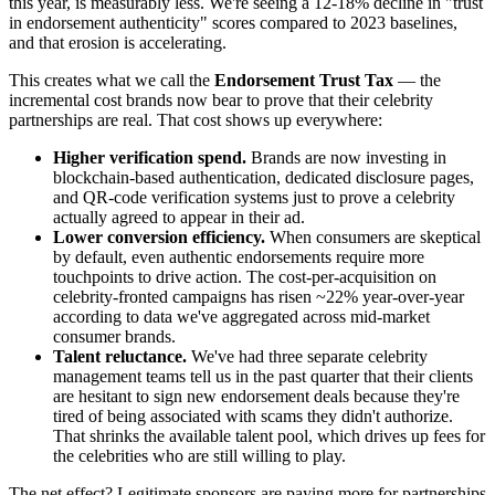
this year, is measurably less. We're seeing a 12-18% decline in "trust
in endorsement authenticity" scores compared to 2023 baselines,
and that erosion is accelerating.
This creates what we call the
Endorsement Trust Tax
— the
incremental cost brands now bear to prove that their celebrity
partnerships are real. That cost shows up everywhere:
Higher verification spend.
Brands are now investing in
blockchain-based authentication, dedicated disclosure pages,
and QR-code verification systems just to prove a celebrity
actually agreed to appear in their ad.
Lower conversion efficiency.
When consumers are skeptical
by default, even authentic endorsements require more
touchpoints to drive action. The cost-per-acquisition on
celebrity-fronted campaigns has risen ~22% year-over-year
according to data we've aggregated across mid-market
consumer brands.
Talent reluctance.
We've had three separate celebrity
management teams tell us in the past quarter that their clients
are hesitant to sign new endorsement deals because they're
tired of being associated with scams they didn't authorize.
That shrinks the available talent pool, which drives up fees for
the celebrities who are still willing to play.
The net effect? Legitimate sponsors are paying more for partnerships