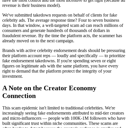
have the most control and the most incentive to get right (because ad
revenue is their business model).
We've submitted takedown requests on behalf of clients for fake
celebrity ads. The average response time? Four to seven business
days. In that window, a well-targeted scam ad can reach millions of
consumers and generate hundreds of thousands of dollars in
fraudulent revenue. By the time the platform acts, the scammer has
already moved on to the next campaign.
Brands with active celebrity endorsement deals should be pressuring
their platform account reps — loudly and specifically — to prioritize
fake endorsement takedowns. If you're spending seven or eight
figures on legitimate ads with the same platform, you have every
right to demand that the platform protect the integrity of your
investment.
A Note on the Creator Economy
Connection
This scam epidemic isn't limited to traditional celebrities. We're
increasingly seeing fake endorsements attributed to mid-tier creators
and micro-influencers — people with 100K-1M followers who have
built significant trust within niche communities. These scams are