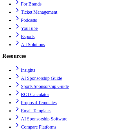
For Brands
Ticket Management
Podcasts
YouTube
Esports
All Solutions
Resources
Insights
AI Sponsorship Guide
Sports Sponsorship Guide
ROI Calculator
Proposal Templates
Email Templates
AI Sponsorship Software
Compare Platforms