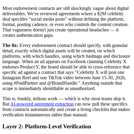
Most endorsement contracts are still shockingly vague about digital
deliverables. We've reviewed agreements where a $2M celebrity
deal specifies "social media posts" without defining the platform,
format, posting cadence, or even who controls the content creation.
That vagueness doesn't just create operational headaches — it
creates authentication gaps.
The fix:
Every endorsement contract should specify, with granular
detail, exactly which digital assets will be created, on which
platforms, with which handles, using which hashtags and disclosure
language. When an ad appears on Facebook claiming Celebrity X
endorses Product Y, the brand should be able to cross-reference that
specific ad against a contract that says "Celebrity X will post one
Instagram Reel and one TikTok video between June 15-30, 2026,
using #PaidPartner and @BrandHandle." Anything outside that
scope is immediately identifiable as unauthorized.
This is, frankly, tedious work — which is why most teams skip it.
But
AI-powered agreement extraction
can now pull these specifics
from contracts automatically and create a living checklist that makes
verification instantaneous rather than manual.
Layer 2: Platform-Level Verification