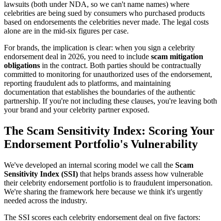
lawsuits (both under NDA, so we can't name names) where
celebrities are being sued by consumers who purchased products
based on endorsements the celebrities never made. The legal costs
alone are in the mid-six figures per case.
For brands, the implication is clear: when you sign a celebrity
endorsement deal in 2026, you need to include
scam mitigation
obligations
in the contract. Both parties should be contractually
committed to monitoring for unauthorized uses of the endorsement,
reporting fraudulent ads to platforms, and maintaining
documentation that establishes the boundaries of the authentic
partnership. If you're not including these clauses, you're leaving both
your brand and your celebrity partner exposed.
The Scam Sensitivity Index: Scoring Your
Endorsement Portfolio's Vulnerability
We've developed an internal scoring model we call the
Scam
Sensitivity Index (SSI)
that helps brands assess how vulnerable
their celebrity endorsement portfolio is to fraudulent impersonation.
We're sharing the framework here because we think it's urgently
needed across the industry.
The SSI scores each celebrity endorsement deal on five factors: