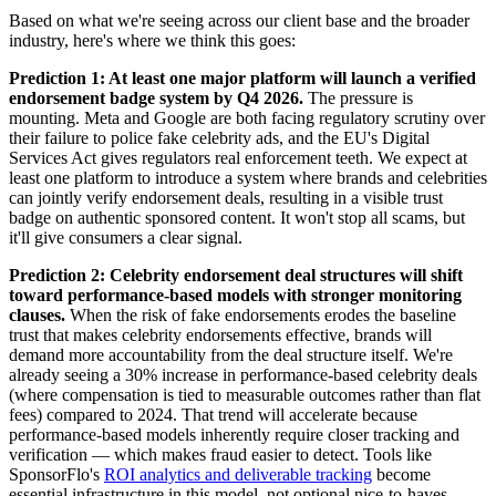
Based on what we're seeing across our client base and the broader
industry, here's where we think this goes:
Prediction 1: At least one major platform will launch a verified
endorsement badge system by Q4 2026.
The pressure is
mounting. Meta and Google are both facing regulatory scrutiny over
their failure to police fake celebrity ads, and the EU's Digital
Services Act gives regulators real enforcement teeth. We expect at
least one platform to introduce a system where brands and celebrities
can jointly verify endorsement deals, resulting in a visible trust
badge on authentic sponsored content. It won't stop all scams, but
it'll give consumers a clear signal.
Prediction 2: Celebrity endorsement deal structures will shift
toward performance-based models with stronger monitoring
clauses.
When the risk of fake endorsements erodes the baseline
trust that makes celebrity endorsements effective, brands will
demand more accountability from the deal structure itself. We're
already seeing a 30% increase in performance-based celebrity deals
(where compensation is tied to measurable outcomes rather than flat
fees) compared to 2024. That trend will accelerate because
performance-based models inherently require closer tracking and
verification — which makes fraud easier to detect. Tools like
SponsorFlo's
ROI analytics and deliverable tracking
become
essential infrastructure in this model, not optional nice-to-haves.