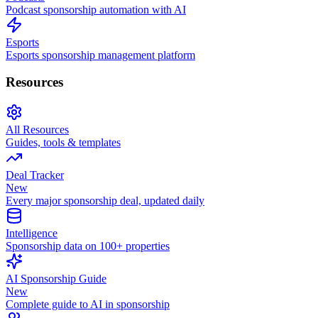
Podcast sponsorship automation with AI
Esports
Esports sponsorship management platform
Resources
All Resources
Guides, tools & templates
Deal Tracker
New
Every major sponsorship deal, updated daily
Intelligence
Sponsorship data on 100+ properties
AI Sponsorship Guide
New
Complete guide to AI in sponsorship