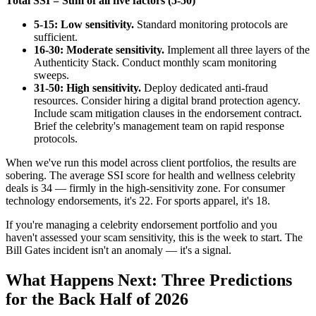
Total SSI = Sum of all five factors (5-50)
5-15: Low sensitivity.
Standard monitoring protocols are
sufficient.
16-30: Moderate sensitivity.
Implement all three layers of the
Authenticity Stack. Conduct monthly scam monitoring
sweeps.
31-50: High sensitivity.
Deploy dedicated anti-fraud
resources. Consider hiring a digital brand protection agency.
Include scam mitigation clauses in the endorsement contract.
Brief the celebrity's management team on rapid response
protocols.
When we've run this model across client portfolios, the results are
sobering. The average SSI score for health and wellness celebrity
deals is 34 — firmly in the high-sensitivity zone. For consumer
technology endorsements, it's 22. For sports apparel, it's 18.
If you're managing a celebrity endorsement portfolio and you
haven't assessed your scam sensitivity, this is the week to start. The
Bill Gates incident isn't an anomaly — it's a signal.
What Happens Next: Three Predictions
for the Back Half of 2026