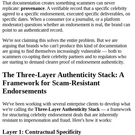
That documentation creates something scammers can never
replicate:
provenance
. A verifiable record that a specific celebrity
agreed to a specific endorsement, executed specific deliverables, on
specific dates. When a consumer (or a journalist, or a platform
moderator) questions whether an endorsement is real, the brand can
point to an authenticated record.
We're not claiming this solves the entire problem. But we are
arguing that brands who can't produce this kind of documentation
are going to find themselves increasingly vulnerable — both to
scammers co-opting their celebrity partners and to regulators who
are starting to demand clearer proof of endorsement authenticity.
The Three-Layer Authenticity Stack: A
Framework for Scam-Resistant
Endorsements
We've been working with several enterprise clients to develop what
we're calling the
Three-Layer Authenticity Stack
— a framework
for structuring celebrity endorsement deals that are inherently
resistant to impersonation and fraud. Here's how it works:
Layer 1: Contractual Specificity