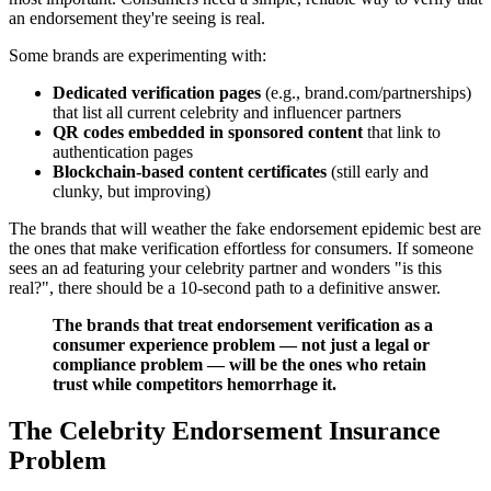
an endorsement they're seeing is real.
Some brands are experimenting with:
Dedicated verification pages
(e.g., brand.com/partnerships)
that list all current celebrity and influencer partners
QR codes embedded in sponsored content
that link to
authentication pages
Blockchain-based content certificates
(still early and
clunky, but improving)
The brands that will weather the fake endorsement epidemic best are
the ones that make verification effortless for consumers. If someone
sees an ad featuring your celebrity partner and wonders "is this
real?", there should be a 10-second path to a definitive answer.
The brands that treat endorsement verification as a
consumer experience problem — not just a legal or
compliance problem — will be the ones who retain
trust while competitors hemorrhage it.
The Celebrity Endorsement Insurance
Problem