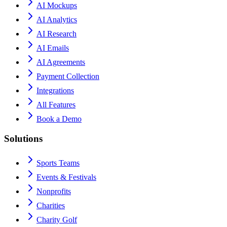
AI Mockups
AI Analytics
AI Research
AI Emails
AI Agreements
Payment Collection
Integrations
All Features
Book a Demo
Solutions
Sports Teams
Events & Festivals
Nonprofits
Charities
Charity Golf