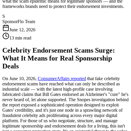
what the scam epidemic means for legitimate sponsors — and the
frameworks brands need to protect their endorsement investments.
S
SponsorFlo Team
June 12, 2026
13
min read
Celebrity Endorsement Scams Surge:
What It Means for Real Sponsorship
Deals
On June 10, 2026,
ConsumerAffairs reported
that fake celebrity
endorsement scams have reached what can only be described as
industrial scale — with the latest high-profile case involving
fabricated claims that Bill Gates endorsed an Alzheimer's "cure" he's
never heard of, let alone supported. The Snopes investigation behind
the report exposed a sophisticated operation designed to exploit
Gates' credibility, and it's just one node in a sprawling network of
fraudulent celebrity ads proliferating across every major digital
platform. For those of us who negotiate, structure, and manage
legitimate sponsorship and endorsement deals for a living, this isn't