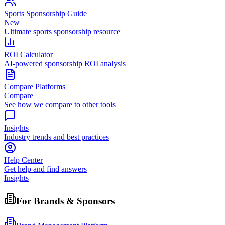
Sports Sponsorship Guide
New
Ultimate sports sponsorship resource
ROI Calculator
AI-powered sponsorship ROI analysis
Compare Platforms
Compare
See how we compare to other tools
Insights
Industry trends and best practices
Help Center
Get help and find answers
Insights
For Brands & Sponsors