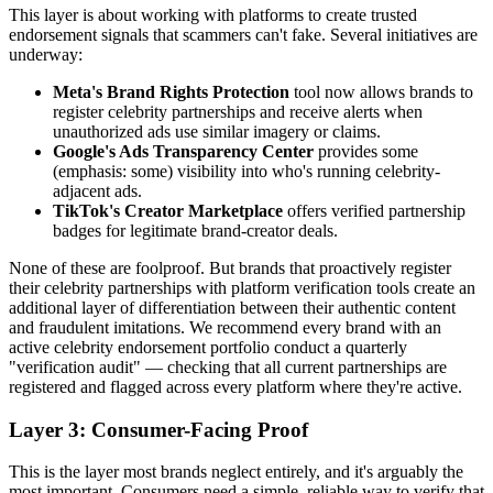
This layer is about working with platforms to create trusted
endorsement signals that scammers can't fake. Several initiatives are
underway:
Meta's Brand Rights Protection
tool now allows brands to
register celebrity partnerships and receive alerts when
unauthorized ads use similar imagery or claims.
Google's Ads Transparency Center
provides some
(emphasis: some) visibility into who's running celebrity-
adjacent ads.
TikTok's Creator Marketplace
offers verified partnership
badges for legitimate brand-creator deals.
None of these are foolproof. But brands that proactively register
their celebrity partnerships with platform verification tools create an
additional layer of differentiation between their authentic content
and fraudulent imitations. We recommend every brand with an
active celebrity endorsement portfolio conduct a quarterly
"verification audit" — checking that all current partnerships are
registered and flagged across every platform where they're active.
Layer 3: Consumer-Facing Proof
This is the layer most brands neglect entirely, and it's arguably the
most important. Consumers need a simple, reliable way to verify that