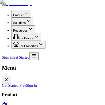
Product
Solutions
Resources
For Brands
For Properties
Sign In
Get Started
Menu
Get Started Free
Sign In
Product