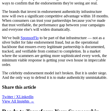
ways to confirm that the endorsements they're seeing are real.
The brands that invest in endorsement authenticity infrastructure
now will own a significant competitive advantage within 18 months.
When consumers can trust your partnerships because you've made
that trust verifiable, the performance gap between your campaigns
and everyone else's will widen dramatically.
We've built
SponsorFlo
to be part of that infrastructure — not as a
silver bullet for fake endorsement fraud, but as the operational
backbone that ensures every legitimate partnership is documented,
tracked, and verifiable from contract to completion. In a market
where the scammers are getting more sophisticated every week, the
minimum viable response is getting your own house in impeccable
order.
The celebrity endorsement model isn't broken. But it is under siege.
And the only way to defend it is to make authenticity unmistakable.
Share this article
Twitter / X
LinkedIn
View All Insights →