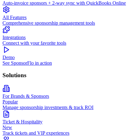
Auto-invoice sponsors + 2-way sync with QuickBooks Online
All Features
Comprehensive sponsorship management tools
Integrations
Connect with your favorite tools
Demo
See SponsorFlo in action
Solutions
For Brands & Sponsors
Popular
Manage sponsorship investments & track ROI
Ticket & Hospitality
New
Track tickets and VIP experiences