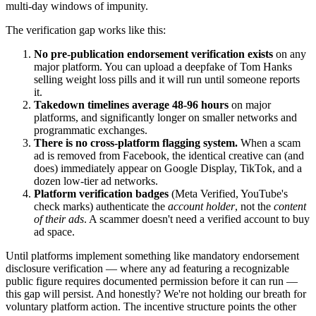
multi-day windows of impunity.
The verification gap works like this:
No pre-publication endorsement verification exists
on any
major platform. You can upload a deepfake of Tom Hanks
selling weight loss pills and it will run until someone reports
it.
Takedown timelines average 48-96 hours
on major
platforms, and significantly longer on smaller networks and
programmatic exchanges.
There is no cross-platform flagging system.
When a scam
ad is removed from Facebook, the identical creative can (and
does) immediately appear on Google Display, TikTok, and a
dozen low-tier ad networks.
Platform verification badges
(Meta Verified, YouTube's
check marks) authenticate the
account holder
, not the
content
of their ads
. A scammer doesn't need a verified account to buy
ad space.
Until platforms implement something like mandatory endorsement
disclosure verification — where any ad featuring a recognizable
public figure requires documented permission before it can run —
this gap will persist. And honestly? We're not holding our breath for
voluntary platform action. The incentive structure points the other