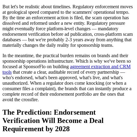
But let's be realistic about timelines. Regulatory enforcement moves
at geological speed compared to the scammers' operational tempo.
By the time an enforcement action is filed, the scam operation has
dissolved and reformed under a new entity. Regulatory pressure
might eventually force platform-level changes — mandatory
endorsement verification before ad publication, cross-platform scam
databases — but we're probably 2-3 years away from anything that
materially changes the daily reality for sponsorship teams.
In the meantime, the practical burden remains on brands and their
sponsorship operations infrastructure. Which is why we've been so
focused at SponsorFlo on building
agreement extraction and CRM
tools
that create a clear, auditable record of every partnership —
who's endorsed, what's been approved, what's live, and what's
unauthorized. When a regulator does come knocking (or when a
consumer files a complaint), the brands that can instantly produce a
complete record of their endorsement portfolio are the ones that
avoid the crossfire.
The Prediction: Endorsement
Verification Will Become a Deal
Requirement by 2028