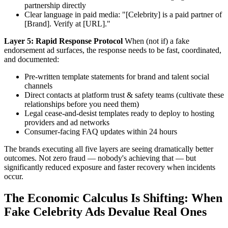
partnership directly
Clear language in paid media: "[Celebrity] is a paid partner of
[Brand]. Verify at [URL]."
Layer 5: Rapid Response Protocol
When (not if) a fake
endorsement ad surfaces, the response needs to be fast, coordinated,
and documented:
Pre-written template statements for brand and talent social
channels
Direct contacts at platform trust & safety teams (cultivate these
relationships before you need them)
Legal cease-and-desist templates ready to deploy to hosting
providers and ad networks
Consumer-facing FAQ updates within 24 hours
The brands executing all five layers are seeing dramatically better
outcomes. Not zero fraud — nobody's achieving that — but
significantly reduced exposure and faster recovery when incidents
occur.
The Economic Calculus Is Shifting: When
Fake Celebrity Ads Devalue Real Ones