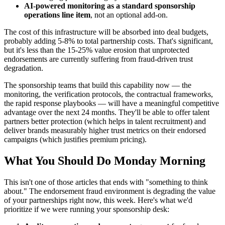
AI-powered monitoring as a standard sponsorship
operations line item
, not an optional add-on.
The cost of this infrastructure will be absorbed into deal budgets,
probably adding 5-8% to total partnership costs. That's significant,
but it's less than the 15-25% value erosion that unprotected
endorsements are currently suffering from fraud-driven trust
degradation.
The sponsorship teams that build this capability now — the
monitoring, the verification protocols, the contractual frameworks,
the rapid response playbooks — will have a meaningful competitive
advantage over the next 24 months. They'll be able to offer talent
partners better protection (which helps in talent recruitment) and
deliver brands measurably higher trust metrics on their endorsed
campaigns (which justifies premium pricing).
What You Should Do Monday Morning
This isn't one of those articles that ends with "something to think
about." The endorsement fraud environment is degrading the value
of your partnerships right now, this week. Here's what we'd
prioritize if we were running your sponsorship desk: