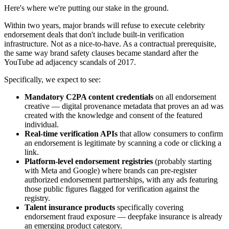
Here's where we're putting our stake in the ground.
Within two years, major brands will refuse to execute celebrity
endorsement deals that don't include built-in verification
infrastructure. Not as a nice-to-have. As a contractual prerequisite,
the same way brand safety clauses became standard after the
YouTube ad adjacency scandals of 2017.
Specifically, we expect to see:
Mandatory C2PA content credentials
on all endorsement
creative — digital provenance metadata that proves an ad was
created with the knowledge and consent of the featured
individual.
Real-time verification APIs
that allow consumers to confirm
an endorsement is legitimate by scanning a code or clicking a
link.
Platform-level endorsement registries
(probably starting
with Meta and Google) where brands can pre-register
authorized endorsement partnerships, with any ads featuring
those public figures flagged for verification against the
registry.
Talent insurance products
specifically covering
endorsement fraud exposure — deepfake insurance is already
an emerging product category.