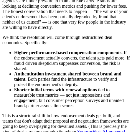
agencies are under pressure to maintain rate cards. Brands are
looking at declining conversion metrics and pushing for lower fees.
The honest conversation that needs to happen — "the value of your
client's endorsement has been partially degraded by fraud that
neither of us caused" — is one that very few people in the industry
are willing to have directly.
We think the resolution will come through restructured deal
economics. Specifically:
Higher performance-based compensation components.
If
the endorsement actually converts, the talent gets paid more. If
fraud-driven skepticism suppresses conversion, the risk is
shared.
Authentication investment shared between brand and
talent.
Both parties fund the infrastructure to verify and
protect the endorsement's integrity.
Shorter initial terms with renewal options
tied to
measurable trust metrics — not just impressions and
engagement, but consumer perception surveys and unaided
brand-partner association scores.
This is a structural shift in how endorsement deals get built, and
teams that don't adapt their proposal and negotiation frameworks are
going to keep overpaying for devalued assets. (This is precisely the
kind of deal structure complexity where
SponsorFlo's AI-powered