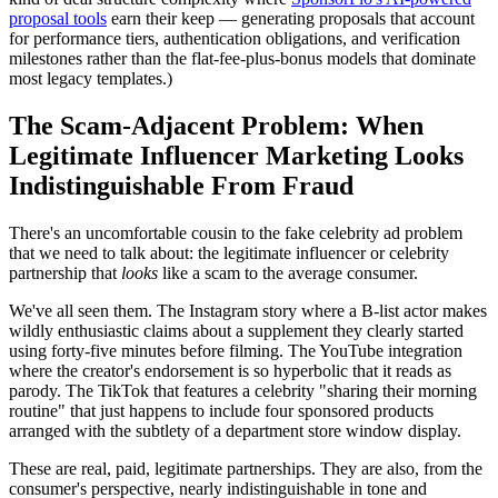
proposal tools
earn their keep — generating proposals that account
for performance tiers, authentication obligations, and verification
milestones rather than the flat-fee-plus-bonus models that dominate
most legacy templates.)
The Scam-Adjacent Problem: When
Legitimate Influencer Marketing Looks
Indistinguishable From Fraud
There's an uncomfortable cousin to the fake celebrity ad problem
that we need to talk about: the legitimate influencer or celebrity
partnership that
looks
like a scam to the average consumer.
We've all seen them. The Instagram story where a B-list actor makes
wildly enthusiastic claims about a supplement they clearly started
using forty-five minutes before filming. The YouTube integration
where the creator's endorsement is so hyperbolic that it reads as
parody. The TikTok that features a celebrity "sharing their morning
routine" that just happens to include four sponsored products
arranged with the subtlety of a department store window display.
These are real, paid, legitimate partnerships. They are also, from the
consumer's perspective, nearly indistinguishable in tone and