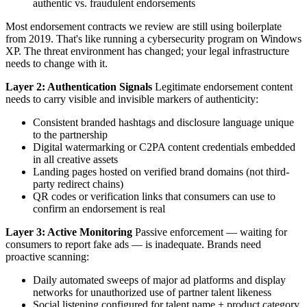
authentic vs. fraudulent endorsements
Most endorsement contracts we review are still using boilerplate
from 2019. That's like running a cybersecurity program on Windows
XP. The threat environment has changed; your legal infrastructure
needs to change with it.
Layer 2: Authentication Signals
Legitimate endorsement content
needs to carry visible and invisible markers of authenticity:
Consistent branded hashtags and disclosure language unique
to the partnership
Digital watermarking or C2PA content credentials embedded
in all creative assets
Landing pages hosted on verified brand domains (not third-
party redirect chains)
QR codes or verification links that consumers can use to
confirm an endorsement is real
Layer 3: Active Monitoring
Passive enforcement — waiting for
consumers to report fake ads — is inadequate. Brands need
proactive scanning:
Daily automated sweeps of major ad platforms and display
networks for unauthorized use of partner talent likeness
Social listening configured for talent name + product category