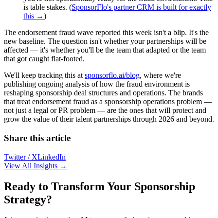
is table stakes. (
SponsorFlo's partner CRM is built for exactly
this →
)
The endorsement fraud wave reported this week isn't a blip. It's the
new baseline. The question isn't whether your partnerships will be
affected — it's whether you'll be the team that adapted or the team
that got caught flat-footed.
We'll keep tracking this at
sponsorflo.ai/blog
, where we're
publishing ongoing analysis of how the fraud environment is
reshaping sponsorship deal structures and operations. The brands
that treat endorsement fraud as a sponsorship operations problem —
not just a legal or PR problem — are the ones that will protect and
grow the value of their talent partnerships through 2026 and beyond.
Share this article
Twitter / X
LinkedIn
View All Insights →
Ready to Transform Your Sponsorship
Strategy?