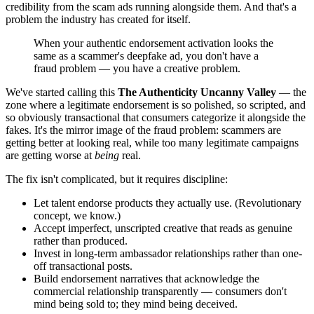
credibility from the scam ads running alongside them. And that's a
problem the industry has created for itself.
When your authentic endorsement activation looks the
same as a scammer's deepfake ad, you don't have a
fraud problem — you have a creative problem.
We've started calling this
The Authenticity Uncanny Valley
— the
zone where a legitimate endorsement is so polished, so scripted, and
so obviously transactional that consumers categorize it alongside the
fakes. It's the mirror image of the fraud problem: scammers are
getting better at looking real, while too many legitimate campaigns
are getting worse at
being
real.
The fix isn't complicated, but it requires discipline:
Let talent endorse products they actually use. (Revolutionary
concept, we know.)
Accept imperfect, unscripted creative that reads as genuine
rather than produced.
Invest in long-term ambassador relationships rather than one-
off transactional posts.
Build endorsement narratives that acknowledge the
commercial relationship transparently — consumers don't
mind being sold to; they mind being deceived.