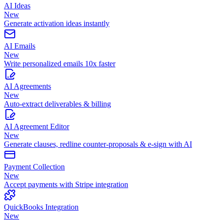
AI Ideas
New
Generate activation ideas instantly
AI Emails
New
Write personalized emails 10x faster
AI Agreements
New
Auto-extract deliverables & billing
AI Agreement Editor
New
Generate clauses, redline counter-proposals & e-sign with AI
Payment Collection
New
Accept payments with Stripe integration
QuickBooks Integration
New