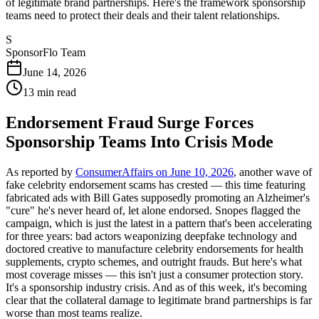
of legitimate brand partnerships. Here's the framework sponsorship
teams need to protect their deals and their talent relationships.
S
SponsorFlo Team
June 14, 2026
13
min read
Endorsement Fraud Surge Forces
Sponsorship Teams Into Crisis Mode
As reported by
ConsumerAffairs on June 10, 2026
, another wave of
fake celebrity endorsement scams has crested — this time featuring
fabricated ads with Bill Gates supposedly promoting an Alzheimer's
"cure" he's never heard of, let alone endorsed. Snopes flagged the
campaign, which is just the latest in a pattern that's been accelerating
for three years: bad actors weaponizing deepfake technology and
doctored creative to manufacture celebrity endorsements for health
supplements, crypto schemes, and outright frauds. But here's what
most coverage misses — this isn't just a consumer protection story.
It's a sponsorship industry crisis. And as of this week, it's becoming
clear that the collateral damage to legitimate brand partnerships is far
worse than most teams realize.