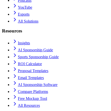
Podcasts
YouTube
Esports
All Solutions
Resources
Insights
AI Sponsorship Guide
Sports Sponsorship Guide
ROI Calculator
Proposal Templates
Email Templates
AI Sponsorship Software
Compare Platforms
Free Mockup Tool
All Resources