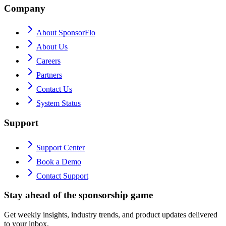
Company
About SponsorFlo
About Us
Careers
Partners
Contact Us
System Status
Support
Support Center
Book a Demo
Contact Support
Stay ahead of the sponsorship game
Get weekly insights, industry trends, and product updates delivered
to your inbox.