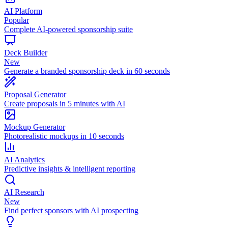
AI Platform
Popular
Complete AI-powered sponsorship suite
Deck Builder
New
Generate a branded sponsorship deck in 60 seconds
Proposal Generator
Create proposals in 5 minutes with AI
Mockup Generator
Photorealistic mockups in 10 seconds
AI Analytics
Predictive insights & intelligent reporting
AI Research
New
Find perfect sponsors with AI prospecting