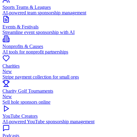
Sports Teams & Leagues
AI-powered team sponsorship management
Events & Festivals
Streamline event sponsorship with AI
Nonprofits & Causes
AI tools for nonprofit partnerships
Charities
New
Stripe payment collection for small orgs
Charity Golf Tournaments
New
Sell hole sponsors online
YouTube Creators
AI-powered YouTube sponsorship management
Podcasts