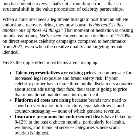
purchase intent surveys. That's not a rounding error — that's a
structural shift in the value proposition of celebrity partnerships.
When a consumer sees a legitimate Instagram post from an athlete
endorsing a recovery drink, they now pause.
Is this real? Is this
another one of those AI things?
That moment of hesitation is costing
brands real money. We've seen conversion rate declines of 15-30%
on direct-response celebrity campaigns compared to benchmarks
from 2022, even when the creative quality and targeting remain
identical.
Here's the ripple effect most teams aren't mapping:
Talent representatives are raising prices
to compensate for
increased legal exposure and brand safety risk. If your
celebrity partner has to issue three public disclaimers a quarter
about scam ads using their face, their team is going to price
that reputational maintenance into your deal.
Platform ad costs are rising
because brands now need to
spend on verification infrastructure, legal takedowns, and
counter-messaging — none of which generate revenue.
Insurance premiums for endorsement deals
have ticked up
8-12% in the past eighteen months, particularly for health,
wellness, and financial services categories where scam
overlap is highest.