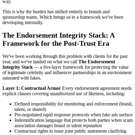
way.
This is why the burden has shifted entirely to brands and
sponsorship teams. Which brings us to a framework we've been
developing internally.
The Endorsement Integrity Stack: A
Framework for the Post-Trust Era
We've been working through this problem with clients for the past
year, and we've landed on what we call
The Endorsement
Integrity Stack
— a five-layer framework for protecting the value
of legitimate celebrity and influencer partnerships in an environment
saturated with fakes.
Layer 1: Contractual Armor
Every endorsement agreement needs
explicit clauses covering unauthorized use of likeness, including:
Defined responsibility for monitoring and enforcement (brand,
talent, or shared)
Pre-negotiated rapid response protocols when fake ads surface
Indemnification language that protects both parties when scam
association damages brand or talent reputation
Contractual rights to issue joint public statements clarifying