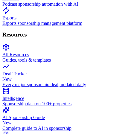
Podcast sponsorship automation with AI
Esports
Esports sponsorship management platform
Resources
All Resources
Guides, tools & templates
Deal Tracker
New
Every major sponsorship deal, updated daily
Intelligence
Sponsorship data on 100+ properties
AI Sponsorship Guide
New
Complete guide to AI in sponsorship