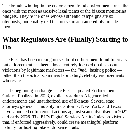
The brands winning in the endorsement fraud environment aren't the
ones with the most aggressive legal teams or the biggest monitoring
budgets. They're the ones whose authentic campaigns are so
obviously, undeniably real that no scam ad can credibly imitate
them.
What Regulators Are (Finally) Starting to
Do
The FTC has been making noise about endorsement fraud for years,
but enforcement has been almost entirely focused on disclosure
violations by legitimate marketers — the "#ad" hashtag police —
rather than the actual scammers fabricating celebrity endorsements
wholesale.
That's beginning to change. The FTC's updated Endorsement
Guides, finalized in 2023, explicitly address AI-generated
endorsements and unauthorized use of likeness. Several state
attorneys general — notably in California, New York, and Texas —
have launched enforcement actions against scam advertisers in 2025
and early 2026. The EU's Digital Services Act includes provisions
that, if enforced aggressively, could create meaningful platform
liability for hosting fake endorsement ads.