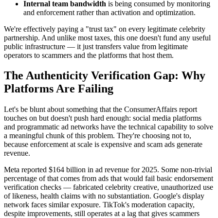
Internal team bandwidth
is being consumed by monitoring
and enforcement rather than activation and optimization.
We're effectively paying a "trust tax" on every legitimate celebrity
partnership. And unlike most taxes, this one doesn't fund any useful
public infrastructure — it just transfers value from legitimate
operators to scammers and the platforms that host them.
The Authenticity Verification Gap: Why
Platforms Are Failing
Let's be blunt about something that the ConsumerAffairs report
touches on but doesn't push hard enough: social media platforms
and programmatic ad networks have the technical capability to solve
a meaningful chunk of this problem. They're choosing not to,
because enforcement at scale is expensive and scam ads generate
revenue.
Meta reported $164 billion in ad revenue for 2025. Some non-trivial
percentage of that comes from ads that would fail basic endorsement
verification checks — fabricated celebrity creative, unauthorized use
of likeness, health claims with no substantiation. Google's display
network faces similar exposure. TikTok's moderation capacity,
despite improvements, still operates at a lag that gives scammers