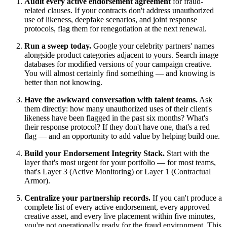
Audit every active endorsement agreement
for fraud-
related clauses. If your contracts don't address unauthorized
use of likeness, deepfake scenarios, and joint response
protocols, flag them for renegotiation at the next renewal.
Run a sweep today.
Google your celebrity partners' names
alongside product categories adjacent to yours. Search image
databases for modified versions of your campaign creative.
You will almost certainly find something — and knowing is
better than not knowing.
Have the awkward conversation with talent teams.
Ask
them directly: how many unauthorized uses of their client's
likeness have been flagged in the past six months? What's
their response protocol? If they don't have one, that's a red
flag — and an opportunity to add value by helping build one.
Build your Endorsement Integrity Stack.
Start with the
layer that's most urgent for your portfolio — for most teams,
that's Layer 3 (Active Monitoring) or Layer 1 (Contractual
Armor).
Centralize your partnership records.
If you can't produce a
complete list of every active endorsement, every approved
creative asset, and every live placement within five minutes,
you're not operationally ready for the fraud environment. This