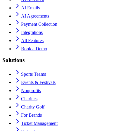
AI Emails
AI Agreements
Payment Collection
Integrations
All Features
Book a Demo
Solutions
Sports Teams
Events & Festivals
Nonprofits
Charities
Charity Golf
For Brands
Ticket Management