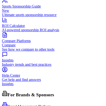
Sports Sponsorship Guide
New
Ultimate sports sponsorship resource
ROI Calculator
AI-powered sponsorship ROI analysis
Compare Platforms
Compare
See how we compare to other tools
Insights
Industry trends and best practices
Help Center
Get help and find answers
Insights
For Brands & Sponsors