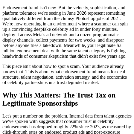
Endorsement fraud isn't new. But the velocity, sophistication, and
platform tolerance we're seeing in June 2026 represent something
qualitatively different from the clumsy Photoshop jobs of 2021.
We're now operating in an environment where a scammer can spin
up a convincing deepfake celebrity ad in under forty minutes,
deploy it across Meta's ad network and a dozen programmatic
display channels, collect payments for two weeks, and disappear
before anyone files a takedown. Meanwhile, your legitimate $3
million endorsement deal with the same talent category is fighting
headwinds of consumer skepticism that didn't exist five years ago.
This piece isn't about how to spot a scam. Your audience already
knows that. This is about what endorsement fraud means for deal
structure, talent negotiation, activation strategy, and the economics
of celebrity partnerships in a trust-degraded market.
Why This Matters: The Trust Tax on
Legitimate Sponsorships
Let's put a number on the problem. Internal data from talent agencies
we've spoken with suggests that consumer trust in celebrity
endorsements has dropped roughly 22% since 2023, as measured by
click-through rates on endorsed product ads and post-exposure