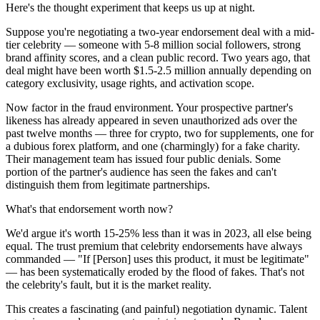
Here's the thought experiment that keeps us up at night.
Suppose you're negotiating a two-year endorsement deal with a mid-
tier celebrity — someone with 5-8 million social followers, strong
brand affinity scores, and a clean public record. Two years ago, that
deal might have been worth $1.5-2.5 million annually depending on
category exclusivity, usage rights, and activation scope.
Now factor in the fraud environment. Your prospective partner's
likeness has already appeared in seven unauthorized ads over the
past twelve months — three for crypto, two for supplements, one for
a dubious forex platform, and one (charmingly) for a fake charity.
Their management team has issued four public denials. Some
portion of the partner's audience has seen the fakes and can't
distinguish them from legitimate partnerships.
What's that endorsement worth now?
We'd argue it's worth 15-25% less than it was in 2023, all else being
equal. The trust premium that celebrity endorsements have always
commanded — "If [Person] uses this product, it must be legitimate"
— has been systematically eroded by the flood of fakes. That's not
the celebrity's fault, but it is the market reality.
This creates a fascinating (and painful) negotiation dynamic. Talent