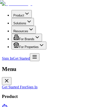
Product
Solutions
Resources
For Brands
For Properties
Sign In
Get Started
Menu
Get Started Free
Sign In
Product