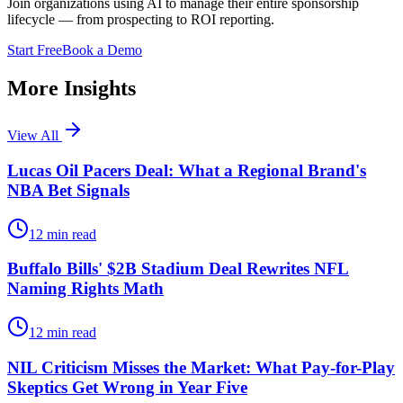
Join organizations using AI to manage their entire sponsorship
lifecycle — from prospecting to ROI reporting.
Start Free
Book a Demo
More Insights
View All
Lucas Oil Pacers Deal: What a Regional Brand's
NBA Bet Signals
12
min read
Buffalo Bills' $2B Stadium Deal Rewrites NFL
Naming Rights Math
12
min read
NIL Criticism Misses the Market: What Pay-for-Play
Skeptics Get Wrong in Year Five