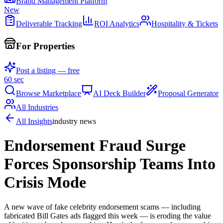
Brand Management Platform
New
Deliverable Tracking
ROI Analytics
Hospitality & Tickets
For Properties
Post a listing — free
60 sec
Browse Marketplace
AI Deck Builder
Proposal Generator
All Industries
All Insights
industry news
Endorsement Fraud Surge
Forces Sponsorship Teams Into
Crisis Mode
A new wave of fake celebrity endorsement scams — including
fabricated Bill Gates ads flagged this week — is eroding the value