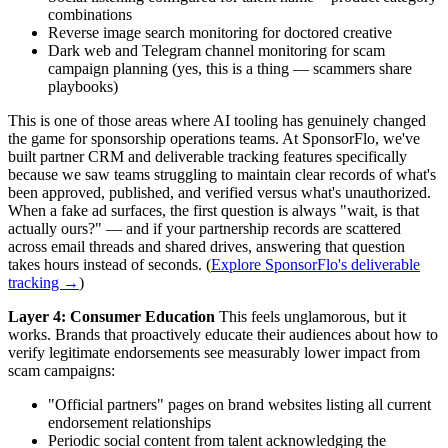
combinations
Reverse image search monitoring for doctored creative
Dark web and Telegram channel monitoring for scam
campaign planning (yes, this is a thing — scammers share
playbooks)
This is one of those areas where AI tooling has genuinely changed
the game for sponsorship operations teams. At SponsorFlo, we've
built partner CRM and deliverable tracking features specifically
because we saw teams struggling to maintain clear records of what's
been approved, published, and verified versus what's unauthorized.
When a fake ad surfaces, the first question is always "wait, is that
actually ours?" — and if your partnership records are scattered
across email threads and shared drives, answering that question
takes hours instead of seconds. (
Explore SponsorFlo's deliverable
tracking →
)
Layer 4: Consumer Education
This feels unglamorous, but it
works. Brands that proactively educate their audiences about how to
verify legitimate endorsements see measurably lower impact from
scam campaigns:
"Official partners" pages on brand websites listing all current
endorsement relationships
Periodic social content from talent acknowledging the