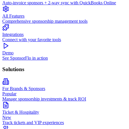
Auto-invoice sponsors + 2-way sync with QuickBooks Online
All Features
Comprehensive sponsorship management tools
Integrations
Connect with your favorite tools
Demo
See SponsorFlo in action
Solutions
For Brands & Sponsors
Popular
Manage sponsorship investments & track ROI
Ticket & Hospitality
New
Track tickets and VIP experiences