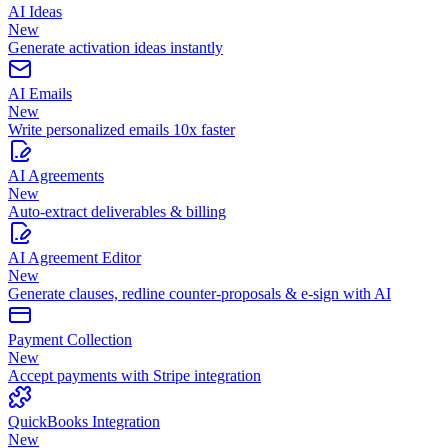
AI Ideas
New
Generate activation ideas instantly
AI Emails
New
Write personalized emails 10x faster
AI Agreements
New
Auto-extract deliverables & billing
AI Agreement Editor
New
Generate clauses, redline counter-proposals & e-sign with AI
Payment Collection
New
Accept payments with Stripe integration
QuickBooks Integration
New