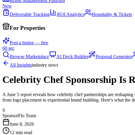
Brand Management Platform
New
Deliverable Tracking
ROI Analytics
Hospitality & Tickets
For Properties
Post a listing — free
60 sec
Browse Marketplace
AI Deck Builder
Proposal Generator
All Insights
industry news
Celebrity Chef Sponsorship Is 
A June 5 report reveals how celebrity chef partnerships are reshaping 
from logo placement to experiential brand building. Here's what the 
S
SponsorFlo Team
June 8, 2026
12
min read