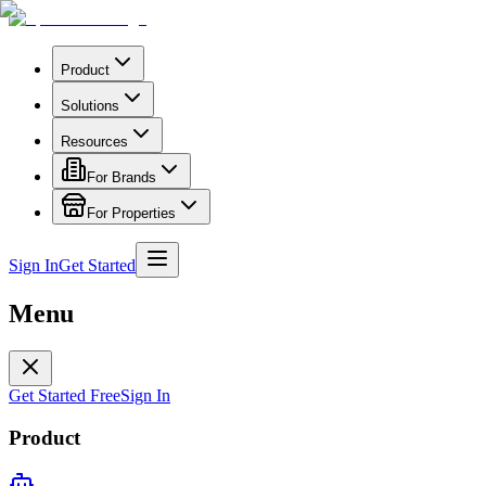
Product
Solutions
Resources
For Brands
For Properties
Sign In
Get Started
Menu
Get Started Free
Sign In
Product