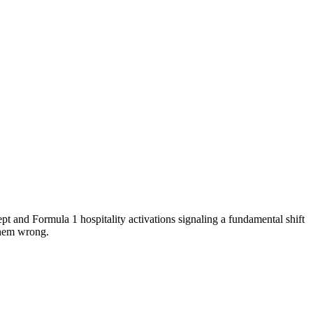
pt and Formula 1 hospitality activations signaling a fundamental shift
them wrong.