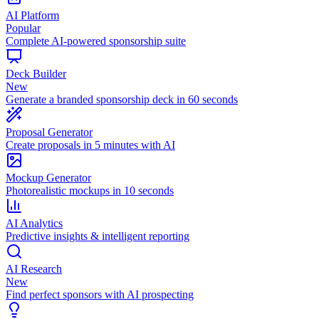
AI Platform
Popular
Complete AI-powered sponsorship suite
Deck Builder
New
Generate a branded sponsorship deck in 60 seconds
Proposal Generator
Create proposals in 5 minutes with AI
Mockup Generator
Photorealistic mockups in 10 seconds
AI Analytics
Predictive insights & intelligent reporting
AI Research
New
Find perfect sponsors with AI prospecting