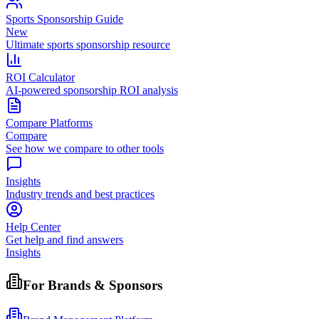
Sports Sponsorship Guide
New
Ultimate sports sponsorship resource
ROI Calculator
AI-powered sponsorship ROI analysis
Compare Platforms
Compare
See how we compare to other tools
Insights
Industry trends and best practices
Help Center
Get help and find answers
Insights
For Brands & Sponsors