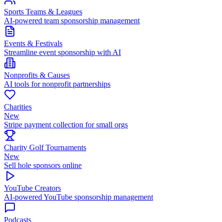
Sports Teams & Leagues
AI-powered team sponsorship management
Events & Festivals
Streamline event sponsorship with AI
Nonprofits & Causes
AI tools for nonprofit partnerships
Charities
New
Stripe payment collection for small orgs
Charity Golf Tournaments
New
Sell hole sponsors online
YouTube Creators
AI-powered YouTube sponsorship management
Podcasts