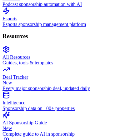
Podcast sponsorship automation with AI
Esports
Esports sponsorship management platform
Resources
All Resources
Guides, tools & templates
Deal Tracker
New
Every major sponsorship deal, updated daily
Intelligence
Sponsorship data on 100+ properties
AI Sponsorship Guide
New
Complete guide to AI in sponsorship