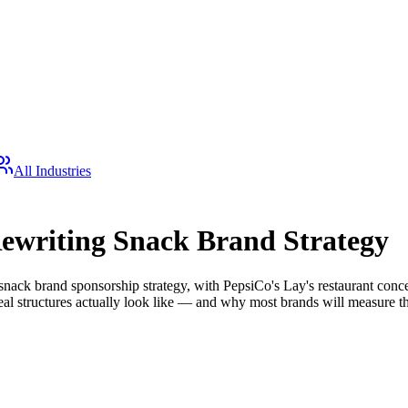
All Industries
Rewriting Snack Brand Strategy
snack brand sponsorship strategy, with PepsiCo's Lay's restaurant conce
deal structures actually look like — and why most brands will measure 