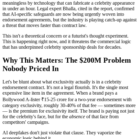
meaningless by technology that can fabricate a celebrity appearance
in under an hour. Legal expert Bhalla, cited in the report, confirmed
that AI-specific safeguards are now being urgently woven into
endorsement agreements, but the industry is playing catch-up against
a threat that moves faster than contract law.
This isn't a theoretical concern or a futurist's thought experiment.
This is happening right now, and it threatens the commercial logic
that has underpinned celebrity sponsorship deals for decades.
Why This Matters: The $200M Problem
Nobody Priced In
Let's be blunt about what exclusivity actually is in a celebrity
endorsement contract. It's not a legal flourish. It's the single most
expensive line item in the agreement. When a brand pays a
Bollywood A-lister ₹15-25 crore for a two-year endorsement with
category exclusivity, roughly 30-40% of that fee — sometimes more
— is the premium for exclusivity itself. The brand is paying not just
for the celebrity's face, but for the
absence
of that face from
competitors' campaigns.
AI deepfakes don't just violate that clause. They vaporize the
economic logic behind it.