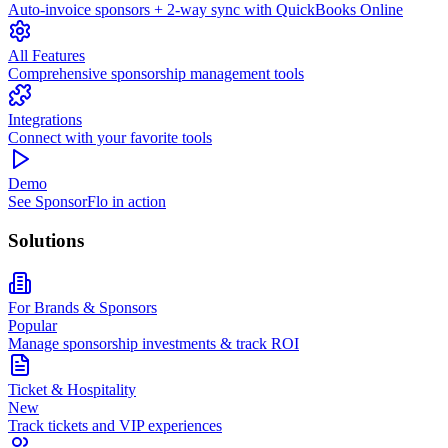
Auto-invoice sponsors + 2-way sync with QuickBooks Online
All Features
Comprehensive sponsorship management tools
Integrations
Connect with your favorite tools
Demo
See SponsorFlo in action
Solutions
For Brands & Sponsors
Popular
Manage sponsorship investments & track ROI
Ticket & Hospitality
New
Track tickets and VIP experiences