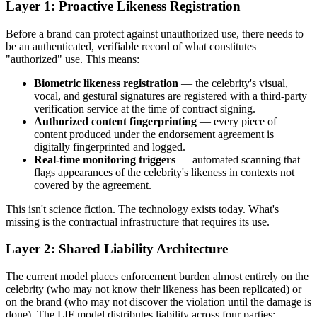
Layer 1: Proactive Likeness Registration
Before a brand can protect against unauthorized use, there needs to
be an authenticated, verifiable record of what constitutes
"authorized" use. This means:
Biometric likeness registration
— the celebrity's visual,
vocal, and gestural signatures are registered with a third-party
verification service at the time of contract signing.
Authorized content fingerprinting
— every piece of
content produced under the endorsement agreement is
digitally fingerprinted and logged.
Real-time monitoring triggers
— automated scanning that
flags appearances of the celebrity's likeness in contexts not
covered by the agreement.
This isn't science fiction. The technology exists today. What's
missing is the contractual infrastructure that requires its use.
Layer 2: Shared Liability Architecture
The current model places enforcement burden almost entirely on the
celebrity (who may not know their likeness has been replicated) or
on the brand (who may not discover the violation until the damage is
done). The LIF model distributes liability across four parties: