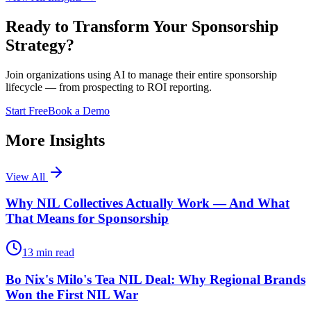
Ready to Transform Your Sponsorship
Strategy?
Join organizations using AI to manage their entire sponsorship
lifecycle — from prospecting to ROI reporting.
Start Free
Book a Demo
More Insights
View All
Why NIL Collectives Actually Work — And What
That Means for Sponsorship
13
min read
Bo Nix's Milo's Tea NIL Deal: Why Regional Brands
Won the First NIL War