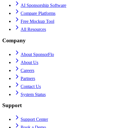
AI Sponsorship Software
Compare Platforms
Free Mockup Tool
All Resources
Company
About SponsorFlo
About Us
Careers
Partners
Contact Us
System Status
Support
Support Center
Book a Demo