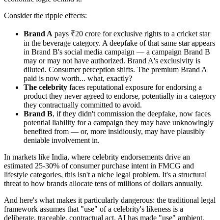
Consider the ripple effects:
Brand A
pays ₹20 crore for exclusive rights to a cricket star
in the beverage category. A deepfake of that same star appears
in Brand B's social media campaign — a campaign Brand B
may or may not have authorized. Brand A's exclusivity is
diluted. Consumer perception shifts. The premium Brand A
paid is now worth... what, exactly?
The celebrity
faces reputational exposure for endorsing a
product they never agreed to endorse, potentially in a category
they contractually committed to avoid.
Brand B
, if they didn't commission the deepfake, now faces
potential liability for a campaign they may have unknowingly
benefited from — or, more insidiously, may have plausibly
deniable involvement in.
In markets like India, where celebrity endorsements drive an
estimated 25-30% of consumer purchase intent in FMCG and
lifestyle categories, this isn't a niche legal problem. It's a structural
threat to how brands allocate tens of millions of dollars annually.
And here's what makes it particularly dangerous: the traditional legal
framework assumes that "use" of a celebrity's likeness is a
deliberate, traceable, contractual act. AI has made "use" ambient,