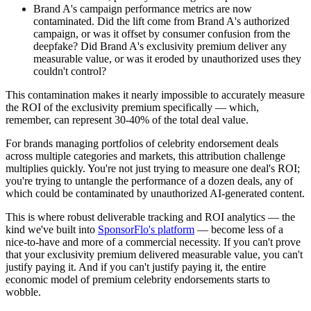
Brand A's campaign performance metrics are now
contaminated. Did the lift come from Brand A's authorized
campaign, or was it offset by consumer confusion from the
deepfake? Did Brand A's exclusivity premium deliver any
measurable value, or was it eroded by unauthorized uses they
couldn't control?
This contamination makes it nearly impossible to accurately measure
the ROI of the exclusivity premium specifically — which,
remember, can represent 30-40% of the total deal value.
For brands managing portfolios of celebrity endorsement deals
across multiple categories and markets, this attribution challenge
multiplies quickly. You're not just trying to measure one deal's ROI;
you're trying to untangle the performance of a dozen deals, any of
which could be contaminated by unauthorized AI-generated content.
This is where robust deliverable tracking and ROI analytics — the
kind we've built into
SponsorFlo's platform
— become less of a
nice-to-have and more of a commercial necessity. If you can't prove
that your exclusivity premium delivered measurable value, you can't
justify paying it. And if you can't justify paying it, the entire
economic model of premium celebrity endorsements starts to
wobble.