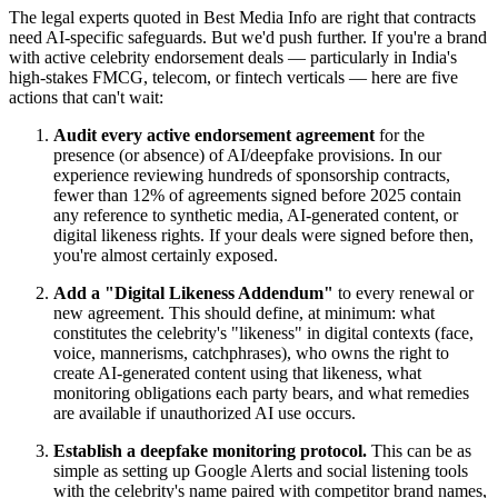
The legal experts quoted in Best Media Info are right that contracts
need AI-specific safeguards. But we'd push further. If you're a brand
with active celebrity endorsement deals — particularly in India's
high-stakes FMCG, telecom, or fintech verticals — here are five
actions that can't wait:
Audit every active endorsement agreement
for the
presence (or absence) of AI/deepfake provisions. In our
experience reviewing hundreds of sponsorship contracts,
fewer than 12% of agreements signed before 2025 contain
any reference to synthetic media, AI-generated content, or
digital likeness rights. If your deals were signed before then,
you're almost certainly exposed.
Add a "Digital Likeness Addendum"
to every renewal or
new agreement. This should define, at minimum: what
constitutes the celebrity's "likeness" in digital contexts (face,
voice, mannerisms, catchphrases), who owns the right to
create AI-generated content using that likeness, what
monitoring obligations each party bears, and what remedies
are available if unauthorized AI use occurs.
Establish a deepfake monitoring protocol.
This can be as
simple as setting up Google Alerts and social listening tools
with the celebrity's name paired with competitor brand names,