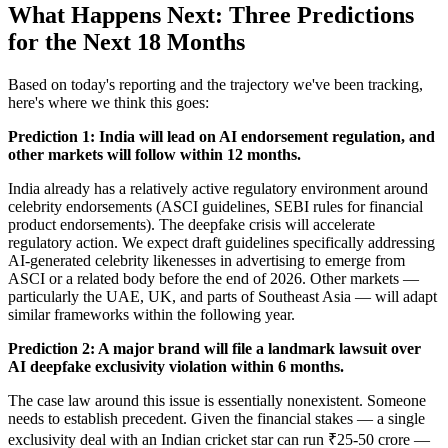
What Happens Next: Three Predictions
for the Next 18 Months
Based on today's reporting and the trajectory we've been tracking,
here's where we think this goes:
Prediction 1: India will lead on AI endorsement regulation, and
other markets will follow within 12 months.
India already has a relatively active regulatory environment around
celebrity endorsements (ASCI guidelines, SEBI rules for financial
product endorsements). The deepfake crisis will accelerate
regulatory action. We expect draft guidelines specifically addressing
AI-generated celebrity likenesses in advertising to emerge from
ASCI or a related body before the end of 2026. Other markets —
particularly the UAE, UK, and parts of Southeast Asia — will adapt
similar frameworks within the following year.
Prediction 2: A major brand will file a landmark lawsuit over
AI deepfake exclusivity violation within 6 months.
The case law around this issue is essentially nonexistent. Someone
needs to establish precedent. Given the financial stakes — a single
exclusivity deal with an Indian cricket star can run ₹25-50 crore —