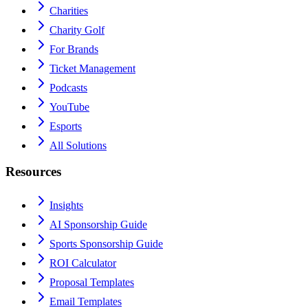
Charities
Charity Golf
For Brands
Ticket Management
Podcasts
YouTube
Esports
All Solutions
Resources
Insights
AI Sponsorship Guide
Sports Sponsorship Guide
ROI Calculator
Proposal Templates
Email Templates