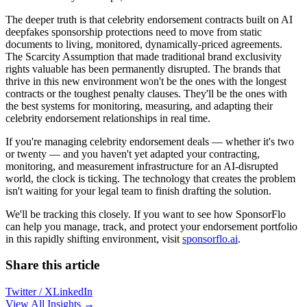
The deeper truth is that celebrity endorsement contracts built on AI
deepfakes sponsorship protections need to move from static
documents to living, monitored, dynamically-priced agreements.
The Scarcity Assumption that made traditional brand exclusivity
rights valuable has been permanently disrupted. The brands that
thrive in this new environment won't be the ones with the longest
contracts or the toughest penalty clauses. They'll be the ones with
the best systems for monitoring, measuring, and adapting their
celebrity endorsement relationships in real time.
If you're managing celebrity endorsement deals — whether it's two
or twenty — and you haven't yet adapted your contracting,
monitoring, and measurement infrastructure for an AI-disrupted
world, the clock is ticking. The technology that creates the problem
isn't waiting for your legal team to finish drafting the solution.
We'll be tracking this closely. If you want to see how SponsorFlo
can help you manage, track, and protect your endorsement portfolio
in this rapidly shifting environment, visit
sponsorflo.ai
.
Share this article
Twitter / X
LinkedIn
View All Insights →