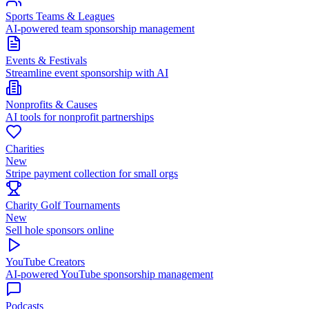
Sports Teams & Leagues
AI-powered team sponsorship management
Events & Festivals
Streamline event sponsorship with AI
Nonprofits & Causes
AI tools for nonprofit partnerships
Charities
New
Stripe payment collection for small orgs
Charity Golf Tournaments
New
Sell hole sponsors online
YouTube Creators
AI-powered YouTube sponsorship management
Podcasts