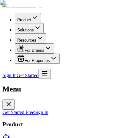
Product
Solutions
Resources
For Brands
For Properties
Sign In
Get Started
Menu
Get Started Free
Sign In
Product