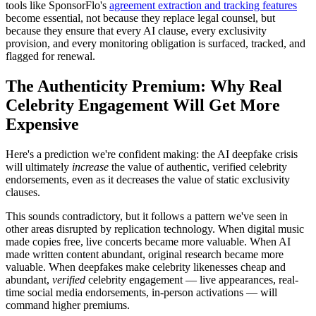
tools like SponsorFlo's
agreement extraction and tracking features
become essential, not because they replace legal counsel, but
because they ensure that every AI clause, every exclusivity
provision, and every monitoring obligation is surfaced, tracked, and
flagged for renewal.
The Authenticity Premium: Why Real
Celebrity Engagement Will Get More
Expensive
Here's a prediction we're confident making: the AI deepfake crisis
will ultimately
increase
the value of authentic, verified celebrity
endorsements, even as it decreases the value of static exclusivity
clauses.
This sounds contradictory, but it follows a pattern we've seen in
other areas disrupted by replication technology. When digital music
made copies free, live concerts became more valuable. When AI
made written content abundant, original research became more
valuable. When deepfakes make celebrity likenesses cheap and
abundant,
verified
celebrity engagement — live appearances, real-
time social media endorsements, in-person activations — will
command higher premiums.