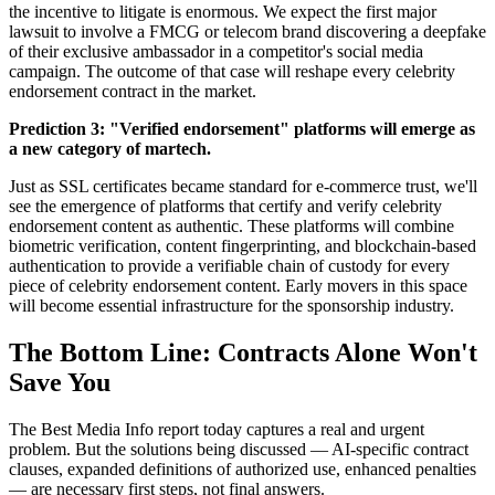
the incentive to litigate is enormous. We expect the first major
lawsuit to involve a FMCG or telecom brand discovering a deepfake
of their exclusive ambassador in a competitor's social media
campaign. The outcome of that case will reshape every celebrity
endorsement contract in the market.
Prediction 3: "Verified endorsement" platforms will emerge as
a new category of martech.
Just as SSL certificates became standard for e-commerce trust, we'll
see the emergence of platforms that certify and verify celebrity
endorsement content as authentic. These platforms will combine
biometric verification, content fingerprinting, and blockchain-based
authentication to provide a verifiable chain of custody for every
piece of celebrity endorsement content. Early movers in this space
will become essential infrastructure for the sponsorship industry.
The Bottom Line: Contracts Alone Won't
Save You
The Best Media Info report today captures a real and urgent
problem. But the solutions being discussed — AI-specific contract
clauses, expanded definitions of authorized use, enhanced penalties
— are necessary first steps, not final answers.