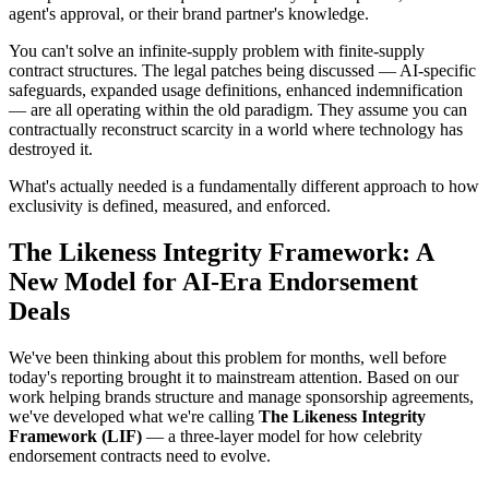
agent's approval, or their brand partner's knowledge.
You can't solve an infinite-supply problem with finite-supply
contract structures. The legal patches being discussed — AI-specific
safeguards, expanded usage definitions, enhanced indemnification
— are all operating within the old paradigm. They assume you can
contractually reconstruct scarcity in a world where technology has
destroyed it.
What's actually needed is a fundamentally different approach to how
exclusivity is defined, measured, and enforced.
The Likeness Integrity Framework: A
New Model for AI-Era Endorsement
Deals
We've been thinking about this problem for months, well before
today's reporting brought it to mainstream attention. Based on our
work helping brands structure and manage sponsorship agreements,
we've developed what we're calling
The Likeness Integrity
Framework (LIF)
— a three-layer model for how celebrity
endorsement contracts need to evolve.