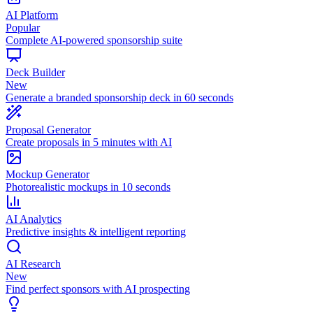
AI Platform
Popular
Complete AI-powered sponsorship suite
Deck Builder
New
Generate a branded sponsorship deck in 60 seconds
Proposal Generator
Create proposals in 5 minutes with AI
Mockup Generator
Photorealistic mockups in 10 seconds
AI Analytics
Predictive insights & intelligent reporting
AI Research
New
Find perfect sponsors with AI prospecting