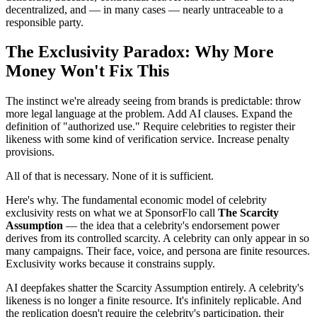
decentralized, and — in many cases — nearly untraceable to a
responsible party.
The Exclusivity Paradox: Why More
Money Won't Fix This
The instinct we're already seeing from brands is predictable: throw
more legal language at the problem. Add AI clauses. Expand the
definition of "authorized use." Require celebrities to register their
likeness with some kind of verification service. Increase penalty
provisions.
All of that is necessary. None of it is sufficient.
Here's why. The fundamental economic model of celebrity
exclusivity rests on what we at SponsorFlo call
The Scarcity
Assumption
— the idea that a celebrity's endorsement power
derives from its controlled scarcity. A celebrity can only appear in so
many campaigns. Their face, voice, and persona are finite resources.
Exclusivity works because it constrains supply.
AI deepfakes shatter the Scarcity Assumption entirely. A celebrity's
likeness is no longer a finite resource. It's infinitely replicable. And
the replication doesn't require the celebrity's participation, their