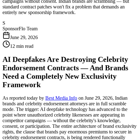
campaigns without consent. Indian brands are scrambling — but
standard contract patches won't fix a problem that demands an
entirely new sponsorship framework.
S
SponsorFlo Team
June 29, 2026
12
min read
AI Deepfakes Are Destroying Celebrity
Endorsement Contracts — And Brands
Need a Completely New Exclusivity
Framework
As reported today by
Best Media Info
on June 29, 2026, Indian
brands and celebrity endorsement attorneys are in full scramble
mode. The trigger: AI deepfake technology has advanced to the
point where unauthorized celebrity likenesses are appearing in
competitor campaigns — without the celebrity's knowledge,
consent, or participation. The entire architecture of brand exclusivity
rights, the clause that brands pay enormous premiums to secure in
celebrity endorsement contracts, is being rendered functionally