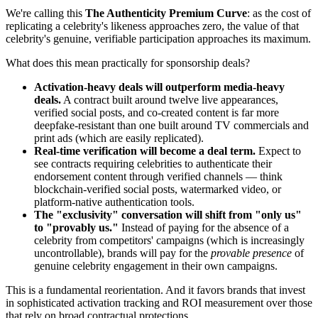
We're calling this
The Authenticity Premium Curve
: as the cost of
replicating a celebrity's likeness approaches zero, the value of that
celebrity's genuine, verifiable participation approaches its maximum.
What does this mean practically for sponsorship deals?
Activation-heavy deals will outperform media-heavy
deals.
A contract built around twelve live appearances,
verified social posts, and co-created content is far more
deepfake-resistant than one built around TV commercials and
print ads (which are easily replicated).
Real-time verification will become a deal term.
Expect to
see contracts requiring celebrities to authenticate their
endorsement content through verified channels — think
blockchain-verified social posts, watermarked video, or
platform-native authentication tools.
The "exclusivity" conversation will shift from "only us"
to "provably us."
Instead of paying for the absence of a
celebrity from competitors' campaigns (which is increasingly
uncontrollable), brands will pay for the
provable presence
of
genuine celebrity engagement in their own campaigns.
This is a fundamental reorientation. And it favors brands that invest
in sophisticated activation tracking and ROI measurement over those
that rely on broad contractual protections.