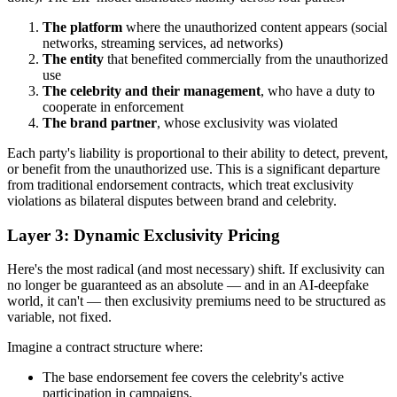
The platform
where the unauthorized content appears (social
networks, streaming services, ad networks)
The entity
that benefited commercially from the unauthorized
use
The celebrity and their management
, who have a duty to
cooperate in enforcement
The brand partner
, whose exclusivity was violated
Each party's liability is proportional to their ability to detect, prevent,
or benefit from the unauthorized use. This is a significant departure
from traditional endorsement contracts, which treat exclusivity
violations as bilateral disputes between brand and celebrity.
Layer 3: Dynamic Exclusivity Pricing
Here's the most radical (and most necessary) shift. If exclusivity can
no longer be guaranteed as an absolute — and in an AI-deepfake
world, it can't — then exclusivity premiums need to be structured as
variable, not fixed.
Imagine a contract structure where:
The base endorsement fee covers the celebrity's active
participation in campaigns.