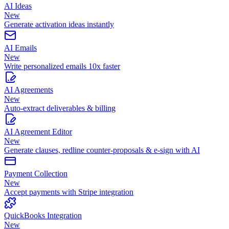
AI Ideas
New
Generate activation ideas instantly
AI Emails
New
Write personalized emails 10x faster
AI Agreements
New
Auto-extract deliverables & billing
AI Agreement Editor
New
Generate clauses, redline counter-proposals & e-sign with AI
Payment Collection
New
Accept payments with Stripe integration
QuickBooks Integration
New