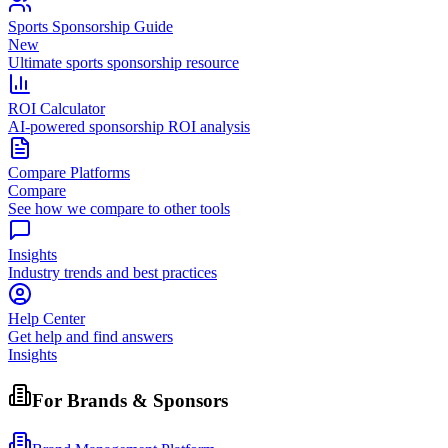
Sports Sponsorship Guide
New
Ultimate sports sponsorship resource
ROI Calculator
AI-powered sponsorship ROI analysis
Compare Platforms
Compare
See how we compare to other tools
Insights
Industry trends and best practices
Help Center
Get help and find answers
Insights
For Brands & Sponsors