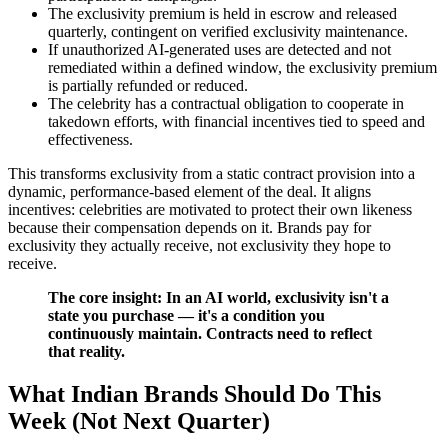
The exclusivity premium is held in escrow and released
quarterly, contingent on verified exclusivity maintenance.
If unauthorized AI-generated uses are detected and not
remediated within a defined window, the exclusivity premium
is partially refunded or reduced.
The celebrity has a contractual obligation to cooperate in
takedown efforts, with financial incentives tied to speed and
effectiveness.
This transforms exclusivity from a static contract provision into a
dynamic, performance-based element of the deal. It aligns
incentives: celebrities are motivated to protect their own likeness
because their compensation depends on it. Brands pay for
exclusivity they actually receive, not exclusivity they hope to
receive.
The core insight: In an AI world, exclusivity isn't a
state you purchase — it's a condition you
continuously maintain. Contracts need to reflect
that reality.
What Indian Brands Should Do This
Week (Not Next Quarter)