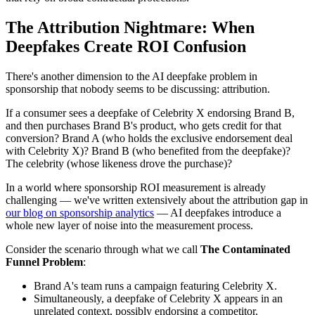
The Attribution Nightmare: When
Deepfakes Create ROI Confusion
There's another dimension to the AI deepfake problem in
sponsorship that nobody seems to be discussing: attribution.
If a consumer sees a deepfake of Celebrity X endorsing Brand B,
and then purchases Brand B's product, who gets credit for that
conversion? Brand A (who holds the exclusive endorsement deal
with Celebrity X)? Brand B (who benefited from the deepfake)?
The celebrity (whose likeness drove the purchase)?
In a world where sponsorship ROI measurement is already
challenging — we've written extensively about the attribution gap in
our blog on sponsorship analytics
— AI deepfakes introduce a
whole new layer of noise into the measurement process.
Consider the scenario through what we call
The Contaminated
Funnel Problem
:
Brand A's team runs a campaign featuring Celebrity X.
Simultaneously, a deepfake of Celebrity X appears in an
unrelated context, possibly endorsing a competitor.