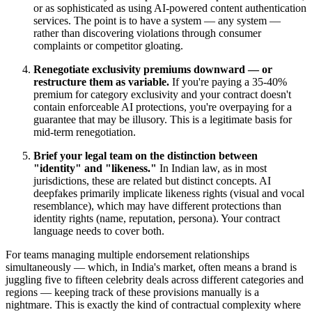
or as sophisticated as using AI-powered content authentication
services. The point is to have a system — any system —
rather than discovering violations through consumer
complaints or competitor gloating.
Renegotiate exclusivity premiums downward — or
restructure them as variable.
If you're paying a 35-40%
premium for category exclusivity and your contract doesn't
contain enforceable AI protections, you're overpaying for a
guarantee that may be illusory. This is a legitimate basis for
mid-term renegotiation.
Brief your legal team on the distinction between
"identity" and "likeness."
In Indian law, as in most
jurisdictions, these are related but distinct concepts. AI
deepfakes primarily implicate likeness rights (visual and vocal
resemblance), which may have different protections than
identity rights (name, reputation, persona). Your contract
language needs to cover both.
For teams managing multiple endorsement relationships
simultaneously — which, in India's market, often means a brand is
juggling five to fifteen celebrity deals across different categories and
regions — keeping track of these provisions manually is a
nightmare. This is exactly the kind of contractual complexity where