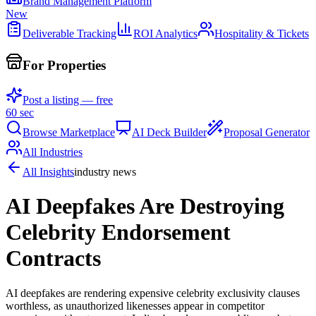
Brand Management Platform
New
Deliverable Tracking
ROI Analytics
Hospitality & Tickets
For Properties
Post a listing — free
60 sec
Browse Marketplace
AI Deck Builder
Proposal Generator
All Industries
All Insights
industry news
AI Deepfakes Are Destroying
Celebrity Endorsement
Contracts
AI deepfakes are rendering expensive celebrity exclusivity clauses
worthless, as unauthorized likenesses appear in competitor