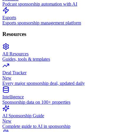
Podcast sponsorship automation with AI
Esports
Esports sponsorship management platform
Resources
All Resources
Guides, tools & templates
Deal Tracker
New
Every major sponsorship deal, updated daily
Intelligence
Sponsorship data on 100+ properties
AI Sponsorship Guide
New
Complete guide to AI in sponsorship