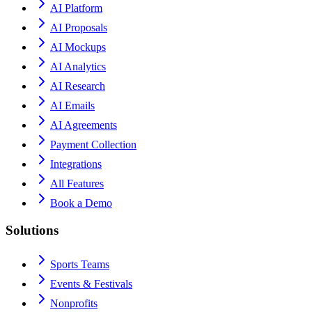
AI Platform
AI Proposals
AI Mockups
AI Analytics
AI Research
AI Emails
AI Agreements
Payment Collection
Integrations
All Features
Book a Demo
Solutions
Sports Teams
Events & Festivals
Nonprofits