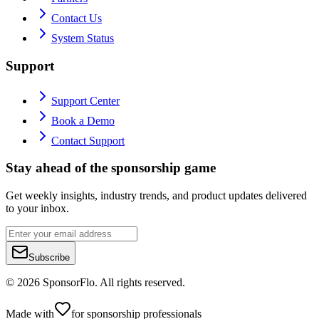
Contact Us
System Status
Support
Support Center
Book a Demo
Contact Support
Stay ahead of the sponsorship game
Get weekly insights, industry trends, and product updates delivered
to your inbox.
Subscribe
©
2026
SponsorFlo. All rights reserved.
Made with
for sponsorship professionals