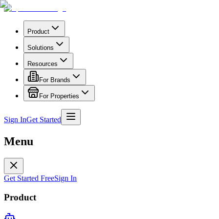
Product
Solutions
Resources
For Brands
For Properties
Sign In
Get Started
Menu
Get Started Free
Sign In
Product