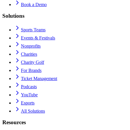
Book a Demo
Solutions
Sports Teams
Events & Festivals
Nonprofits
Charities
Charity Golf
For Brands
Ticket Management
Podcasts
YouTube
Esports
All Solutions
Resources