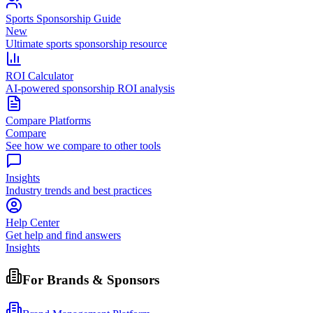
Sports Sponsorship Guide
New
Ultimate sports sponsorship resource
ROI Calculator
AI-powered sponsorship ROI analysis
Compare Platforms
Compare
See how we compare to other tools
Insights
Industry trends and best practices
Help Center
Get help and find answers
Insights
For Brands & Sponsors