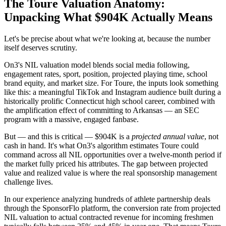
The Toure Valuation Anatomy:
Unpacking What $904K Actually Means
Let's be precise about what we're looking at, because the number
itself deserves scrutiny.
On3's NIL valuation model blends social media following,
engagement rates, sport, position, projected playing time, school
brand equity, and market size. For Toure, the inputs look something
like this: a meaningful TikTok and Instagram audience built during a
historically prolific Connecticut high school career, combined with
the amplification effect of committing to Arkansas — an SEC
program with a massive, engaged fanbase.
But — and this is critical — $904K is a
projected annual value
, not
cash in hand. It's what On3's algorithm estimates Toure could
command across all NIL opportunities over a twelve-month period if
the market fully priced his attributes. The gap between projected
value and realized value is where the real sponsorship management
challenge lives.
In our experience analyzing hundreds of athlete partnership deals
through the SponsorFlo platform, the conversion rate from projected
NIL valuation to actual contracted revenue for incoming freshmen