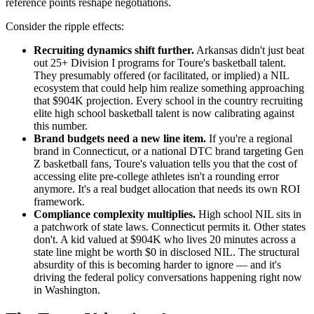
reference points reshape negotiations.
Consider the ripple effects:
Recruiting dynamics shift further.
Arkansas didn't just beat
out 25+ Division I programs for Toure's basketball talent.
They presumably offered (or facilitated, or implied) a NIL
ecosystem that could help him realize something approaching
that $904K projection. Every school in the country recruiting
elite high school basketball talent is now calibrating against
this number.
Brand budgets need a new line item.
If you're a regional
brand in Connecticut, or a national DTC brand targeting Gen
Z basketball fans, Toure's valuation tells you that the cost of
accessing elite pre-college athletes isn't a rounding error
anymore. It's a real budget allocation that needs its own ROI
framework.
Compliance complexity multiplies.
High school NIL sits in
a patchwork of state laws. Connecticut permits it. Other states
don't. A kid valued at $904K who lives 20 minutes across a
state line might be worth $0 in disclosed NIL. The structural
absurdity of this is becoming harder to ignore — and it's
driving the federal policy conversations happening right now
in Washington.