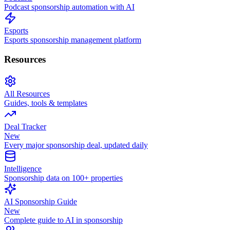
Podcast sponsorship automation with AI
Esports
Esports sponsorship management platform
Resources
All Resources
Guides, tools & templates
Deal Tracker
New
Every major sponsorship deal, updated daily
Intelligence
Sponsorship data on 100+ properties
AI Sponsorship Guide
New
Complete guide to AI in sponsorship