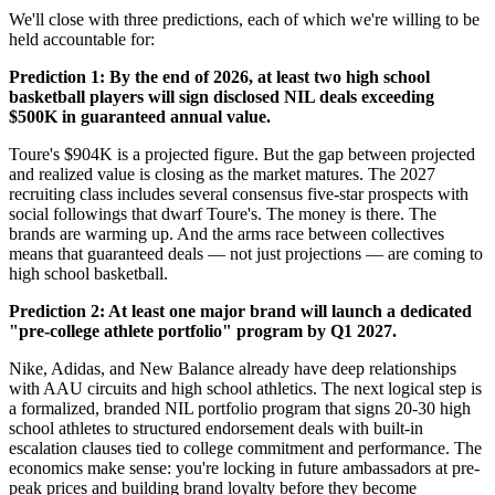
We'll close with three predictions, each of which we're willing to be
held accountable for:
Prediction 1: By the end of 2026, at least two high school
basketball players will sign disclosed NIL deals exceeding
$500K in guaranteed annual value.
Toure's $904K is a projected figure. But the gap between projected
and realized value is closing as the market matures. The 2027
recruiting class includes several consensus five-star prospects with
social followings that dwarf Toure's. The money is there. The
brands are warming up. And the arms race between collectives
means that guaranteed deals — not just projections — are coming to
high school basketball.
Prediction 2: At least one major brand will launch a dedicated
"pre-college athlete portfolio" program by Q1 2027.
Nike, Adidas, and New Balance already have deep relationships
with AAU circuits and high school athletics. The next logical step is
a formalized, branded NIL portfolio program that signs 20-30 high
school athletes to structured endorsement deals with built-in
escalation clauses tied to college commitment and performance. The
economics make sense: you're locking in future ambassadors at pre-
peak prices and building brand loyalty before they become