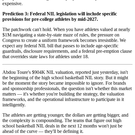
expensive.
Prediction 3: Federal NIL legislation will include specific
provisions for pre-college athletes by mid-2027.
The patchwork can't hold. When you have athletes valued at nearly
$1M navigating a state-by-state maze of rules, the pressure on
Congress to create a uniform framework becomes irresistible. We
expect any federal NIL bill that passes to include age-specific
guardrails, disclosure requirements, and a federal pre-emption clause
that overrides state laws for athletes under 18.
Abdou Toure's $904K NIL valuation, reported just yesterday, isn't
the beginning of the high school basketball NIL story. But it might
be the moment the story became impossible to ignore. For brands
and sponsorship professionals, the question isn't whether this market
matters — it's whether you're building the strategy, the valuation
frameworks, and the operational infrastructure to participate in it
intelligently.
The athletes are getting younger, the dollars are getting bigger, and
the complexity is compounding. The teams that figure out high
school basketball NIL deals in the next 12 months won't just be
ahead of the curve — they'll be defining it.