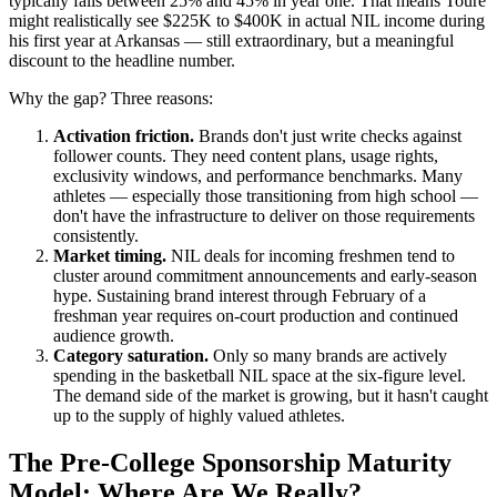
typically falls between 25% and 45% in year one. That means Toure
might realistically see $225K to $400K in actual NIL income during
his first year at Arkansas — still extraordinary, but a meaningful
discount to the headline number.
Why the gap? Three reasons:
Activation friction.
Brands don't just write checks against
follower counts. They need content plans, usage rights,
exclusivity windows, and performance benchmarks. Many
athletes — especially those transitioning from high school —
don't have the infrastructure to deliver on those requirements
consistently.
Market timing.
NIL deals for incoming freshmen tend to
cluster around commitment announcements and early-season
hype. Sustaining brand interest through February of a
freshman year requires on-court production and continued
audience growth.
Category saturation.
Only so many brands are actively
spending in the basketball NIL space at the six-figure level.
The demand side of the market is growing, but it hasn't caught
up to the supply of highly valued athletes.
The Pre-College Sponsorship Maturity
Model: Where Are We Really?