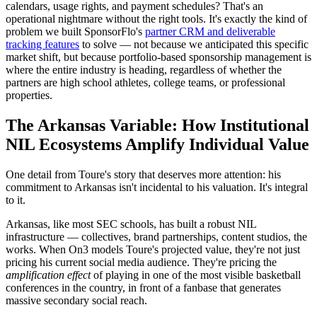
calendars, usage rights, and payment schedules? That's an
operational nightmare without the right tools. It's exactly the kind of
problem we built SponsorFlo's
partner CRM and deliverable
tracking features
to solve — not because we anticipated this specific
market shift, but because portfolio-based sponsorship management is
where the entire industry is heading, regardless of whether the
partners are high school athletes, college teams, or professional
properties.
The Arkansas Variable: How Institutional
NIL Ecosystems Amplify Individual Value
One detail from Toure's story that deserves more attention: his
commitment to Arkansas isn't incidental to his valuation. It's integral
to it.
Arkansas, like most SEC schools, has built a robust NIL
infrastructure — collectives, brand partnerships, content studios, the
works. When On3 models Toure's projected value, they're not just
pricing his current social media audience. They're pricing the
amplification effect
of playing in one of the most visible basketball
conferences in the country, in front of a fanbase that generates
massive secondary social reach.