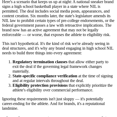
Here's a scenario that keeps us up at night: A national sneaker brand
signs a high school basketball player in a state where NIL is
permitted. The deal includes social media posts, appearances, and
content creation. Six months later, the state's legislature amends its
NIL law to prohibit certain types of pre-college endorsements, or the
federal government passes a law with retroactive implications. The
brand now has an active agreement that may not be legally
enforceable — or worse, that exposes the athlete to eligibility risk.
This isn't hypothetical. It's the kind of risk we're already seeing in
deal structures, and it's why any brand engaging in high school NIL
needs to build three things into every agreement:
Regulatory termination clauses
that allow either party to
exit the deal if the governing legal framework changes
materially.
State-specific compliance verification
at the time of signing
and at regular intervals throughout the deal.
Eligibility protection provisions
that explicitly prioritize the
athlete's eligibility over commercial performance.
Ignoring these requirements isn't just sloppy — it's potentially
career-ending for the athlete. And for brands, it's a reputational
landmine.