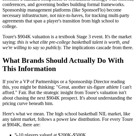
conferences, and governing bodies building formal frameworks.
Sponsorship management platforms (like SponsorFlo) become
necessary infrastructure, not nice-to-haves, for tracking multi-party
agreements that span a player's transition from high school to
college.
Toure's $904K valuation is a textbook Stage 3 event. It's the market
saying:
this is what elite pre-college basketball talent is worth, and
we're willing to say so publicly.
The implications cascade from there.
What Brands Should Actually Do With
This Information
If you're a VP of Partnerships or a Sponsorship Director reading
this, you might be thinking: "Great, another six-figure athlete I can't
afford." Fair. But the strategic insight from Toure's valuation isn't
about chasing the next $904K prospect. It's about understanding the
pricing curve beneath him.
Here's what we mean. The high school basketball NIL market, like
any talent market, follows a power law distribution. For every Toure
at $904K, there are:
5-10 players valued at $200K-$500K