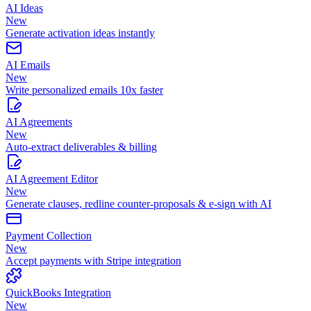
AI Ideas
New
Generate activation ideas instantly
AI Emails
New
Write personalized emails 10x faster
AI Agreements
New
Auto-extract deliverables & billing
AI Agreement Editor
New
Generate clauses, redline counter-proposals & e-sign with AI
Payment Collection
New
Accept payments with Stripe integration
QuickBooks Integration
New