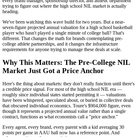
every brand manager, sponsorship director, and athletic department
trying to figure out where the high school NIL market is actually
heading.
We've been watching this wave build for two years. But a near-
seven-figure projected annual valuation for a high school basketball
player who hasn't played a single minute of college ball? That's
different. That changes the math for brands contemplating pre-
college athlete partnerships, and it changes the infrastructure
requirements for anyone trying to manage these deals at scale.
Why This Matters: The Pre-College NIL
Market Just Got a Price Anchor
Here's the thing about markets: they don't really function until there's
a credible price signal. For most of the high school NIL era —
roughly since individual states started permitting it — valuations
have been whispered, speculated about, or buried in collective deals
that obscured individual economics. Toure's $904,000 figure, even
though it represents a projected annual value rather than a single
contract, functions as what economists call a "price anchor."
Every agent, every brand, every parent with a kid averaging 30
points per game in AAU ball now has a reference point. And