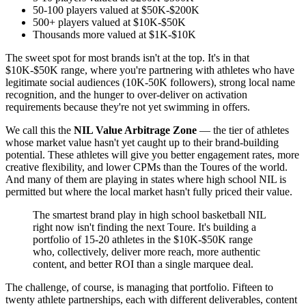
50-100 players valued at $50K-$200K
500+ players valued at $10K-$50K
Thousands more valued at $1K-$10K
The sweet spot for most brands isn't at the top. It's in that
$10K-$50K range, where you're partnering with athletes who have
legitimate social audiences (10K-50K followers), strong local name
recognition, and the hunger to over-deliver on activation
requirements because they're not yet swimming in offers.
We call this the
NIL Value Arbitrage Zone
— the tier of athletes
whose market value hasn't yet caught up to their brand-building
potential. These athletes will give you better engagement rates, more
creative flexibility, and lower CPMs than the Toures of the world.
And many of them are playing in states where high school NIL is
permitted but where the local market hasn't fully priced their value.
The smartest brand play in high school basketball NIL
right now isn't finding the next Toure. It's building a
portfolio of 15-20 athletes in the $10K-$50K range
who, collectively, deliver more reach, more authentic
content, and better ROI than a single marquee deal.
The challenge, of course, is managing that portfolio. Fifteen to
twenty athlete partnerships, each with different deliverables, content