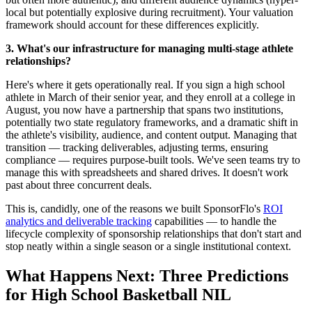
local but potentially explosive during recruitment). Your valuation
framework should account for these differences explicitly.
3. What's our infrastructure for managing multi-stage athlete
relationships?
Here's where it gets operationally real. If you sign a high school
athlete in March of their senior year, and they enroll at a college in
August, you now have a partnership that spans two institutions,
potentially two state regulatory frameworks, and a dramatic shift in
the athlete's visibility, audience, and content output. Managing that
transition — tracking deliverables, adjusting terms, ensuring
compliance — requires purpose-built tools. We've seen teams try to
manage this with spreadsheets and shared drives. It doesn't work
past about three concurrent deals.
This is, candidly, one of the reasons we built SponsorFlo's
ROI
analytics and deliverable tracking
capabilities — to handle the
lifecycle complexity of sponsorship relationships that don't start and
stop neatly within a single season or a single institutional context.
What Happens Next: Three Predictions
for High School Basketball NIL