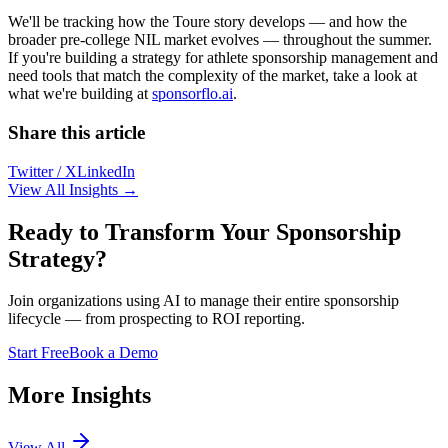
We'll be tracking how the Toure story develops — and how the
broader pre-college NIL market evolves — throughout the summer.
If you're building a strategy for athlete sponsorship management and
need tools that match the complexity of the market, take a look at
what we're building at
sponsorflo.ai
.
Share this article
Twitter / X
LinkedIn
View All Insights →
Ready to Transform Your Sponsorship
Strategy?
Join organizations using AI to manage their entire sponsorship
lifecycle — from prospecting to ROI reporting.
Start Free
Book a Demo
More Insights
View All