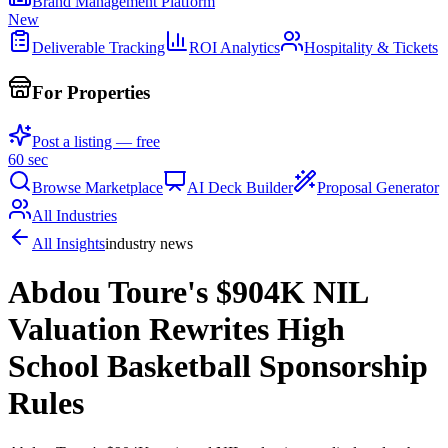
Brand Management Platform
New
Deliverable Tracking
ROI Analytics
Hospitality & Tickets
For Properties
Post a listing — free
60 sec
Browse Marketplace
AI Deck Builder
Proposal Generator
All Industries
All Insights
industry news
Abdou Toure's $904K NIL
Valuation Rewrites High
School Basketball Sponsorship
Rules