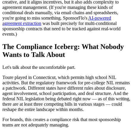
creative, and it aligns incentives, but it also adds complexity to
agreement management. (If you're managing these kinds of
conditional deals manually, via email chains and spreadsheets,
you're going to miss something. SponsorFlo's
AI-powered
agreement extraction
was built precisely for multi-conditional
sponsorship contracts that need to be tracked against real-world
events.)
The Compliance Iceberg: What Nobody
Wants to Talk About
Let's talk about the uncomfortable part.
Toure played in Connecticut, which permits high school NIL
activities. But the regulatory framework for pre-college NIL remains
a patchwork. Different states have different rules about disclosure,
agent involvement, school participation, and deal structure. And the
federal NIL legislation being debated right now — as of this writing,
there are at least three competing bills in various stages — could
reshape the entire landscape within months.
For brands, this creates a compliance risk that most sponsorship
teams are not adequately managing.