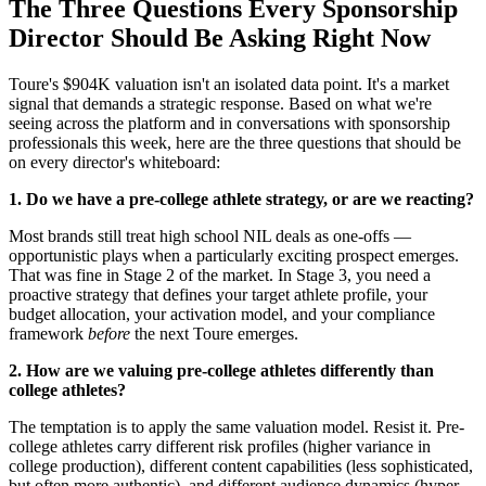
The Three Questions Every Sponsorship
Director Should Be Asking Right Now
Toure's $904K valuation isn't an isolated data point. It's a market
signal that demands a strategic response. Based on what we're
seeing across the platform and in conversations with sponsorship
professionals this week, here are the three questions that should be
on every director's whiteboard:
1. Do we have a pre-college athlete strategy, or are we reacting?
Most brands still treat high school NIL deals as one-offs —
opportunistic plays when a particularly exciting prospect emerges.
That was fine in Stage 2 of the market. In Stage 3, you need a
proactive strategy that defines your target athlete profile, your
budget allocation, your activation model, and your compliance
framework
before
the next Toure emerges.
2. How are we valuing pre-college athletes differently than
college athletes?
The temptation is to apply the same valuation model. Resist it. Pre-
college athletes carry different risk profiles (higher variance in
college production), different content capabilities (less sophisticated,
but often more authentic), and different audience dynamics (hyper-