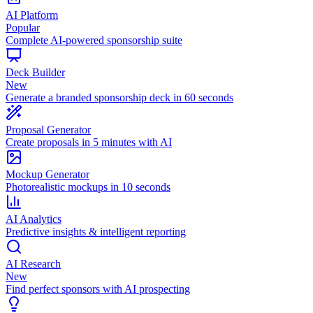
AI Platform
Popular
Complete AI-powered sponsorship suite
Deck Builder
New
Generate a branded sponsorship deck in 60 seconds
Proposal Generator
Create proposals in 5 minutes with AI
Mockup Generator
Photorealistic mockups in 10 seconds
AI Analytics
Predictive insights & intelligent reporting
AI Research
New
Find perfect sponsors with AI prospecting