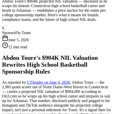
Abdou Toure's $904K projected NIL valuation — disclosed as he
wraps his historic Connecticut high school basketball career and
heads to Arkansas — establishes a price anchor for the entire pre-
college sponsorship market. Here's what it means for brands,
compliance teams, and the future of high school NIL deals.
S
SponsorFlo Team
June 5, 2026
12
min read
Abdou Toure's $904K NIL Valuation
Rewrites High School Basketball
Sponsorship Rules
As reported by
CTInsider on June 4, 2026
, Abdou Toure — the
1,981-point scorer out of Notre Dame-West Haven in Connecticut
— carries a projected NIL valuation of $904,000 according to
On3.com as he wraps up his high school career and prepares to suit
up for Arkansas. That number, disclosed publicly and pegged to his
Instagram and TikTok audience alongside his projected college
impact, isn't just a personal milestone for Toure. It's a signal flare for