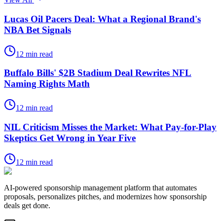
Lucas Oil Pacers Deal: What a Regional Brand's
NBA Bet Signals
12
min read
Buffalo Bills' $2B Stadium Deal Rewrites NFL
Naming Rights Math
12
min read
NIL Criticism Misses the Market: What Pay-for-Play
Skeptics Get Wrong in Year Five
12
min read
AI-powered sponsorship management platform that automates
proposals, personalizes pitches, and modernizes how sponsorship
deals get done.