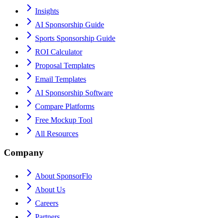
Insights
AI Sponsorship Guide
Sports Sponsorship Guide
ROI Calculator
Proposal Templates
Email Templates
AI Sponsorship Software
Compare Platforms
Free Mockup Tool
All Resources
Company
About SponsorFlo
About Us
Careers
Partners