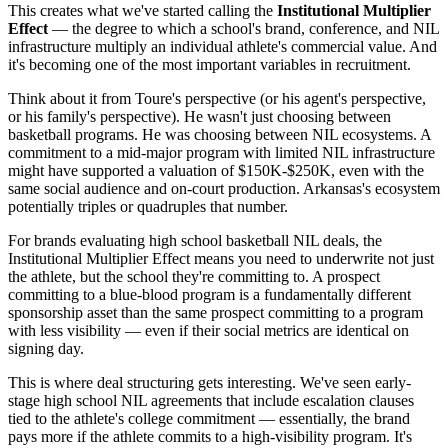
This creates what we've started calling the
Institutional Multiplier
Effect
— the degree to which a school's brand, conference, and NIL
infrastructure multiply an individual athlete's commercial value. And
it's becoming one of the most important variables in recruitment.
Think about it from Toure's perspective (or his agent's perspective,
or his family's perspective). He wasn't just choosing between
basketball programs. He was choosing between NIL ecosystems. A
commitment to a mid-major program with limited NIL infrastructure
might have supported a valuation of $150K-$250K, even with the
same social audience and on-court production. Arkansas's ecosystem
potentially triples or quadruples that number.
For brands evaluating high school basketball NIL deals, the
Institutional Multiplier Effect means you need to underwrite not just
the athlete, but the school they're committing to. A prospect
committing to a blue-blood program is a fundamentally different
sponsorship asset than the same prospect committing to a program
with less visibility — even if their social metrics are identical on
signing day.
This is where deal structuring gets interesting. We've seen early-
stage high school NIL agreements that include escalation clauses
tied to the athlete's college commitment — essentially, the brand
pays more if the athlete commits to a high-visibility program. It's