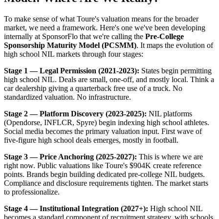
To make sense of what Toure's valuation means for the broader
market, we need a framework. Here's one we've been developing
internally at SponsorFlo that we're calling the
Pre-College
Sponsorship Maturity Model (PCSMM)
. It maps the evolution of
high school NIL markets through four stages:
Stage 1 — Legal Permission (2021-2023):
States begin permitting
high school NIL. Deals are small, one-off, and mostly local. Think a
car dealership giving a quarterback free use of a truck. No
standardized valuation. No infrastructure.
Stage 2 — Platform Discovery (2023-2025):
NIL platforms
(Opendorse, INFLCR, Spyre) begin indexing high school athletes.
Social media becomes the primary valuation input. First wave of
five-figure high school deals emerges, mostly in football.
Stage 3 — Price Anchoring (2025-2027):
This is where we are
right now. Public valuations like Toure's $904K create reference
points. Brands begin building dedicated pre-college NIL budgets.
Compliance and disclosure requirements tighten. The market starts
to professionalize.
Stage 4 — Institutional Integration (2027+):
High school NIL
becomes a standard component of recruitment strategy, with schools,