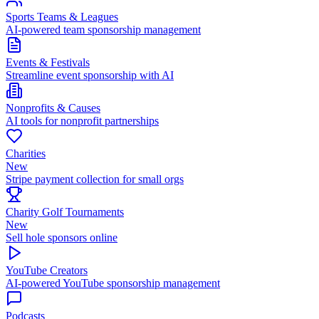
Sports Teams & Leagues
AI-powered team sponsorship management
Events & Festivals
Streamline event sponsorship with AI
Nonprofits & Causes
AI tools for nonprofit partnerships
Charities
New
Stripe payment collection for small orgs
Charity Golf Tournaments
New
Sell hole sponsors online
YouTube Creators
AI-powered YouTube sponsorship management
Podcasts