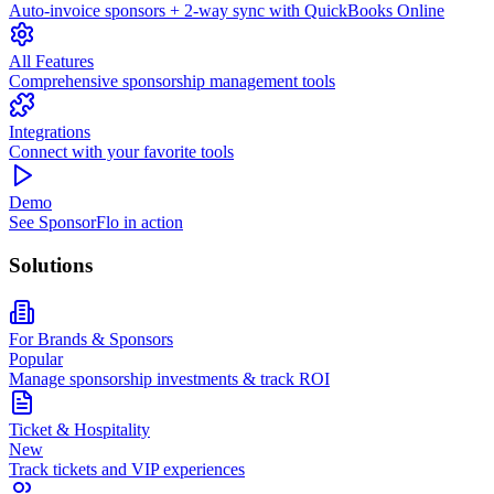
Auto-invoice sponsors + 2-way sync with QuickBooks Online
All Features
Comprehensive sponsorship management tools
Integrations
Connect with your favorite tools
Demo
See SponsorFlo in action
Solutions
For Brands & Sponsors
Popular
Manage sponsorship investments & track ROI
Ticket & Hospitality
New
Track tickets and VIP experiences