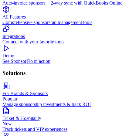
Auto-invoice sponsors + 2-way sync with QuickBooks Online
All Features
Comprehensive sponsorship management tools
Integrations
Connect with your favorite tools
Demo
See SponsorFlo in action
Solutions
For Brands & Sponsors
Popular
Manage sponsorship investments & track ROI
Ticket & Hospitality
New
Track tickets and VIP experiences