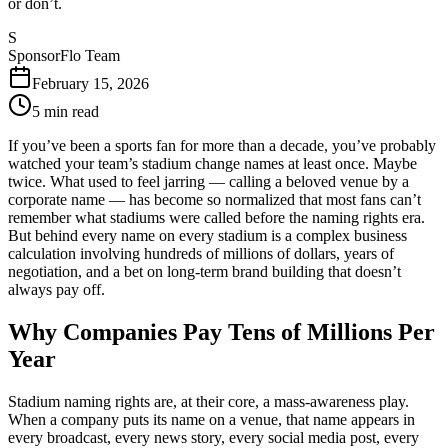
or don’t.
S
SponsorFlo Team
February 15, 2026
5
min read
If you’ve been a sports fan for more than a decade, you’ve probably
watched your team’s stadium change names at least once. Maybe
twice. What used to feel jarring — calling a beloved venue by a
corporate name — has become so normalized that most fans can’t
remember what stadiums were called before the naming rights era.
But behind every name on every stadium is a complex business
calculation involving hundreds of millions of dollars, years of
negotiation, and a bet on long-term brand building that doesn’t
always pay off.
Why Companies Pay Tens of Millions Per
Year
Stadium naming rights are, at their core, a mass-awareness play.
When a company puts its name on a venue, that name appears in
every broadcast, every news story, every social media post, every