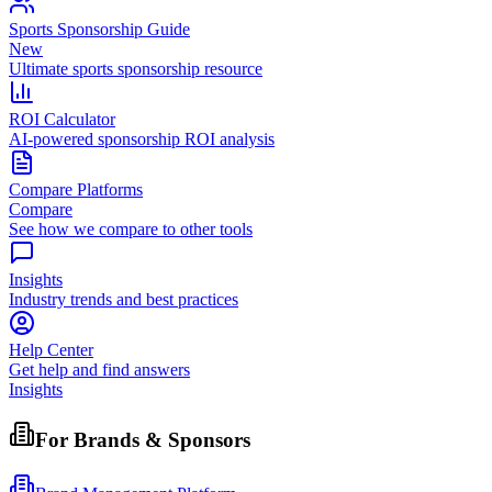
Sports Sponsorship Guide
New
Ultimate sports sponsorship resource
ROI Calculator
AI-powered sponsorship ROI analysis
Compare Platforms
Compare
See how we compare to other tools
Insights
Industry trends and best practices
Help Center
Get help and find answers
Insights
For Brands & Sponsors