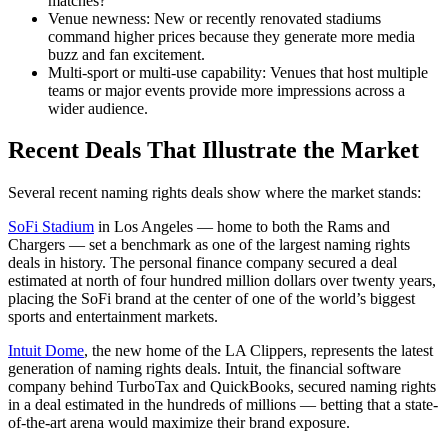
matches?
Venue newness: New or recently renovated stadiums
command higher prices because they generate more media
buzz and fan excitement.
Multi-sport or multi-use capability: Venues that host multiple
teams or major events provide more impressions across a
wider audience.
Recent Deals That Illustrate the Market
Several recent naming rights deals show where the market stands:
SoFi Stadium
in Los Angeles — home to both the Rams and
Chargers — set a benchmark as one of the largest naming rights
deals in history. The personal finance company secured a deal
estimated at north of four hundred million dollars over twenty years,
placing the SoFi brand at the center of one of the world’s biggest
sports and entertainment markets.
Intuit Dome
, the new home of the LA Clippers, represents the latest
generation of naming rights deals. Intuit, the financial software
company behind TurboTax and QuickBooks, secured naming rights
in a deal estimated in the hundreds of millions — betting that a state-
of-the-art arena would maximize their brand exposure.