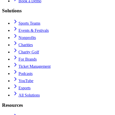
Book a Demo
Solutions
Sports Teams
Events & Festivals
Nonprofits
Charities
Charity Golf
For Brands
Ticket Management
Podcasts
YouTube
Esports
All Solutions
Resources