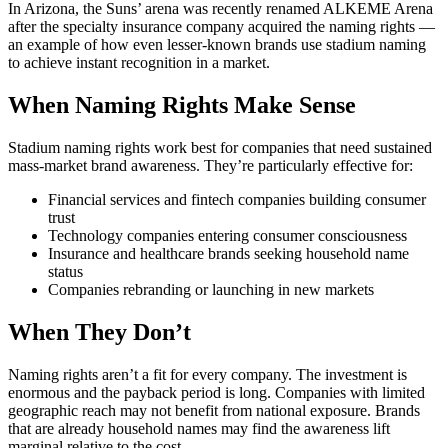
In Arizona, the Suns’ arena was recently renamed ALKEME Arena
after the specialty insurance company acquired the naming rights —
an example of how even lesser-known brands use stadium naming
to achieve instant recognition in a market.
When Naming Rights Make Sense
Stadium naming rights work best for companies that need sustained
mass-market brand awareness. They’re particularly effective for:
Financial services and fintech companies building consumer
trust
Technology companies entering consumer consciousness
Insurance and healthcare brands seeking household name
status
Companies rebranding or launching in new markets
When They Don’t
Naming rights aren’t a fit for every company. The investment is
enormous and the payback period is long. Companies with limited
geographic reach may not benefit from national exposure. Brands
that are already household names may find the awareness lift
marginal relative to the cost.