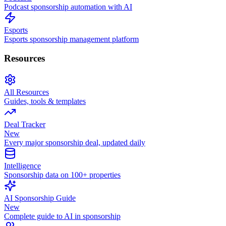
Podcast sponsorship automation with AI
Esports
Esports sponsorship management platform
Resources
All Resources
Guides, tools & templates
Deal Tracker
New
Every major sponsorship deal, updated daily
Intelligence
Sponsorship data on 100+ properties
AI Sponsorship Guide
New
Complete guide to AI in sponsorship