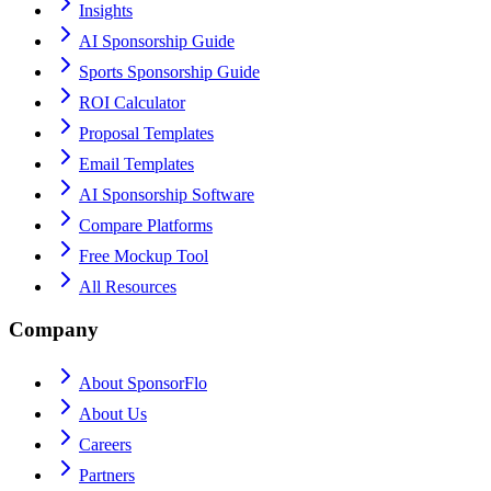
Insights
AI Sponsorship Guide
Sports Sponsorship Guide
ROI Calculator
Proposal Templates
Email Templates
AI Sponsorship Software
Compare Platforms
Free Mockup Tool
All Resources
Company
About SponsorFlo
About Us
Careers
Partners