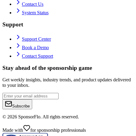
Contact Us
System Status
Support
Support Center
Book a Demo
Contact Support
Stay ahead of the sponsorship game
Get weekly insights, industry trends, and product updates delivered
to your inbox.
Subscribe
©
2026
SponsorFlo. All rights reserved.
Made with
for sponsorship professionals