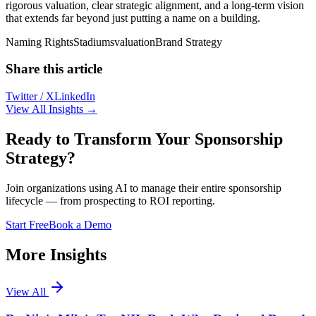
rigorous valuation, clear strategic alignment, and a long-term vision
that extends far beyond just putting a name on a building.
Naming Rights
Stadiums
valuation
Brand Strategy
Share this article
Twitter / X
LinkedIn
View All Insights →
Ready to Transform Your Sponsorship
Strategy?
Join organizations using AI to manage their entire sponsorship
lifecycle — from prospecting to ROI reporting.
Start Free
Book a Demo
More Insights
View All