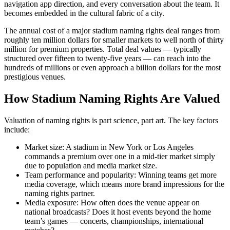
navigation app direction, and every conversation about the team. It
becomes embedded in the cultural fabric of a city.
The annual cost of a major stadium naming rights deal ranges from
roughly ten million dollars for smaller markets to well north of thirty
million for premium properties. Total deal values — typically
structured over fifteen to twenty-five years — can reach into the
hundreds of millions or even approach a billion dollars for the most
prestigious venues.
How Stadium Naming Rights Are Valued
Valuation of naming rights is part science, part art. The key factors
include:
Market size: A stadium in New York or Los Angeles
commands a premium over one in a mid-tier market simply
due to population and media market size.
Team performance and popularity: Winning teams get more
media coverage, which means more brand impressions for the
naming rights partner.
Media exposure: How often does the venue appear on
national broadcasts? Does it host events beyond the home
team’s games — concerts, championships, international