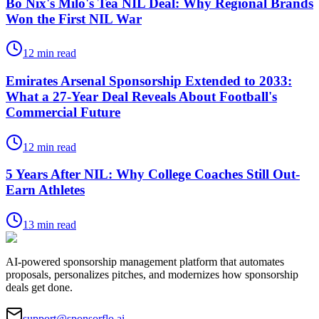
Bo Nix's Milo's Tea NIL Deal: Why Regional Brands
Won the First NIL War
12
min read
Emirates Arsenal Sponsorship Extended to 2033:
What a 27-Year Deal Reveals About Football's
Commercial Future
12
min read
5 Years After NIL: Why College Coaches Still Out-
Earn Athletes
13
min read
AI-powered sponsorship management platform that automates
proposals, personalizes pitches, and modernizes how sponsorship
deals get done.
support@sponsorflo.ai