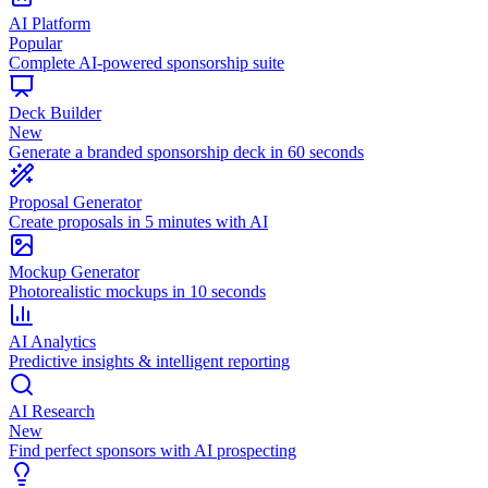
AI Platform
Popular
Complete AI-powered sponsorship suite
Deck Builder
New
Generate a branded sponsorship deck in 60 seconds
Proposal Generator
Create proposals in 5 minutes with AI
Mockup Generator
Photorealistic mockups in 10 seconds
AI Analytics
Predictive insights & intelligent reporting
AI Research
New
Find perfect sponsors with AI prospecting