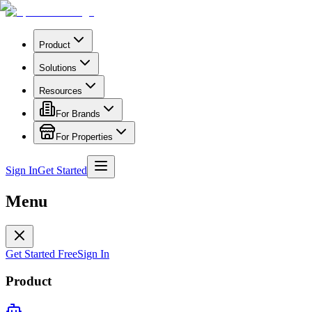
Product
Solutions
Resources
For Brands
For Properties
Sign In
Get Started
Menu
Get Started Free
Sign In
Product