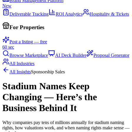
Brand Management Platform
New
Deliverable Tracking
ROI Analytics
Hospitality & Tickets
For Properties
Post a listing — free
60 sec
Browse Marketplace
AI Deck Builder
Proposal Generator
All Industries
All Insights
Sponsorship Sales
Stadium Names Keep
Changing — Here’s the
Business Behind It
Why companies pay tens of millions annually for stadium naming
rights, how valuations work, and when naming rights make sense —