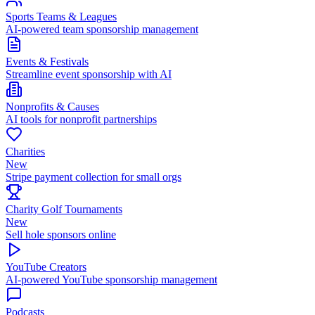
Sports Teams & Leagues
AI-powered team sponsorship management
Events & Festivals
Streamline event sponsorship with AI
Nonprofits & Causes
AI tools for nonprofit partnerships
Charities
New
Stripe payment collection for small orgs
Charity Golf Tournaments
New
Sell hole sponsors online
YouTube Creators
AI-powered YouTube sponsorship management
Podcasts