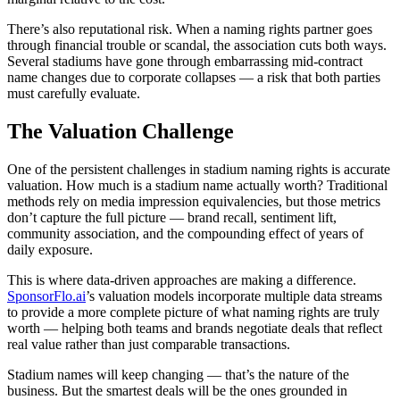
There’s also reputational risk. When a naming rights partner goes
through financial trouble or scandal, the association cuts both ways.
Several stadiums have gone through embarrassing mid-contract
name changes due to corporate collapses — a risk that both parties
must carefully evaluate.
The Valuation Challenge
One of the persistent challenges in stadium naming rights is accurate
valuation. How much is a stadium name actually worth? Traditional
methods rely on media impression equivalencies, but those metrics
don’t capture the full picture — brand recall, sentiment lift,
community association, and the compounding effect of years of
daily exposure.
This is where data-driven approaches are making a difference.
SponsorFlo.ai
’s valuation models incorporate multiple data streams
to provide a more complete picture of what naming rights are truly
worth — helping both teams and brands negotiate deals that reflect
real value rather than just comparable transactions.
Stadium names will keep changing — that’s the nature of the
business. But the smartest deals will be the ones grounded in