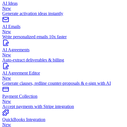
AI Ideas
New
Generate activation ideas instantly
AI Emails
New
Write personalized emails 10x faster
AI Agreements
New
Auto-extract deliverables & billing
AI Agreement Editor
New
Generate clauses, redline counter-proposals & e-sign with AI
Payment Collection
New
Accept payments with Stripe integration
QuickBooks Integration
New