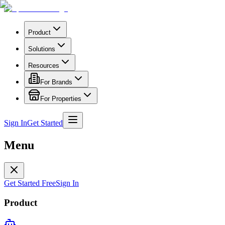
Product
Solutions
Resources
For Brands
For Properties
Sign In
Get Started
Menu
Get Started Free
Sign In
Product