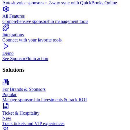
Auto-invoice sponsors + 2-way sync with QuickBooks Online
All Features
Comprehensive sponsorship management tools
Integrations
Connect with your favorite tools
Demo
See SponsorFlo in action
Solutions
For Brands & Sponsors
Popular
Manage sponsorship investments & track ROI
Ticket & Hospitality
New
Track tickets and VIP experiences