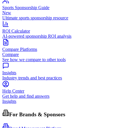
Sports Sponsorship Guide
New
Ultimate sports sponsorship resource
ROI Calculator
AI-powered sponsorship ROI analysis
Compare Platforms
Compare
See how we compare to other tools
Insights
Industry trends and best practices
Help Center
Get help and find answers
Insights
For Brands & Sponsors