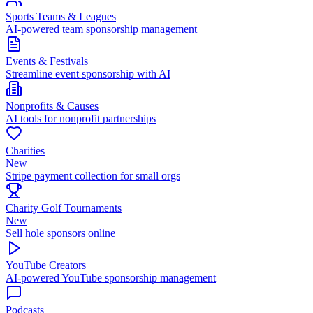
Sports Teams & Leagues
AI-powered team sponsorship management
Events & Festivals
Streamline event sponsorship with AI
Nonprofits & Causes
AI tools for nonprofit partnerships
Charities
New
Stripe payment collection for small orgs
Charity Golf Tournaments
New
Sell hole sponsors online
YouTube Creators
AI-powered YouTube sponsorship management
Podcasts