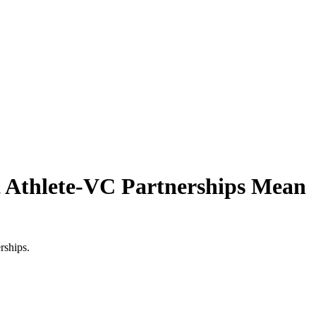
t Athlete-VC Partnerships Mean
rships.