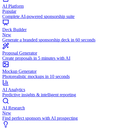
AI Platform
Popular
Complete AI-powered sponsorship suite
Deck Builder
New
Generate a branded sponsorship deck in 60 seconds
Proposal Generator
Create proposals in 5 minutes with AI
Mockup Generator
Photorealistic mockups in 10 seconds
AI Analytics
Predictive insights & intelligent reporting
AI Research
New
Find perfect sponsors with AI prospecting