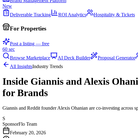
Brand Management Platform
New
Deliverable Tracking
ROI Analytics
Hospitality & Tickets
For Properties
Post a listing — free
60 sec
Browse Marketplace
AI Deck Builder
Proposal Generator
All Insights
Industry Trends
Inside Giannis and Alexis Oha
for Brands
Giannis and Reddit founder Alexis Ohanian are co-investing across sp
S
SponsorFlo Team
February 20, 2026