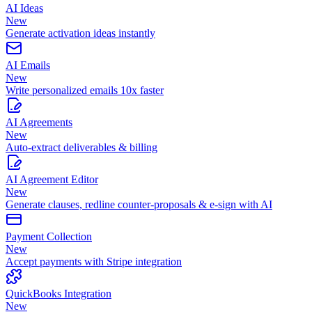
AI Ideas
New
Generate activation ideas instantly
AI Emails
New
Write personalized emails 10x faster
AI Agreements
New
Auto-extract deliverables & billing
AI Agreement Editor
New
Generate clauses, redline counter-proposals & e-sign with AI
Payment Collection
New
Accept payments with Stripe integration
QuickBooks Integration
New