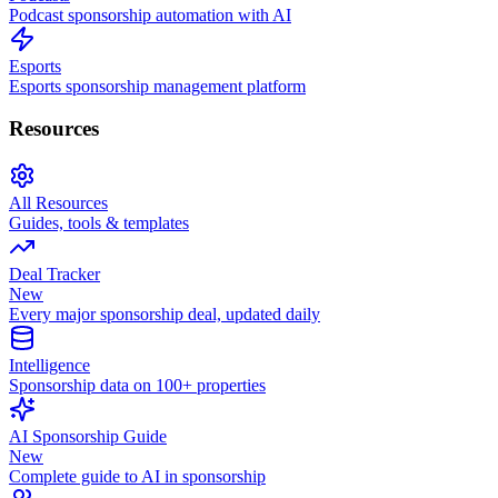
Podcast sponsorship automation with AI
Esports
Esports sponsorship management platform
Resources
All Resources
Guides, tools & templates
Deal Tracker
New
Every major sponsorship deal, updated daily
Intelligence
Sponsorship data on 100+ properties
AI Sponsorship Guide
New
Complete guide to AI in sponsorship