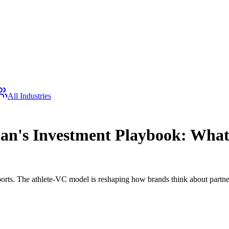
All Industries
nian's Investment Playbook: Wha
orts. The athlete-VC model is reshaping how brands think about partne