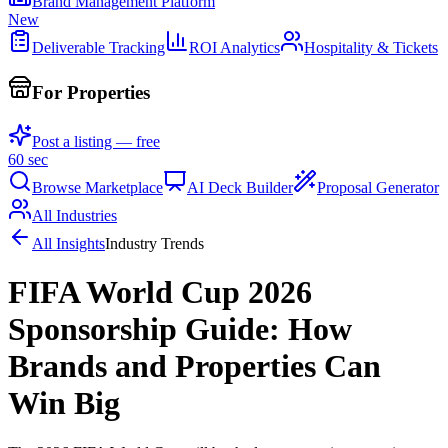
Brand Management Platform
New
Deliverable Tracking
ROI Analytics
Hospitality & Tickets
For Properties
Post a listing — free
60 sec
Browse Marketplace
AI Deck Builder
Proposal Generator
All Industries
All Insights
Industry Trends
FIFA World Cup 2026
Sponsorship Guide: How
Brands and Properties Can
Win Big