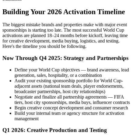
Building Your 2026 Activation Timeline
The biggest mistake brands and properties make with major event
sponsorships is starting too late. The most successful World Cup
activations are planned 18–24 months before kickoff, leaving time
for creative development, media buying, logistics, and testing.
Here's the timeline you should be following.
Now Through Q4 2025: Strategy and Partnerships
Define your World Cup objectives — brand awareness, lead
generation, sales, hospitality, or a combination
Audit your existing sponsorship portfolio for World Cup-
adjacent assets (national team deals, player endorsements,
broadcaster partnerships, host city relationships)
Negotiate and finalize all partnership agreements — FIFA
tiers, host city sponsorships, media buys, influencer contracts
Begin creative concept development and consumer research
Build your internal team or agency structure for activation
management
Q1 2026: Creative Production and Testing