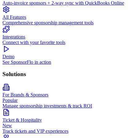
Auto-invoice sponsors + 2-way sync with QuickBooks Online
All Features
Comprehensive sponsorship management tools
Integrations
Connect with your favorite tools
Demo
See SponsorFlo in action
Solutions
For Brands & Sponsors
Popular
Manage sponsorship investments & track ROI
Ticket & Hospitality
New
Track tickets and VIP experiences