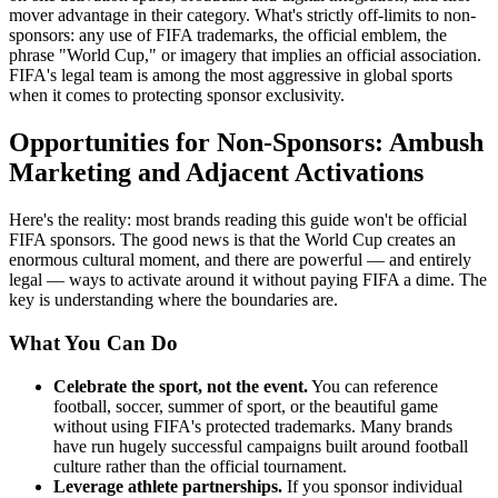
mover advantage in their category. What's strictly off-limits to non-
sponsors: any use of FIFA trademarks, the official emblem, the
phrase "World Cup," or imagery that implies an official association.
FIFA's legal team is among the most aggressive in global sports
when it comes to protecting sponsor exclusivity.
Opportunities for Non-Sponsors: Ambush
Marketing and Adjacent Activations
Here's the reality: most brands reading this guide won't be official
FIFA sponsors. The good news is that the World Cup creates an
enormous cultural moment, and there are powerful — and entirely
legal — ways to activate around it without paying FIFA a dime. The
key is understanding where the boundaries are.
What You Can Do
Celebrate the sport, not the event.
You can reference
football, soccer, summer of sport, or the beautiful game
without using FIFA's protected trademarks. Many brands
have run hugely successful campaigns built around football
culture rather than the official tournament.
Leverage athlete partnerships.
If you sponsor individual