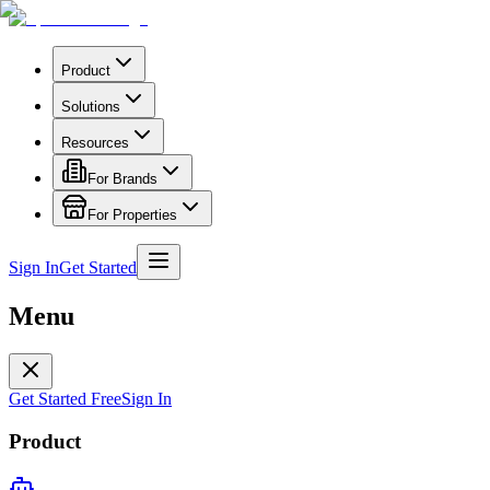
Product
Solutions
Resources
For Brands
For Properties
Sign In
Get Started
Menu
Get Started Free
Sign In
Product