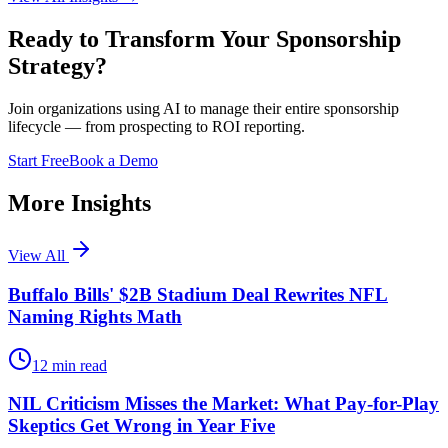
Ready to Transform Your Sponsorship
Strategy?
Join organizations using AI to manage their entire sponsorship
lifecycle — from prospecting to ROI reporting.
Start Free
Book a Demo
More Insights
View All
Buffalo Bills' $2B Stadium Deal Rewrites NFL
Naming Rights Math
12
min read
NIL Criticism Misses the Market: What Pay-for-Play
Skeptics Get Wrong in Year Five