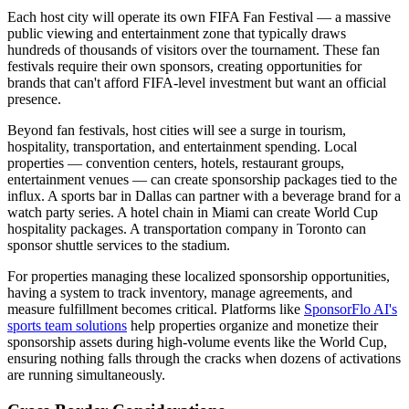
Each host city will operate its own FIFA Fan Festival — a massive
public viewing and entertainment zone that typically draws
hundreds of thousands of visitors over the tournament. These fan
festivals require their own sponsors, creating opportunities for
brands that can't afford FIFA-level investment but want an official
presence.
Beyond fan festivals, host cities will see a surge in tourism,
hospitality, transportation, and entertainment spending. Local
properties — convention centers, hotels, restaurant groups,
entertainment venues — can create sponsorship packages tied to the
influx. A sports bar in Dallas can partner with a beverage brand for a
watch party series. A hotel chain in Miami can create World Cup
hospitality packages. A transportation company in Toronto can
sponsor shuttle services to the stadium.
For properties managing these localized sponsorship opportunities,
having a system to track inventory, manage agreements, and
measure fulfillment becomes critical. Platforms like
SponsorFlo AI's
sports team solutions
help properties organize and monetize their
sponsorship assets during high-volume events like the World Cup,
ensuring nothing falls through the cracks when dozens of activations
are running simultaneously.