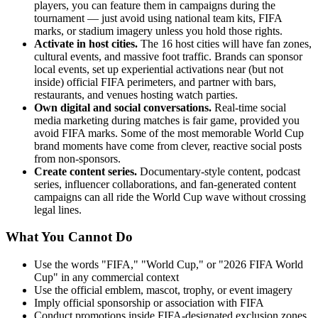
players, you can feature them in campaigns during the
tournament — just avoid using national team kits, FIFA
marks, or stadium imagery unless you hold those rights.
Activate in host cities.
The 16 host cities will have fan zones,
cultural events, and massive foot traffic. Brands can sponsor
local events, set up experiential activations near (but not
inside) official FIFA perimeters, and partner with bars,
restaurants, and venues hosting watch parties.
Own digital and social conversations.
Real-time social
media marketing during matches is fair game, provided you
avoid FIFA marks. Some of the most memorable World Cup
brand moments have come from clever, reactive social posts
from non-sponsors.
Create content series.
Documentary-style content, podcast
series, influencer collaborations, and fan-generated content
campaigns can all ride the World Cup wave without crossing
legal lines.
What You Cannot Do
Use the words "FIFA," "World Cup," or "2026 FIFA World
Cup" in any commercial context
Use the official emblem, mascot, trophy, or event imagery
Imply official sponsorship or association with FIFA
Conduct promotions inside FIFA-designated exclusion zones