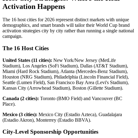
Activation Happens
The 16 host cities for 2026 represent distinct markets with unique
demographics, and smart brands will tailor their World Cup brand
activation strategies city by city rather than running a single national
campaign.
The 16 Host Cities
United States (11 cities):
New York/New Jersey (MetLife
Stadium), Los Angeles (SoFi Stadium), Dallas (AT&T Stadium),
Miami (Hard Rock Stadium), Atlanta (Mercedes-Benz Stadium),
Houston (NRG Stadium), Philadelphia (Lincoln Financial Field),
Seattle (Lumen Field), San Francisco Bay Area (Levi's Stadium),
Kansas City (Arrowhead Stadium), Boston (Gillette Stadium).
Canada (2 cities):
Toronto (BMO Field) and Vancouver (BC
Place).
Mexico (3 cities):
Mexico City (Estadio Azteca), Guadalajara
(Estadio Akron), Monterrey (Estadio BBVA).
City-Level Sponsorship Opportunities