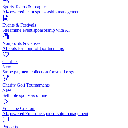
Sports Teams & Leagues
AI-powered team sponsorship management
Events & Festivals
Streamline event sponsorship with AI
Nonprofits & Causes
AI tools for nonprofit partnerships
Charities
New
Stripe payment collection for small orgs
Charity Golf Tournaments
New
Sell hole sponsors online
YouTube Creators
AI-powered YouTube sponsorship management
Podcasts