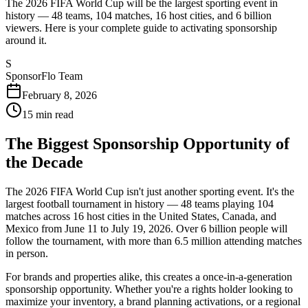
The 2026 FIFA World Cup will be the largest sporting event in
history — 48 teams, 104 matches, 16 host cities, and 6 billion
viewers. Here is your complete guide to activating sponsorship
around it.
S
SponsorFlo Team
February 8, 2026
15
min read
The Biggest Sponsorship Opportunity of
the Decade
The 2026 FIFA World Cup isn't just another sporting event. It's the
largest football tournament in history — 48 teams playing 104
matches across 16 host cities in the United States, Canada, and
Mexico from June 11 to July 19, 2026. Over 6 billion people will
follow the tournament, with more than 6.5 million attending matches
in person.
For brands and properties alike, this creates a once-in-a-generation
sponsorship opportunity. Whether you're a rights holder looking to
maximize your inventory, a brand planning activations, or a regional