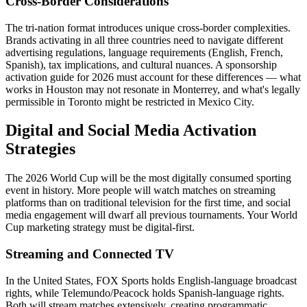
Cross-Border Considerations
The tri-nation format introduces unique cross-border complexities.
Brands activating in all three countries need to navigate different
advertising regulations, language requirements (English, French,
Spanish), tax implications, and cultural nuances. A sponsorship
activation guide for 2026 must account for these differences — what
works in Houston may not resonate in Monterrey, and what's legally
permissible in Toronto might be restricted in Mexico City.
Digital and Social Media Activation
Strategies
The 2026 World Cup will be the most digitally consumed sporting
event in history. More people will watch matches on streaming
platforms than on traditional television for the first time, and social
media engagement will dwarf all previous tournaments. Your World
Cup marketing strategy must be digital-first.
Streaming and Connected TV
In the United States, FOX Sports holds English-language broadcast
rights, while Telemundo/Peacock holds Spanish-language rights.
Both will stream matches extensively, creating programmatic