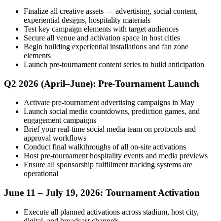
Finalize all creative assets — advertising, social content,
experiential designs, hospitality materials
Test key campaign elements with target audiences
Secure all venue and activation space in host cities
Begin building experiential installations and fan zone
elements
Launch pre-tournament content series to build anticipation
Q2 2026 (April–June): Pre-Tournament Launch
Activate pre-tournament advertising campaigns in May
Launch social media countdowns, prediction games, and
engagement campaigns
Brief your real-time social media team on protocols and
approval workflows
Conduct final walkthroughs of all on-site activations
Host pre-tournament hospitality events and media previews
Ensure all sponsorship fulfillment tracking systems are
operational
June 11 – July 19, 2026: Tournament Activation
Execute all planned activations across stadium, host city,
digital, and broadcast channels