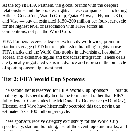
At the top sit FIFA Partners, the global brands with the deepest
relationships and the broadest rights. These companies — including
Adidas, Coca-Cola, Wanda Group, Qatar Airways, Hyundai-Kia,
and Visa — pay an estimated $150–200 million per four-year cycle
for the highest level of association with FIFA across all
competitions, not just the World Cup.
FIFA Partners receive category exclusivity worldwide, premium
stadium signage (LED boards, pitch-side branding), rights to use
FIFA marks and the World Cup trophy in advertising, hospitality
access, and extensive digital and broadcast integration. These deals
are typically negotiated years in advance and represent the pinnacle
of sports sponsorship investment.
Tier 2: FIFA World Cup Sponsors
The second tier is reserved for FIFA World Cup Sponsors — brands
that buy rights specifically tied to the tournament rather than FIFA's
full calendar. Companies like McDonald's, Budweiser (AB InBev),
Hisense, and Vivo have historically occupied this tier, paying an
estimated $75–100 million per cycle.
These sponsors receive category exclusivity for the World Cup
specifically, stadium branding, use of the event logo and marks, and