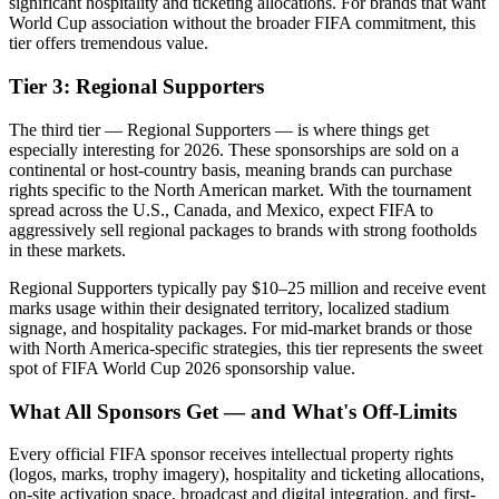
significant hospitality and ticketing allocations. For brands that want
World Cup association without the broader FIFA commitment, this
tier offers tremendous value.
Tier 3: Regional Supporters
The third tier — Regional Supporters — is where things get
especially interesting for 2026. These sponsorships are sold on a
continental or host-country basis, meaning brands can purchase
rights specific to the North American market. With the tournament
spread across the U.S., Canada, and Mexico, expect FIFA to
aggressively sell regional packages to brands with strong footholds
in these markets.
Regional Supporters typically pay $10–25 million and receive event
marks usage within their designated territory, localized stadium
signage, and hospitality packages. For mid-market brands or those
with North America-specific strategies, this tier represents the sweet
spot of FIFA World Cup 2026 sponsorship value.
What All Sponsors Get — and What's Off-Limits
Every official FIFA sponsor receives intellectual property rights
(logos, marks, trophy imagery), hospitality and ticketing allocations,
on-site activation space, broadcast and digital integration, and first-