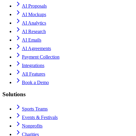
AI Proposals
AI Mockups
AI Analytics
AI Research
AI Emails
AI Agreements
Payment Collection
Integrations
All Features
Book a Demo
Solutions
Sports Teams
Events & Festivals
Nonprofits
Charities