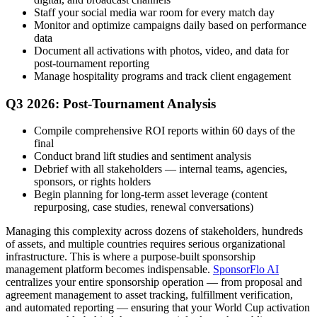
Staff your social media war room for every match day
Monitor and optimize campaigns daily based on performance
data
Document all activations with photos, video, and data for
post-tournament reporting
Manage hospitality programs and track client engagement
Q3 2026: Post-Tournament Analysis
Compile comprehensive ROI reports within 60 days of the
final
Conduct brand lift studies and sentiment analysis
Debrief with all stakeholders — internal teams, agencies,
sponsors, or rights holders
Begin planning for long-term asset leverage (content
repurposing, case studies, renewal conversations)
Managing this complexity across dozens of stakeholders, hundreds
of assets, and multiple countries requires serious organizational
infrastructure. This is where a purpose-built sponsorship
management platform becomes indispensable.
SponsorFlo AI
centralizes your entire sponsorship operation — from proposal and
agreement management to asset tracking, fulfillment verification,
and automated reporting — ensuring that your World Cup activation