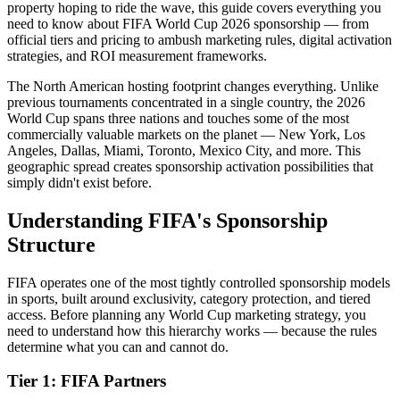
property hoping to ride the wave, this guide covers everything you
need to know about FIFA World Cup 2026 sponsorship — from
official tiers and pricing to ambush marketing rules, digital activation
strategies, and ROI measurement frameworks.
The North American hosting footprint changes everything. Unlike
previous tournaments concentrated in a single country, the 2026
World Cup spans three nations and touches some of the most
commercially valuable markets on the planet — New York, Los
Angeles, Dallas, Miami, Toronto, Mexico City, and more. This
geographic spread creates sponsorship activation possibilities that
simply didn't exist before.
Understanding FIFA's Sponsorship
Structure
FIFA operates one of the most tightly controlled sponsorship models
in sports, built around exclusivity, category protection, and tiered
access. Before planning any World Cup marketing strategy, you
need to understand how this hierarchy works — because the rules
determine what you can and cannot do.
Tier 1: FIFA Partners