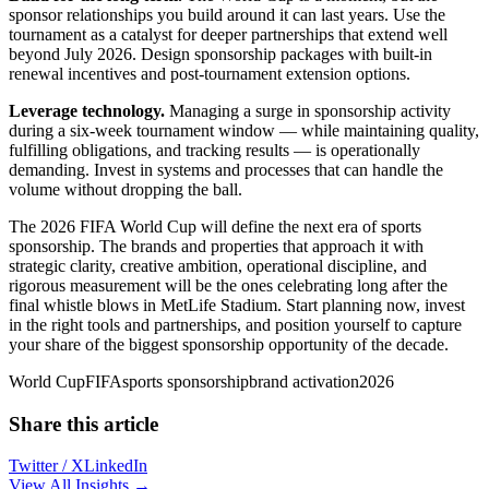
sponsor relationships you build around it can last years. Use the
tournament as a catalyst for deeper partnerships that extend well
beyond July 2026. Design sponsorship packages with built-in
renewal incentives and post-tournament extension options.
Leverage technology.
Managing a surge in sponsorship activity
during a six-week tournament window — while maintaining quality,
fulfilling obligations, and tracking results — is operationally
demanding. Invest in systems and processes that can handle the
volume without dropping the ball.
The 2026 FIFA World Cup will define the next era of sports
sponsorship. The brands and properties that approach it with
strategic clarity, creative ambition, operational discipline, and
rigorous measurement will be the ones celebrating long after the
final whistle blows in MetLife Stadium. Start planning now, invest
in the right tools and partnerships, and position yourself to capture
your share of the biggest sponsorship opportunity of the decade.
World Cup
FIFA
sports sponsorship
brand activation
2026
Share this article
Twitter / X
LinkedIn
View All Insights →