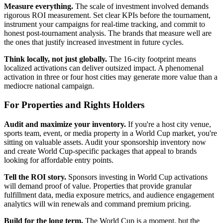
Measure everything.
The scale of investment involved demands
rigorous ROI measurement. Set clear KPIs before the tournament,
instrument your campaigns for real-time tracking, and commit to
honest post-tournament analysis. The brands that measure well are
the ones that justify increased investment in future cycles.
Think locally, not just globally.
The 16-city footprint means
localized activations can deliver outsized impact. A phenomenal
activation in three or four host cities may generate more value than a
mediocre national campaign.
For Properties and Rights Holders
Audit and maximize your inventory.
If you're a host city venue,
sports team, event, or media property in a World Cup market, you're
sitting on valuable assets. Audit your sponsorship inventory now
and create World Cup-specific packages that appeal to brands
looking for affordable entry points.
Tell the ROI story.
Sponsors investing in World Cup activations
will demand proof of value. Properties that provide granular
fulfillment data, media exposure metrics, and audience engagement
analytics will win renewals and command premium pricing.
Build for the long term.
The World Cup is a moment, but the