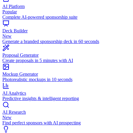
AI Platform
Popular
Complete AI-powered sponsorship suite
Deck Builder
New
Generate a branded sponsorship deck in 60 seconds
Proposal Generator
Create proposals in 5 minutes with AI
Mockup Generator
Photorealistic mockups in 10 seconds
AI Analytics
Predictive insights & intelligent reporting
AI Research
New
Find perfect sponsors with AI prospecting