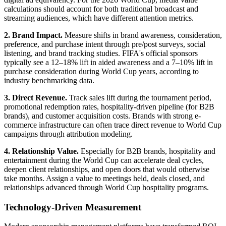
calculations should account for both traditional broadcast and
streaming audiences, which have different attention metrics.
2. Brand Impact.
Measure shifts in brand awareness, consideration,
preference, and purchase intent through pre/post surveys, social
listening, and brand tracking studies. FIFA's official sponsors
typically see a 12–18% lift in aided awareness and a 7–10% lift in
purchase consideration during World Cup years, according to
industry benchmarking data.
3. Direct Revenue.
Track sales lift during the tournament period,
promotional redemption rates, hospitality-driven pipeline (for B2B
brands), and customer acquisition costs. Brands with strong e-
commerce infrastructure can often trace direct revenue to World Cup
campaigns through attribution modeling.
4. Relationship Value.
Especially for B2B brands, hospitality and
entertainment during the World Cup can accelerate deal cycles,
deepen client relationships, and open doors that would otherwise
take months. Assign a value to meetings held, deals closed, and
relationships advanced through World Cup hospitality programs.
Technology-Driven Measurement