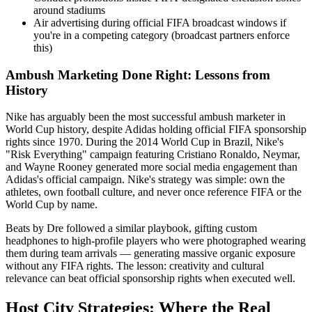
around stadiums
Air advertising during official FIFA broadcast windows if
you're in a competing category (broadcast partners enforce
this)
Ambush Marketing Done Right: Lessons from
History
Nike has arguably been the most successful ambush marketer in
World Cup history, despite Adidas holding official FIFA sponsorship
rights since 1970. During the 2014 World Cup in Brazil, Nike's
"Risk Everything" campaign featuring Cristiano Ronaldo, Neymar,
and Wayne Rooney generated more social media engagement than
Adidas's official campaign. Nike's strategy was simple: own the
athletes, own football culture, and never once reference FIFA or the
World Cup by name.
Beats by Dre followed a similar playbook, gifting custom
headphones to high-profile players who were photographed wearing
them during team arrivals — generating massive organic exposure
without any FIFA rights. The lesson: creativity and cultural
relevance can beat official sponsorship rights when executed well.
Host City Strategies: Where the Real