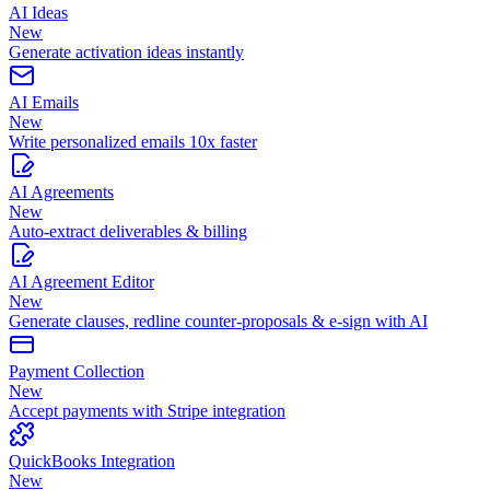
AI Ideas
New
Generate activation ideas instantly
AI Emails
New
Write personalized emails 10x faster
AI Agreements
New
Auto-extract deliverables & billing
AI Agreement Editor
New
Generate clauses, redline counter-proposals & e-sign with AI
Payment Collection
New
Accept payments with Stripe integration
QuickBooks Integration
New