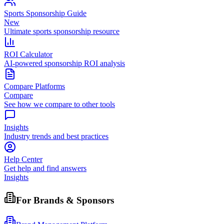
Sports Sponsorship Guide
New
Ultimate sports sponsorship resource
ROI Calculator
AI-powered sponsorship ROI analysis
Compare Platforms
Compare
See how we compare to other tools
Insights
Industry trends and best practices
Help Center
Get help and find answers
Insights
For Brands & Sponsors