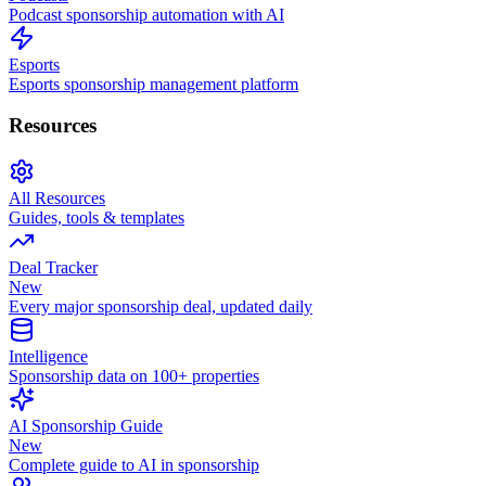
Podcast sponsorship automation with AI
Esports
Esports sponsorship management platform
Resources
All Resources
Guides, tools & templates
Deal Tracker
New
Every major sponsorship deal, updated daily
Intelligence
Sponsorship data on 100+ properties
AI Sponsorship Guide
New
Complete guide to AI in sponsorship