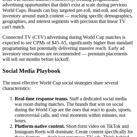
advertising opportunities that didn't exist at scale during previous
World Cups. Brands can buy targeted pre-roll, mid-roll, and display
inventory around match content — reaching specific demographics,
geographies, and interest segments with precision that linear TV
can't match.
Connected TV (CTV) advertising during World Cup matches is
expected to see CPMs of $45–65, significantly higher than standard
programming but potentially delivering massive reach. Early ad
inventory reservations are recommended — premium placements
will sell out months before kickoff.
Social Media Playbook
The most effective World Cup social strategies share several
characteristics:
Real-time response teams.
Staff a dedicated social media
war room during matches. The brands that win on social
during the World Cup are the ones that react to goals, upsets,
controversial calls, and viral moments within minutes, not
hours.
Platform-native content.
Short-form video on TikTok and
Instagram Reels will dominate. Create content specifically for