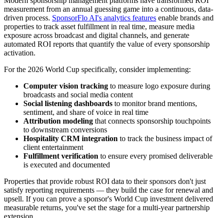
Modern sponsorship management platforms have transformed ROI
measurement from an annual guessing game into a continuous, data-
driven process.
SponsorFlo AI's analytics features
enable brands and
properties to track asset fulfillment in real time, measure media
exposure across broadcast and digital channels, and generate
automated ROI reports that quantify the value of every sponsorship
activation.
For the 2026 World Cup specifically, consider implementing:
Computer vision tracking
to measure logo exposure during
broadcasts and social media content
Social listening dashboards
to monitor brand mentions,
sentiment, and share of voice in real time
Attribution modeling
that connects sponsorship touchpoints
to downstream conversions
Hospitality CRM integration
to track the business impact of
client entertainment
Fulfillment verification
to ensure every promised deliverable
is executed and documented
Properties that provide robust ROI data to their sponsors don't just
satisfy reporting requirements — they build the case for renewal and
upsell. If you can prove a sponsor's World Cup investment delivered
measurable returns, you've set the stage for a multi-year partnership
extension.