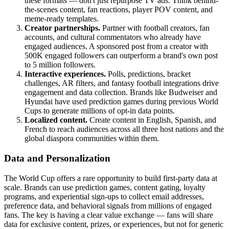
these formats — don't just repurpose TV ads. Think behind-
the-scenes content, fan reactions, player POV content, and
meme-ready templates.
Creator partnerships.
Partner with football creators, fan
accounts, and cultural commentators who already have
engaged audiences. A sponsored post from a creator with
500K engaged followers can outperform a brand's own post
to 5 million followers.
Interactive experiences.
Polls, predictions, bracket
challenges, AR filters, and fantasy football integrations drive
engagement and data collection. Brands like Budweiser and
Hyundai have used prediction games during previous World
Cups to generate millions of opt-in data points.
Localized content.
Create content in English, Spanish, and
French to reach audiences across all three host nations and the
global diaspora communities within them.
Data and Personalization
The World Cup offers a rare opportunity to build first-party data at
scale. Brands can use prediction games, content gating, loyalty
programs, and experiential sign-ups to collect email addresses,
preference data, and behavioral signals from millions of engaged
fans. The key is having a clear value exchange — fans will share
data for exclusive content, prizes, or experiences, but not for generic