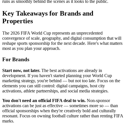
runs as smoothly behind the scenes as it looks to the public.
Key Takeaways for Brands and
Properties
The 2026 FIFA World Cup represents an unprecedented
convergence of scale, geography, and digital consumption that will
reshape sports sponsorship for the next decade. Here's what matters
most as you plan your approach.
For Brands
Start now, not later.
The best activations are already in
development. If you haven't started planning your World Cup
marketing strategy, you're behind — but not too late. Focus on the
elements you can still control: digital campaigns, host city
activations, athlete partnerships, and social media strategies.
You don't need an official FIFA deal to win.
Non-sponsor
activations can be just as effective — sometimes more so — than
official sponsorships when they're creatively bold and culturally
resonant. Focus on owning football culture rather than renting FIFA
marks.