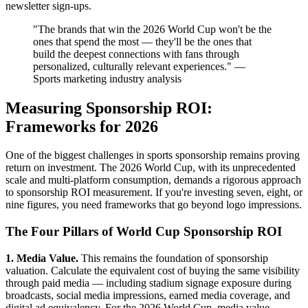
newsletter sign-ups.
"The brands that win the 2026 World Cup won't be the
ones that spend the most — they'll be the ones that
build the deepest connections with fans through
personalized, culturally relevant experiences." —
Sports marketing industry analysis
Measuring Sponsorship ROI:
Frameworks for 2026
One of the biggest challenges in sports sponsorship remains proving
return on investment. The 2026 World Cup, with its unprecedented
scale and multi-platform consumption, demands a rigorous approach
to sponsorship ROI measurement. If you're investing seven, eight, or
nine figures, you need frameworks that go beyond logo impressions.
The Four Pillars of World Cup Sponsorship ROI
1. Media Value.
This remains the foundation of sponsorship
valuation. Calculate the equivalent cost of buying the same visibility
through paid media — including stadium signage exposure during
broadcasts, social media impressions, earned media coverage, and
digital ad equivalency. For the 2026 World Cup, media value