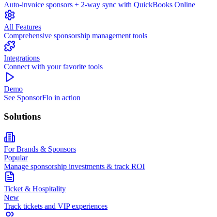
Auto-invoice sponsors + 2-way sync with QuickBooks Online
All Features
Comprehensive sponsorship management tools
Integrations
Connect with your favorite tools
Demo
See SponsorFlo in action
Solutions
For Brands & Sponsors
Popular
Manage sponsorship investments & track ROI
Ticket & Hospitality
New
Track tickets and VIP experiences