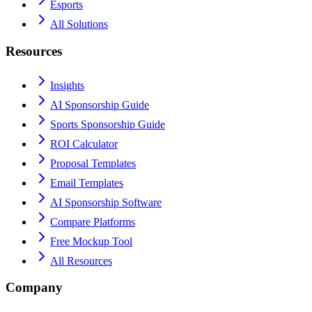
Esports
All Solutions
Resources
Insights
AI Sponsorship Guide
Sports Sponsorship Guide
ROI Calculator
Proposal Templates
Email Templates
AI Sponsorship Software
Compare Platforms
Free Mockup Tool
All Resources
Company