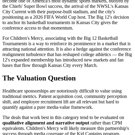
become one of America's most dynamic sports markets, buoyed by
the Chiefs' Super Bowl success, the arrival of the NWSL's Kansas
City Current with their purpose-built stadium, and the city's
positioning as a 2026 FIFA World Cup host. The Big 12's decision
to anchor its basketball tournaments in Kansas City gives the
conference access to that momentum.
For Children's Mercy, associating with the Big 12 Basketball
Tournaments is a way to reinforce its prominence in a market that is
attracting national attention. It is also a hedge against the conference
realignment turbulence that has reshaped college athletics — the Big
12's expanded membership has introduced new markets and fan
bases that flow through Kansas City every March.
The Valuation Question
Healthcare sponsorships are notoriously difficult to value using
traditional metrics. Patient acquisition cost, community perception
shift, and employee recruitment lift are all relevant but hard to
quantify against a pure media-value framework.
The deals that work best in this category tend to be evaluated on
qualitative alignment and narrative output
rather than CPM
equivalents. Children's Mercy will likely measure this partnership's
success through media coverage of the Kid Captains program,