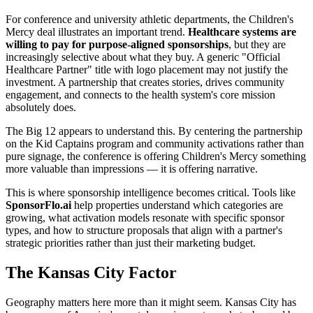
For conference and university athletic departments, the Children's
Mercy deal illustrates an important trend.
Healthcare systems are
willing to pay for purpose-aligned sponsorships
, but they are
increasingly selective about what they buy. A generic "Official
Healthcare Partner" title with logo placement may not justify the
investment. A partnership that creates stories, drives community
engagement, and connects to the health system's core mission
absolutely does.
The Big 12 appears to understand this. By centering the partnership
on the Kid Captains program and community activations rather than
pure signage, the conference is offering Children's Mercy something
more valuable than impressions — it is offering narrative.
This is where sponsorship intelligence becomes critical. Tools like
SponsorFlo.ai
help properties understand which categories are
growing, what activation models resonate with specific sponsor
types, and how to structure proposals that align with a partner's
strategic priorities rather than just their marketing budget.
The Kansas City Factor
Geography matters here more than it might seem. Kansas City has