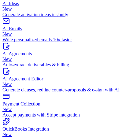
AI Ideas
New
Generate activation ideas instantly
AI Emails
New
Write personalized emails 10x faster
AI Agreements
New
Auto-extract deliverables & billing
AI Agreement Editor
New
Generate clauses, redline counter-proposals & e-sign with AI
Payment Collection
New
Accept payments with Stripe integration
QuickBooks Integration
New