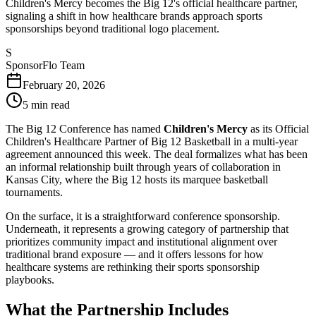
Children's Mercy becomes the Big 12's official healthcare partner,
signaling a shift in how healthcare brands approach sports
sponsorships beyond traditional logo placement.
S
SponsorFlo Team
February 20, 2026
5
min read
The Big 12 Conference has named
Children's Mercy
as its Official
Children's Healthcare Partner of Big 12 Basketball in a multi-year
agreement announced this week. The deal formalizes what has been
an informal relationship built through years of collaboration in
Kansas City, where the Big 12 hosts its marquee basketball
tournaments.
On the surface, it is a straightforward conference sponsorship.
Underneath, it represents a growing category of partnership that
prioritizes community impact and institutional alignment over
traditional brand exposure — and it offers lessons for how
healthcare systems are rethinking their sports sponsorship
playbooks.
What the Partnership Includes