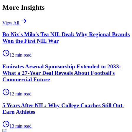
More Insights
View All
Bo Nix's Milo's Tea NIL Deal: Why Regional Brands
Won the First NIL War
12
min read
Emirates Arsenal Sponsorship Extended to 2033:
What a 27-Year Deal Reveals About Football's
Commercial Future
12
min read
5 Years After NIL: Why College Coaches Still Out-
Earn Athletes
13
min read