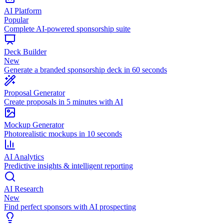
AI Platform
Popular
Complete AI-powered sponsorship suite
Deck Builder
New
Generate a branded sponsorship deck in 60 seconds
Proposal Generator
Create proposals in 5 minutes with AI
Mockup Generator
Photorealistic mockups in 10 seconds
AI Analytics
Predictive insights & intelligent reporting
AI Research
New
Find perfect sponsors with AI prospecting