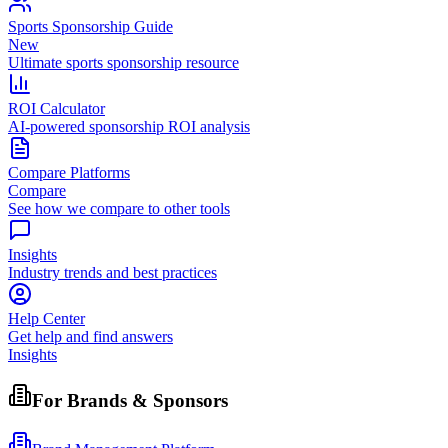
Sports Sponsorship Guide
New
Ultimate sports sponsorship resource
ROI Calculator
AI-powered sponsorship ROI analysis
Compare Platforms
Compare
See how we compare to other tools
Insights
Industry trends and best practices
Help Center
Get help and find answers
Insights
For Brands & Sponsors