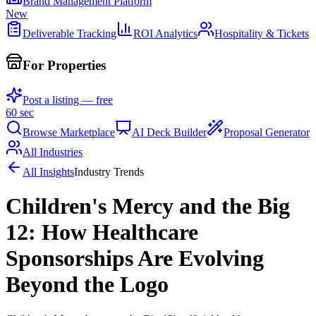
Brand Management Platform
New
Deliverable Tracking
ROI Analytics
Hospitality & Tickets
For Properties
Post a listing — free
60 sec
Browse Marketplace
AI Deck Builder
Proposal Generator
All Industries
All Insights
Industry Trends
Children's Mercy and the Big
12: How Healthcare
Sponsorships Are Evolving
Beyond the Logo