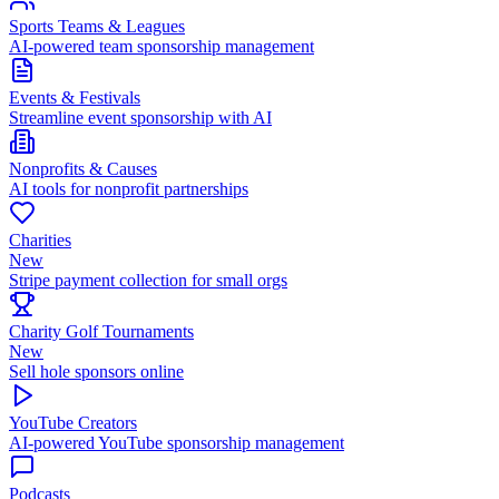
Sports Teams & Leagues
AI-powered team sponsorship management
Events & Festivals
Streamline event sponsorship with AI
Nonprofits & Causes
AI tools for nonprofit partnerships
Charities
New
Stripe payment collection for small orgs
Charity Golf Tournaments
New
Sell hole sponsors online
YouTube Creators
AI-powered YouTube sponsorship management
Podcasts