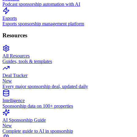
Podcast sponsorship automation with AI
Esports
Esports sponsorship management platform
Resources
All Resources
Guides, tools & templates
Deal Tracker
New
Every major sponsorship deal, updated daily
Intelligence
Sponsorship data on 100+ properties
AI Sponsorship Guide
New
Complete guide to AI in sponsorship