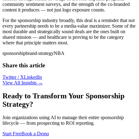
community sentiment surveys, and the strength of the co-branded
content it produces — not just logo exposure counts.
For the sponsorship industry broadly, this deal is a reminder that not
every partnership needs to be a media-value maximizer. Some of the
most durable and strategically sound deals are the ones built on
shared mission — and healthcare is proving to be the category
where that principle matters most.
sponsorship
brand-strategy
NBA
Share this article
Twitter / X
LinkedIn
View All Insights →
Ready to Transform Your Sponsorship
Strategy?
Join organizations using AI to manage their entire sponsorship
lifecycle — from prospecting to ROI reporting.
Start Free
Book a Demo