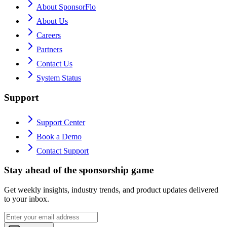
About SponsorFlo
About Us
Careers
Partners
Contact Us
System Status
Support
Support Center
Book a Demo
Contact Support
Stay ahead of the sponsorship game
Get weekly insights, industry trends, and product updates delivered
to your inbox.