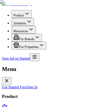
Product
Solutions
Resources
For Brands
For Properties
Sign In
Get Started
Menu
Get Started Free
Sign In
Product