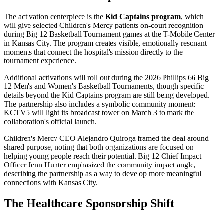
The activation centerpiece is the
Kid Captains program
, which
will give selected Children's Mercy patients on-court recognition
during Big 12 Basketball Tournament games at the T-Mobile Center
in Kansas City. The program creates visible, emotionally resonant
moments that connect the hospital's mission directly to the
tournament experience.
Additional activations will roll out during the 2026 Phillips 66 Big
12 Men's and Women's Basketball Tournaments, though specific
details beyond the Kid Captains program are still being developed.
The partnership also includes a symbolic community moment:
KCTV5 will light its broadcast tower on March 3 to mark the
collaboration's official launch.
Children's Mercy CEO Alejandro Quiroga framed the deal around
shared purpose, noting that both organizations are focused on
helping young people reach their potential. Big 12 Chief Impact
Officer Jenn Hunter emphasized the community impact angle,
describing the partnership as a way to develop more meaningful
connections with Kansas City.
The Healthcare Sponsorship Shift