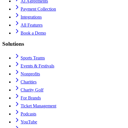
AI Agreements
Payment Collection
Integrations
All Features
Book a Demo
Solutions
Sports Teams
Events & Festivals
Nonprofits
Charities
Charity Golf
For Brands
Ticket Management
Podcasts
YouTube