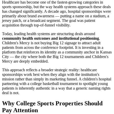
Healthcare has become one of the fastest-growing categories in
sports sponsorship, but the way health systems approach these deals
has changed significantly. A decade ago, hospital sponsorships were
primarily about brand awareness — putting a name on a stadium, a
jersey patch, or a broadcast segment. The goal was patient
acquisition through top-of-funnel visibility.
Today, leading health systems are structuring deals around
community health outcomes and institutional positioning
.
Children's Mercy is not buying Big 12 signage to attract adult
patients from across the conference footprint. It is investing in a
platform that reinforces its identity as a community anchor in Kansas
City — the city where both the Big 12 tournaments and Children's
Mercy are deeply embedded.
This approach reflects a broader strategic reality: healthcare
sponsorships work best when they align with the institution's
mission rather than simply its marketing funnel. A children's hospital
partnering with a college basketball tournament to spotlight young
patients is inherently authentic in a way that a generic naming rights
deal is not.
Why College Sports Properties Should
Pay Attention