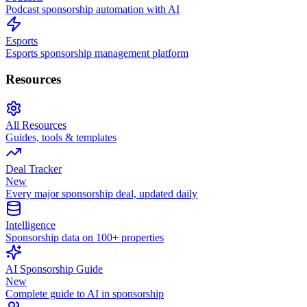
Podcast sponsorship automation with AI
Esports
Esports sponsorship management platform
Resources
All Resources
Guides, tools & templates
Deal Tracker
New
Every major sponsorship deal, updated daily
Intelligence
Sponsorship data on 100+ properties
AI Sponsorship Guide
New
Complete guide to AI in sponsorship