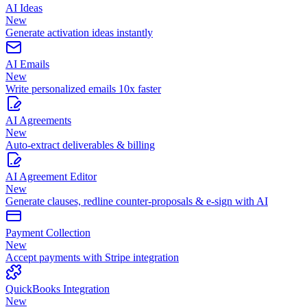
AI Ideas
New
Generate activation ideas instantly
AI Emails
New
Write personalized emails 10x faster
AI Agreements
New
Auto-extract deliverables & billing
AI Agreement Editor
New
Generate clauses, redline counter-proposals & e-sign with AI
Payment Collection
New
Accept payments with Stripe integration
QuickBooks Integration
New