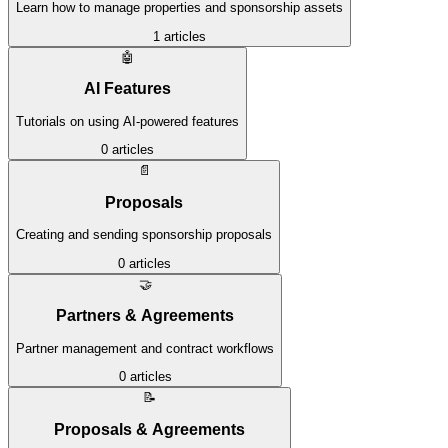
Learn how to manage properties and sponsorship assets
1
articles
🤖
AI Features
Tutorials on using AI-powered features
0
articles
📄
Proposals
Creating and sending sponsorship proposals
0
articles
🤝
Partners & Agreements
Partner management and contract workflows
0
articles
📝
Proposals & Agreements