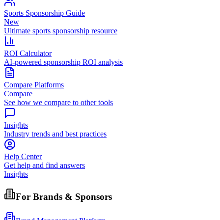
Sports Sponsorship Guide
New
Ultimate sports sponsorship resource
ROI Calculator
AI-powered sponsorship ROI analysis
Compare Platforms
Compare
See how we compare to other tools
Insights
Industry trends and best practices
Help Center
Get help and find answers
Insights
For Brands & Sponsors