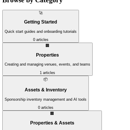
🚀
Getting Started
Quick start guides and onboarding tutorials
0
articles
🏢
Properties
Creating and managing venues, events, and teams
1
articles
📦
Assets & Inventory
Sponsorship inventory management and AI tools
0
articles
🏢
Properties & Assets