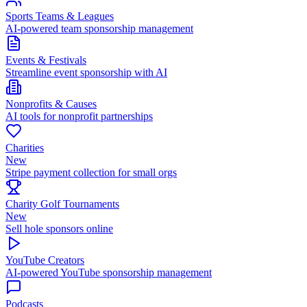
Sports Teams & Leagues
AI-powered team sponsorship management
Events & Festivals
Streamline event sponsorship with AI
Nonprofits & Causes
AI tools for nonprofit partnerships
Charities
New
Stripe payment collection for small orgs
Charity Golf Tournaments
New
Sell hole sponsors online
YouTube Creators
AI-powered YouTube sponsorship management
Podcasts