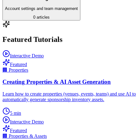
Account settings and team management
0
articles
Featured Tutorials
Interactive Demo
Featured
🏢
Properties
Creating Properties & AI Asset Generation
Learn how to create properties (venues, events, teams) and use AI to
automatically generate sponsorship inventory assets.
5
min
Interactive Demo
Featured
🏢
Properties & Assets