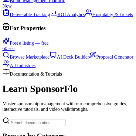
Brand Management Platform
New
Deliverable Tracking
ROI Analytics
Hospitality & Tickets
For Properties
Post a listing — free
60 sec
Browse Marketplace
AI Deck Builder
Proposal Generator
All Industries
Documentation & Tutorials
Learn SponsorFlo
Master sponsorship management with our comprehensive guides,
interactive tutorials, and video walkthroughs.
Browse by Category