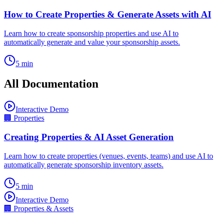
How to Create Properties & Generate Assets with AI
Learn how to create sponsorship properties and use AI to
automatically generate and value your sponsorship assets.
5
min
All Documentation
Interactive Demo
🏢
Properties
Creating Properties & AI Asset Generation
Learn how to create properties (venues, events, teams) and use AI to
automatically generate sponsorship inventory assets.
5
min
Interactive Demo
🏢
Properties & Assets