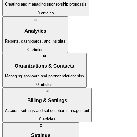
Creating and managing sponsorship proposals
0
articles
📊
Analytics
Reports, dashboards, and insights
0
articles
👥
Organizations & Contacts
Managing sponsors and partner relationships
0
articles
⚙️
Billing & Settings
Account settings and subscription management
0
articles
⚙️
Settings