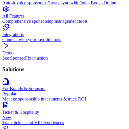
Auto-invoice sponsors + 2-way sync with QuickBooks Online
All Features
Comprehensive sponsorship management tools
Integrations
Connect with your favorite tools
Demo
See SponsorFlo in action
Solutions
For Brands & Sponsors
Popular
Manage sponsorship investments & track ROI
Ticket & Hospitality
New
Track tickets and VIP experiences