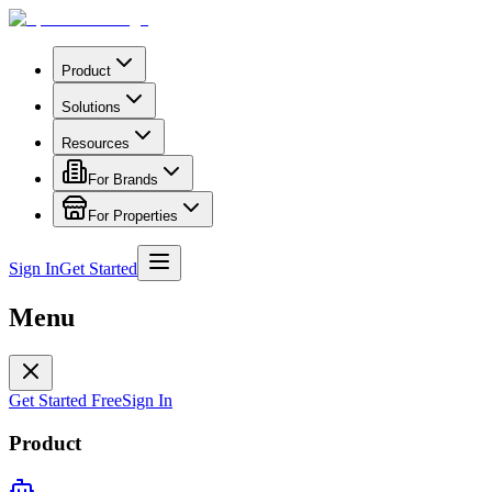
Product
Solutions
Resources
For Brands
For Properties
Sign In
Get Started
Menu
Get Started Free
Sign In
Product