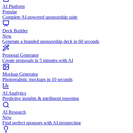
AI Platform
Popular
Complete AI-powered sponsorship suite
Deck Builder
New
Generate a branded sponsorship deck in 60 seconds
Proposal Generator
Create proposals in 5 minutes with AI
Mockup Generator
Photorealistic mockups in 10 seconds
AI Analytics
Predictive insights & intelligent reporting
AI Research
New
Find perfect sponsors with AI prospecting