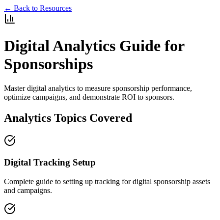
← Back to Resources
Digital Analytics Guide for
Sponsorships
Master digital analytics to measure sponsorship performance,
optimize campaigns, and demonstrate ROI to sponsors.
Analytics Topics Covered
Digital Tracking Setup
Complete guide to setting up tracking for digital sponsorship assets
and campaigns.