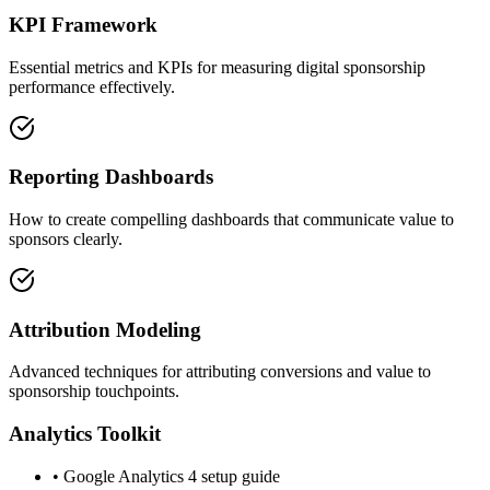
KPI Framework
Essential metrics and KPIs for measuring digital sponsorship
performance effectively.
Reporting Dashboards
How to create compelling dashboards that communicate value to
sponsors clearly.
Attribution Modeling
Advanced techniques for attributing conversions and value to
sponsorship touchpoints.
Analytics Toolkit
• Google Analytics 4 setup guide